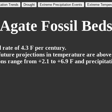
tation Trends
Drought
Extreme Precipitation Events
Extreme Tempera
Agate Fossil Bed
rate of 4.3 F per century.
 future projections in temperature are above
ns range from +2.1 to +6.9 F and precipitati