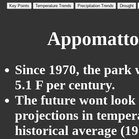
Key Points
Temperature Trends
Precipitation Trends
Drought
Appomatto
Since 1970, the park 
5.1 F per century.
The future wont look l
projections in temper
historical average (1