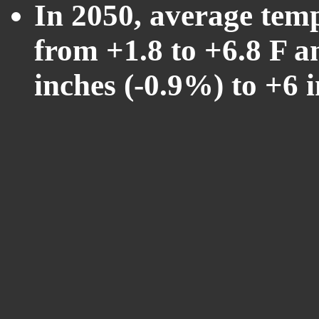
In 2050, average tem
from +1.8 to +6.8 F a
inches (-0.9%) to +6 