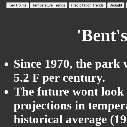
Key Points
Temperature Trends
Precipitation Trends
Drought
'Bent'
Since 1970, the park 
5.2 F per century.
The future wont look l
projections in temper
historical average (1