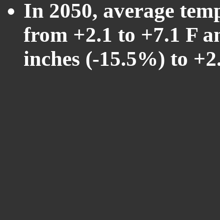
In 2050, average tem
from +2.1 to +7.1 F a
inches (-15.5%) to +2