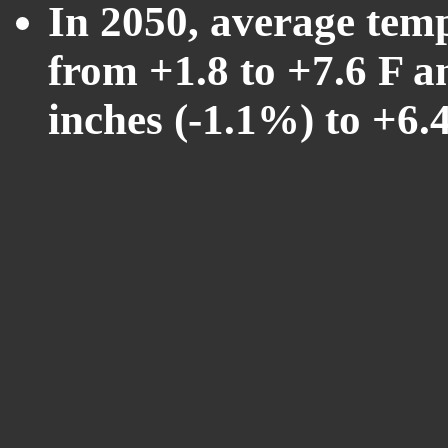
In 2050, average tem
from +1.8 to +7.6 F a
inches (-1.1%) to +6.