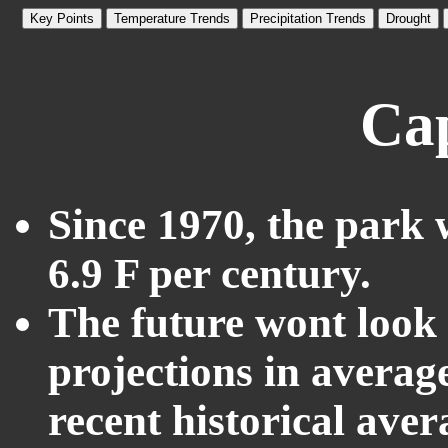
Key Points
Temperature Trends
Precipitation Trends
Drought
Ca
Since 1970, the park 
6.9 F per century.
The future wont look l
projections in averag
recent historical ave