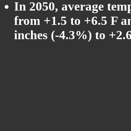
In 2050, average tem
from +1.5 to +6.5 F a
inches (-4.3%) to +2.