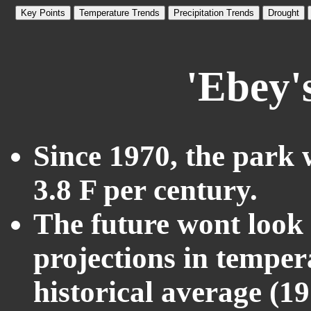
Key Points
Temperature Trends
Precipitation Trends
Drought
'Ebey'
Since 1970, the park 
3.8 F per century.
The future wont look l
projections in temper
historical average (1