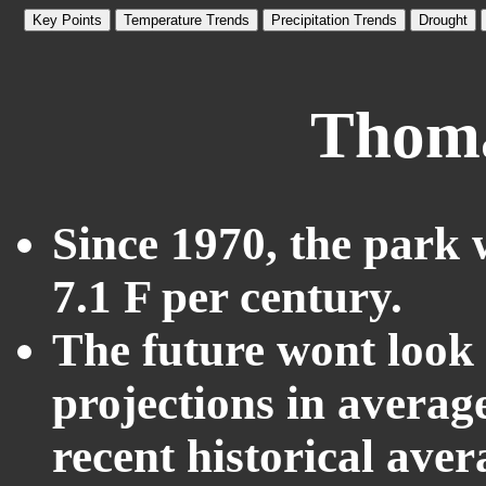
Key Points
Temperature Trends
Precipitation Trends
Drought
Thoma
Since 1970, the park 
7.1 F per century.
The future wont look l
projections in averag
recent historical ave