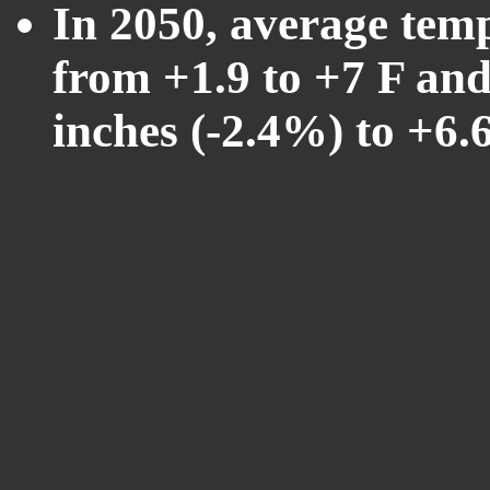
In 2050, average tem
from +1.9 to +7 F and
inches (-2.4%) to +6.