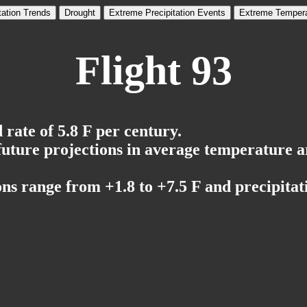
tation Trends
Drought
Extreme Precipitation Events
Extreme Tempera
Flight 93
rate of 5.8 F per century.
 future projections in average temperature a
ns range from +1.8 to +7.5 F and precipitati