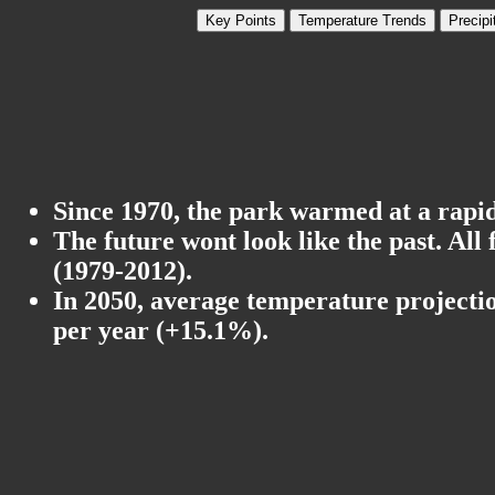
Key Points
Temperature Trends
Precipi
Since 1970, the park warmed at a rapid 
The future wont look like the past. All
(1979-2012).
In 2050, average temperature projectio
per year (+15.1%).