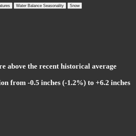
tures
Water Balance Seasonality
Snow
re above the recent historical average
on from -0.5 inches (-1.2%) to +6.2 inches