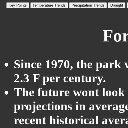
Key Points
Temperature Trends
Precipitation Trends
Drought
For
Since 1970, the park 
2.3 F per century.
The future wont look l
projections in averag
recent historical ave