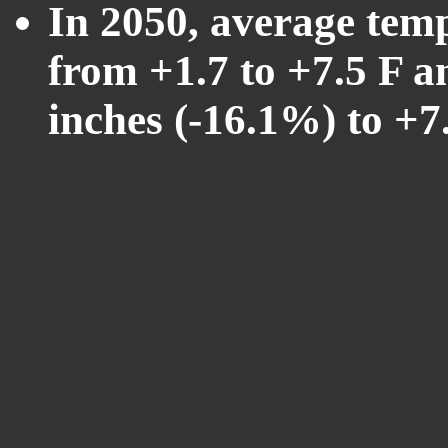
In 2050, average tem
from +1.7 to +7.5 F a
inches (-16.1%) to +7