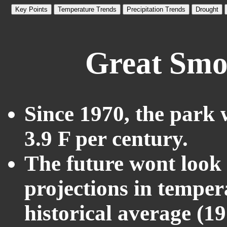
Key Points
Temperature Trends
Precipitation Trends
Drought
Great Smo
Since 1970, the park 
3.9 F per century.
The future wont look l
projections in temper
historical average (1