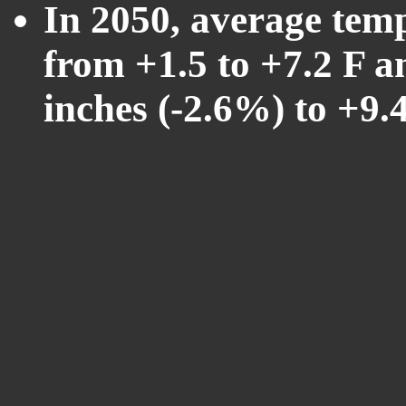
In 2050, average tem
from +1.5 to +7.2 F a
inches (-2.6%) to +9.