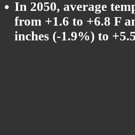
In 2050, average tem
from +1.6 to +6.8 F a
inches (-1.9%) to +5.