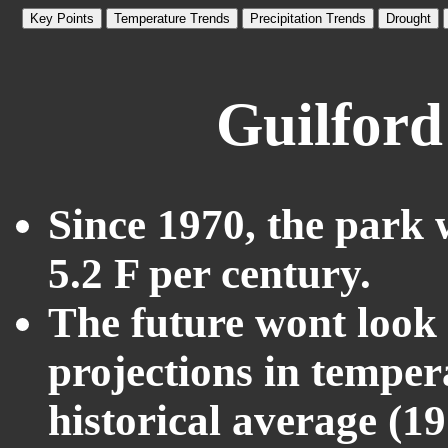
Key Points
Temperature Trends
Precipitation Trends
Drought
Guilford
Since 1970, the park 
5.2 F per century.
The future wont look l
projections in temper
historical average (1