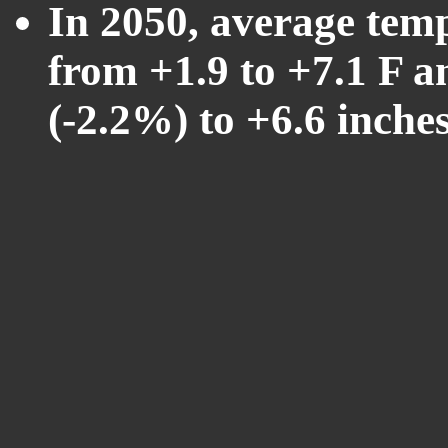
In 2050, average tem
from +1.9 to +7.1 F a
(-2.2%) to +6.6 inche