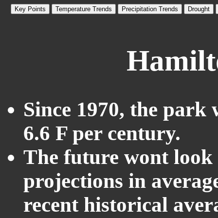
Key Points
Temperature Trends
Precipitation Trends
Drought
Hamilt
Since 1970, the park 
6.6 F per century.
The future wont look l
projections in averag
recent historical ave