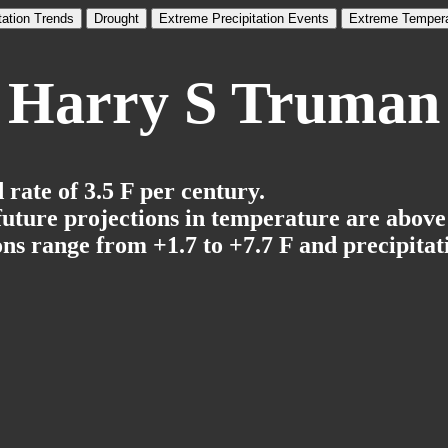
tation Trends
Drought
Extreme Precipitation Events
Extreme Tempera
Harry S Truman
rate of 3.5 F per century.
 future projections in temperature are above
ns range from +1.7 to +7.7 F and precipitati