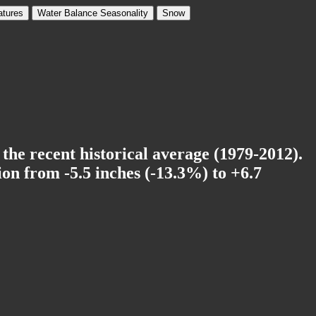
tures
Water Balance Seasonality
Snow
 the recent historical average (1979-2012).
on from -5.5 inches (-13.3%) to +6.7