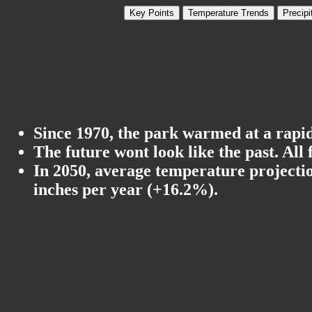
Key Points
Temperature Trends
Precipi
Since 1970, the park warmed at a rapid 
The future wont look like the past. All
In 2050, average temperature projectio
inches per year (+16.2%).