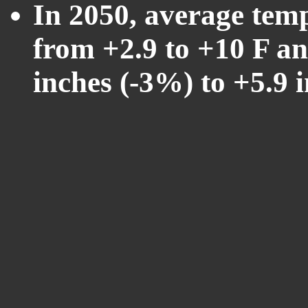
In 2050, average tem
from +2.9 to +10 F an
inches (-3%) to +5.9 