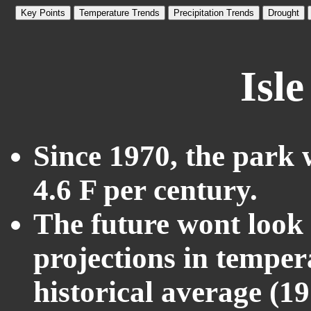
Key Points
Temperature Trends
Precipitation Trends
Drought
Isl
Since 1970, the park 
4.6 F per century.
The future wont look l
projections in temper
historical average (1