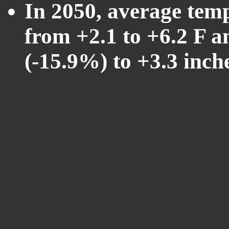
In 2050, average tem
from +2.1 to +6.2 F a
(-15.9%) to +3.3 inch