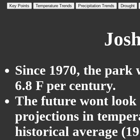
Key Points
Temperature Trends
Precipitation Trends
Drought
Josh
Since 1970, the park 
6.8 F per century.
The future wont look l
projections in temper
historical average (1