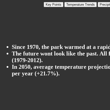
Key Points
Temperature Trends
Precipi
Since 1970, the park warmed at a rapid 
The future wont look like the past. All
(1979-2012).
In 2050, average temperature projectio
per year (+21.7%).