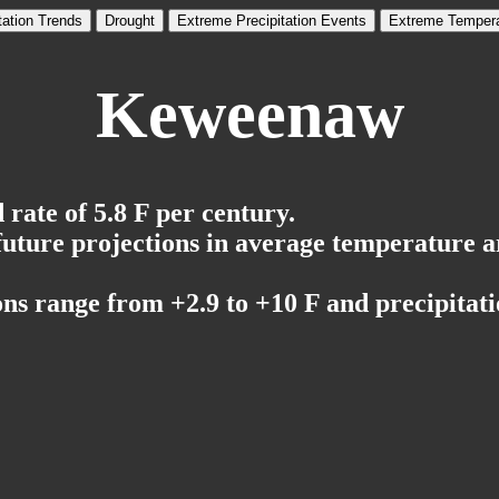
tation Trends
Drought
Extreme Precipitation Events
Extreme Tempera
Keweenaw
rate of 5.8 F per century.
 future projections in average temperature a
ns range from +2.9 to +10 F and precipitati