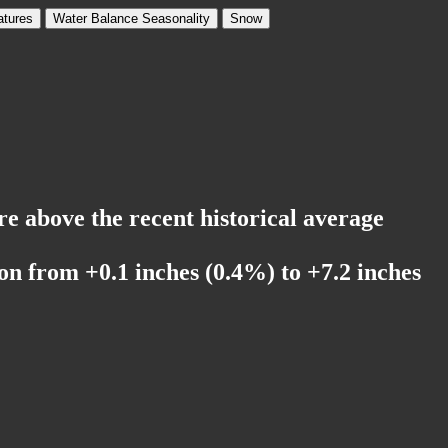
tures
Water Balance Seasonality
Snow
re above the recent historical average
on from +0.1 inches (0.4%) to +7.2 inches