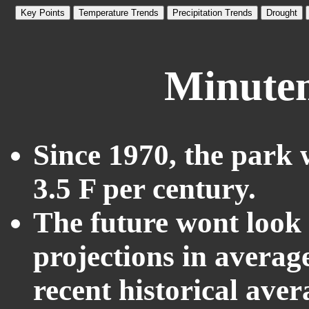
Key Points
Temperature Trends
Precipitation Trends
Drought
Minutem
Since 1970, the park 
3.5 F per century.
The future wont look l
projections in averag
recent historical ave