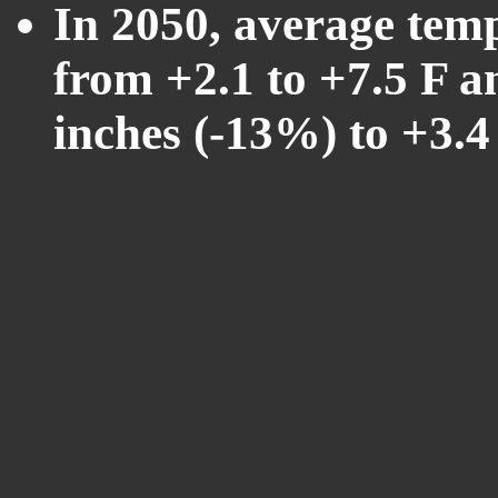
In 2050, average tem
from +2.1 to +7.5 F a
inches (-13%) to +3.4