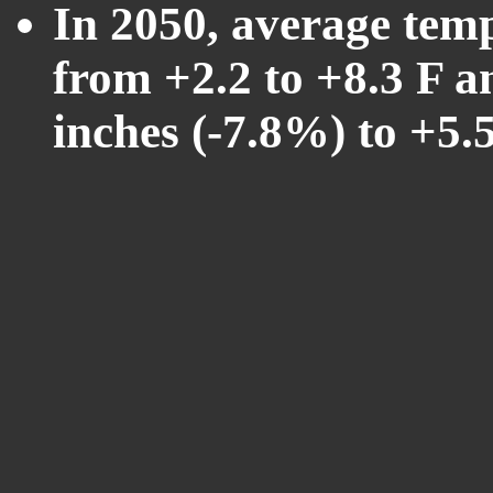
In 2050, average tem
from +2.2 to +8.3 F a
inches (-7.8%) to +5.