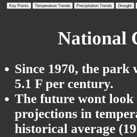
Key Points
Temperature Trends
Precipitation Trends
Drought
National 
Since 1970, the park 
5.1 F per century.
The future wont look l
projections in temper
historical average (1