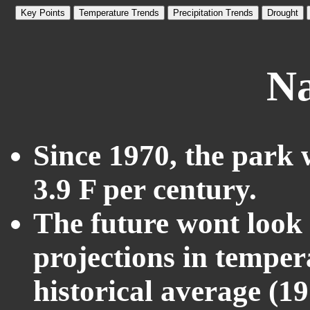
Key Points
Temperature Trends
Precipitation Trends
Drought
Na
Since 1970, the park 
3.9 F per century.
The future wont look l
projections in temper
historical average (1