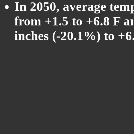
In 2050, average tem
from +1.5 to +6.8 F a
inches (-20.1%) to +6