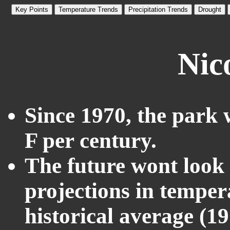
Key Points
Temperature Trends
Precipitation Trends
Drought
Nic
Since 1970, the park 
F per century.
The future wont look l
projections in temper
historical average (1