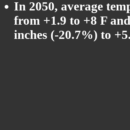
In 2050, average tem
from +1.9 to +8 F and
inches (-20.7%) to +5