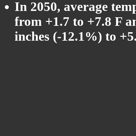
In 2050, average tem
from +1.7 to +7.8 F a
inches (-12.1%) to +5