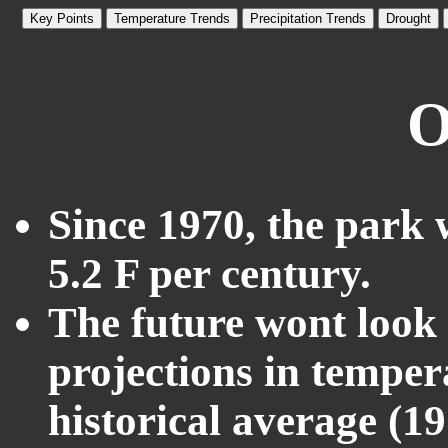
Key Points
Temperature Trends
Precipitation Trends
Drought
O
Since 1970, the park 
5.2 F per century.
The future wont look l
projections in temper
historical average (1