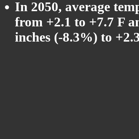
In 2050, average tem
from +2.1 to +7.7 F a
inches (-8.3%) to +2.