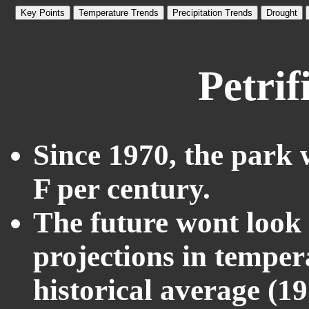
Key Points
Temperature Trends
Precipitation Trends
Drought
Petrif
Since 1970, the park 
F per century.
The future wont look l
projections in temper
historical average (1