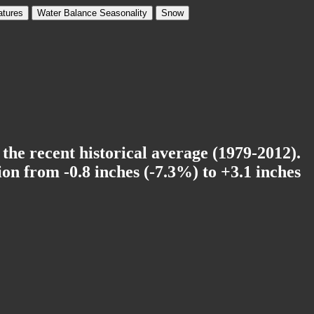
tures
Water Balance Seasonality
Snow
 the recent historical average (1979-2012).
on from -0.8 inches (-7.3%) to +3.1 inches