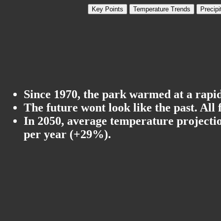
Key Points
Temperature Trends
Precipi
Since 1970, the park warmed at a rapid 
The future wont look like the past. All
In 2050, average temperature projectio
per year (+29%).