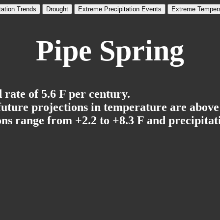
tation Trends
Drought
Extreme Precipitation Events
Extreme Tempera
Pipe Spring
rate of 5.6 F per century.
 future projections in temperature are above
ns range from +2.2 to +8.3 F and precipitati