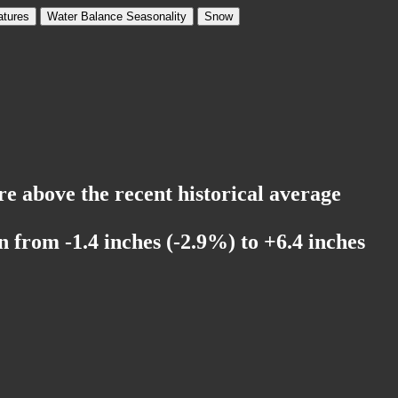
tures
Water Balance Seasonality
Snow
re above the recent historical average
 from -1.4 inches (-2.9%) to +6.4 inches