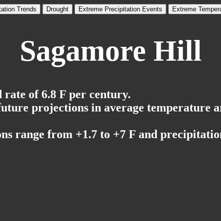
tation Trends
Drought
Extreme Precipitation Events
Extreme Tempera
Sagamore Hill
rate of 6.8 F per century.
 future projections in average temperature a
ns range from +1.7 to +7 F and precipitation