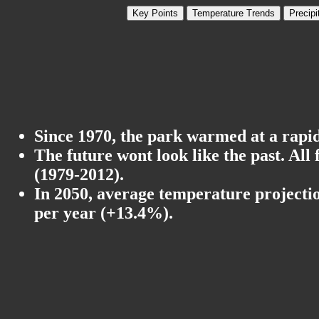
Key Points
Temperature Trends
Precipi
Since 1970, the park warmed at a rapid 
The future wont look like the past. All
(1979-2012).
In 2050, average temperature projectio
per year (+13.4%).