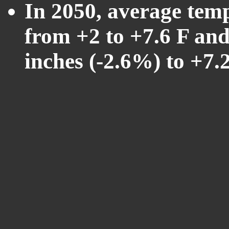
In 2050, average tem
from +2 to +7.6 F and
inches (-2.6%) to +7.