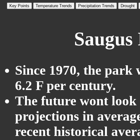
Key Points
Temperature Trends
Precipitation Trends
Drought
Saugus 
Since 1970, the park 
6.2 F per century.
The future wont look l
projections in averag
recent historical ave