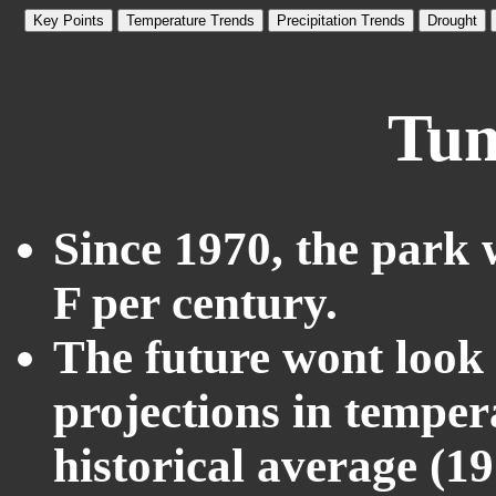
Key Points
Temperature Trends
Precipitation Trends
Drought
Tum
Since 1970, the park 
F per century.
The future wont look l
projections in temper
historical average (1