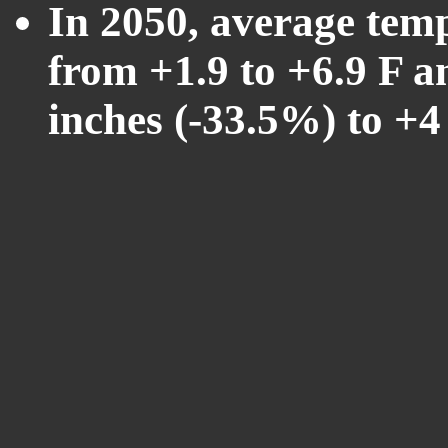
In 2050, average tem
from +1.9 to +6.9 F a
inches (-33.5%) to +4