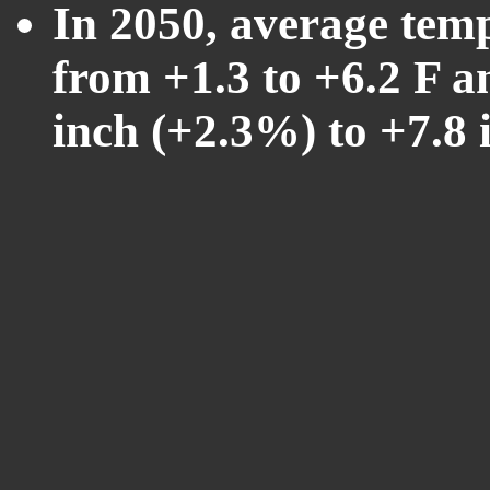
In 2050, average tem
from +1.3 to +6.2 F a
inch (+2.3%) to +7.8 