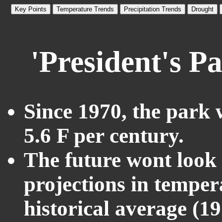
Key Points
Temperature Trends
Precipitation Trends
Drought
'President's P
Since 1970, the park 
5.6 F per century.
The future wont look l
projections in temper
historical average (1