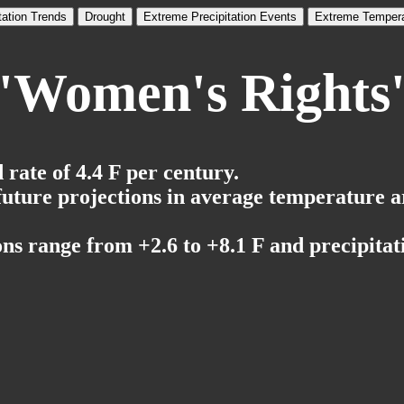
tation Trends
Drought
Extreme Precipitation Events
Extreme Tempera
'Women's Rights
rate of 4.4 F per century.
 future projections in average temperature a
ns range from +2.6 to +8.1 F and precipitati