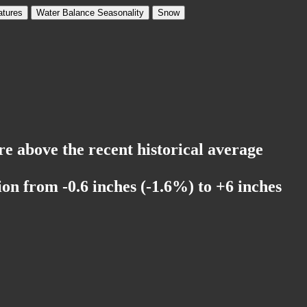
tures
Water Balance Seasonality
Snow
'
re above the recent historical average
on from -0.6 inches (-1.6%) to +6 inches