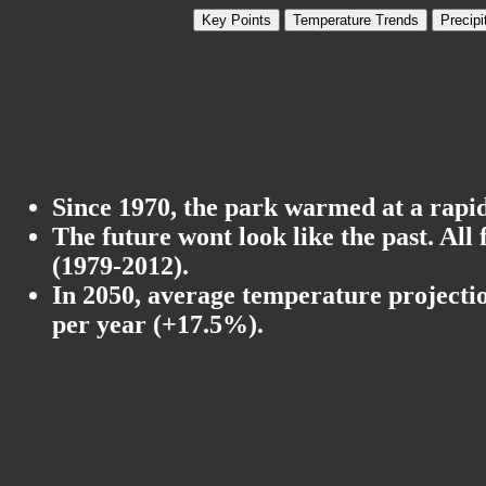
Key Points
Temperature Trends
Precipi
Since 1970, the park warmed at a rapid 
The future wont look like the past. All
(1979-2012).
In 2050, average temperature projectio
per year (+17.5%).