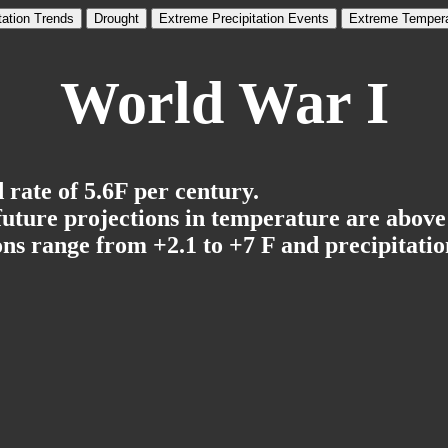
tation Trends
Drought
Extreme Precipitation Events
Extreme Tempera
World War I
 rate of 5.6F per century.
 future projections in temperature are above
ns range from +2.1 to +7 F and precipitation