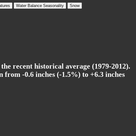
tures
Water Balance Seasonality
Snow
 the recent historical average (1979-2012).
 from -0.6 inches (-1.5%) to +6.3 inches