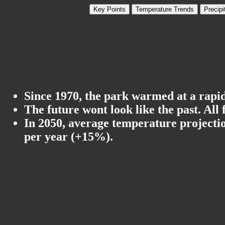
Key Points
Temperature Trends
Precipi
Since 1970, the park warmed at a rapid
The future wont look like the past. All
In 2050, average temperature projectio
per year (+15%).