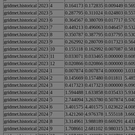
gridmet.historical
2023
4
0.164173
0.172835
0.009449
0.56
gridmet.historical
2023
5
0.287795
0.311024
0.024803
0.55
gridmet.historical
2023
6
0.364567
0.380709
0.017717
0.57
gridmet.historical
2023
7
0.449213
0.496063
0.046457
0.53
gridmet.historical
2023
8
0.350787
0.387795
0.037795
0.53
gridmet.historical
2023
9
0.262992
0.280709
0.017323
0.56
gridmet.historical
2023
10
0.155118
0.162992
0.007087
0.58
gridmet.historical
2023
11
0.033071
0.033465
0.000000
0.60
gridmet.historical
2023
12
0.020866
0.020866
0.000000
0.60
gridmet.historical
2024
1
0.007874
0.007874
0.000000
3.03
gridmet.historical
2024
2
0.145669
0.157480
0.011811
5.48
gridmet.historical
2024
3
0.417323
0.417323
0.000000
6.09
gridmet.historical
2024
4
1.594488
1.633858
0.035433
5.93
gridmet.historical
2024
5
2.744094
3.263780
0.507874
5.04
gridmet.historical
2024
6
3.401575
4.401575
1.023622
4.00
gridmet.historical
2024
7
3.421260
4.976378
1.555118
3.66
gridmet.historical
2024
8
3.314961
3.988189
0.669291
4.43
gridmet.historical
2024
9
1.708661
2.681102
0.980315
3.74