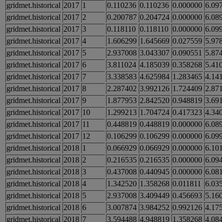
gridmet.historical
2017
1
0.110236
0.110236
0.000000
6.09
gridmet.historical
2017
2
0.200787
0.204724
0.000000
6.08
gridmet.historical
2017
3
0.118110
0.118110
0.000000
6.09
gridmet.historical
2017
4
1.606299
1.645669
0.027559
5.97
gridmet.historical
2017
5
2.937008
3.043307
0.090551
5.87
gridmet.historical
2017
6
3.811024
4.185039
0.358268
5.41
gridmet.historical
2017
7
3.338583
4.625984
1.283465
4.14
gridmet.historical
2017
8
2.287402
3.992126
1.724409
2.87
gridmet.historical
2017
9
1.877953
2.842520
0.948819
3.69
gridmet.historical
2017
10
1.299213
1.704724
0.417323
4.34
gridmet.historical
2017
11
0.448819
0.448819
0.000000
6.08
gridmet.historical
2017
12
0.106299
0.106299
0.000000
6.09
gridmet.historical
2018
1
0.066929
0.066929
0.000000
6.10
gridmet.historical
2018
2
0.216535
0.216535
0.000000
6.09
gridmet.historical
2018
3
0.437008
0.440945
0.000000
6.08
gridmet.historical
2018
4
1.342520
1.358268
0.011811
6.03
gridmet.historical
2018
5
2.937008
3.409449
0.456693
5.16
gridmet.historical
2018
6
3.007874
3.984252
0.992126
4.17
gridmet.historical
2018
7
3.594488
4.948819
1.358268
4.08