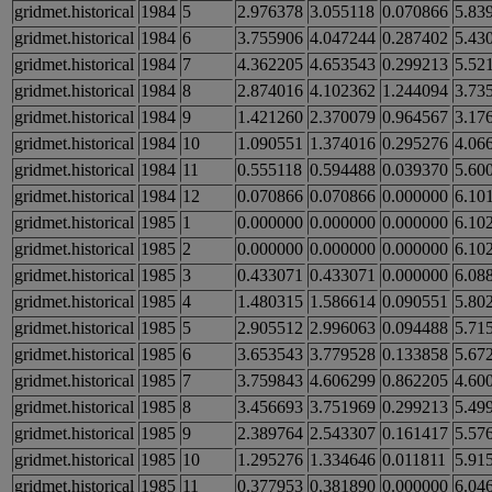
gridmet.historical
1984
5
2.976378
3.055118
0.070866
5.83
gridmet.historical
1984
6
3.755906
4.047244
0.287402
5.43
gridmet.historical
1984
7
4.362205
4.653543
0.299213
5.52
gridmet.historical
1984
8
2.874016
4.102362
1.244094
3.73
gridmet.historical
1984
9
1.421260
2.370079
0.964567
3.17
gridmet.historical
1984
10
1.090551
1.374016
0.295276
4.06
gridmet.historical
1984
11
0.555118
0.594488
0.039370
5.60
gridmet.historical
1984
12
0.070866
0.070866
0.000000
6.10
gridmet.historical
1985
1
0.000000
0.000000
0.000000
6.10
gridmet.historical
1985
2
0.000000
0.000000
0.000000
6.10
gridmet.historical
1985
3
0.433071
0.433071
0.000000
6.08
gridmet.historical
1985
4
1.480315
1.586614
0.090551
5.80
gridmet.historical
1985
5
2.905512
2.996063
0.094488
5.71
gridmet.historical
1985
6
3.653543
3.779528
0.133858
5.67
gridmet.historical
1985
7
3.759843
4.606299
0.862205
4.60
gridmet.historical
1985
8
3.456693
3.751969
0.299213
5.49
gridmet.historical
1985
9
2.389764
2.543307
0.161417
5.57
gridmet.historical
1985
10
1.295276
1.334646
0.011811
5.91
gridmet.historical
1985
11
0.377953
0.381890
0.000000
6.04