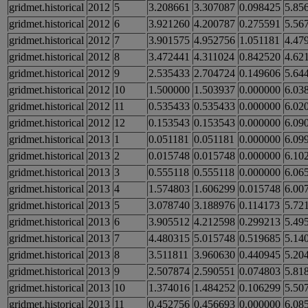
gridmet.historical
2012
5
3.208661
3.307087
0.098425
5.85
gridmet.historical
2012
6
3.921260
4.200787
0.275591
5.56
gridmet.historical
2012
7
3.901575
4.952756
1.051181
4.47
gridmet.historical
2012
8
3.472441
4.311024
0.842520
4.62
gridmet.historical
2012
9
2.535433
2.704724
0.149606
5.64
gridmet.historical
2012
10
1.500000
1.503937
0.000000
6.03
gridmet.historical
2012
11
0.535433
0.535433
0.000000
6.02
gridmet.historical
2012
12
0.153543
0.153543
0.000000
6.09
gridmet.historical
2013
1
0.051181
0.051181
0.000000
6.09
gridmet.historical
2013
2
0.015748
0.015748
0.000000
6.10
gridmet.historical
2013
3
0.555118
0.555118
0.000000
6.06
gridmet.historical
2013
4
1.574803
1.606299
0.015748
6.00
gridmet.historical
2013
5
3.078740
3.188976
0.114173
5.72
gridmet.historical
2013
6
3.905512
4.212598
0.299213
5.49
gridmet.historical
2013
7
4.480315
5.015748
0.519685
5.14
gridmet.historical
2013
8
3.511811
3.960630
0.440945
5.20
gridmet.historical
2013
9
2.507874
2.590551
0.074803
5.81
gridmet.historical
2013
10
1.374016
1.484252
0.106299
5.50
gridmet.historical
2013
11
0.452756
0.456693
0.000000
6.08