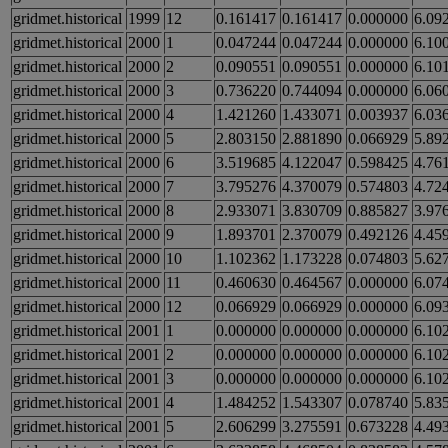
gridmet.historical
1999
12
0.161417
0.161417
0.000000
6.09
gridmet.historical
2000
1
0.047244
0.047244
0.000000
6.10
gridmet.historical
2000
2
0.090551
0.090551
0.000000
6.10
gridmet.historical
2000
3
0.736220
0.744094
0.000000
6.06
gridmet.historical
2000
4
1.421260
1.433071
0.003937
6.03
gridmet.historical
2000
5
2.803150
2.881890
0.066929
5.89
gridmet.historical
2000
6
3.519685
4.122047
0.598425
4.76
gridmet.historical
2000
7
3.795276
4.370079
0.574803
4.72
gridmet.historical
2000
8
2.933071
3.830709
0.885827
3.97
gridmet.historical
2000
9
1.893701
2.370079
0.492126
4.45
gridmet.historical
2000
10
1.102362
1.173228
0.074803
5.62
gridmet.historical
2000
11
0.460630
0.464567
0.000000
6.07
gridmet.historical
2000
12
0.066929
0.066929
0.000000
6.09
gridmet.historical
2001
1
0.000000
0.000000
0.000000
6.10
gridmet.historical
2001
2
0.000000
0.000000
0.000000
6.10
gridmet.historical
2001
3
0.000000
0.000000
0.000000
6.10
gridmet.historical
2001
4
1.484252
1.543307
0.078740
5.83
gridmet.historical
2001
5
2.606299
3.275591
0.673228
4.49