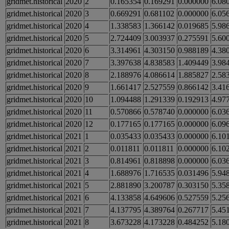
gridmet.historical
2020
2
0.165354
0.169291
0.000000
6.08
gridmet.historical
2020
3
0.669291
0.681102
0.000000
6.05
gridmet.historical
2020
4
1.338583
1.366142
0.019685
5.98
gridmet.historical
2020
5
2.724409
3.003937
0.275591
5.60
gridmet.historical
2020
6
3.314961
4.303150
0.988189
4.38
gridmet.historical
2020
7
3.397638
4.838583
1.409449
3.98
gridmet.historical
2020
8
2.188976
4.086614
1.885827
2.58
gridmet.historical
2020
9
1.661417
2.527559
0.866142
3.41
gridmet.historical
2020
10
1.094488
1.291339
0.192913
4.97
gridmet.historical
2020
11
0.570866
0.578740
0.000000
6.03
gridmet.historical
2020
12
0.177165
0.177165
0.000000
6.09
gridmet.historical
2021
1
0.035433
0.035433
0.000000
6.10
gridmet.historical
2021
2
0.011811
0.011811
0.000000
6.10
gridmet.historical
2021
3
0.814961
0.818898
0.000000
6.03
gridmet.historical
2021
4
1.688976
1.716535
0.031496
5.94
gridmet.historical
2021
5
2.881890
3.200787
0.303150
5.35
gridmet.historical
2021
6
4.133858
4.649606
0.527559
5.25
gridmet.historical
2021
7
4.137795
4.389764
0.267717
5.45
gridmet.historical
2021
8
3.673228
4.173228
0.484252
5.18