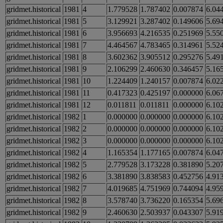
gridmet.historical
1981
4
1.779528
1.787402
0.007874
6.04
gridmet.historical
1981
5
3.129921
3.287402
0.149606
5.69
gridmet.historical
1981
6
3.956693
4.216535
0.251969
5.55
gridmet.historical
1981
7
4.464567
4.783465
0.314961
5.52
gridmet.historical
1981
8
3.602362
3.905512
0.295276
5.49
gridmet.historical
1981
9
2.106299
2.460630
0.346457
5.16
gridmet.historical
1981
10
1.224409
1.240157
0.007874
6.02
gridmet.historical
1981
11
0.417323
0.425197
0.000000
6.06
gridmet.historical
1981
12
0.011811
0.011811
0.000000
6.10
gridmet.historical
1982
1
0.000000
0.000000
0.000000
6.10
gridmet.historical
1982
2
0.000000
0.000000
0.000000
6.10
gridmet.historical
1982
3
0.000000
0.000000
0.000000
6.10
gridmet.historical
1982
4
1.165354
1.177165
0.007874
6.04
gridmet.historical
1982
5
2.779528
3.173228
0.381890
5.20
gridmet.historical
1982
6
3.381890
3.838583
0.452756
4.91
gridmet.historical
1982
7
4.019685
4.751969
0.744094
4.95
gridmet.historical
1982
8
3.578740
3.736220
0.165354
5.69
gridmet.historical
1982
9
2.460630
2.503937
0.043307
5.91