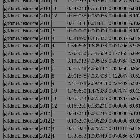
gridmet.historical
2010
10
1.299213
1.307087
0.003937
6.03
gridmet.historical
2010
11
0.547244
0.551181
0.000000
6.08
gridmet.historical
2010
12
0.059055
0.059055
0.000000
6.10
gridmet.historical
2011
1
0.011811
0.011811
0.000000
6.10
gridmet.historical
2011
2
0.000000
0.000000
0.000000
6.10
gridmet.historical
2011
3
0.381890
0.385827
0.003937
6.01
gridmet.historical
2011
4
1.649606
1.688976
0.031496
5.93
gridmet.historical
2011
5
2.960630
3.145669
0.177165
5.69
gridmet.historical
2011
6
3.192913
4.098425
0.889764
4.59
gridmet.historical
2011
7
3.515748
4.866142
1.358268
3.96
gridmet.historical
2011
8
2.901575
4.031496
1.122047
4.05
gridmet.historical
2011
9
2.476378
2.692913
0.224409
5.50
gridmet.historical
2011
10
1.460630
1.476378
0.007874
6.01
gridmet.historical
2011
11
0.653543
0.677165
0.003937
5.95
gridmet.historical
2011
12
0.169291
0.169291
0.000000
6.08
gridmet.historical
2012
1
0.047244
0.047244
0.000000
6.10
gridmet.historical
2012
2
0.106299
0.106299
0.000000
6.09
gridmet.historical
2012
3
0.811024
0.826772
0.011811
6.01
gridmet.historical
2012
4
1.838583
1.909449
0.070866
5.79