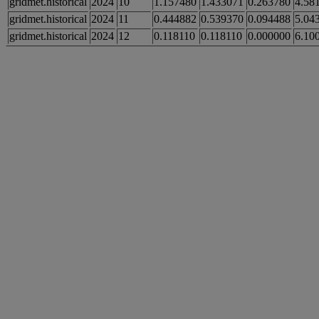
gridmet.historical
2024
10
1.157480
1.433071
0.263780
4.58
gridmet.historical
2024
11
0.444882
0.539370
0.094488
5.04
gridmet.historical
2024
12
0.118110
0.118110
0.000000
6.10