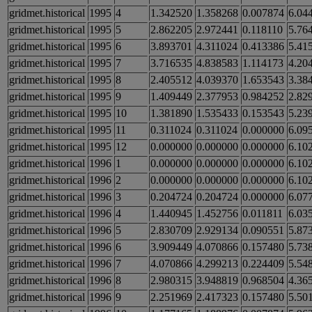
gridmet.historical
1995
4
1.342520
1.358268
0.007874
6.04
gridmet.historical
1995
5
2.862205
2.972441
0.118110
5.76
gridmet.historical
1995
6
3.893701
4.311024
0.413386
5.41
gridmet.historical
1995
7
3.716535
4.838583
1.114173
4.20
gridmet.historical
1995
8
2.405512
4.039370
1.653543
3.38
gridmet.historical
1995
9
1.409449
2.377953
0.984252
2.82
gridmet.historical
1995
10
1.381890
1.535433
0.153543
5.23
gridmet.historical
1995
11
0.311024
0.311024
0.000000
6.09
gridmet.historical
1995
12
0.000000
0.000000
0.000000
6.10
gridmet.historical
1996
1
0.000000
0.000000
0.000000
6.10
gridmet.historical
1996
2
0.000000
0.000000
0.000000
6.10
gridmet.historical
1996
3
0.204724
0.204724
0.000000
6.07
gridmet.historical
1996
4
1.440945
1.452756
0.011811
6.03
gridmet.historical
1996
5
2.830709
2.929134
0.090551
5.87
gridmet.historical
1996
6
3.909449
4.070866
0.157480
5.73
gridmet.historical
1996
7
4.070866
4.299213
0.224409
5.54
gridmet.historical
1996
8
2.980315
3.948819
0.968504
4.36
gridmet.historical
1996
9
2.251969
2.417323
0.157480
5.50