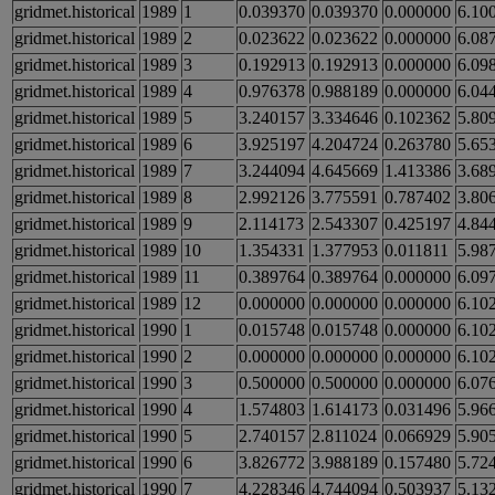
gridmet.historical
1989
1
0.039370
0.039370
0.000000
6.10
gridmet.historical
1989
2
0.023622
0.023622
0.000000
6.08
gridmet.historical
1989
3
0.192913
0.192913
0.000000
6.09
gridmet.historical
1989
4
0.976378
0.988189
0.000000
6.04
gridmet.historical
1989
5
3.240157
3.334646
0.102362
5.80
gridmet.historical
1989
6
3.925197
4.204724
0.263780
5.65
gridmet.historical
1989
7
3.244094
4.645669
1.413386
3.68
gridmet.historical
1989
8
2.992126
3.775591
0.787402
3.80
gridmet.historical
1989
9
2.114173
2.543307
0.425197
4.84
gridmet.historical
1989
10
1.354331
1.377953
0.011811
5.98
gridmet.historical
1989
11
0.389764
0.389764
0.000000
6.09
gridmet.historical
1989
12
0.000000
0.000000
0.000000
6.10
gridmet.historical
1990
1
0.015748
0.015748
0.000000
6.10
gridmet.historical
1990
2
0.000000
0.000000
0.000000
6.10
gridmet.historical
1990
3
0.500000
0.500000
0.000000
6.07
gridmet.historical
1990
4
1.574803
1.614173
0.031496
5.96
gridmet.historical
1990
5
2.740157
2.811024
0.066929
5.90
gridmet.historical
1990
6
3.826772
3.988189
0.157480
5.72
gridmet.historical
1990
7
4.228346
4.744094
0.503937
5.13