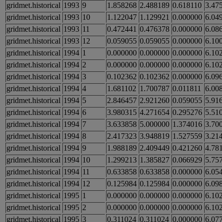
gridmet.historical
1993
9
1.858268
2.488189
0.618110
3.47
gridmet.historical
1993
10
1.122047
1.129921
0.000000
6.04
gridmet.historical
1993
11
0.472441
0.476378
0.000000
6.08
gridmet.historical
1993
12
0.059055
0.059055
0.000000
6.10
gridmet.historical
1994
1
0.000000
0.000000
0.000000
6.10
gridmet.historical
1994
2
0.000000
0.000000
0.000000
6.10
gridmet.historical
1994
3
0.102362
0.102362
0.000000
6.09
gridmet.historical
1994
4
1.681102
1.700787
0.011811
6.00
gridmet.historical
1994
5
2.846457
2.921260
0.059055
5.91
gridmet.historical
1994
6
3.980315
4.271654
0.295276
5.51
gridmet.historical
1994
7
3.633858
5.000000
1.374016
3.70
gridmet.historical
1994
8
2.417323
3.948819
1.527559
3.21
gridmet.historical
1994
9
1.988189
2.409449
0.421260
4.78
gridmet.historical
1994
10
1.299213
1.385827
0.066929
5.75
gridmet.historical
1994
11
0.633858
0.633858
0.000000
6.05
gridmet.historical
1994
12
0.125984
0.125984
0.000000
6.09
gridmet.historical
1995
1
0.000000
0.000000
0.000000
6.10
gridmet.historical
1995
2
0.000000
0.000000
0.000000
6.10
gridmet.historical
1995
3
0.311024
0.311024
0.000000
6.07