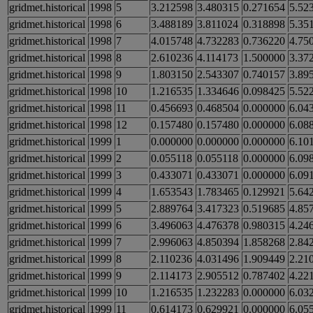
gridmet.historical
1998
5
3.212598
3.480315
0.271654
5.52
gridmet.historical
1998
6
3.488189
3.811024
0.318898
5.35
gridmet.historical
1998
7
4.015748
4.732283
0.736220
4.75
gridmet.historical
1998
8
2.610236
4.114173
1.500000
3.37
gridmet.historical
1998
9
1.803150
2.543307
0.740157
3.89
gridmet.historical
1998
10
1.216535
1.334646
0.098425
5.52
gridmet.historical
1998
11
0.456693
0.468504
0.000000
6.04
gridmet.historical
1998
12
0.157480
0.157480
0.000000
6.08
gridmet.historical
1999
1
0.000000
0.000000
0.000000
6.10
gridmet.historical
1999
2
0.055118
0.055118
0.000000
6.09
gridmet.historical
1999
3
0.433071
0.433071
0.000000
6.09
gridmet.historical
1999
4
1.653543
1.783465
0.129921
5.64
gridmet.historical
1999
5
2.889764
3.417323
0.519685
4.85
gridmet.historical
1999
6
3.496063
4.476378
0.980315
4.24
gridmet.historical
1999
7
2.996063
4.850394
1.858268
2.84
gridmet.historical
1999
8
2.110236
4.031496
1.909449
2.21
gridmet.historical
1999
9
2.114173
2.905512
0.787402
4.22
gridmet.historical
1999
10
1.216535
1.232283
0.000000
6.03
gridmet.historical
1999
11
0.614173
0.629921
0.000000
6.05