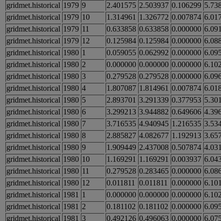
gridmet.historical
1979
9
2.401575
2.503937
0.106299
5.73
gridmet.historical
1979
10
1.314961
1.326772
0.007874
6.01
gridmet.historical
1979
11
0.633858
0.633858
0.000000
6.09
gridmet.historical
1979
12
0.125984
0.125984
0.000000
6.08
gridmet.historical
1980
1
0.059055
0.062992
0.000000
6.09
gridmet.historical
1980
2
0.000000
0.000000
0.000000
6.10
gridmet.historical
1980
3
0.279528
0.279528
0.000000
6.09
gridmet.historical
1980
4
1.807087
1.814961
0.007874
6.01
gridmet.historical
1980
5
2.893701
3.291339
0.377953
5.30
gridmet.historical
1980
6
3.299213
3.944882
0.649606
4.39
gridmet.historical
1980
7
3.716535
4.940945
1.216535
3.53
gridmet.historical
1980
8
2.885827
4.082677
1.192913
3.65
gridmet.historical
1980
9
1.909449
2.437008
0.507874
4.03
gridmet.historical
1980
10
1.169291
1.169291
0.003937
6.04
gridmet.historical
1980
11
0.279528
0.283465
0.000000
6.08
gridmet.historical
1980
12
0.011811
0.011811
0.000000
6.10
gridmet.historical
1981
1
0.000000
0.000000
0.000000
6.10
gridmet.historical
1981
2
0.181102
0.181102
0.000000
6.09
gridmet.historical
1981
3
0.492126
0.496063
0.000000
6.07