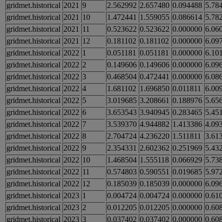
gridmet.historical
2021
9
2.562992
2.657480
0.094488
5.78
gridmet.historical
2021
10
1.472441
1.559055
0.086614
5.78
gridmet.historical
2021
11
0.523622
0.523622
0.000000
6.06
gridmet.historical
2021
12
0.181102
0.181102
0.000000
6.09
gridmet.historical
2022
1
0.051181
0.051181
0.000000
6.10
gridmet.historical
2022
2
0.149606
0.149606
0.000000
6.09
gridmet.historical
2022
3
0.468504
0.472441
0.000000
6.08
gridmet.historical
2022
4
1.681102
1.696850
0.011811
6.00
gridmet.historical
2022
5
3.019685
3.208661
0.188976
5.65
gridmet.historical
2022
6
3.653543
3.940945
0.283465
5.45
gridmet.historical
2022
7
3.539370
4.944882
1.413386
4.09
gridmet.historical
2022
8
2.704724
4.236220
1.511811
3.61
gridmet.historical
2022
9
2.354331
2.602362
0.251969
5.43
gridmet.historical
2022
10
1.468504
1.555118
0.066929
5.73
gridmet.historical
2022
11
0.574803
0.590551
0.019685
5.97
gridmet.historical
2022
12
0.185039
0.185039
0.000000
6.09
gridmet.historical
2023
1
0.004724
0.004724
0.000000
0.61
gridmet.historical
2023
2
0.012205
0.012205
0.000000
0.60
gridmet.historical
2023
3
0.037402
0.037402
0.000000
0.60