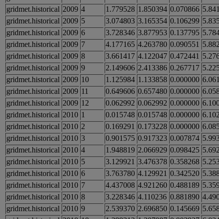
gridmet.historical
2009
4
1.779528
1.850394
0.070866
5.84
gridmet.historical
2009
5
3.074803
3.165354
0.106299
5.83
gridmet.historical
2009
6
3.728346
3.877953
0.137795
5.78
gridmet.historical
2009
7
4.177165
4.263780
0.090551
5.88
gridmet.historical
2009
8
3.661417
4.122047
0.472441
5.27
gridmet.historical
2009
9
2.149606
2.413386
0.267717
5.22
gridmet.historical
2009
10
1.125984
1.133858
0.000000
6.06
gridmet.historical
2009
11
0.649606
0.657480
0.000000
6.05
gridmet.historical
2009
12
0.062992
0.062992
0.000000
6.10
gridmet.historical
2010
1
0.015748
0.015748
0.000000
6.10
gridmet.historical
2010
2
0.169291
0.173228
0.000000
6.08
gridmet.historical
2010
3
0.901575
0.917323
0.007874
5.99
gridmet.historical
2010
4
1.948819
2.066929
0.098425
5.69
gridmet.historical
2010
5
3.129921
3.476378
0.358268
5.25
gridmet.historical
2010
6
3.763780
4.129921
0.342520
5.38
gridmet.historical
2010
7
4.437008
4.921260
0.488189
5.35
gridmet.historical
2010
8
3.228346
4.110236
0.881890
4.49
gridmet.historical
2010
9
2.539370
2.696850
0.145669
5.65