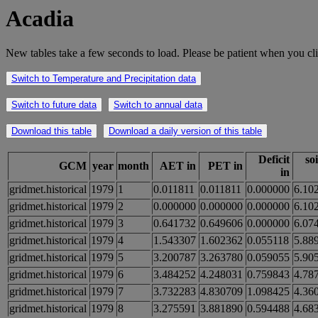
Acadia
New tables take a few seconds to load. Please be patient when you cli
Switch to Temperature and Precipitation data
Switch to future data
Switch to annual data
Download this table
Download a daily version of this table
Deficit
so
GCM
year
month
AET in
PET in
in
gridmet.historical
1979
1
0.011811
0.011811
0.000000
6.10
gridmet.historical
1979
2
0.000000
0.000000
0.000000
6.10
gridmet.historical
1979
3
0.641732
0.649606
0.000000
6.07
gridmet.historical
1979
4
1.543307
1.602362
0.055118
5.88
gridmet.historical
1979
5
3.200787
3.263780
0.059055
5.90
gridmet.historical
1979
6
3.484252
4.248031
0.759843
4.78
gridmet.historical
1979
7
3.732283
4.830709
1.098425
4.36
gridmet.historical
1979
8
3.275591
3.881890
0.594488
4.68