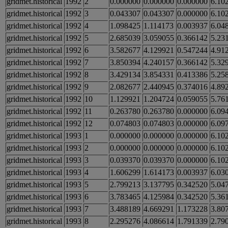
gridmet.historical
1992
2
0.000000
0.000000
0.000000
6.10
gridmet.historical
1992
3
0.043307
0.043307
0.000000
6.10
gridmet.historical
1992
4
1.098425
1.114173
0.003937
6.04
gridmet.historical
1992
5
2.685039
3.059055
0.366142
5.23
gridmet.historical
1992
6
3.582677
4.129921
0.547244
4.91
gridmet.historical
1992
7
3.850394
4.240157
0.366142
5.32
gridmet.historical
1992
8
3.429134
3.854331
0.413386
5.25
gridmet.historical
1992
9
2.082677
2.440945
0.374016
4.89
gridmet.historical
1992
10
1.129921
1.204724
0.059055
5.76
gridmet.historical
1992
11
0.263780
0.263780
0.000000
6.09
gridmet.historical
1992
12
0.074803
0.074803
0.000000
6.09
gridmet.historical
1993
1
0.000000
0.000000
0.000000
6.10
gridmet.historical
1993
2
0.000000
0.000000
0.000000
6.10
gridmet.historical
1993
3
0.039370
0.039370
0.000000
6.10
gridmet.historical
1993
4
1.606299
1.614173
0.003937
6.03
gridmet.historical
1993
5
2.799213
3.137795
0.342520
5.04
gridmet.historical
1993
6
3.783465
4.125984
0.342520
5.36
gridmet.historical
1993
7
3.488189
4.669291
1.173228
3.80
gridmet.historical
1993
8
2.295276
4.086614
1.791339
2.79