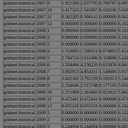
gridmet.historical
2007
9
1.921260
2.637795
0.700787
4.09
gridmet.historical
2007
10
1.417323
1.543307
0.110236
5.62
gridmet.historical
2007
11
0.362205
0.366142
0.000000
6.06
gridmet.historical
2007
12
0.000000
0.000000
0.000000
6.10
gridmet.historical
2008
1
0.000000
0.000000
0.000000
6.10
gridmet.historical
2008
2
0.000000
0.000000
0.000000
6.10
gridmet.historical
2008
3
0.000000
0.000000
0.000000
6.10
gridmet.historical
2008
4
1.519685
1.590551
0.074803
5.81
gridmet.historical
2008
5
2.704724
3.031496
0.318898
5.24
gridmet.historical
2008
6
3.594488
4.236220
0.633858
4.86
gridmet.historical
2008
7
3.692913
4.854331
1.149606
3.91
gridmet.historical
2008
8
3.602362
3.791339
0.192913
5.54
gridmet.historical
2008
9
2.334646
2.515748
0.177165
5.65
gridmet.historical
2008
10
1.251969
1.283465
0.023622
5.90
gridmet.historical
2008
11
0.472441
0.472441
0.000000
6.07
gridmet.historical
2008
12
0.055118
0.055118
0.000000
6.10
gridmet.historical
2009
1
0.000000
0.000000
0.000000
6.10
gridmet.historical
2009
2
0.000000
0.000000
0.000000
6.10
gridmet.historical
2009
3
0.244094
0.244094
0.000000
6.08