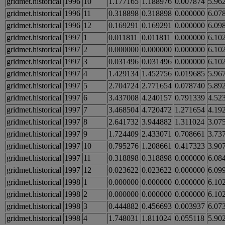
gridmet.historical
1996
10
1.177165
1.188976
0.007874
5.96
gridmet.historical
1996
11
0.318898
0.318898
0.000000
6.07
gridmet.historical
1996
12
0.169291
0.169291
0.000000
6.09
gridmet.historical
1997
1
0.011811
0.011811
0.000000
6.10
gridmet.historical
1997
2
0.000000
0.000000
0.000000
6.10
gridmet.historical
1997
3
0.031496
0.031496
0.000000
6.10
gridmet.historical
1997
4
1.429134
1.452756
0.019685
5.96
gridmet.historical
1997
5
2.704724
2.771654
0.078740
5.89
gridmet.historical
1997
6
3.437008
4.240157
0.791339
4.52
gridmet.historical
1997
7
3.468504
4.720472
1.271654
4.19
gridmet.historical
1997
8
2.641732
3.944882
1.311024
3.07
gridmet.historical
1997
9
1.724409
2.433071
0.708661
3.73
gridmet.historical
1997
10
0.795276
1.208661
0.417323
3.90
gridmet.historical
1997
11
0.318898
0.318898
0.000000
6.08
gridmet.historical
1997
12
0.023622
0.023622
0.000000
6.09
gridmet.historical
1998
1
0.000000
0.000000
0.000000
6.10
gridmet.historical
1998
2
0.000000
0.000000
0.000000
6.10
gridmet.historical
1998
3
0.444882
0.456693
0.003937
6.07
gridmet.historical
1998
4
1.748031
1.811024
0.055118
5.90