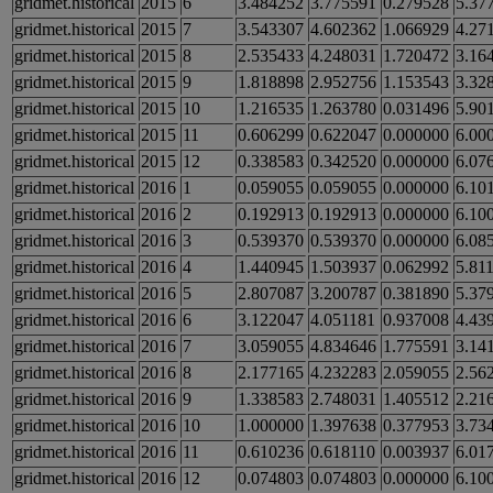
gridmet.historical
2015
6
3.484252
3.775591
0.279528
5.37
gridmet.historical
2015
7
3.543307
4.602362
1.066929
4.27
gridmet.historical
2015
8
2.535433
4.248031
1.720472
3.16
gridmet.historical
2015
9
1.818898
2.952756
1.153543
3.32
gridmet.historical
2015
10
1.216535
1.263780
0.031496
5.90
gridmet.historical
2015
11
0.606299
0.622047
0.000000
6.00
gridmet.historical
2015
12
0.338583
0.342520
0.000000
6.07
gridmet.historical
2016
1
0.059055
0.059055
0.000000
6.10
gridmet.historical
2016
2
0.192913
0.192913
0.000000
6.10
gridmet.historical
2016
3
0.539370
0.539370
0.000000
6.08
gridmet.historical
2016
4
1.440945
1.503937
0.062992
5.81
gridmet.historical
2016
5
2.807087
3.200787
0.381890
5.37
gridmet.historical
2016
6
3.122047
4.051181
0.937008
4.43
gridmet.historical
2016
7
3.059055
4.834646
1.775591
3.14
gridmet.historical
2016
8
2.177165
4.232283
2.059055
2.56
gridmet.historical
2016
9
1.338583
2.748031
1.405512
2.21
gridmet.historical
2016
10
1.000000
1.397638
0.377953
3.73
gridmet.historical
2016
11
0.610236
0.618110
0.003937
6.01
gridmet.historical
2016
12
0.074803
0.074803
0.000000
6.10