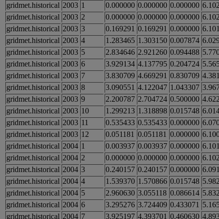
gridmet.historical
2003
1
0.000000
0.000000
0.000000
6.10
gridmet.historical
2003
2
0.000000
0.000000
0.000000
6.10
gridmet.historical
2003
3
0.169291
0.169291
0.000000
6.10
gridmet.historical
2003
4
1.283465
1.303150
0.007874
6.02
gridmet.historical
2003
5
2.834646
2.921260
0.094488
5.77
gridmet.historical
2003
6
3.929134
4.137795
0.204724
5.56
gridmet.historical
2003
7
3.830709
4.669291
0.830709
4.38
gridmet.historical
2003
8
3.090551
4.122047
1.043307
3.96
gridmet.historical
2003
9
2.200787
2.704724
0.500000
4.62
gridmet.historical
2003
10
1.299213
1.318898
0.015748
6.01
gridmet.historical
2003
11
0.535433
0.535433
0.000000
6.07
gridmet.historical
2003
12
0.051181
0.051181
0.000000
6.10
gridmet.historical
2004
1
0.003937
0.003937
0.000000
6.10
gridmet.historical
2004
2
0.000000
0.000000
0.000000
6.10
gridmet.historical
2004
3
0.240157
0.240157
0.000000
6.09
gridmet.historical
2004
4
1.539370
1.570866
0.015748
5.98
gridmet.historical
2004
5
2.960630
3.055118
0.086614
5.83
gridmet.historical
2004
6
3.295276
3.724409
0.433071
5.16
gridmet.historical
2004
7
3.925197
4.393701
0.460630
4.89