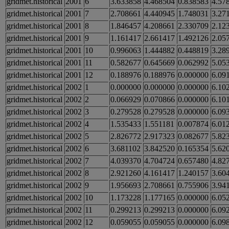
gridmet.historical
2001
6
3.633858
4.468504
0.838583
4.57
gridmet.historical
2001
7
2.708661
4.440945
1.748031
3.27
gridmet.historical
2001
8
1.846457
4.208661
2.330709
2.12
gridmet.historical
2001
9
1.161417
2.661417
1.492126
2.05
gridmet.historical
2001
10
0.996063
1.444882
0.448819
3.28
gridmet.historical
2001
11
0.582677
0.645669
0.062992
5.05
gridmet.historical
2001
12
0.188976
0.188976
0.000000
6.09
gridmet.historical
2002
1
0.000000
0.000000
0.000000
6.10
gridmet.historical
2002
2
0.066929
0.070866
0.000000
6.10
gridmet.historical
2002
3
0.279528
0.279528
0.000000
6.09
gridmet.historical
2002
4
1.535433
1.551181
0.007874
6.01
gridmet.historical
2002
5
2.826772
2.917323
0.082677
5.82
gridmet.historical
2002
6
3.681102
3.842520
0.165354
5.62
gridmet.historical
2002
7
4.039370
4.704724
0.657480
4.82
gridmet.historical
2002
8
2.921260
4.161417
1.240157
3.60
gridmet.historical
2002
9
1.956693
2.708661
0.755906
3.94
gridmet.historical
2002
10
1.173228
1.177165
0.000000
6.05
gridmet.historical
2002
11
0.299213
0.299213
0.000000
6.09
gridmet.historical
2002
12
0.059055
0.059055
0.000000
6.09