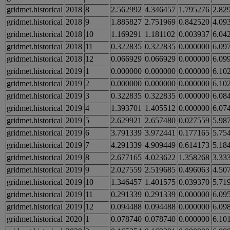
gridmet.historical
2018
8
2.562992
4.346457
1.795276
2.82
gridmet.historical
2018
9
1.885827
2.751969
0.842520
4.09
gridmet.historical
2018
10
1.169291
1.181102
0.003937
6.04
gridmet.historical
2018
11
0.322835
0.322835
0.000000
6.09
gridmet.historical
2018
12
0.066929
0.066929
0.000000
6.09
gridmet.historical
2019
1
0.000000
0.000000
0.000000
6.10
gridmet.historical
2019
2
0.000000
0.000000
0.000000
6.10
gridmet.historical
2019
3
0.322835
0.322835
0.000000
6.08
gridmet.historical
2019
4
1.393701
1.405512
0.000000
6.07
gridmet.historical
2019
5
2.629921
2.657480
0.027559
5.98
gridmet.historical
2019
6
3.791339
3.972441
0.177165
5.75
gridmet.historical
2019
7
4.291339
4.909449
0.614173
5.18
gridmet.historical
2019
8
2.677165
4.023622
1.358268
3.33
gridmet.historical
2019
9
2.027559
2.519685
0.496063
4.50
gridmet.historical
2019
10
1.346457
1.401575
0.039370
5.71
gridmet.historical
2019
11
0.291339
0.291339
0.000000
6.09
gridmet.historical
2019
12
0.094488
0.094488
0.000000
6.09
gridmet.historical
2020
1
0.078740
0.078740
0.000000
6.10