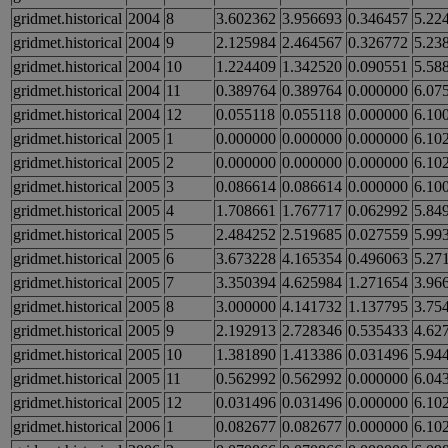
gridmet.historical
2004
8
3.602362
3.956693
0.346457
5.22
gridmet.historical
2004
9
2.125984
2.464567
0.326772
5.23
gridmet.historical
2004
10
1.224409
1.342520
0.090551
5.58
gridmet.historical
2004
11
0.389764
0.389764
0.000000
6.07
gridmet.historical
2004
12
0.055118
0.055118
0.000000
6.10
gridmet.historical
2005
1
0.000000
0.000000
0.000000
6.10
gridmet.historical
2005
2
0.000000
0.000000
0.000000
6.10
gridmet.historical
2005
3
0.086614
0.086614
0.000000
6.10
gridmet.historical
2005
4
1.708661
1.767717
0.062992
5.84
gridmet.historical
2005
5
2.484252
2.519685
0.027559
5.99
gridmet.historical
2005
6
3.673228
4.165354
0.496063
5.27
gridmet.historical
2005
7
3.350394
4.625984
1.271654
3.96
gridmet.historical
2005
8
3.000000
4.141732
1.137795
3.75
gridmet.historical
2005
9
2.192913
2.728346
0.535433
4.62
gridmet.historical
2005
10
1.381890
1.413386
0.031496
5.94
gridmet.historical
2005
11
0.562992
0.562992
0.000000
6.04
gridmet.historical
2005
12
0.031496
0.031496
0.000000
6.10
gridmet.historical
2006
1
0.082677
0.082677
0.000000
6.10