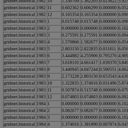
gridmet.historical
1982
10
1.330709
1.362205
0.023622
5.92
gridmet.historical
1982
11
0.602362
0.606299
0.000000
6.05
gridmet.historical
1982
12
0.165354
0.165354
0.000000
6.09
gridmet.historical
1983
1
0.015748
0.015748
0.000000
6.09
gridmet.historical
1983
2
0.000000
0.000000
0.000000
6.10
gridmet.historical
1983
3
0.275591
0.275591
0.000000
6.09
gridmet.historical
1983
4
1.570866
1.582677
0.000000
6.05
gridmet.historical
1983
5
2.803150
2.822835
0.011811
6.05
gridmet.historical
1983
6
3.444882
4.255906
0.795276
4.90
gridmet.historical
1983
7
3.618110
4.661417
1.039370
3.84
gridmet.historical
1983
8
3.440945
4.047244
0.590551
4.66
gridmet.historical
1983
9
2.173228
2.803150
0.653543
4.63
gridmet.historical
1983
10
1.322835
1.374016
0.031496
5.87
gridmet.historical
1983
11
0.507874
0.515748
0.000000
6.07
gridmet.historical
1983
12
0.074803
0.074803
0.000000
6.09
gridmet.historical
1984
1
0.000000
0.000000
0.000000
6.10
gridmet.historical
1984
2
0.082677
0.082677
0.000000
6.10
gridmet.historical
1984
3
0.000000
0.000000
0.000000
6.10
gridmet.historical
1984
4
1.374016
1.381890
0.007874
6.04