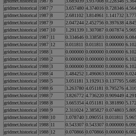
gridmet.historical
1987
6
3.685039
3.937008
0.228346
5.36
gridmet.historical
1987
7
3.657480
4.374016
0.728346
4.56
gridmet.historical
1987
8
2.681102
3.814961
1.141732
3.77
gridmet.historical
1987
9
2.047244
2.452756
0.397638
4.84
gridmet.historical
1987
10
1.291339
1.307087
0.007874
5.96
gridmet.historical
1987
11
0.334646
0.338583
0.000000
6.08
gridmet.historical
1987
12
0.011811
0.011811
0.000000
6.10
gridmet.historical
1988
1
0.000000
0.000000
0.000000
6.10
gridmet.historical
1988
2
0.000000
0.000000
0.000000
6.10
gridmet.historical
1988
3
0.000000
0.000000
0.000000
6.10
gridmet.historical
1988
4
1.484252
1.496063
0.000000
6.02
gridmet.historical
1988
5
3.051181
3.192913
0.137795
5.68
gridmet.historical
1988
6
3.263780
4.051181
0.795276
4.31
gridmet.historical
1988
7
3.826772
4.736220
0.909449
4.29
gridmet.historical
1988
8
3.665354
4.051181
0.381890
5.17
gridmet.historical
1988
9
2.311024
2.385827
0.074803
5.80
gridmet.historical
1988
10
1.078740
1.090551
0.011811
5.96
gridmet.historical
1988
11
0.543307
0.543307
0.000000
6.09
gridmet.historical
1988
12
0.070866
0.070866
0.000000
6.08