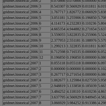
gridmet.historical
2006
2
0.070866
0.070866
0.000000
6.09
gridmet.historical
2006
3
0.543307
0.566929
0.011811
6.01
gridmet.historical
2006
4
1.767717
1.826772
0.066929
5.83
gridmet.historical
2006
5
3.051181
3.255906
0.196850
5.70
gridmet.historical
2006
6
4.114173
4.232283
0.110236
5.80
gridmet.historical
2006
7
4.665354
4.944882
0.271654
5.63
gridmet.historical
2006
8
3.559055
3.822835
0.255906
5.52
gridmet.historical
2006
9
2.377953
2.551181
0.188976
5.57
gridmet.historical
2006
10
1.299213
1.322835
0.011811
6.00
gridmet.historical
2006
11
0.712598
0.716535
0.000000
6.05
gridmet.historical
2006
12
0.196850
0.196850
0.000000
6.08
gridmet.historical
2007
1
0.055118
0.055118
0.000000
6.09
gridmet.historical
2007
2
0.000000
0.000000
0.000000
6.10
gridmet.historical
2007
3
0.267717
0.271654
0.000000
6.08
gridmet.historical
2007
4
1.082677
1.125984
0.027559
5.95
gridmet.historical
2007
5
2.948819
3.133858
0.185039
5.66
gridmet.historical
2007
6
3.484252
4.118110
0.610236
4.86
gridmet.historical
2007
7
3.637795
4.566929
0.940945
4.58
gridmet.historical
2007
8
3.066929
3.984252
0.913386
4.29