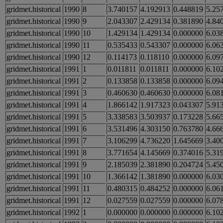
gridmet.historical
1990
8
3.740157
4.192913
0.448819
5.25
gridmet.historical
1990
9
2.043307
2.429134
0.381890
4.84
gridmet.historical
1990
10
1.429134
1.429134
0.000000
6.03
gridmet.historical
1990
11
0.535433
0.543307
0.000000
6.06
gridmet.historical
1990
12
0.114173
0.118110
0.000000
6.09
gridmet.historical
1991
1
0.011811
0.011811
0.000000
6.10
gridmet.historical
1991
2
0.133858
0.133858
0.000000
6.09
gridmet.historical
1991
3
0.460630
0.460630
0.000000
6.08
gridmet.historical
1991
4
1.866142
1.917323
0.043307
5.91
gridmet.historical
1991
5
3.338583
3.503937
0.173228
5.66
gridmet.historical
1991
6
3.531496
4.303150
0.763780
4.66
gridmet.historical
1991
7
3.106299
4.736220
1.645669
3.40
gridmet.historical
1991
8
3.771654
4.145669
0.374016
5.31
gridmet.historical
1991
9
2.185039
2.381890
0.204724
5.45
gridmet.historical
1991
10
1.366142
1.381890
0.000000
6.03
gridmet.historical
1991
11
0.480315
0.484252
0.000000
6.06
gridmet.historical
1991
12
0.027559
0.027559
0.000000
6.07
gridmet.historical
1992
1
0.000000
0.000000
0.000000
6.10