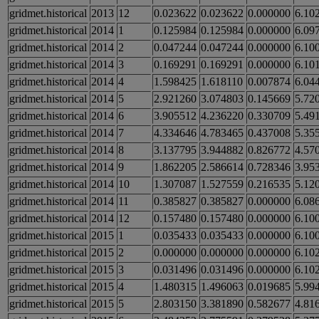
gridmet.historical
2013
12
0.023622
0.023622
0.000000
6.10
gridmet.historical
2014
1
0.125984
0.125984
0.000000
6.09
gridmet.historical
2014
2
0.047244
0.047244
0.000000
6.10
gridmet.historical
2014
3
0.169291
0.169291
0.000000
6.10
gridmet.historical
2014
4
1.598425
1.618110
0.007874
6.04
gridmet.historical
2014
5
2.921260
3.074803
0.145669
5.72
gridmet.historical
2014
6
3.905512
4.236220
0.330709
5.49
gridmet.historical
2014
7
4.334646
4.783465
0.437008
5.35
gridmet.historical
2014
8
3.137795
3.944882
0.826772
4.57
gridmet.historical
2014
9
1.862205
2.586614
0.728346
3.95
gridmet.historical
2014
10
1.307087
1.527559
0.216535
5.12
gridmet.historical
2014
11
0.385827
0.385827
0.000000
6.08
gridmet.historical
2014
12
0.157480
0.157480
0.000000
6.10
gridmet.historical
2015
1
0.035433
0.035433
0.000000
6.10
gridmet.historical
2015
2
0.000000
0.000000
0.000000
6.10
gridmet.historical
2015
3
0.031496
0.031496
0.000000
6.10
gridmet.historical
2015
4
1.480315
1.496063
0.019685
5.99
gridmet.historical
2015
5
2.803150
3.381890
0.582677
4.81