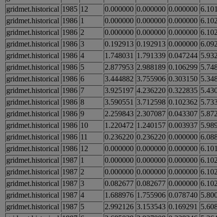
gridmet.historical
1985
12
0.000000
0.000000
0.000000
6.10
gridmet.historical
1986
1
0.000000
0.000000
0.000000
6.10
gridmet.historical
1986
2
0.000000
0.000000
0.000000
6.10
gridmet.historical
1986
3
0.192913
0.192913
0.000000
6.09
gridmet.historical
1986
4
1.748031
1.791339
0.047244
5.93
gridmet.historical
1986
5
2.877953
2.988189
0.106299
5.74
gridmet.historical
1986
6
3.444882
3.755906
0.303150
5.34
gridmet.historical
1986
7
3.925197
4.236220
0.322835
5.43
gridmet.historical
1986
8
3.590551
3.712598
0.102362
5.73
gridmet.historical
1986
9
2.259843
2.307087
0.043307
5.87
gridmet.historical
1986
10
1.220472
1.240157
0.003937
5.98
gridmet.historical
1986
11
0.236220
0.236220
0.000000
6.08
gridmet.historical
1986
12
0.000000
0.000000
0.000000
6.10
gridmet.historical
1987
1
0.000000
0.000000
0.000000
6.10
gridmet.historical
1987
2
0.000000
0.000000
0.000000
6.10
gridmet.historical
1987
3
0.082677
0.082677
0.000000
6.10
gridmet.historical
1987
4
1.688976
1.755906
0.078740
5.80
gridmet.historical
1987
5
2.992126
3.153543
0.169291
5.60