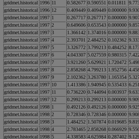
gridmet.historical
1996
11
0.582677
0.590551
0.011811
9.77
gridmet.historical
1996
12
0.409449
0.409449
0.000000
9.93
gridmet.historical
1997
1
0.267717
0.267717
0.000000
9.90
gridmet.historical
1997
2
0.649606
0.653543
0.000000
9.85
gridmet.historical
1997
3
1.366142
1.374016
0.000000
9.88
gridmet.historical
1997
4
2.393701
2.484252
0.102362
9.33
gridmet.historical
1997
5
3.326772
3.799213
0.484252
8.17
gridmet.historical
1997
6
4.043307
5.027559
0.980315
7.42
gridmet.historical
1997
7
3.921260
5.629921
1.720472
5.49
gridmet.historical
1997
8
2.858268
4.799213
1.952756
4.45
gridmet.historical
1997
9
2.102362
3.263780
1.165354
5.32
gridmet.historical
1997
10
1.413386
1.940945
0.535433
6.25
gridmet.historical
1997
11
0.736220
0.744094
0.003937
9.63
gridmet.historical
1997
12
0.299213
0.299213
0.000000
9.90
gridmet.historical
1998
1
0.492126
0.492126
0.000000
9.92
gridmet.historical
1998
2
0.728346
0.728346
0.000000
9.90
gridmet.historical
1998
3
1.484252
1.507874
0.019685
9.81
gridmet.historical
1998
4
2.783465
2.858268
0.066929
9.55
gridmet.historical
1998
5
4.338583
4.625984
0.287402
9.12