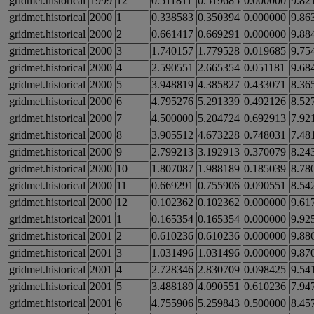
gridmet.historical
1999
12
0.511811
0.519685
0.000000
9.82
gridmet.historical
2000
1
0.338583
0.350394
0.000000
9.86
gridmet.historical
2000
2
0.661417
0.669291
0.000000
9.88
gridmet.historical
2000
3
1.740157
1.779528
0.019685
9.75
gridmet.historical
2000
4
2.590551
2.665354
0.051181
9.68
gridmet.historical
2000
5
3.948819
4.385827
0.433071
8.36
gridmet.historical
2000
6
4.795276
5.291339
0.492126
8.52
gridmet.historical
2000
7
4.500000
5.204724
0.692913
7.92
gridmet.historical
2000
8
3.905512
4.673228
0.748031
7.48
gridmet.historical
2000
9
2.799213
3.192913
0.370079
8.24
gridmet.historical
2000
10
1.807087
1.988189
0.185039
8.78
gridmet.historical
2000
11
0.669291
0.755906
0.090551
8.54
gridmet.historical
2000
12
0.102362
0.102362
0.000000
9.61
gridmet.historical
2001
1
0.165354
0.165354
0.000000
9.92
gridmet.historical
2001
2
0.610236
0.610236
0.000000
9.88
gridmet.historical
2001
3
1.031496
1.031496
0.000000
9.87
gridmet.historical
2001
4
2.728346
2.830709
0.098425
9.54
gridmet.historical
2001
5
3.488189
4.090551
0.610236
7.94
gridmet.historical
2001
6
4.755906
5.259843
0.500000
8.45