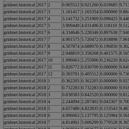
gridmet.historical
2017
2
0.905512
0.921260
0.019685
9.71
gridmet.historical
2017
3
1.161417
1.165354
0.000000
9.88
gridmet.historical
2017
4
3.141732
3.251969
0.098425
9.44
gridmet.historical
2017
5
3.909449
4.031496
0.118110
9.51
gridmet.historical
2017
6
4.334646
5.228346
0.897638
7.94
gridmet.historical
2017
7
4.901575
5.720472
0.818898
7.96
gridmet.historical
2017
8
4.507874
4.688976
0.196850
9.30
gridmet.historical
2017
9
2.948819
3.358268
0.401575
8.56
gridmet.historical
2017
10
1.996063
2.255906
0.236220
8.62
gridmet.historical
2017
11
0.826772
0.830709
0.000000
9.84
gridmet.historical
2017
12
0.393701
0.405512
0.000000
9.73
gridmet.historical
2018
1
0.362205
0.362205
0.000000
9.92
gridmet.historical
2018
2
0.732283
0.732283
0.000000
9.91
gridmet.historical
2018
3
0.838583
0.842520
0.000000
9.81
gridmet.historical
2018
4
2.244094
2.287402
0.043307
9.70
gridmet.historical
2018
5
4.657480
4.822835
0.153543
9.48
gridmet.historical
2018
6
4.996063
5.137795
0.125984
9.56
gridmet.historical
2018
7
4.814961
5.606299
0.779528
8.36