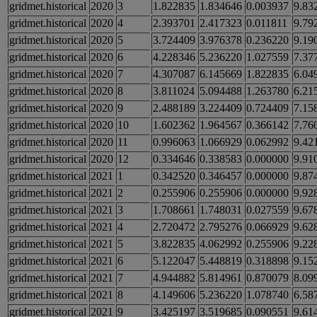
gridmet.historical
2020
3
1.822835
1.834646
0.003937
9.83
gridmet.historical
2020
4
2.393701
2.417323
0.011811
9.79
gridmet.historical
2020
5
3.724409
3.976378
0.236220
9.19
gridmet.historical
2020
6
4.228346
5.236220
1.027559
7.37
gridmet.historical
2020
7
4.307087
6.145669
1.822835
6.04
gridmet.historical
2020
8
3.811024
5.094488
1.263780
6.21
gridmet.historical
2020
9
2.488189
3.224409
0.724409
7.15
gridmet.historical
2020
10
1.602362
1.964567
0.366142
7.76
gridmet.historical
2020
11
0.996063
1.066929
0.062992
9.42
gridmet.historical
2020
12
0.334646
0.338583
0.000000
9.91
gridmet.historical
2021
1
0.342520
0.346457
0.000000
9.87
gridmet.historical
2021
2
0.255906
0.255906
0.000000
9.92
gridmet.historical
2021
3
1.708661
1.748031
0.027559
9.67
gridmet.historical
2021
4
2.720472
2.795276
0.066929
9.62
gridmet.historical
2021
5
3.822835
4.062992
0.255906
9.22
gridmet.historical
2021
6
5.122047
5.448819
0.318898
9.15
gridmet.historical
2021
7
4.944882
5.814961
0.870079
8.09
gridmet.historical
2021
8
4.149606
5.236220
1.078740
6.58
gridmet.historical
2021
9
3.425197
3.519685
0.090551
9.61