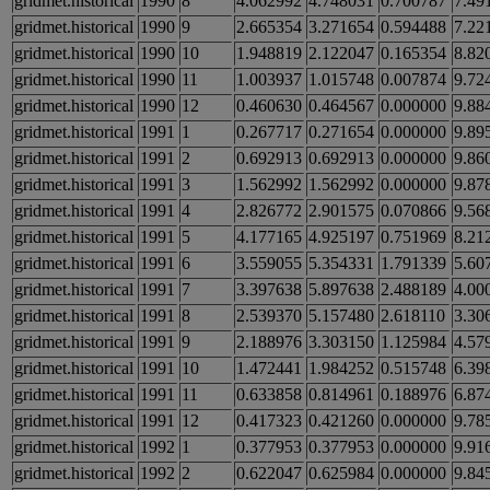
gridmet.historical
1990
8
4.062992
4.748031
0.700787
7.49
gridmet.historical
1990
9
2.665354
3.271654
0.594488
7.22
gridmet.historical
1990
10
1.948819
2.122047
0.165354
8.82
gridmet.historical
1990
11
1.003937
1.015748
0.007874
9.72
gridmet.historical
1990
12
0.460630
0.464567
0.000000
9.88
gridmet.historical
1991
1
0.267717
0.271654
0.000000
9.89
gridmet.historical
1991
2
0.692913
0.692913
0.000000
9.86
gridmet.historical
1991
3
1.562992
1.562992
0.000000
9.87
gridmet.historical
1991
4
2.826772
2.901575
0.070866
9.56
gridmet.historical
1991
5
4.177165
4.925197
0.751969
8.21
gridmet.historical
1991
6
3.559055
5.354331
1.791339
5.60
gridmet.historical
1991
7
3.397638
5.897638
2.488189
4.00
gridmet.historical
1991
8
2.539370
5.157480
2.618110
3.30
gridmet.historical
1991
9
2.188976
3.303150
1.125984
4.57
gridmet.historical
1991
10
1.472441
1.984252
0.515748
6.39
gridmet.historical
1991
11
0.633858
0.814961
0.188976
6.87
gridmet.historical
1991
12
0.417323
0.421260
0.000000
9.78
gridmet.historical
1992
1
0.377953
0.377953
0.000000
9.91
gridmet.historical
1992
2
0.622047
0.625984
0.000000
9.84