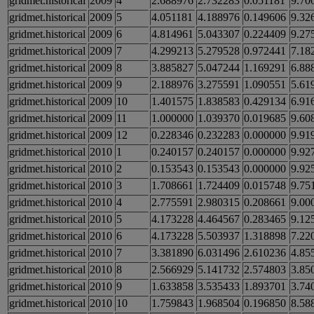
gridmet.historical
2009
4
2.688976
2.732283
0.051181
9.70
gridmet.historical
2009
5
4.051181
4.188976
0.149606
9.32
gridmet.historical
2009
6
4.814961
5.043307
0.224409
9.27
gridmet.historical
2009
7
4.299213
5.279528
0.972441
7.18
gridmet.historical
2009
8
3.885827
5.047244
1.169291
6.88
gridmet.historical
2009
9
2.188976
3.275591
1.090551
5.61
gridmet.historical
2009
10
1.401575
1.838583
0.429134
6.91
gridmet.historical
2009
11
1.000000
1.039370
0.019685
9.60
gridmet.historical
2009
12
0.228346
0.232283
0.000000
9.91
gridmet.historical
2010
1
0.240157
0.240157
0.000000
9.92
gridmet.historical
2010
2
0.153543
0.153543
0.000000
9.92
gridmet.historical
2010
3
1.708661
1.724409
0.015748
9.75
gridmet.historical
2010
4
2.775591
2.980315
0.208661
9.00
gridmet.historical
2010
5
4.173228
4.464567
0.283465
9.12
gridmet.historical
2010
6
4.173228
5.503937
1.318898
7.22
gridmet.historical
2010
7
3.381890
6.031496
2.610236
4.85
gridmet.historical
2010
8
2.566929
5.141732
2.574803
3.85
gridmet.historical
2010
9
1.633858
3.535433
1.893701
3.74
gridmet.historical
2010
10
1.759843
1.968504
0.196850
8.58