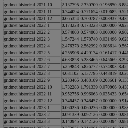
gridmet.historical
2021
10
2.137795
2.330709
0.196850
8.88
gridmet.historical
2021
11
0.744094
0.771654
0.019685
9.52
gridmet.historical
2021
12
0.665354
0.700787
0.003937
9.43
gridmet.historical
2022
1
0.173228
0.173228
0.000000
9.92
gridmet.historical
2022
2
0.574803
0.574803
0.000000
9.90
gridmet.historical
2022
3
1.547244
1.578740
0.031496
9.62
gridmet.historical
2022
4
2.476378
2.562992
0.086614
9.56
gridmet.historical
2022
5
4.255906
4.429134
0.161417
9.44
gridmet.historical
2022
6
4.633858
5.283465
0.645669
8.29
gridmet.historical
2022
7
5.259843
5.826772
0.574803
8.42
gridmet.historical
2022
8
4.681102
5.137795
0.448819
8.62
gridmet.historical
2022
9
3.283465
3.488189
0.208661
9.13
gridmet.historical
2022
10
1.732283
1.791339
0.070866
9.43
gridmet.historical
2022
11
0.952756
0.996063
0.035433
9.65
gridmet.historical
2022
12
0.346457
0.346457
0.000000
9.91
gridmet.historical
2023
1
0.060236
0.060236
0.000000
0.98
gridmet.historical
2023
2
0.091339
0.092126
0.000000
0.98
gridmet.historical
2023
3
0.140945
0.142126
0.000394
0.98