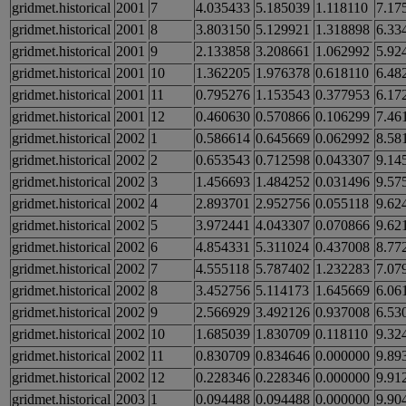
gridmet.historical
2001
7
4.035433
5.185039
1.118110
7.17
gridmet.historical
2001
8
3.803150
5.129921
1.318898
6.33
gridmet.historical
2001
9
2.133858
3.208661
1.062992
5.92
gridmet.historical
2001
10
1.362205
1.976378
0.618110
6.48
gridmet.historical
2001
11
0.795276
1.153543
0.377953
6.17
gridmet.historical
2001
12
0.460630
0.570866
0.106299
7.46
gridmet.historical
2002
1
0.586614
0.645669
0.062992
8.58
gridmet.historical
2002
2
0.653543
0.712598
0.043307
9.14
gridmet.historical
2002
3
1.456693
1.484252
0.031496
9.57
gridmet.historical
2002
4
2.893701
2.952756
0.055118
9.62
gridmet.historical
2002
5
3.972441
4.043307
0.070866
9.62
gridmet.historical
2002
6
4.854331
5.311024
0.437008
8.77
gridmet.historical
2002
7
4.555118
5.787402
1.232283
7.07
gridmet.historical
2002
8
3.452756
5.114173
1.645669
6.06
gridmet.historical
2002
9
2.566929
3.492126
0.937008
6.53
gridmet.historical
2002
10
1.685039
1.830709
0.118110
9.32
gridmet.historical
2002
11
0.830709
0.834646
0.000000
9.89
gridmet.historical
2002
12
0.228346
0.228346
0.000000
9.91
gridmet.historical
2003
1
0.094488
0.094488
0.000000
9.90