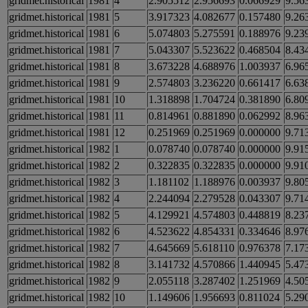
gridmet.historical
1981
4
2.905512
2.956693
0.066929
9.56
gridmet.historical
1981
5
3.917323
4.082677
0.157480
9.26
gridmet.historical
1981
6
5.074803
5.275591
0.188976
9.23
gridmet.historical
1981
7
5.043307
5.523622
0.468504
8.43
gridmet.historical
1981
8
3.673228
4.688976
1.003937
6.96
gridmet.historical
1981
9
2.574803
3.236220
0.661417
6.63
gridmet.historical
1981
10
1.318898
1.704724
0.381890
6.80
gridmet.historical
1981
11
0.814961
0.881890
0.062992
8.96
gridmet.historical
1981
12
0.251969
0.251969
0.000000
9.71
gridmet.historical
1982
1
0.078740
0.078740
0.000000
9.91
gridmet.historical
1982
2
0.322835
0.322835
0.000000
9.91
gridmet.historical
1982
3
1.181102
1.188976
0.003937
9.80
gridmet.historical
1982
4
2.244094
2.279528
0.043307
9.71
gridmet.historical
1982
5
4.129921
4.574803
0.448819
8.23
gridmet.historical
1982
6
4.523622
4.854331
0.334646
8.97
gridmet.historical
1982
7
4.645669
5.618110
0.976378
7.17
gridmet.historical
1982
8
3.141732
4.570866
1.440945
5.47
gridmet.historical
1982
9
2.055118
3.287402
1.251969
4.50
gridmet.historical
1982
10
1.149606
1.956693
0.811024
5.29