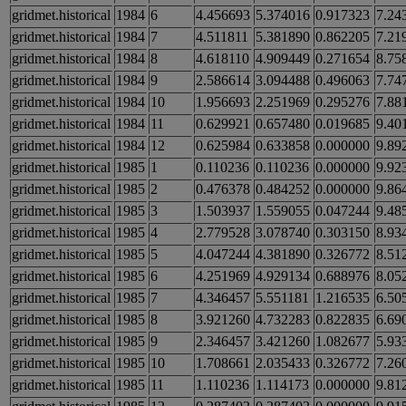
gridmet.historical
1984
6
4.456693
5.374016
0.917323
7.24
gridmet.historical
1984
7
4.511811
5.381890
0.862205
7.21
gridmet.historical
1984
8
4.618110
4.909449
0.271654
8.75
gridmet.historical
1984
9
2.586614
3.094488
0.496063
7.74
gridmet.historical
1984
10
1.956693
2.251969
0.295276
7.88
gridmet.historical
1984
11
0.629921
0.657480
0.019685
9.40
gridmet.historical
1984
12
0.625984
0.633858
0.000000
9.89
gridmet.historical
1985
1
0.110236
0.110236
0.000000
9.92
gridmet.historical
1985
2
0.476378
0.484252
0.000000
9.86
gridmet.historical
1985
3
1.503937
1.559055
0.047244
9.48
gridmet.historical
1985
4
2.779528
3.078740
0.303150
8.93
gridmet.historical
1985
5
4.047244
4.381890
0.326772
8.51
gridmet.historical
1985
6
4.251969
4.929134
0.688976
8.05
gridmet.historical
1985
7
4.346457
5.551181
1.216535
6.50
gridmet.historical
1985
8
3.921260
4.732283
0.822835
6.69
gridmet.historical
1985
9
2.346457
3.421260
1.082677
5.93
gridmet.historical
1985
10
1.708661
2.035433
0.326772
7.26
gridmet.historical
1985
11
1.110236
1.114173
0.000000
9.81