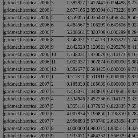
gridmet.historical
2006
3
1.385827
1.472441
0.094488
9.27
gridmet.historical
2006
4
2.677165
2.850394
0.173228
8.97
gridmet.historical
2006
5
3.559055
4.035433
0.468504
8.50
gridmet.historical
2006
6
4.464567
5.106299
0.649606
8.02
gridmet.historical
2006
7
5.208661
5.830709
0.606299
8.29
gridmet.historical
2006
8
3.248031
5.114173
1.885827
5.74
gridmet.historical
2006
9
2.842520
3.129921
0.295276
8.41
gridmet.historical
2006
10
1.748031
1.870079
0.114173
9.16
gridmet.historical
2006
11
1.003937
1.007874
0.000000
9.88
gridmet.historical
2006
12
0.582677
0.598425
0.000000
9.73
gridmet.historical
2007
1
0.511811
0.511811
0.000000
9.87
gridmet.historical
2007
2
0.185039
0.185039
0.000000
9.87
gridmet.historical
2007
3
1.433071
1.448819
0.019685
9.82
gridmet.historical
2007
4
2.334646
2.452756
0.114173
9.33
gridmet.historical
2007
5
3.555118
4.377953
0.822835
7.65
gridmet.historical
2007
6
4.007874
5.196850
1.196850
6.28
gridmet.historical
2007
7
2.956693
5.578740
2.633858
4.37
gridmet.historical
2007
8
3.000000
4.980315
1.980315
4.32
gridmet.historical
2007
9
1.933071
3.484252
1.566929
4.50