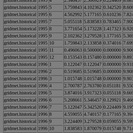
gridmet.historical
1995
4
2.346457
2.566929
0.224409
8.68
gridmet.historical
1995
5
3.759843
4.102362
0.342520
8.60
gridmet.historical
1995
6
4.562992
5.177165
0.610236
7.82
gridmet.historical
1995
7
5.055118
5.838583
0.783465
7.90
gridmet.historical
1995
8
3.771654
5.173228
1.417323
6.92
gridmet.historical
1995
9
2.102362
3.279528
1.177165
5.36
gridmet.historical
1995
10
1.759843
2.133858
0.374016
7.69
gridmet.historical
1995
11
0.496063
0.500000
0.000000
9.90
gridmet.historical
1995
12
0.153543
0.157480
0.000000
9.89
gridmet.historical
1996
1
0.122047
0.122047
0.000000
9.93
gridmet.historical
1996
2
0.519685
0.519685
0.000000
9.90
gridmet.historical
1996
3
1.015748
1.015748
0.000000
9.90
gridmet.historical
1996
4
2.700787
2.763780
0.051181
9.55
gridmet.historical
1996
5
3.874016
3.917323
0.055118
9.66
gridmet.historical
1996
6
5.208661
5.346457
0.129921
9.46
gridmet.historical
1996
7
5.122047
5.342520
0.224409
9.19
gridmet.historical
1996
8
4.559055
4.740157
0.177165
9.39
gridmet.historical
1996
9
3.224409
3.279528
0.059055
9.59
gridmet.historical
1996
10
1.838583
1.870079
0.015748
9.71