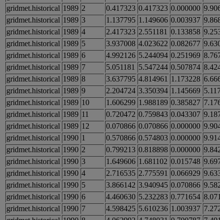
gridmet.historical
1989
2
0.417323
0.417323
0.000000
9.90
gridmet.historical
1989
3
1.137795
1.149606
0.003937
9.86
gridmet.historical
1989
4
2.417323
2.551181
0.133858
9.25
gridmet.historical
1989
5
3.937008
4.023622
0.082677
9.63
gridmet.historical
1989
6
4.992126
5.244094
0.251969
8.76
gridmet.historical
1989
7
5.051181
5.547244
0.507874
8.42
gridmet.historical
1989
8
3.637795
4.814961
1.173228
6.66
gridmet.historical
1989
9
2.204724
3.350394
1.145669
5.11
gridmet.historical
1989
10
1.606299
1.988189
0.385827
7.17
gridmet.historical
1989
11
0.720472
0.759843
0.043307
9.18
gridmet.historical
1989
12
0.070866
0.070866
0.000000
9.90
gridmet.historical
1990
1
0.570866
0.574803
0.000000
9.91
gridmet.historical
1990
2
0.799213
0.818898
0.000000
9.84
gridmet.historical
1990
3
1.649606
1.681102
0.015748
9.69
gridmet.historical
1990
4
2.716535
2.775591
0.066929
9.63
gridmet.historical
1990
5
3.866142
3.940945
0.070866
9.58
gridmet.historical
1990
6
4.460630
5.232283
0.771654
8.07
gridmet.historical
1990
7
4.598425
5.610236
1.003937
7.27