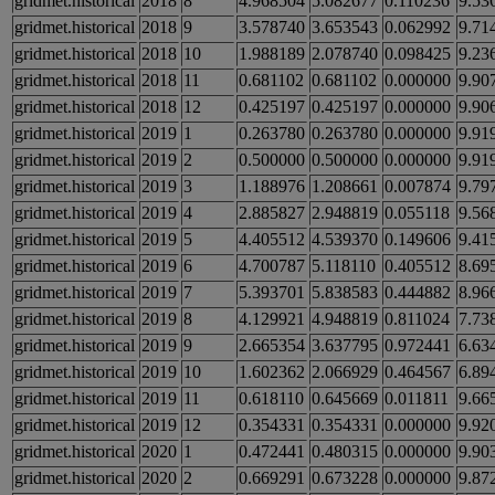
gridmet.historical
2018
8
4.968504
5.082677
0.110236
9.53
gridmet.historical
2018
9
3.578740
3.653543
0.062992
9.71
gridmet.historical
2018
10
1.988189
2.078740
0.098425
9.23
gridmet.historical
2018
11
0.681102
0.681102
0.000000
9.90
gridmet.historical
2018
12
0.425197
0.425197
0.000000
9.90
gridmet.historical
2019
1
0.263780
0.263780
0.000000
9.91
gridmet.historical
2019
2
0.500000
0.500000
0.000000
9.91
gridmet.historical
2019
3
1.188976
1.208661
0.007874
9.79
gridmet.historical
2019
4
2.885827
2.948819
0.055118
9.56
gridmet.historical
2019
5
4.405512
4.539370
0.149606
9.41
gridmet.historical
2019
6
4.700787
5.118110
0.405512
8.69
gridmet.historical
2019
7
5.393701
5.838583
0.444882
8.96
gridmet.historical
2019
8
4.129921
4.948819
0.811024
7.73
gridmet.historical
2019
9
2.665354
3.637795
0.972441
6.63
gridmet.historical
2019
10
1.602362
2.066929
0.464567
6.89
gridmet.historical
2019
11
0.618110
0.645669
0.011811
9.66
gridmet.historical
2019
12
0.354331
0.354331
0.000000
9.92
gridmet.historical
2020
1
0.472441
0.480315
0.000000
9.90
gridmet.historical
2020
2
0.669291
0.673228
0.000000
9.87