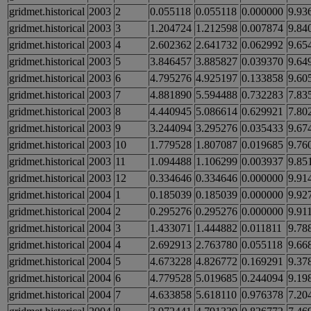
gridmet.historical
2003
2
0.055118
0.055118
0.000000
9.93
gridmet.historical
2003
3
1.204724
1.212598
0.007874
9.84
gridmet.historical
2003
4
2.602362
2.641732
0.062992
9.65
gridmet.historical
2003
5
3.846457
3.885827
0.039370
9.64
gridmet.historical
2003
6
4.795276
4.925197
0.133858
9.60
gridmet.historical
2003
7
4.881890
5.594488
0.732283
7.83
gridmet.historical
2003
8
4.440945
5.086614
0.629921
7.80
gridmet.historical
2003
9
3.244094
3.295276
0.035433
9.67
gridmet.historical
2003
10
1.779528
1.807087
0.019685
9.76
gridmet.historical
2003
11
1.094488
1.106299
0.003937
9.85
gridmet.historical
2003
12
0.334646
0.334646
0.000000
9.91
gridmet.historical
2004
1
0.185039
0.185039
0.000000
9.92
gridmet.historical
2004
2
0.295276
0.295276
0.000000
9.91
gridmet.historical
2004
3
1.433071
1.444882
0.011811
9.78
gridmet.historical
2004
4
2.692913
2.763780
0.055118
9.66
gridmet.historical
2004
5
4.673228
4.826772
0.169291
9.37
gridmet.historical
2004
6
4.779528
5.019685
0.244094
9.19
gridmet.historical
2004
7
4.633858
5.618110
0.976378
7.20