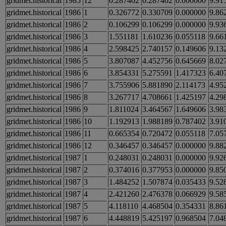
gridmet.historical
1985
12
0.287402
0.287402
0.000000
9.91
gridmet.historical
1986
1
0.326772
0.330709
0.000000
9.86
gridmet.historical
1986
2
0.106299
0.106299
0.000000
9.93
gridmet.historical
1986
3
1.551181
1.610236
0.055118
9.66
gridmet.historical
1986
4
2.598425
2.740157
0.149606
9.13
gridmet.historical
1986
5
3.807087
4.452756
0.645669
8.02
gridmet.historical
1986
6
3.854331
5.275591
1.417323
6.40
gridmet.historical
1986
7
3.755906
5.881890
2.114173
4.95
gridmet.historical
1986
8
3.267717
4.708661
1.425197
4.29
gridmet.historical
1986
9
1.811024
3.464567
1.649606
3.98
gridmet.historical
1986
10
1.192913
1.988189
0.787402
3.91
gridmet.historical
1986
11
0.665354
0.720472
0.055118
7.05
gridmet.historical
1986
12
0.346457
0.346457
0.000000
9.88
gridmet.historical
1987
1
0.248031
0.248031
0.000000
9.92
gridmet.historical
1987
2
0.374016
0.377953
0.000000
9.85
gridmet.historical
1987
3
1.484252
1.507874
0.035433
9.52
gridmet.historical
1987
4
2.421260
2.476378
0.066929
9.58
gridmet.historical
1987
5
4.118110
4.468504
0.354331
8.86
gridmet.historical
1987
6
4.448819
5.425197
0.968504
7.04