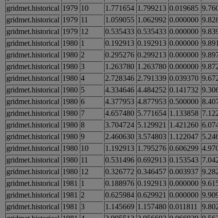
gridmet.historical
1979
10
1.771654
1.799213
0.019685
9.76
gridmet.historical
1979
11
1.059055
1.062992
0.000000
9.82
gridmet.historical
1979
12
0.535433
0.535433
0.000000
9.83
gridmet.historical
1980
1
0.192913
0.192913
0.000000
9.89
gridmet.historical
1980
2
0.295276
0.299213
0.000000
9.89
gridmet.historical
1980
3
1.263780
1.263780
0.000000
9.87
gridmet.historical
1980
4
2.728346
2.791339
0.039370
9.67
gridmet.historical
1980
5
4.334646
4.484252
0.141732
9.30
gridmet.historical
1980
6
4.377953
4.877953
0.500000
8.40
gridmet.historical
1980
7
4.657480
5.771654
1.133858
7.12
gridmet.historical
1980
8
3.704724
5.129921
1.421260
6.07
gridmet.historical
1980
9
2.460630
3.574803
1.122047
5.24
gridmet.historical
1980
10
1.192913
1.795276
0.606299
4.97
gridmet.historical
1980
11
0.531496
0.692913
0.153543
7.04
gridmet.historical
1980
12
0.326772
0.346457
0.003937
9.28
gridmet.historical
1981
1
0.188976
0.192913
0.000000
9.61
gridmet.historical
1981
2
0.625984
0.629921
0.000000
9.90
gridmet.historical
1981
3
1.145669
1.157480
0.011811
9.80