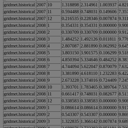
gridmet.historical
2007
10
1.318898
2.314961
1.003937
4.82
gridmet.historical
2007
11
0.594488
0.748031
0.149606
7.35
gridmet.historical
2007
12
0.216535
0.228346
0.007874
9.31
gridmet.historical
2008
1
0.354331
0.354331
0.000000
9.90
gridmet.historical
2008
2
0.330709
0.330709
0.000000
9.91
gridmet.historical
2008
3
1.484252
1.492126
0.011811
9.77
gridmet.historical
2008
4
2.807087
2.881890
0.062992
9.64
gridmet.historical
2008
5
3.803150
3.901575
0.106299
9.51
gridmet.historical
2008
6
4.850394
5.334646
0.484252
8.38
gridmet.historical
2008
7
4.744094
5.622047
0.870079
7.63
gridmet.historical
2008
8
3.381890
4.618110
1.232283
6.42
gridmet.historical
2008
9
2.673228
3.374016
0.724409
7.24
gridmet.historical
2008
10
1.393701
1.783465
0.389764
7.53
gridmet.historical
2008
11
0.661417
0.748031
0.082677
8.51
gridmet.historical
2008
12
0.338583
0.338583
0.000000
9.90
gridmet.historical
2009
1
0.086614
0.086614
0.000000
9.91
gridmet.historical
2009
2
0.543307
0.543307
0.000000
9.86
gridmet.historical
2009
3
1.322835
1.366142
0.007874
9.68