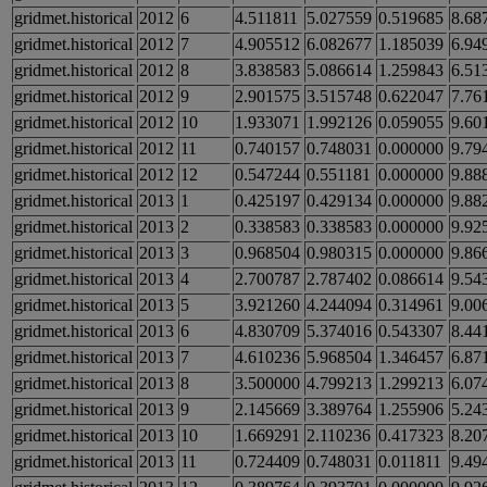
gridmet.historical
2012
6
4.511811
5.027559
0.519685
8.68
gridmet.historical
2012
7
4.905512
6.082677
1.185039
6.94
gridmet.historical
2012
8
3.838583
5.086614
1.259843
6.51
gridmet.historical
2012
9
2.901575
3.515748
0.622047
7.76
gridmet.historical
2012
10
1.933071
1.992126
0.059055
9.60
gridmet.historical
2012
11
0.740157
0.748031
0.000000
9.79
gridmet.historical
2012
12
0.547244
0.551181
0.000000
9.88
gridmet.historical
2013
1
0.425197
0.429134
0.000000
9.88
gridmet.historical
2013
2
0.338583
0.338583
0.000000
9.92
gridmet.historical
2013
3
0.968504
0.980315
0.000000
9.86
gridmet.historical
2013
4
2.700787
2.787402
0.086614
9.54
gridmet.historical
2013
5
3.921260
4.244094
0.314961
9.00
gridmet.historical
2013
6
4.830709
5.374016
0.543307
8.44
gridmet.historical
2013
7
4.610236
5.968504
1.346457
6.87
gridmet.historical
2013
8
3.500000
4.799213
1.299213
6.07
gridmet.historical
2013
9
2.145669
3.389764
1.255906
5.24
gridmet.historical
2013
10
1.669291
2.110236
0.417323
8.20
gridmet.historical
2013
11
0.724409
0.748031
0.011811
9.49