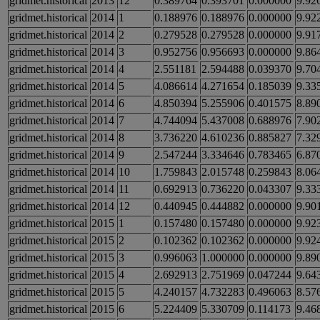
gridmet.historical
2013
12
0.389764
0.393701
0.000000
9.92
gridmet.historical
2014
1
0.188976
0.188976
0.000000
9.92
gridmet.historical
2014
2
0.279528
0.279528
0.000000
9.91
gridmet.historical
2014
3
0.952756
0.956693
0.000000
9.86
gridmet.historical
2014
4
2.551181
2.594488
0.039370
9.70
gridmet.historical
2014
5
4.086614
4.271654
0.185039
9.33
gridmet.historical
2014
6
4.850394
5.255906
0.401575
8.89
gridmet.historical
2014
7
4.744094
5.437008
0.688976
7.90
gridmet.historical
2014
8
3.736220
4.610236
0.885827
7.32
gridmet.historical
2014
9
2.547244
3.334646
0.783465
6.87
gridmet.historical
2014
10
1.759843
2.015748
0.259843
8.06
gridmet.historical
2014
11
0.692913
0.736220
0.043307
9.33
gridmet.historical
2014
12
0.440945
0.444882
0.000000
9.90
gridmet.historical
2015
1
0.157480
0.157480
0.000000
9.92
gridmet.historical
2015
2
0.102362
0.102362
0.000000
9.92
gridmet.historical
2015
3
0.996063
1.000000
0.000000
9.89
gridmet.historical
2015
4
2.692913
2.751969
0.047244
9.64
gridmet.historical
2015
5
4.240157
4.732283
0.496063
8.57
gridmet.historical
2015
6
5.224409
5.330709
0.114173
9.46