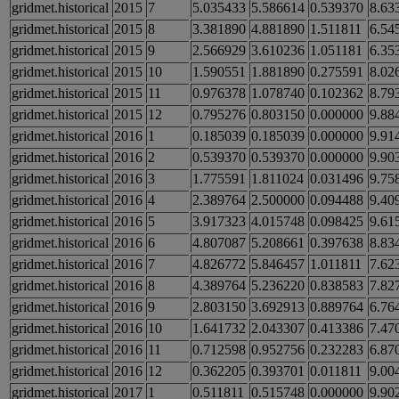
gridmet.historical
2015
7
5.035433
5.586614
0.539370
8.63
gridmet.historical
2015
8
3.381890
4.881890
1.511811
6.54
gridmet.historical
2015
9
2.566929
3.610236
1.051181
6.35
gridmet.historical
2015
10
1.590551
1.881890
0.275591
8.02
gridmet.historical
2015
11
0.976378
1.078740
0.102362
8.79
gridmet.historical
2015
12
0.795276
0.803150
0.000000
9.88
gridmet.historical
2016
1
0.185039
0.185039
0.000000
9.91
gridmet.historical
2016
2
0.539370
0.539370
0.000000
9.90
gridmet.historical
2016
3
1.775591
1.811024
0.031496
9.75
gridmet.historical
2016
4
2.389764
2.500000
0.094488
9.40
gridmet.historical
2016
5
3.917323
4.015748
0.098425
9.61
gridmet.historical
2016
6
4.807087
5.208661
0.397638
8.83
gridmet.historical
2016
7
4.826772
5.846457
1.011811
7.62
gridmet.historical
2016
8
4.389764
5.236220
0.838583
7.82
gridmet.historical
2016
9
2.803150
3.692913
0.889764
6.76
gridmet.historical
2016
10
1.641732
2.043307
0.413386
7.47
gridmet.historical
2016
11
0.712598
0.952756
0.232283
6.87
gridmet.historical
2016
12
0.362205
0.393701
0.011811
9.00
gridmet.historical
2017
1
0.511811
0.515748
0.000000
9.90