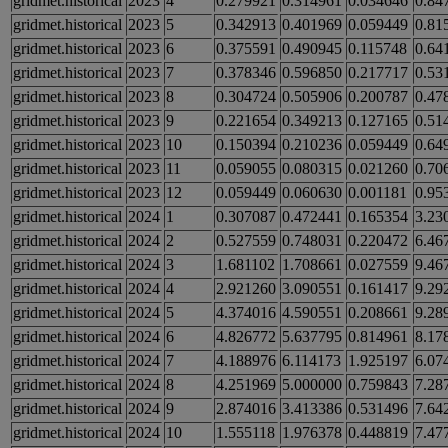
gridmet.historical
2023
4
0.279921
0.314961
0.034646
0.84
gridmet.historical
2023
5
0.342913
0.401969
0.059449
0.81
gridmet.historical
2023
6
0.375591
0.490945
0.115748
0.64
gridmet.historical
2023
7
0.378346
0.596850
0.217717
0.53
gridmet.historical
2023
8
0.304724
0.505906
0.200787
0.47
gridmet.historical
2023
9
0.221654
0.349213
0.127165
0.51
gridmet.historical
2023
10
0.150394
0.210236
0.059449
0.64
gridmet.historical
2023
11
0.059055
0.080315
0.021260
0.70
gridmet.historical
2023
12
0.059449
0.060630
0.001181
0.95
gridmet.historical
2024
1
0.307087
0.472441
0.165354
3.23
gridmet.historical
2024
2
0.527559
0.748031
0.220472
6.46
gridmet.historical
2024
3
1.681102
1.708661
0.027559
9.46
gridmet.historical
2024
4
2.921260
3.090551
0.161417
9.29
gridmet.historical
2024
5
4.374016
4.590551
0.208661
9.28
gridmet.historical
2024
6
4.826772
5.637795
0.814961
8.17
gridmet.historical
2024
7
4.188976
6.114173
1.925197
6.07
gridmet.historical
2024
8
4.251969
5.000000
0.759843
7.28
gridmet.historical
2024
9
2.874016
3.413386
0.531496
7.64
gridmet.historical
2024
10
1.555118
1.976378
0.448819
7.47