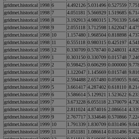
gridmet.historical
1998
6
4.492126
5.031496
0.527559
7.75
gridmet.historical
1998
7
4.051181
5.566929
1.519685
6.71
gridmet.historical
1998
8
3.192913
4.980315
1.791339
5.64
gridmet.historical
1998
9
2.055118
3.712598
1.622047
4.47
gridmet.historical
1998
10
1.157480
1.968504
0.818898
4.73
gridmet.historical
1998
11
0.555118
0.980315
0.425197
4.54
gridmet.historical
1998
12
0.330709
0.578740
0.248031
4.82
gridmet.historical
1999
1
0.303150
0.330709
0.015748
7.24
gridmet.historical
1999
2
0.598425
0.606299
0.000000
9.77
gridmet.historical
1999
3
1.122047
1.145669
0.015748
9.81
gridmet.historical
1999
4
2.594488
2.657480
0.059055
9.60
gridmet.historical
1999
5
3.661417
4.287402
0.618110
8.21
gridmet.historical
1999
6
3.586614
5.129921
1.523622
6.23
gridmet.historical
1999
7
3.673228
6.055118
2.370079
4.73
gridmet.historical
1999
8
2.811024
4.874016
2.086614
4.33
gridmet.historical
1999
9
2.767717
3.334646
0.570866
7.22
gridmet.historical
1999
10
1.791339
1.830709
0.031496
9.64
gridmet.historical
1999
11
1.051181
1.086614
0.031496
9.45