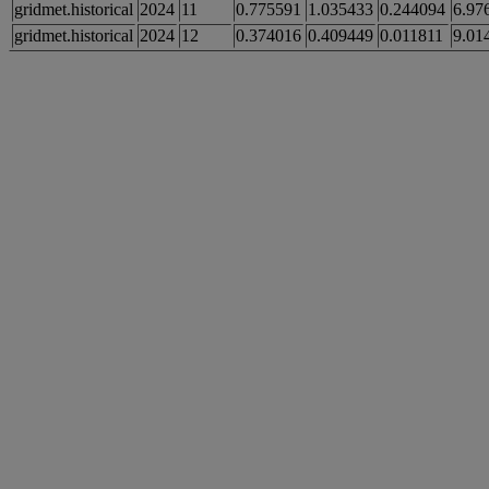
gridmet.historical
2024
11
0.775591
1.035433
0.244094
6.97
gridmet.historical
2024
12
0.374016
0.409449
0.011811
9.01