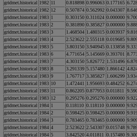
gridmet.historical
1982
11
0.818898
0.996063
0.177165
6.72
gridmet.historical
1982
12
0.507874
0.562992
0.043307
8.64
gridmet.historical
1983
1
0.303150
0.311024
0.000000
9.70
gridmet.historical
1983
2
0.381890
0.385827
0.000000
9.88
gridmet.historical
1983
3
1.468504
1.480315
0.003937
9.81
gridmet.historical
1983
4
2.523622
2.555118
0.019685
9.80
gridmet.historical
1983
5
3.803150
3.940945
0.133858
9.33
gridmet.historical
1983
6
4.771654
5.145669
0.393701
8.77
gridmet.historical
1983
7
4.303150
5.826772
1.531496
6.87
gridmet.historical
1983
8
3.291339
5.157480
1.866142
4.82
gridmet.historical
1983
9
1.767717
3.385827
1.606299
3.93
gridmet.historical
1983
10
1.472441
1.956693
0.484252
6.27
gridmet.historical
1983
11
0.862205
0.877953
0.011811
9.59
gridmet.historical
1983
12
0.295276
0.295276
0.000000
9.92
gridmet.historical
1984
1
0.118110
0.118110
0.000000
9.92
gridmet.historical
1984
2
0.598425
0.598425
0.000000
9.91
gridmet.historical
1984
3
0.783465
0.783465
0.000000
9.90
gridmet.historical
1984
4
2.523622
2.543307
0.015748
9.78
gridmet.historical
1984
5
3.842520
4.011811
0.157480
9.30