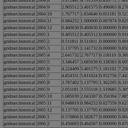
gridmet.historical
2004
8
3.972441
4.791339
0.826772
7.46
gridmet.historical
2004
9
2.905512
3.401575
0.496063
8.27
gridmet.historical
2004
10
1.767717
1.834646
0.051181
9.52
gridmet.historical
2004
11
0.984252
1.000000
0.007874
9.82
gridmet.historical
2004
12
0.460630
0.460630
0.000000
9.89
gridmet.historical
2005
1
0.405512
0.405512
0.000000
9.91
gridmet.historical
2005
2
0.511811
0.511811
0.000000
9.89
gridmet.historical
2005
3
1.137795
1.141732
0.000000
9.85
gridmet.historical
2005
4
2.641732
2.767717
0.118110
9.36
gridmet.historical
2005
5
3.346457
3.685039
0.338583
8.69
gridmet.historical
2005
6
4.224409
5.401575
1.181102
7.25
gridmet.historical
2005
7
4.854331
5.811024
0.952756
7.44
gridmet.historical
2005
8
3.787402
5.137795
1.362205
6.31
gridmet.historical
2005
9
2.051181
3.555118
1.519685
5.30
gridmet.historical
2005
10
1.685039
2.043307
0.350394
7.88
gridmet.historical
2005
11
0.948819
0.984252
0.027559
9.62
gridmet.historical
2005
12
0.137795
0.137795
0.000000
9.92
gridmet.historical
2006
1
0.570866
0.582677
0.000000
9.90
gridmet.historical
2006
2
0.456693
0.464567
0.000000
9.87