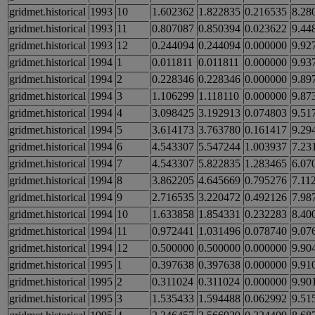
gridmet.historical
1993
10
1.602362
1.822835
0.216535
8.28
gridmet.historical
1993
11
0.807087
0.850394
0.023622
9.44
gridmet.historical
1993
12
0.244094
0.244094
0.000000
9.92
gridmet.historical
1994
1
0.011811
0.011811
0.000000
9.93
gridmet.historical
1994
2
0.228346
0.228346
0.000000
9.89
gridmet.historical
1994
3
1.106299
1.118110
0.000000
9.87
gridmet.historical
1994
4
3.098425
3.192913
0.074803
9.51
gridmet.historical
1994
5
3.614173
3.763780
0.161417
9.29
gridmet.historical
1994
6
4.543307
5.547244
1.003937
7.23
gridmet.historical
1994
7
4.543307
5.822835
1.283465
6.07
gridmet.historical
1994
8
3.862205
4.645669
0.795276
7.11
gridmet.historical
1994
9
2.716535
3.220472
0.492126
7.98
gridmet.historical
1994
10
1.633858
1.854331
0.232283
8.40
gridmet.historical
1994
11
0.972441
1.031496
0.078740
9.07
gridmet.historical
1994
12
0.500000
0.500000
0.000000
9.90
gridmet.historical
1995
1
0.397638
0.397638
0.000000
9.91
gridmet.historical
1995
2
0.311024
0.311024
0.000000
9.90
gridmet.historical
1995
3
1.535433
1.594488
0.062992
9.51