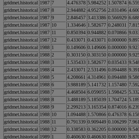
gridmet.historical
1987
7
4.476378
5.984252
1.507874
6.55
gridmet.historical
1987
8
2.944882
4.952756
2.031496
4.60
gridmet.historical
1987
9
2.846457
3.413386
0.566929
6.68
gridmet.historical
1987
10
1.334646
1.582677
0.248031
7.81
gridmet.historical
1987
11
0.850394
0.944882
0.070866
9.03
gridmet.historical
1987
12
0.433071
0.433071
0.000000
9.89
gridmet.historical
1988
1
0.149606
0.149606
0.000000
9.92
gridmet.historical
1988
2
0.303150
0.303150
0.000000
9.92
gridmet.historical
1988
3
1.535433
1.582677
0.035433
9.54
gridmet.historical
1988
4
2.433071
2.531496
0.094488
9.39
gridmet.historical
1988
5
4.208661
4.314961
0.094488
9.58
gridmet.historical
1988
6
3.988189
5.141732
1.157480
7.59
gridmet.historical
1988
7
4.468504
6.059055
1.598425
5.33
gridmet.historical
1988
8
3.488189
5.185039
1.704724
5.18
gridmet.historical
1988
9
2.299213
3.165354
0.874016
6.23
gridmet.historical
1988
10
1.094488
1.570866
0.476378
6.15
gridmet.historical
1988
11
0.791339
0.909449
0.106299
7.96
gridmet.historical
1988
12
0.338583
0.362205
0.000000
9.54
gridmet.historical
1989
1
0.460630
0.460630
0.000000
9.87