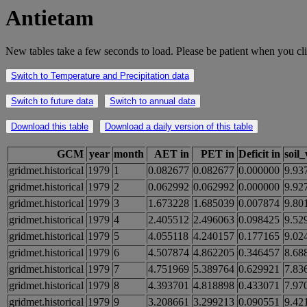
Antietam
New tables take a few seconds to load. Please be patient when you cli
Switch to Temperature and Precipitation data
Switch to future data
Switch to annual data
Download this table
Download a daily version of this table
GCM
year
month
AET in
PET in
Deficit in
soil
gridmet.historical
1979
1
0.082677
0.082677
0.000000
9.93
gridmet.historical
1979
2
0.062992
0.062992
0.000000
9.92
gridmet.historical
1979
3
1.673228
1.685039
0.007874
9.80
gridmet.historical
1979
4
2.405512
2.496063
0.098425
9.52
gridmet.historical
1979
5
4.055118
4.240157
0.177165
9.02
gridmet.historical
1979
6
4.507874
4.862205
0.346457
8.68
gridmet.historical
1979
7
4.751969
5.389764
0.629921
7.83
gridmet.historical
1979
8
4.393701
4.818898
0.433071
7.97
gridmet.historical
1979
9
3.208661
3.299213
0.090551
9.42