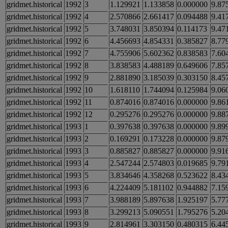
gridmet.historical
1992
3
1.129921
1.133858
0.000000
9.87
gridmet.historical
1992
4
2.570866
2.661417
0.094488
9.41
gridmet.historical
1992
5
3.748031
3.850394
0.114173
9.47
gridmet.historical
1992
6
4.456693
4.854331
0.385827
8.77
gridmet.historical
1992
7
4.755906
5.602362
0.838583
7.60
gridmet.historical
1992
8
3.838583
4.488189
0.649606
7.85
gridmet.historical
1992
9
2.881890
3.185039
0.303150
8.45
gridmet.historical
1992
10
1.618110
1.744094
0.125984
9.06
gridmet.historical
1992
11
0.874016
0.874016
0.000000
9.86
gridmet.historical
1992
12
0.295276
0.295276
0.000000
9.88
gridmet.historical
1993
1
0.397638
0.397638
0.000000
9.89
gridmet.historical
1993
2
0.169291
0.173228
0.000000
9.87
gridmet.historical
1993
3
0.885827
0.885827
0.000000
9.91
gridmet.historical
1993
4
2.547244
2.574803
0.019685
9.79
gridmet.historical
1993
5
3.834646
4.358268
0.523622
8.43
gridmet.historical
1993
6
4.224409
5.181102
0.944882
7.15
gridmet.historical
1993
7
3.988189
5.897638
1.925197
5.77
gridmet.historical
1993
8
3.299213
5.090551
1.795276
5.20
gridmet.historical
1993
9
2.814961
3.303150
0.480315
6.44