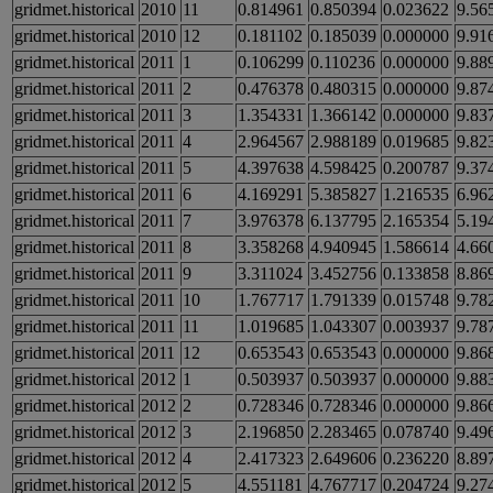
gridmet.historical
2010
11
0.814961
0.850394
0.023622
9.56
gridmet.historical
2010
12
0.181102
0.185039
0.000000
9.91
gridmet.historical
2011
1
0.106299
0.110236
0.000000
9.88
gridmet.historical
2011
2
0.476378
0.480315
0.000000
9.87
gridmet.historical
2011
3
1.354331
1.366142
0.000000
9.83
gridmet.historical
2011
4
2.964567
2.988189
0.019685
9.82
gridmet.historical
2011
5
4.397638
4.598425
0.200787
9.37
gridmet.historical
2011
6
4.169291
5.385827
1.216535
6.96
gridmet.historical
2011
7
3.976378
6.137795
2.165354
5.19
gridmet.historical
2011
8
3.358268
4.940945
1.586614
4.66
gridmet.historical
2011
9
3.311024
3.452756
0.133858
8.86
gridmet.historical
2011
10
1.767717
1.791339
0.015748
9.78
gridmet.historical
2011
11
1.019685
1.043307
0.003937
9.78
gridmet.historical
2011
12
0.653543
0.653543
0.000000
9.86
gridmet.historical
2012
1
0.503937
0.503937
0.000000
9.88
gridmet.historical
2012
2
0.728346
0.728346
0.000000
9.86
gridmet.historical
2012
3
2.196850
2.283465
0.078740
9.49
gridmet.historical
2012
4
2.417323
2.649606
0.236220
8.89
gridmet.historical
2012
5
4.551181
4.767717
0.204724
9.27