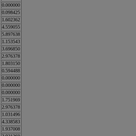
0.000000
0.098425
1.602362
4.559055
5.897638
1.153543
3.696850
2.976378
1.803150
0.594488
0.000000
0.000000
0.000000
1.751969
2.976378
1.031496
4.338583
1.937008