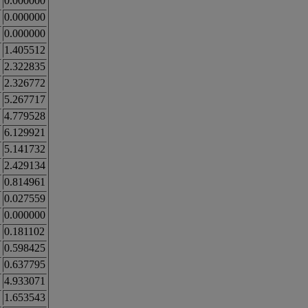
0.000000
0.000000
0.000000
1.405512
2.322835
2.326772
5.267717
4.779528
6.129921
5.141732
2.429134
0.814961
0.027559
0.000000
0.181102
0.598425
0.637795
4.933071
1.653543