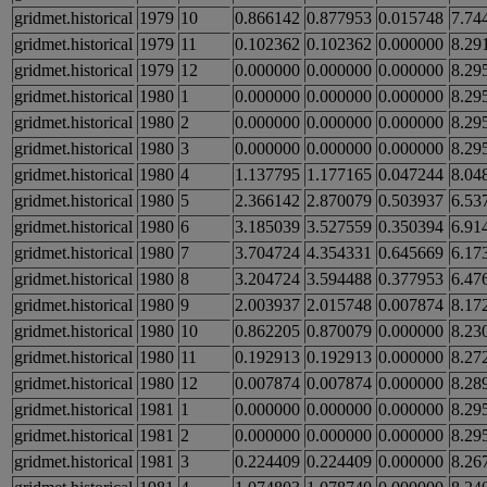
gridmet.historical
1979
10
0.866142
0.877953
0.015748
7.74
gridmet.historical
1979
11
0.102362
0.102362
0.000000
8.29
gridmet.historical
1979
12
0.000000
0.000000
0.000000
8.29
gridmet.historical
1980
1
0.000000
0.000000
0.000000
8.29
gridmet.historical
1980
2
0.000000
0.000000
0.000000
8.29
gridmet.historical
1980
3
0.000000
0.000000
0.000000
8.29
gridmet.historical
1980
4
1.137795
1.177165
0.047244
8.04
gridmet.historical
1980
5
2.366142
2.870079
0.503937
6.53
gridmet.historical
1980
6
3.185039
3.527559
0.350394
6.91
gridmet.historical
1980
7
3.704724
4.354331
0.645669
6.17
gridmet.historical
1980
8
3.204724
3.594488
0.377953
6.47
gridmet.historical
1980
9
2.003937
2.015748
0.007874
8.17
gridmet.historical
1980
10
0.862205
0.870079
0.000000
8.23
gridmet.historical
1980
11
0.192913
0.192913
0.000000
8.27
gridmet.historical
1980
12
0.007874
0.007874
0.000000
8.28
gridmet.historical
1981
1
0.000000
0.000000
0.000000
8.29
gridmet.historical
1981
2
0.000000
0.000000
0.000000
8.29
gridmet.historical
1981
3
0.224409
0.224409
0.000000
8.26