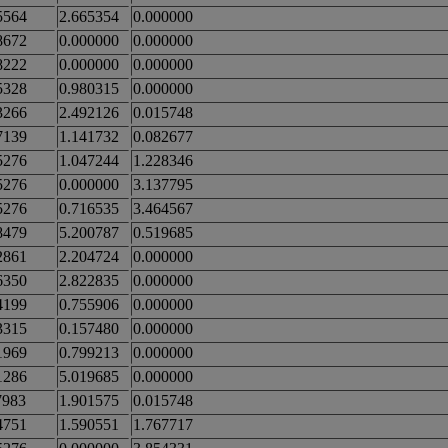
5564
2.665354
0.000000
8672
0.000000
0.000000
8222
0.000000
0.000000
5328
0.980315
0.000000
3266
2.492126
0.015748
7139
1.141732
0.082677
5276
1.047244
1.228346
5276
0.000000
3.137795
5276
0.716535
3.464567
8479
5.200787
0.519685
2861
2.204724
0.000000
6350
2.822835
0.000000
4199
0.755906
0.000000
3315
0.157480
0.000000
1969
0.799213
0.000000
1286
5.019685
0.000000
7983
1.901575
0.015748
4751
1.590551
1.767717