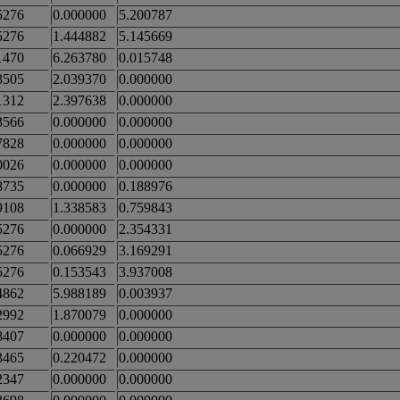
5276
0.000000
5.200787
5276
1.444882
5.145669
1470
6.263780
0.015748
3505
2.039370
0.000000
1312
2.397638
0.000000
3566
0.000000
0.000000
7828
0.000000
0.000000
0026
0.000000
0.000000
8735
0.000000
0.188976
9108
1.338583
0.759843
5276
0.000000
2.354331
5276
0.066929
3.169291
5276
0.153543
3.937008
4862
5.988189
0.003937
2992
1.870079
0.000000
8407
0.000000
0.000000
3465
0.220472
0.000000
2347
0.000000
0.000000