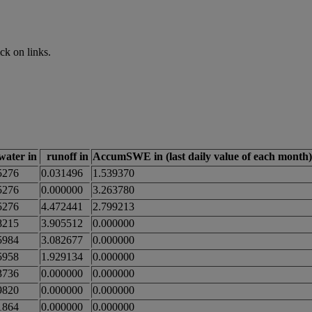
ck on links.
_water in
runoff in
AccumSWE in (last daily value of each month)
5276
0.031496
1.539370
5276
0.000000
3.263780
5276
4.472441
2.799213
8215
3.905512
0.000000
5984
3.082677
0.000000
5958
1.929134
0.000000
3736
0.000000
0.000000
9820
0.000000
0.000000
1864
0.000000
0.000000