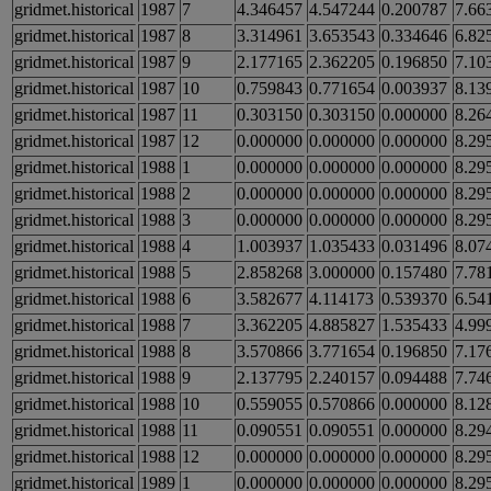
gridmet.historical
1987
7
4.346457
4.547244
0.200787
7.66
gridmet.historical
1987
8
3.314961
3.653543
0.334646
6.82
gridmet.historical
1987
9
2.177165
2.362205
0.196850
7.10
gridmet.historical
1987
10
0.759843
0.771654
0.003937
8.13
gridmet.historical
1987
11
0.303150
0.303150
0.000000
8.26
gridmet.historical
1987
12
0.000000
0.000000
0.000000
8.29
gridmet.historical
1988
1
0.000000
0.000000
0.000000
8.29
gridmet.historical
1988
2
0.000000
0.000000
0.000000
8.29
gridmet.historical
1988
3
0.000000
0.000000
0.000000
8.29
gridmet.historical
1988
4
1.003937
1.035433
0.031496
8.07
gridmet.historical
1988
5
2.858268
3.000000
0.157480
7.78
gridmet.historical
1988
6
3.582677
4.114173
0.539370
6.54
gridmet.historical
1988
7
3.362205
4.885827
1.535433
4.99
gridmet.historical
1988
8
3.570866
3.771654
0.196850
7.17
gridmet.historical
1988
9
2.137795
2.240157
0.094488
7.74
gridmet.historical
1988
10
0.559055
0.570866
0.000000
8.12
gridmet.historical
1988
11
0.090551
0.090551
0.000000
8.29
gridmet.historical
1988
12
0.000000
0.000000
0.000000
8.29
gridmet.historical
1989
1
0.000000
0.000000
0.000000
8.29