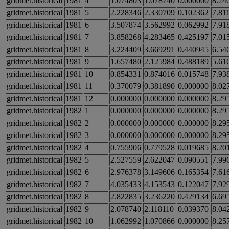
gridmet.historical
1981
4
1.074803
1.078740
0.000000
8.24
gridmet.historical
1981
5
2.228346
2.330709
0.102362
7.81
gridmet.historical
1981
6
3.507874
3.562992
0.062992
7.91
gridmet.historical
1981
7
3.858268
4.283465
0.425197
7.01
gridmet.historical
1981
8
3.224409
3.669291
0.440945
6.54
gridmet.historical
1981
9
1.657480
2.125984
0.488189
5.61
gridmet.historical
1981
10
0.854331
0.874016
0.015748
7.93
gridmet.historical
1981
11
0.370079
0.381890
0.000000
8.02
gridmet.historical
1981
12
0.000000
0.000000
0.000000
8.29
gridmet.historical
1982
1
0.000000
0.000000
0.000000
8.29
gridmet.historical
1982
2
0.000000
0.000000
0.000000
8.29
gridmet.historical
1982
3
0.000000
0.000000
0.000000
8.29
gridmet.historical
1982
4
0.755906
0.779528
0.019685
8.20
gridmet.historical
1982
5
2.527559
2.622047
0.090551
7.99
gridmet.historical
1982
6
2.976378
3.149606
0.165354
7.61
gridmet.historical
1982
7
4.035433
4.153543
0.122047
7.92
gridmet.historical
1982
8
2.822835
3.236220
0.429134
6.69
gridmet.historical
1982
9
2.078740
2.118110
0.039370
8.04
gridmet.historical
1982
10
1.062992
1.070866
0.000000
8.25