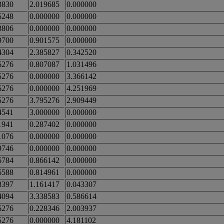
3830
2.019685
0.000000
5248
0.000000
0.000000
3806
0.000000
0.000000
9700
0.901575
0.000000
4304
2.385827
0.342520
5276
0.807087
1.031496
5276
0.000000
3.366142
5276
0.000000
4.251969
5276
3.795276
2.909449
4541
3.000000
0.000000
1941
0.287402
0.000000
1076
0.000000
0.000000
9746
0.000000
0.000000
6784
0.866142
0.000000
6588
0.814961
0.000000
8397
1.161417
0.043307
4094
3.338583
0.586614
5276
0.228346
2.003937
5276
0.000000
4.181102