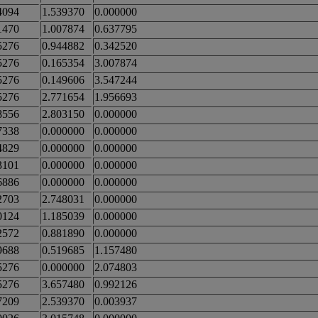
4094
1.539370
0.000000
1470
1.007874
0.637795
5276
0.944882
0.342520
5276
0.165354
3.007874
5276
0.149606
3.547244
5276
2.771654
1.956693
8556
2.803150
0.000000
7338
0.000000
0.000000
4829
0.000000
0.000000
3101
0.000000
0.000000
6886
0.000000
0.000000
2703
2.748031
0.000000
0124
1.185039
0.000000
2572
0.881890
0.000000
9688
0.519685
1.157480
5276
0.000000
2.074803
5276
3.657480
0.992126
7209
2.539370
0.003937