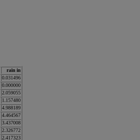
rain in
0.031496
0.000000
2.059055
1.157480
4.988189
4.464567
3.437008
2.326772
2.417323