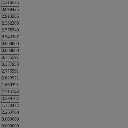
7.216535
3.098425
2.913386
2.362205
2.578740
0.543307
0.000000
0.000000
0.775591
0.377953
2.775591
2.629921
1.669291
7.515748
3.389764
1.720472
2.263780
0.000000
0.000000