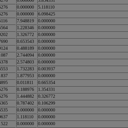
5276
0.000000
3.854331
5276
0.000000
5.118110
5276
0.000000
6.098425
5116
7.948819
0.000000
5564
1.228346
0.000000
9202
1.326772
0.000000
7690
0.653543
0.000000
9124
0.488189
0.000000
1087
2.744094
0.000000
6378
2.574803
0.000000
6553
1.732283
0.003937
1837
1.877953
0.000000
4895
0.011811
0.665354
5276
0.188976
1.354331
5276
1.444882
0.326772
6365
0.787402
0.106299
6535
0.000000
0.000000
9637
1.118110
0.000000
1522
0.000000
0.000000