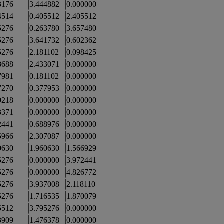
3176
3.444882
0.000000
4514
0.405512
2.405512
5276
0.263780
3.657480
5276
3.641732
0.602362
5276
2.181102
0.098425
8688
2.433071
0.000000
7981
0.181102
0.000000
7270
0.377953
0.000000
9218
0.000000
0.000000
3371
0.000000
0.000000
2441
0.688976
0.000000
5966
2.307087
0.000000
0630
1.960630
1.566929
5276
0.000000
3.972441
5276
0.000000
4.826772
5276
3.937008
2.118110
5276
1.716535
1.870079
5512
3.795276
0.000000
3909
1.476378
0.000000