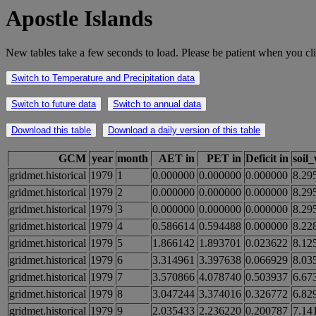
Apostle Islands
New tables take a few seconds to load. Please be patient when you cli
Switch to Temperature and Precipitation data
Switch to future data
Switch to annual data
Download this table
Download a daily version of this table
GCM
year
month
AET in
PET in
Deficit in
soil
gridmet.historical
1979
1
0.000000
0.000000
0.000000
8.29
gridmet.historical
1979
2
0.000000
0.000000
0.000000
8.29
gridmet.historical
1979
3
0.000000
0.000000
0.000000
8.29
gridmet.historical
1979
4
0.586614
0.594488
0.000000
8.22
gridmet.historical
1979
5
1.866142
1.893701
0.023622
8.12
gridmet.historical
1979
6
3.314961
3.397638
0.066929
8.03
gridmet.historical
1979
7
3.570866
4.078740
0.503937
6.67
gridmet.historical
1979
8
3.047244
3.374016
0.326772
6.82
gridmet.historical
1979
9
2.035433
2.236220
0.200787
7.14