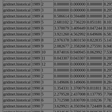
gridmet.historical
1989
2
0.000000
0.000000
0.000000
8.29
gridmet.historical
1989
3
0.000000
0.000000
0.000000
8.29
gridmet.historical
1989
4
0.586614
0.594488
0.000000
8.24
gridmet.historical
1989
5
2.681102
2.736220
0.051181
8.10
gridmet.historical
1989
6
3.370079
3.409449
0.047244
8.10
gridmet.historical
1989
7
3.921260
4.562992
0.649606
6.58
gridmet.historical
1989
8
2.976378
3.803150
0.822835
5.14
gridmet.historical
1989
9
2.082677
2.358268
0.275591
6.94
gridmet.historical
1989
10
0.874016
0.940945
0.062992
7.53
gridmet.historical
1989
11
0.043307
0.043307
0.000000
8.28
gridmet.historical
1989
12
0.000000
0.000000
0.000000
8.29
gridmet.historical
1990
1
0.000000
0.000000
0.000000
8.29
gridmet.historical
1990
2
0.000000
0.000000
0.000000
8.29
gridmet.historical
1990
3
0.149606
0.149606
0.000000
8.28
gridmet.historical
1990
4
1.354331
1.370079
0.011811
8.21
gridmet.historical
1990
5
2.279528
2.437008
0.137795
7.70
gridmet.historical
1990
6
3.712598
3.830709
0.110236
7.78
gridmet.historical
1990
7
3.629921
4.350394
0.724409
6.48