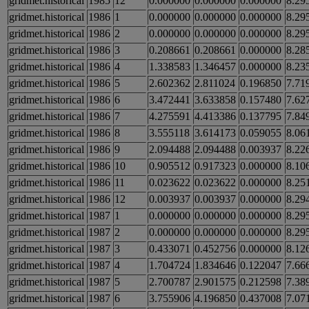
gridmet.historical
1985
12
0.000000
0.000000
0.000000
8.29
gridmet.historical
1986
1
0.000000
0.000000
0.000000
8.29
gridmet.historical
1986
2
0.000000
0.000000
0.000000
8.29
gridmet.historical
1986
3
0.208661
0.208661
0.000000
8.28
gridmet.historical
1986
4
1.338583
1.346457
0.000000
8.23
gridmet.historical
1986
5
2.602362
2.811024
0.196850
7.71
gridmet.historical
1986
6
3.472441
3.633858
0.157480
7.62
gridmet.historical
1986
7
4.275591
4.413386
0.137795
7.84
gridmet.historical
1986
8
3.555118
3.614173
0.059055
8.06
gridmet.historical
1986
9
2.094488
2.094488
0.003937
8.22
gridmet.historical
1986
10
0.905512
0.917323
0.000000
8.10
gridmet.historical
1986
11
0.023622
0.023622
0.000000
8.25
gridmet.historical
1986
12
0.003937
0.003937
0.000000
8.29
gridmet.historical
1987
1
0.000000
0.000000
0.000000
8.29
gridmet.historical
1987
2
0.000000
0.000000
0.000000
8.29
gridmet.historical
1987
3
0.433071
0.452756
0.000000
8.12
gridmet.historical
1987
4
1.704724
1.834646
0.122047
7.66
gridmet.historical
1987
5
2.700787
2.901575
0.212598
7.38
gridmet.historical
1987
6
3.755906
4.196850
0.437008
7.07