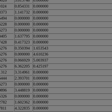
0026
3.015748
0.000000
1024
0.854331
0.000000
8373
1.141732
0.000000
5494
0.000000
0.000000
6228
0.000000
0.000000
6273
0.000000
0.000000
8405
1.637795
0.000000
7428
0.417323
0.000000
5276
0.350394
1.653543
5276
0.000000
4.610236
5276
0.066929
5.003937
5276
6.362205
0.425197
1312
3.314961
0.000000
6444
2.393701
0.000000
6273
0.000000
0.000000
9896
3.448819
0.000000
5326
0.000000
0.000000
2782
1.602362
0.000000
7811
4.322835
0.000000