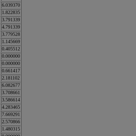
6.039370
1.822835
3.791339
4.791339
3.779528
1.145669
0.405512
0.000000
0.000000
0.661417
2.181102
6.082677
3.708661
3.586614
4.283465
7.669291
2.570866
1.480315