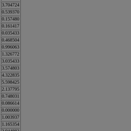
3.704724
0.539370
0.157480
0.161417
0.035433
0.468504
0.996063
1.326772
3.035433
3.574803
4.322835
5.598425
2.137795
0.748031
0.086614
0.000000
1.003937
1.165354