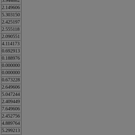
3.944882
2.149606
5.303150
2.425197
2.555118
2.090551
4.114173
0.692913
0.188976
0.000000
0.000000
0.673228
2.649606
5.047244
2.409449
7.649606
2.452756
4.889764
5.299213