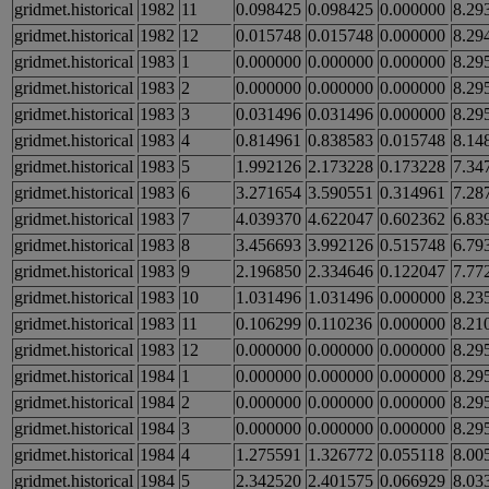
gridmet.historical
1982
11
0.098425
0.098425
0.000000
8.29
gridmet.historical
1982
12
0.015748
0.015748
0.000000
8.29
gridmet.historical
1983
1
0.000000
0.000000
0.000000
8.29
gridmet.historical
1983
2
0.000000
0.000000
0.000000
8.29
gridmet.historical
1983
3
0.031496
0.031496
0.000000
8.29
gridmet.historical
1983
4
0.814961
0.838583
0.015748
8.14
gridmet.historical
1983
5
1.992126
2.173228
0.173228
7.34
gridmet.historical
1983
6
3.271654
3.590551
0.314961
7.28
gridmet.historical
1983
7
4.039370
4.622047
0.602362
6.83
gridmet.historical
1983
8
3.456693
3.992126
0.515748
6.79
gridmet.historical
1983
9
2.196850
2.334646
0.122047
7.77
gridmet.historical
1983
10
1.031496
1.031496
0.000000
8.23
gridmet.historical
1983
11
0.106299
0.110236
0.000000
8.21
gridmet.historical
1983
12
0.000000
0.000000
0.000000
8.29
gridmet.historical
1984
1
0.000000
0.000000
0.000000
8.29
gridmet.historical
1984
2
0.000000
0.000000
0.000000
8.29
gridmet.historical
1984
3
0.000000
0.000000
0.000000
8.29
gridmet.historical
1984
4
1.275591
1.326772
0.055118
8.00
gridmet.historical
1984
5
2.342520
2.401575
0.066929
8.03