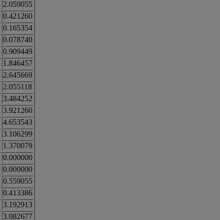
2.059055
0.421260
0.165354
0.078740
0.909449
1.846457
2.645669
2.055118
3.484252
3.921260
4.653543
3.106299
1.370079
0.000000
0.000000
0.559055
0.413386
3.192913
3.082677