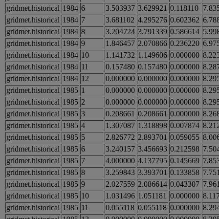
gridmet.historical
1984
6
3.503937
3.629921
0.118110
7.83
gridmet.historical
1984
7
3.681102
4.295276
0.602362
6.78
gridmet.historical
1984
8
3.204724
3.791339
0.586614
5.99
gridmet.historical
1984
9
1.846457
2.070866
0.236220
6.97
gridmet.historical
1984
10
1.141732
1.149606
0.000000
8.22
gridmet.historical
1984
11
0.157480
0.157480
0.000000
8.28
gridmet.historical
1984
12
0.000000
0.000000
0.000000
8.29
gridmet.historical
1985
1
0.000000
0.000000
0.000000
8.29
gridmet.historical
1985
2
0.000000
0.000000
0.000000
8.29
gridmet.historical
1985
3
0.208661
0.208661
0.000000
8.26
gridmet.historical
1985
4
1.307087
1.318898
0.007874
8.21
gridmet.historical
1985
5
2.826772
2.893701
0.059055
8.00
gridmet.historical
1985
6
3.240157
3.456693
0.212598
7.50
gridmet.historical
1985
7
4.000000
4.137795
0.145669
7.85
gridmet.historical
1985
8
3.259843
3.393701
0.133858
7.75
gridmet.historical
1985
9
2.027559
2.086614
0.043307
7.96
gridmet.historical
1985
10
1.031496
1.051181
0.000000
8.11
gridmet.historical
1985
11
0.055118
0.055118
0.000000
8.29