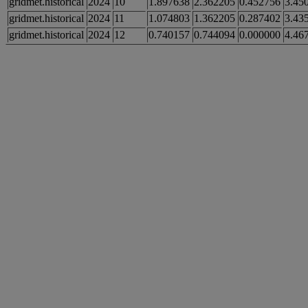
gridmet.historical
2024
10
1.897638
2.362205
0.452756
3.45
gridmet.historical
2024
11
1.074803
1.362205
0.287402
3.43
gridmet.historical
2024
12
0.740157
0.744094
0.000000
4.46