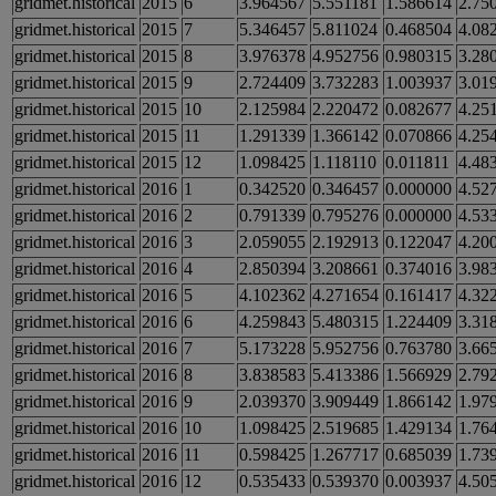
gridmet.historical
2015
6
3.964567
5.551181
1.586614
2.75
gridmet.historical
2015
7
5.346457
5.811024
0.468504
4.08
gridmet.historical
2015
8
3.976378
4.952756
0.980315
3.28
gridmet.historical
2015
9
2.724409
3.732283
1.003937
3.01
gridmet.historical
2015
10
2.125984
2.220472
0.082677
4.25
gridmet.historical
2015
11
1.291339
1.366142
0.070866
4.25
gridmet.historical
2015
12
1.098425
1.118110
0.011811
4.48
gridmet.historical
2016
1
0.342520
0.346457
0.000000
4.52
gridmet.historical
2016
2
0.791339
0.795276
0.000000
4.53
gridmet.historical
2016
3
2.059055
2.192913
0.122047
4.20
gridmet.historical
2016
4
2.850394
3.208661
0.374016
3.98
gridmet.historical
2016
5
4.102362
4.271654
0.161417
4.32
gridmet.historical
2016
6
4.259843
5.480315
1.224409
3.31
gridmet.historical
2016
7
5.173228
5.952756
0.763780
3.66
gridmet.historical
2016
8
3.838583
5.413386
1.566929
2.79
gridmet.historical
2016
9
2.039370
3.909449
1.866142
1.97
gridmet.historical
2016
10
1.098425
2.519685
1.429134
1.76
gridmet.historical
2016
11
0.598425
1.267717
0.685039
1.73
gridmet.historical
2016
12
0.535433
0.539370
0.003937
4.50