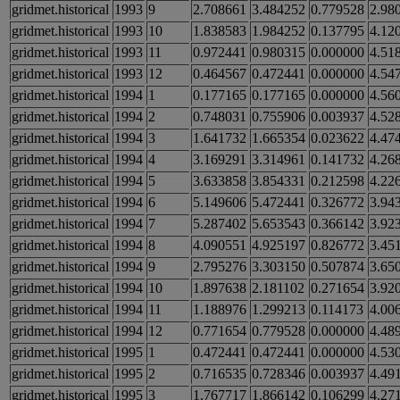
gridmet.historical
1993
9
2.708661
3.484252
0.779528
2.98
gridmet.historical
1993
10
1.838583
1.984252
0.137795
4.12
gridmet.historical
1993
11
0.972441
0.980315
0.000000
4.51
gridmet.historical
1993
12
0.464567
0.472441
0.000000
4.54
gridmet.historical
1994
1
0.177165
0.177165
0.000000
4.56
gridmet.historical
1994
2
0.748031
0.755906
0.003937
4.52
gridmet.historical
1994
3
1.641732
1.665354
0.023622
4.47
gridmet.historical
1994
4
3.169291
3.314961
0.141732
4.26
gridmet.historical
1994
5
3.633858
3.854331
0.212598
4.22
gridmet.historical
1994
6
5.149606
5.472441
0.326772
3.94
gridmet.historical
1994
7
5.287402
5.653543
0.366142
3.92
gridmet.historical
1994
8
4.090551
4.925197
0.826772
3.45
gridmet.historical
1994
9
2.795276
3.303150
0.507874
3.65
gridmet.historical
1994
10
1.897638
2.181102
0.271654
3.92
gridmet.historical
1994
11
1.188976
1.299213
0.114173
4.00
gridmet.historical
1994
12
0.771654
0.779528
0.000000
4.48
gridmet.historical
1995
1
0.472441
0.472441
0.000000
4.53
gridmet.historical
1995
2
0.716535
0.728346
0.003937
4.49
gridmet.historical
1995
3
1.767717
1.866142
0.106299
4.27