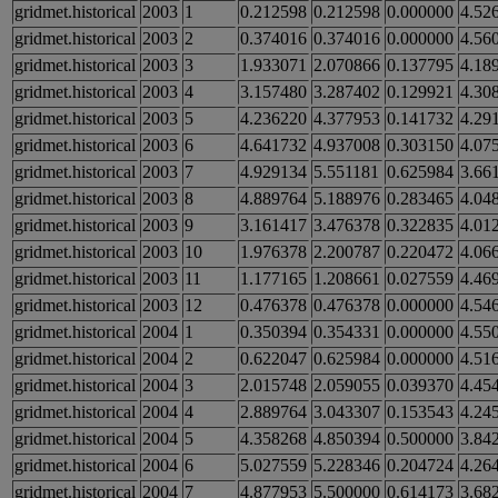
gridmet.historical
2003
1
0.212598
0.212598
0.000000
4.52
gridmet.historical
2003
2
0.374016
0.374016
0.000000
4.56
gridmet.historical
2003
3
1.933071
2.070866
0.137795
4.18
gridmet.historical
2003
4
3.157480
3.287402
0.129921
4.30
gridmet.historical
2003
5
4.236220
4.377953
0.141732
4.29
gridmet.historical
2003
6
4.641732
4.937008
0.303150
4.07
gridmet.historical
2003
7
4.929134
5.551181
0.625984
3.66
gridmet.historical
2003
8
4.889764
5.188976
0.283465
4.04
gridmet.historical
2003
9
3.161417
3.476378
0.322835
4.01
gridmet.historical
2003
10
1.976378
2.200787
0.220472
4.06
gridmet.historical
2003
11
1.177165
1.208661
0.027559
4.46
gridmet.historical
2003
12
0.476378
0.476378
0.000000
4.54
gridmet.historical
2004
1
0.350394
0.354331
0.000000
4.55
gridmet.historical
2004
2
0.622047
0.625984
0.000000
4.51
gridmet.historical
2004
3
2.015748
2.059055
0.039370
4.45
gridmet.historical
2004
4
2.889764
3.043307
0.153543
4.24
gridmet.historical
2004
5
4.358268
4.850394
0.500000
3.84
gridmet.historical
2004
6
5.027559
5.228346
0.204724
4.26
gridmet.historical
2004
7
4.877953
5.500000
0.614173
3.68