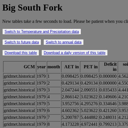
Big South Fork
New tables take a few seconds to load. Please be patient when you cli
Switch to Temperature and Precipitation data
Switch to future data
Switch to annual data
Download this table
Download a daily version of this table
Deficit
so
GCM
year
month
AET in
PET in
in
gridmet.historical
1979
1
0.098425
0.098425
0.000000
4.56
gridmet.historical
1979
2
0.429134
0.429134
0.000000
4.55
gridmet.historical
1979
3
2.047244
2.090551
0.035433
4.44
gridmet.historical
1979
4
2.866142
3.023622
0.149606
4.21
gridmet.historical
1979
5
3.952756
4.295276
0.334646
3.98
gridmet.historical
1979
6
4.602362
5.023622
0.421260
3.95
gridmet.historical
1979
7
5.200787
5.444882
0.248031
4.21
gridmet.historical
1979
8
4.173228
4.972441
0.799213
3.37