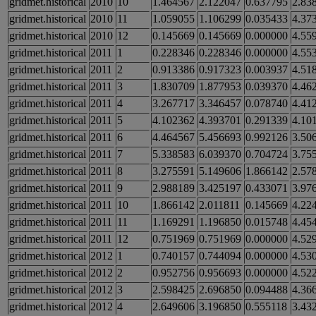
gridmet.historical
2010
10
1.464567
2.122047
0.637795
2.83
gridmet.historical
2010
11
1.059055
1.106299
0.035433
4.37
gridmet.historical
2010
12
0.145669
0.145669
0.000000
4.55
gridmet.historical
2011
1
0.228346
0.228346
0.000000
4.55
gridmet.historical
2011
2
0.913386
0.917323
0.003937
4.51
gridmet.historical
2011
3
1.830709
1.877953
0.039370
4.46
gridmet.historical
2011
4
3.267717
3.346457
0.078740
4.41
gridmet.historical
2011
5
4.102362
4.393701
0.291339
4.10
gridmet.historical
2011
6
4.464567
5.456693
0.992126
3.50
gridmet.historical
2011
7
5.338583
6.039370
0.704724
3.75
gridmet.historical
2011
8
3.275591
5.149606
1.866142
2.57
gridmet.historical
2011
9
2.988189
3.425197
0.433071
3.97
gridmet.historical
2011
10
1.866142
2.011811
0.145669
4.22
gridmet.historical
2011
11
1.169291
1.196850
0.015748
4.45
gridmet.historical
2011
12
0.751969
0.751969
0.000000
4.52
gridmet.historical
2012
1
0.740157
0.744094
0.000000
4.53
gridmet.historical
2012
2
0.952756
0.956693
0.000000
4.52
gridmet.historical
2012
3
2.598425
2.696850
0.094488
4.36
gridmet.historical
2012
4
2.649606
3.196850
0.555118
3.43