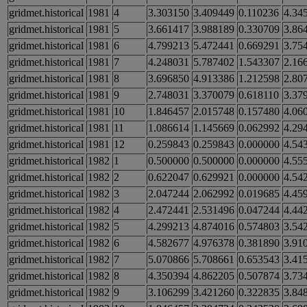
gridmet.historical
1981
4
3.303150
3.409449
0.110236
4.34
gridmet.historical
1981
5
3.661417
3.988189
0.330709
3.86
gridmet.historical
1981
6
4.799213
5.472441
0.669291
3.75
gridmet.historical
1981
7
4.248031
5.787402
1.543307
2.16
gridmet.historical
1981
8
3.696850
4.913386
1.212598
2.80
gridmet.historical
1981
9
2.748031
3.370079
0.618110
3.37
gridmet.historical
1981
10
1.846457
2.015748
0.157480
4.06
gridmet.historical
1981
11
1.086614
1.145669
0.062992
4.29
gridmet.historical
1981
12
0.259843
0.259843
0.000000
4.54
gridmet.historical
1982
1
0.500000
0.500000
0.000000
4.55
gridmet.historical
1982
2
0.622047
0.629921
0.000000
4.54
gridmet.historical
1982
3
2.047244
2.062992
0.019685
4.45
gridmet.historical
1982
4
2.472441
2.531496
0.047244
4.44
gridmet.historical
1982
5
4.299213
4.874016
0.574803
3.54
gridmet.historical
1982
6
4.582677
4.976378
0.381890
3.91
gridmet.historical
1982
7
5.070866
5.708661
0.653543
3.41
gridmet.historical
1982
8
4.350394
4.862205
0.507874
3.73
gridmet.historical
1982
9
3.106299
3.421260
0.322835
3.84