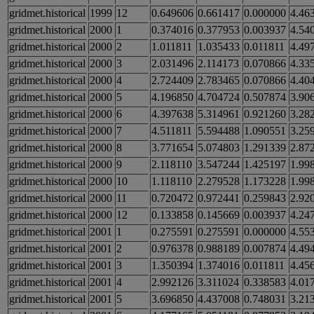
gridmet.historical
1999
12
0.649606
0.661417
0.000000
4.46
gridmet.historical
2000
1
0.374016
0.377953
0.003937
4.54
gridmet.historical
2000
2
1.011811
1.035433
0.011811
4.49
gridmet.historical
2000
3
2.031496
2.114173
0.070866
4.33
gridmet.historical
2000
4
2.724409
2.783465
0.070866
4.40
gridmet.historical
2000
5
4.196850
4.704724
0.507874
3.90
gridmet.historical
2000
6
4.397638
5.314961
0.921260
3.28
gridmet.historical
2000
7
4.511811
5.594488
1.090551
3.25
gridmet.historical
2000
8
3.771654
5.074803
1.291339
2.87
gridmet.historical
2000
9
2.118110
3.547244
1.425197
1.99
gridmet.historical
2000
10
1.118110
2.279528
1.173228
1.99
gridmet.historical
2000
11
0.720472
0.972441
0.259843
2.92
gridmet.historical
2000
12
0.133858
0.145669
0.003937
4.24
gridmet.historical
2001
1
0.275591
0.275591
0.000000
4.55
gridmet.historical
2001
2
0.976378
0.988189
0.007874
4.49
gridmet.historical
2001
3
1.350394
1.374016
0.011811
4.45
gridmet.historical
2001
4
2.992126
3.311024
0.338583
4.01
gridmet.historical
2001
5
3.696850
4.437008
0.748031
3.21