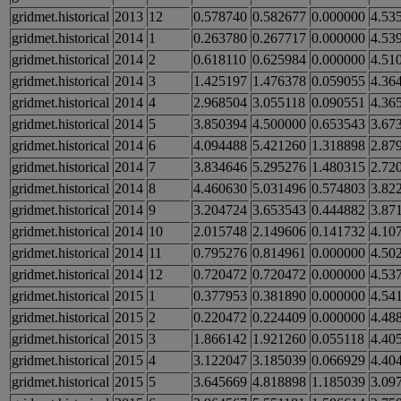
gridmet.historical
2013
12
0.578740
0.582677
0.000000
4.53
gridmet.historical
2014
1
0.263780
0.267717
0.000000
4.53
gridmet.historical
2014
2
0.618110
0.625984
0.000000
4.51
gridmet.historical
2014
3
1.425197
1.476378
0.059055
4.36
gridmet.historical
2014
4
2.968504
3.055118
0.090551
4.36
gridmet.historical
2014
5
3.850394
4.500000
0.653543
3.67
gridmet.historical
2014
6
4.094488
5.421260
1.318898
2.87
gridmet.historical
2014
7
3.834646
5.295276
1.480315
2.72
gridmet.historical
2014
8
4.460630
5.031496
0.574803
3.82
gridmet.historical
2014
9
3.204724
3.653543
0.444882
3.87
gridmet.historical
2014
10
2.015748
2.149606
0.141732
4.10
gridmet.historical
2014
11
0.795276
0.814961
0.000000
4.50
gridmet.historical
2014
12
0.720472
0.720472
0.000000
4.53
gridmet.historical
2015
1
0.377953
0.381890
0.000000
4.54
gridmet.historical
2015
2
0.220472
0.224409
0.000000
4.48
gridmet.historical
2015
3
1.866142
1.921260
0.055118
4.40
gridmet.historical
2015
4
3.122047
3.185039
0.066929
4.40
gridmet.historical
2015
5
3.645669
4.818898
1.185039
3.09