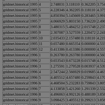
gridmet.historical
1995
4
2.748031
3.118110
0.362205
3.75
gridmet.historical
1995
5
4.228346
4.362205
0.118110
4.37
gridmet.historical
1995
6
4.850394
5.145669
0.283465
3.99
gridmet.historical
1995
7
4.066929
5.803150
1.736220
2.49
gridmet.historical
1995
8
3.480315
5.484252
2.015748
2.23
gridmet.historical
1995
9
2.307087
3.527559
1.220472
2.24
gridmet.historical
1995
10
2.035433
2.157480
0.118110
4.21
gridmet.historical
1995
11
0.657480
0.665354
0.000000
4.53
gridmet.historical
1995
12
0.413386
0.413386
0.000000
4.55
gridmet.historical
1996
1
0.263780
0.263780
0.000000
4.56
gridmet.historical
1996
2
0.653543
0.673228
0.015748
4.51
gridmet.historical
1996
3
1.275591
1.279528
0.003937
4.53
gridmet.historical
1996
4
2.547244
2.566929
0.019685
4.46
gridmet.historical
1996
5
4.405512
4.657480
0.259843
4.17
gridmet.historical
1996
6
4.468504
5.232283
0.759843
3.80
gridmet.historical
1996
7
4.133858
5.421260
1.291339
2.53
gridmet.historical
1996
8
4.496063
4.992126
0.488189
3.85
gridmet.historical
1996
9
3.098425
3.405512
0.299213
3.85