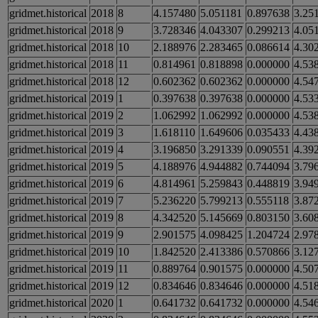
gridmet.historical
2018
8
4.157480
5.051181
0.897638
3.25
gridmet.historical
2018
9
3.728346
4.043307
0.299213
4.05
gridmet.historical
2018
10
2.188976
2.283465
0.086614
4.30
gridmet.historical
2018
11
0.814961
0.818898
0.000000
4.53
gridmet.historical
2018
12
0.602362
0.602362
0.000000
4.54
gridmet.historical
2019
1
0.397638
0.397638
0.000000
4.53
gridmet.historical
2019
2
1.062992
1.062992
0.000000
4.53
gridmet.historical
2019
3
1.618110
1.649606
0.035433
4.43
gridmet.historical
2019
4
3.196850
3.291339
0.090551
4.39
gridmet.historical
2019
5
4.188976
4.944882
0.744094
3.79
gridmet.historical
2019
6
4.814961
5.259843
0.448819
3.94
gridmet.historical
2019
7
5.236220
5.799213
0.555118
3.87
gridmet.historical
2019
8
4.342520
5.145669
0.803150
3.60
gridmet.historical
2019
9
2.901575
4.098425
1.204724
2.97
gridmet.historical
2019
10
1.842520
2.413386
0.570866
3.12
gridmet.historical
2019
11
0.889764
0.901575
0.000000
4.50
gridmet.historical
2019
12
0.834646
0.834646
0.000000
4.51
gridmet.historical
2020
1
0.641732
0.641732
0.000000
4.54