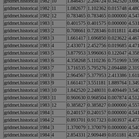
gridmet.historical
1982
10
1.846457
2.204724
0.342520
3.69
gridmet.historical
1982
11
1.082677
1.102362
0.015748
4.48
gridmet.historical
1982
12
0.783465
0.783465
0.000000
4.54
gridmet.historical
1983
1
0.401575
0.401575
0.000000
4.53
gridmet.historical
1983
2
0.708661
0.728346
0.011811
4.49
gridmet.historical
1983
3
1.661417
1.696850
0.023622
4.46
gridmet.historical
1983
4
2.433071
2.452756
0.019685
4.47
gridmet.historical
1983
5
3.877953
3.996063
0.122047
4.35
gridmet.historical
1983
6
4.358268
5.110236
0.751969
3.59
gridmet.historical
1983
7
3.716535
5.795276
2.094488
2.31
gridmet.historical
1983
8
2.964567
5.377953
2.413386
1.61
gridmet.historical
1983
9
1.661417
3.551181
1.889764
1.34
gridmet.historical
1983
10
1.842520
2.248031
0.409449
3.54
gridmet.historical
1983
11
0.960630
0.968504
0.007874
4.51
gridmet.historical
1983
12
0.385827
0.385827
0.000000
4.55
gridmet.historical
1984
1
0.240157
0.240157
0.000000
4.54
gridmet.historical
1984
2
0.893701
0.917323
0.003937
4.47
gridmet.historical
1984
3
1.370079
1.370079
0.000000
4.54
gridmet.historical
1984
4
2.854331
2.909449
0.051181
4.37