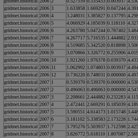
gridmet.historical
2006
2
0.527559
0.535433
0.003937
4.53
gridmet.historical
2006
3
1.633858
1.669291
0.047244
4.39
gridmet.historical
2006
4
3.248031
3.385827
0.137795
4.29
gridmet.historical
2006
5
4.066929
4.185039
0.118110
4.32
gridmet.historical
2006
6
4.263780
5.047244
0.787402
3.48
gridmet.historical
2006
7
4.267717
5.716535
1.444882
2.93
gridmet.historical
2006
8
4.519685
5.342520
0.818898
3.50
gridmet.historical
2006
9
3.070866
3.326772
0.255906
4.01
gridmet.historical
2006
10
1.921260
1.976378
0.039370
4.43
gridmet.historical
2006
11
1.062992
1.074803
0.003937
4.49
gridmet.historical
2006
12
0.736220
0.748031
0.000000
4.49
gridmet.historical
2007
1
0.539370
0.539370
0.000000
4.53
gridmet.historical
2007
2
0.496063
0.496063
0.000000
4.54
gridmet.historical
2007
3
2.208661
2.444882
0.232283
4.11
gridmet.historical
2007
4
2.472441
2.669291
0.185039
4.18
gridmet.historical
2007
5
3.590551
4.614173
1.015748
3.44
gridmet.historical
2007
6
3.181102
5.338583
2.173228
1.74
gridmet.historical
2007
7
3.795276
5.503937
1.712598
2.42
gridmet.historical
2007
8
3.826772
5.618110
1.807087
2.56