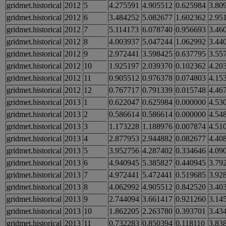
gridmet.historical
2012
5
4.275591
4.905512
0.625984
3.80
gridmet.historical
2012
6
3.484252
5.082677
1.602362
2.95
gridmet.historical
2012
7
5.114173
6.078740
0.956693
3.46
gridmet.historical
2012
8
4.003937
5.047244
1.062992
3.44
gridmet.historical
2012
9
2.972441
3.598425
0.637795
3.55
gridmet.historical
2012
10
1.925197
2.039370
0.102362
4.20
gridmet.historical
2012
11
0.905512
0.976378
0.074803
4.15
gridmet.historical
2012
12
0.767717
0.791339
0.015748
4.46
gridmet.historical
2013
1
0.622047
0.625984
0.000000
4.53
gridmet.historical
2013
2
0.586614
0.586614
0.000000
4.54
gridmet.historical
2013
3
1.173228
1.188976
0.007874
4.51
gridmet.historical
2013
4
2.877953
2.944882
0.082677
4.40
gridmet.historical
2013
5
3.952756
4.287402
0.334646
4.09
gridmet.historical
2013
6
4.940945
5.385827
0.440945
3.79
gridmet.historical
2013
7
4.972441
5.472441
0.519685
3.92
gridmet.historical
2013
8
4.062992
4.905512
0.842520
3.40
gridmet.historical
2013
9
2.744094
3.661417
0.921260
3.14
gridmet.historical
2013
10
1.862205
2.263780
0.393701
3.43
gridmet.historical
2013
11
0.732283
0.850394
0.118110
3.83