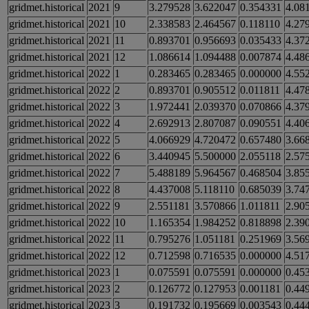
gridmet.historical
2021
9
3.279528
3.622047
0.354331
4.08
gridmet.historical
2021
10
2.338583
2.464567
0.118110
4.27
gridmet.historical
2021
11
0.893701
0.956693
0.035433
4.37
gridmet.historical
2021
12
1.086614
1.094488
0.007874
4.48
gridmet.historical
2022
1
0.283465
0.283465
0.000000
4.55
gridmet.historical
2022
2
0.893701
0.905512
0.011811
4.47
gridmet.historical
2022
3
1.972441
2.039370
0.070866
4.37
gridmet.historical
2022
4
2.692913
2.807087
0.090551
4.40
gridmet.historical
2022
5
4.066929
4.720472
0.657480
3.66
gridmet.historical
2022
6
3.440945
5.500000
2.055118
2.57
gridmet.historical
2022
7
5.488189
5.964567
0.468504
3.85
gridmet.historical
2022
8
4.437008
5.118110
0.685039
3.74
gridmet.historical
2022
9
2.551181
3.570866
1.011811
2.90
gridmet.historical
2022
10
1.165354
1.984252
0.818898
2.39
gridmet.historical
2022
11
0.795276
1.051181
0.251969
3.56
gridmet.historical
2022
12
0.712598
0.716535
0.000000
4.51
gridmet.historical
2023
1
0.075591
0.075591
0.000000
0.45
gridmet.historical
2023
2
0.126772
0.127953
0.001181
0.44
gridmet.historical
2023
3
0.191732
0.195669
0.003543
0.44