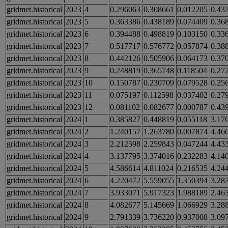
gridmet.historical
2023
4
0.296063
0.308661
0.012205
0.43
gridmet.historical
2023
5
0.363386
0.438189
0.074409
0.36
gridmet.historical
2023
6
0.394488
0.498819
0.103150
0.33
gridmet.historical
2023
7
0.517717
0.576772
0.057874
0.38
gridmet.historical
2023
8
0.442126
0.505906
0.064173
0.37
gridmet.historical
2023
9
0.248819
0.365748
0.118504
0.27
gridmet.historical
2023
10
0.150787
0.230709
0.079528
0.25
gridmet.historical
2023
11
0.075197
0.112598
0.037402
0.27
gridmet.historical
2023
12
0.081102
0.082677
0.000787
0.43
gridmet.historical
2024
1
0.385827
0.448819
0.055118
3.17
gridmet.historical
2024
2
1.240157
1.263780
0.007874
4.46
gridmet.historical
2024
3
2.212598
2.259843
0.047244
4.43
gridmet.historical
2024
4
3.137795
3.374016
0.232283
4.14
gridmet.historical
2024
5
4.586614
4.811024
0.216535
4.24
gridmet.historical
2024
6
4.220472
5.559055
1.350394
3.28
gridmet.historical
2024
7
3.933071
5.917323
1.988189
2.46
gridmet.historical
2024
8
4.082677
5.145669
1.066929
3.28
gridmet.historical
2024
9
2.791339
3.736220
0.937008
3.09