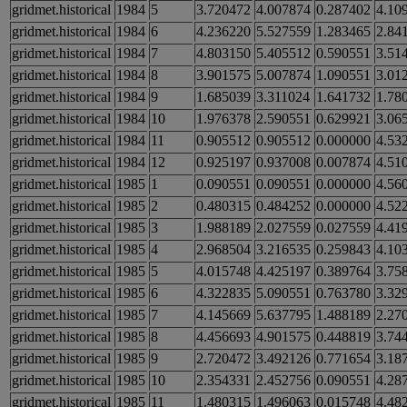
gridmet.historical
1984
5
3.720472
4.007874
0.287402
4.10
gridmet.historical
1984
6
4.236220
5.527559
1.283465
2.84
gridmet.historical
1984
7
4.803150
5.405512
0.590551
3.51
gridmet.historical
1984
8
3.901575
5.007874
1.090551
3.01
gridmet.historical
1984
9
1.685039
3.311024
1.641732
1.78
gridmet.historical
1984
10
1.976378
2.590551
0.629921
3.06
gridmet.historical
1984
11
0.905512
0.905512
0.000000
4.53
gridmet.historical
1984
12
0.925197
0.937008
0.007874
4.51
gridmet.historical
1985
1
0.090551
0.090551
0.000000
4.56
gridmet.historical
1985
2
0.480315
0.484252
0.000000
4.52
gridmet.historical
1985
3
1.988189
2.027559
0.027559
4.41
gridmet.historical
1985
4
2.968504
3.216535
0.259843
4.10
gridmet.historical
1985
5
4.015748
4.425197
0.389764
3.75
gridmet.historical
1985
6
4.322835
5.090551
0.763780
3.32
gridmet.historical
1985
7
4.145669
5.637795
1.488189
2.27
gridmet.historical
1985
8
4.456693
4.901575
0.448819
3.74
gridmet.historical
1985
9
2.720472
3.492126
0.771654
3.18
gridmet.historical
1985
10
2.354331
2.452756
0.090551
4.28
gridmet.historical
1985
11
1.480315
1.496063
0.015748
4.48