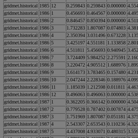
gridmet.historical
1985
12
0.259843
0.259843
0.000000
4.55
gridmet.historical
1986
1
0.456693
0.464567
0.000000
4.49
gridmet.historical
1986
2
0.846457
0.850394
0.000000
4.51
gridmet.historical
1986
3
1.732283
1.807087
0.074803
4.38
gridmet.historical
1986
4
2.350394
3.031496
0.673228
3.13
gridmet.historical
1986
5
3.425197
4.551181
1.133858
2.80
gridmet.historical
1986
6
4.511811
5.456693
0.940945
3.45
gridmet.historical
1986
7
3.724409
5.984252
2.275591
2.16
gridmet.historical
1986
8
3.220472
4.905512
1.688976
1.89
gridmet.historical
1986
9
3.614173
3.783465
0.157480
4.23
gridmet.historical
1986
10
2.047244
2.228346
0.188976
4.09
gridmet.historical
1986
11
1.185039
1.212598
0.011811
4.46
gridmet.historical
1986
12
0.496063
0.496063
0.000000
4.53
gridmet.historical
1987
1
0.362205
0.366142
0.000000
4.50
gridmet.historical
1987
2
0.779528
0.787402
0.007874
4.47
gridmet.historical
1987
3
1.751969
1.807087
0.051181
4.37
gridmet.historical
1987
4
2.543307
2.653543
0.110236
4.32
gridmet.historical
1987
5
4.437008
4.933071
0.480315
3.55