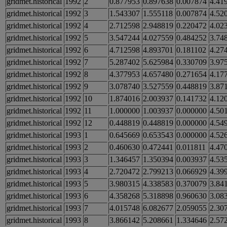
gridmet.historical
1992
2
0.877953
0.897638
0.007874
4.41
gridmet.historical
1992
3
1.543307
1.555118
0.007874
4.52
gridmet.historical
1992
4
2.712598
2.948819
0.220472
4.02
gridmet.historical
1992
5
3.547244
4.027559
0.484252
3.74
gridmet.historical
1992
6
4.712598
4.893701
0.181102
4.27
gridmet.historical
1992
7
5.287402
5.625984
0.330709
3.97
gridmet.historical
1992
8
4.377953
4.657480
0.271654
4.17
gridmet.historical
1992
9
3.078740
3.527559
0.448819
3.87
gridmet.historical
1992
10
1.874016
2.003937
0.141732
4.12
gridmet.historical
1992
11
1.000000
1.003937
0.000000
4.50
gridmet.historical
1992
12
0.448819
0.448819
0.000000
4.54
gridmet.historical
1993
1
0.645669
0.653543
0.000000
4.52
gridmet.historical
1993
2
0.460630
0.472441
0.011811
4.47
gridmet.historical
1993
3
1.346457
1.350394
0.003937
4.53
gridmet.historical
1993
4
2.720472
2.799213
0.066929
4.39
gridmet.historical
1993
5
3.980315
4.338583
0.370079
3.84
gridmet.historical
1993
6
4.358268
5.318898
0.960630
3.08
gridmet.historical
1993
7
4.015748
6.082677
2.059055
2.30
gridmet.historical
1993
8
3.866142
5.208661
1.334646
2.57