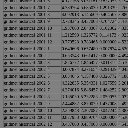
gridmet.historical
2001
6
4.177165
5.051181
0.877953
3.19
gridmet.historical
2001
7
4.389764
5.685039
1.291339
2.76
gridmet.historical
2001
8
4.692913
5.145669
0.464567
3.88
gridmet.historical
2001
9
2.728346
3.437008
0.704724
3.41
gridmet.historical
2001
10
1.937008
2.043307
0.102362
4.33
gridmet.historical
2001
11
1.212598
1.326772
0.114173
4.02
gridmet.historical
2001
12
0.779528
0.783465
0.000000
4.52
gridmet.historical
2002
1
0.649606
0.657480
0.007874
4.52
gridmet.historical
2002
2
0.653543
0.661417
0.000000
4.49
gridmet.historical
2002
3
1.826772
1.846457
0.011811
4.51
gridmet.historical
2002
4
3.007874
3.271654
0.291339
4.04
gridmet.historical
2002
5
3.834646
4.157480
0.326772
4.18
gridmet.historical
2002
6
4.322835
5.354331
1.027559
3.20
gridmet.historical
2002
7
4.374016
5.846457
1.484252
2.80
gridmet.historical
2002
8
3.185039
5.232283
2.059055
2.03
gridmet.historical
2002
9
2.444882
3.870079
1.437008
2.49
gridmet.historical
2002
10
2.259843
2.307087
0.047244
4.38
gridmet.historical
2002
11
0.877953
0.889764
0.000000
4.53
gridmet.historical
2002
12
0.437008
0.437008
0.000000
4.54