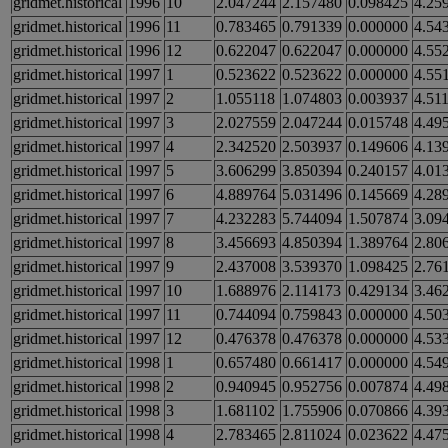
gridmet.historical
1996
10
2.047244
2.157480
0.098425
4.25
gridmet.historical
1996
11
0.783465
0.791339
0.000000
4.54
gridmet.historical
1996
12
0.622047
0.622047
0.000000
4.55
gridmet.historical
1997
1
0.523622
0.523622
0.000000
4.55
gridmet.historical
1997
2
1.055118
1.074803
0.003937
4.51
gridmet.historical
1997
3
2.027559
2.047244
0.015748
4.49
gridmet.historical
1997
4
2.342520
2.503937
0.149606
4.13
gridmet.historical
1997
5
3.606299
3.850394
0.240157
4.01
gridmet.historical
1997
6
4.889764
5.031496
0.145669
4.28
gridmet.historical
1997
7
4.232283
5.744094
1.507874
3.09
gridmet.historical
1997
8
3.456693
4.850394
1.389764
2.80
gridmet.historical
1997
9
2.437008
3.539370
1.098425
2.76
gridmet.historical
1997
10
1.688976
2.114173
0.429134
3.46
gridmet.historical
1997
11
0.744094
0.759843
0.000000
4.50
gridmet.historical
1997
12
0.476378
0.476378
0.000000
4.53
gridmet.historical
1998
1
0.657480
0.661417
0.000000
4.54
gridmet.historical
1998
2
0.940945
0.952756
0.007874
4.49
gridmet.historical
1998
3
1.681102
1.755906
0.070866
4.39
gridmet.historical
1998
4
2.783465
2.811024
0.023622
4.47