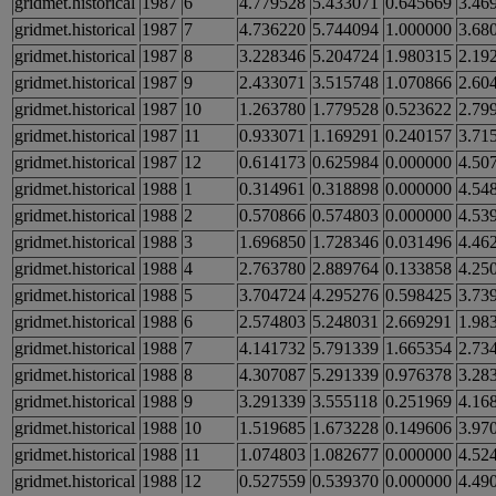
gridmet.historical
1987
6
4.779528
5.433071
0.645669
3.46
gridmet.historical
1987
7
4.736220
5.744094
1.000000
3.68
gridmet.historical
1987
8
3.228346
5.204724
1.980315
2.19
gridmet.historical
1987
9
2.433071
3.515748
1.070866
2.60
gridmet.historical
1987
10
1.263780
1.779528
0.523622
2.79
gridmet.historical
1987
11
0.933071
1.169291
0.240157
3.71
gridmet.historical
1987
12
0.614173
0.625984
0.000000
4.50
gridmet.historical
1988
1
0.314961
0.318898
0.000000
4.54
gridmet.historical
1988
2
0.570866
0.574803
0.000000
4.53
gridmet.historical
1988
3
1.696850
1.728346
0.031496
4.46
gridmet.historical
1988
4
2.763780
2.889764
0.133858
4.25
gridmet.historical
1988
5
3.704724
4.295276
0.598425
3.73
gridmet.historical
1988
6
2.574803
5.248031
2.669291
1.98
gridmet.historical
1988
7
4.141732
5.791339
1.665354
2.73
gridmet.historical
1988
8
4.307087
5.291339
0.976378
3.28
gridmet.historical
1988
9
3.291339
3.555118
0.251969
4.16
gridmet.historical
1988
10
1.519685
1.673228
0.149606
3.97
gridmet.historical
1988
11
1.074803
1.082677
0.000000
4.52
gridmet.historical
1988
12
0.527559
0.539370
0.000000
4.49