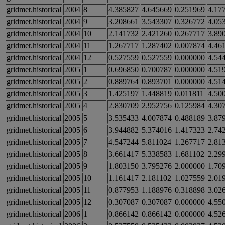
gridmet.historical
2004
8
4.385827
4.645669
0.251969
4.17
gridmet.historical
2004
9
3.208661
3.543307
0.326772
4.05
gridmet.historical
2004
10
2.141732
2.421260
0.267717
3.89
gridmet.historical
2004
11
1.267717
1.287402
0.007874
4.46
gridmet.historical
2004
12
0.527559
0.527559
0.000000
4.54
gridmet.historical
2005
1
0.696850
0.700787
0.000000
4.51
gridmet.historical
2005
2
0.889764
0.893701
0.000000
4.51
gridmet.historical
2005
3
1.425197
1.448819
0.011811
4.50
gridmet.historical
2005
4
2.830709
2.952756
0.125984
4.30
gridmet.historical
2005
5
3.535433
4.007874
0.488189
3.87
gridmet.historical
2005
6
3.944882
5.374016
1.417323
2.74
gridmet.historical
2005
7
4.547244
5.811024
1.267717
2.81
gridmet.historical
2005
8
3.661417
5.338583
1.681102
2.29
gridmet.historical
2005
9
1.803150
3.795276
2.000000
1.70
gridmet.historical
2005
10
1.161417
2.181102
1.027559
2.01
gridmet.historical
2005
11
0.877953
1.188976
0.318898
3.02
gridmet.historical
2005
12
0.307087
0.307087
0.000000
4.55
gridmet.historical
2006
1
0.866142
0.866142
0.000000
4.52