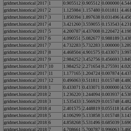
gridmet.historical
2017
1
0.905512
0.905512
0.000000
4.54
gridmet.historical
2017
2
1.125984
1.157480
0.011811
4.46
gridmet.historical
2017
3
1.850394
1.897638
0.031496
4.45
gridmet.historical
2017
4
3.421260
3.559055
0.153543
4.23
gridmet.historical
2017
5
4.200787
4.437008
0.220472
4.19
gridmet.historical
2017
6
4.090551
5.082677
0.988189
3.43
gridmet.historical
2017
7
4.732283
5.732283
1.000000
3.28
gridmet.historical
2017
8
4.468504
4.901575
0.433071
3.99
gridmet.historical
2017
9
2.984252
3.452756
0.456693
3.84
gridmet.historical
2017
10
1.984252
2.271654
0.275591
4.02
gridmet.historical
2017
11
1.177165
1.204724
0.007874
4.43
gridmet.historical
2017
12
0.496063
0.511811
0.015748
4.48
gridmet.historical
2018
1
0.433071
0.433071
0.000000
4.55
gridmet.historical
2018
2
1.236220
1.244094
0.003937
4.53
gridmet.historical
2018
3
1.535433
1.566929
0.015748
4.48
gridmet.historical
2018
4
2.401575
2.448819
0.055118
4.45
gridmet.historical
2018
5
4.106299
5.133858
1.015748
3.14
gridmet.historical
2018
6
4.858268
5.531496
0.685039
3.69
gridmet.historical
2018
7
4.708661
5.700787
0.996063
3.46