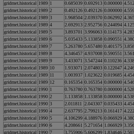
gridmet.historical
1989
1
0.685039
0.692913
0.000000
4.51
gridmet.historical
1989
2
0.492126
0.492126
0.000000
4.55
gridmet.historical
1989
3
1.968504
2.039370
0.062992
4.36
gridmet.historical
1989
4
2.692913
2.952756
0.244094
4.12
gridmet.historical
1989
5
3.893701
3.996063
0.114173
4.28
gridmet.historical
1989
6
5.035433
5.133858
0.090551
4.38
gridmet.historical
1989
7
5.263780
5.657480
0.401575
3.85
gridmet.historical
1989
8
4.346457
4.937008
0.590551
3.56
gridmet.historical
1989
9
3.433071
3.547244
0.110236
4.33
gridmet.historical
1989
10
1.933071
2.074803
0.122047
4.24
gridmet.historical
1989
11
1.003937
1.023622
0.019685
4.45
gridmet.historical
1989
12
0.165354
0.165354
0.000000
4.54
gridmet.historical
1990
1
0.763780
0.763780
0.000000
4.52
gridmet.historical
1990
2
1.133858
1.133858
0.000000
4.53
gridmet.historical
1990
3
2.011811
2.043307
0.035433
4.45
gridmet.historical
1990
4
2.637795
2.799213
0.161417
4.22
gridmet.historical
1990
5
4.106299
4.188976
0.066929
4.38
gridmet.historical
1990
6
4.208661
5.271654
1.066929
3.35
gridmet.historical
1990
7
3.755906
5.606299
1.834646
2.50