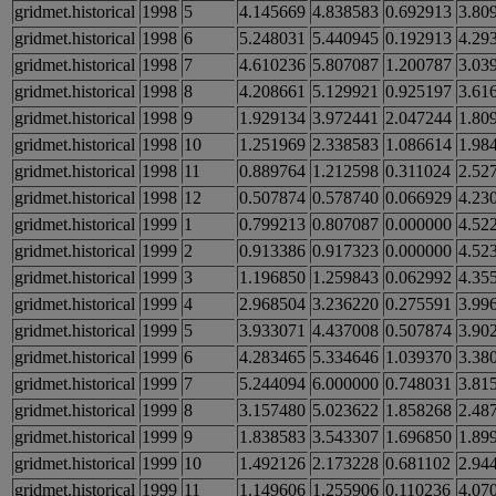
gridmet.historical
1998
5
4.145669
4.838583
0.692913
3.80
gridmet.historical
1998
6
5.248031
5.440945
0.192913
4.29
gridmet.historical
1998
7
4.610236
5.807087
1.200787
3.03
gridmet.historical
1998
8
4.208661
5.129921
0.925197
3.61
gridmet.historical
1998
9
1.929134
3.972441
2.047244
1.80
gridmet.historical
1998
10
1.251969
2.338583
1.086614
1.98
gridmet.historical
1998
11
0.889764
1.212598
0.311024
2.52
gridmet.historical
1998
12
0.507874
0.578740
0.066929
4.23
gridmet.historical
1999
1
0.799213
0.807087
0.000000
4.52
gridmet.historical
1999
2
0.913386
0.917323
0.000000
4.52
gridmet.historical
1999
3
1.196850
1.259843
0.062992
4.35
gridmet.historical
1999
4
2.968504
3.236220
0.275591
3.99
gridmet.historical
1999
5
3.933071
4.437008
0.507874
3.90
gridmet.historical
1999
6
4.283465
5.334646
1.039370
3.38
gridmet.historical
1999
7
5.244094
6.000000
0.748031
3.81
gridmet.historical
1999
8
3.157480
5.023622
1.858268
2.48
gridmet.historical
1999
9
1.838583
3.543307
1.696850
1.89
gridmet.historical
1999
10
1.492126
2.173228
0.681102
2.94
gridmet.historical
1999
11
1.149606
1.255906
0.110236
4.07