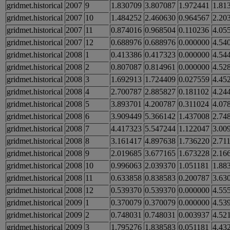
gridmet.historical
2007
9
1.830709
3.807087
1.972441
1.81
gridmet.historical
2007
10
1.484252
2.460630
0.964567
2.20
gridmet.historical
2007
11
0.874016
0.968504
0.110236
4.05
gridmet.historical
2007
12
0.688976
0.688976
0.000000
4.54
gridmet.historical
2008
1
0.413386
0.417323
0.000000
4.54
gridmet.historical
2008
2
0.807087
0.814961
0.000000
4.52
gridmet.historical
2008
3
1.692913
1.724409
0.027559
4.45
gridmet.historical
2008
4
2.700787
2.885827
0.181102
4.24
gridmet.historical
2008
5
3.893701
4.200787
0.311024
4.07
gridmet.historical
2008
6
3.909449
5.366142
1.437008
2.74
gridmet.historical
2008
7
4.417323
5.547244
1.122047
3.00
gridmet.historical
2008
8
3.161417
4.897638
1.736220
2.71
gridmet.historical
2008
9
2.019685
3.677165
1.673228
2.16
gridmet.historical
2008
10
0.996063
2.039370
1.051181
1.88
gridmet.historical
2008
11
0.633858
0.838583
0.200787
3.63
gridmet.historical
2008
12
0.539370
0.539370
0.000000
4.55
gridmet.historical
2009
1
0.370079
0.370079
0.000000
4.53
gridmet.historical
2009
2
0.748031
0.748031
0.003937
4.52
gridmet.historical
2009
3
1.795276
1.838583
0.051181
4.43