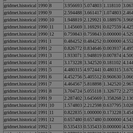
gridmet.historical
1990
8
3.956693
5.074803
1.118110
3.06
gridmet.historical
1990
9
2.594488
3.661417
1.074803
2.46
gridmet.historical
1990
10
1.948819
2.129921
0.188976
3.96
gridmet.historical
1990
11
1.145669
1.169291
0.027559
4.42
gridmet.historical
1990
12
0.759843
0.759843
0.000000
4.52
gridmet.historical
1991
1
0.484252
0.484252
0.000000
4.55
gridmet.historical
1991
2
0.826772
0.834646
0.003937
4.49
gridmet.historical
1991
3
1.933071
1.948819
0.007874
4.50
gridmet.historical
1991
4
3.173228
3.342520
0.181102
4.14
gridmet.historical
1991
5
4.480315
4.972441
0.480315
3.67
gridmet.historical
1991
6
4.452756
5.405512
0.960630
3.06
gridmet.historical
1991
7
4.464567
5.818898
1.342520
2.96
gridmet.historical
1991
8
3.704724
5.055118
1.326772
2.27
gridmet.historical
1991
9
2.287402
3.645669
1.358268
2.13
gridmet.historical
1991
10
1.574803
2.212598
0.637795
3.02
gridmet.historical
1991
11
0.822835
1.000000
0.173228
3.45
gridmet.historical
1991
12
0.657480
0.657480
0.000000
4.54
gridmet.historical
1992
1
0.535433
0.535433
0.000000
4.53