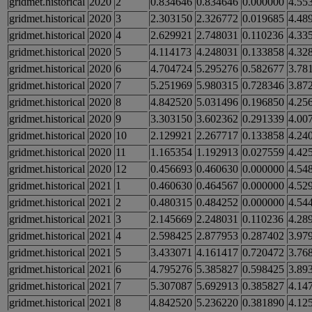
gridmet.historical
2020
2
0.834646
0.834646
0.000000
4.55
gridmet.historical
2020
3
2.303150
2.326772
0.019685
4.48
gridmet.historical
2020
4
2.629921
2.748031
0.110236
4.33
gridmet.historical
2020
5
4.114173
4.248031
0.133858
4.32
gridmet.historical
2020
6
4.704724
5.295276
0.582677
3.78
gridmet.historical
2020
7
5.251969
5.980315
0.728346
3.87
gridmet.historical
2020
8
4.842520
5.031496
0.196850
4.25
gridmet.historical
2020
9
3.303150
3.602362
0.291339
4.00
gridmet.historical
2020
10
2.129921
2.267717
0.133858
4.24
gridmet.historical
2020
11
1.165354
1.192913
0.027559
4.42
gridmet.historical
2020
12
0.456693
0.460630
0.000000
4.54
gridmet.historical
2021
1
0.460630
0.464567
0.000000
4.52
gridmet.historical
2021
2
0.480315
0.484252
0.000000
4.54
gridmet.historical
2021
3
2.145669
2.248031
0.110236
4.28
gridmet.historical
2021
4
2.598425
2.877953
0.287402
3.97
gridmet.historical
2021
5
3.433071
4.161417
0.720472
3.76
gridmet.historical
2021
6
4.795276
5.385827
0.598425
3.89
gridmet.historical
2021
7
5.307087
5.692913
0.385827
4.14
gridmet.historical
2021
8
4.842520
5.236220
0.381890
4.12