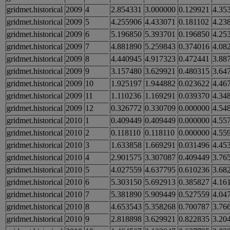
gridmet.historical
2009
4
2.854331
3.000000
0.129921
4.35
gridmet.historical
2009
5
4.255906
4.433071
0.181102
4.23
gridmet.historical
2009
6
5.196850
5.393701
0.196850
4.25
gridmet.historical
2009
7
4.881890
5.259843
0.374016
4.08
gridmet.historical
2009
8
4.440945
4.917323
0.472441
3.88
gridmet.historical
2009
9
3.157480
3.629921
0.480315
3.64
gridmet.historical
2009
10
1.925197
1.944882
0.023622
4.46
gridmet.historical
2009
11
1.110236
1.169291
0.039370
4.34
gridmet.historical
2009
12
0.326772
0.330709
0.000000
4.54
gridmet.historical
2010
1
0.409449
0.409449
0.000000
4.55
gridmet.historical
2010
2
0.118110
0.118110
0.000000
4.55
gridmet.historical
2010
3
1.633858
1.669291
0.031496
4.45
gridmet.historical
2010
4
2.901575
3.307087
0.409449
3.76
gridmet.historical
2010
5
4.027559
4.637795
0.610236
3.68
gridmet.historical
2010
6
5.303150
5.692913
0.385827
4.16
gridmet.historical
2010
7
5.381890
5.909449
0.527559
4.04
gridmet.historical
2010
8
4.653543
5.358268
0.700787
3.76
gridmet.historical
2010
9
2.818898
3.629921
0.822835
3.20