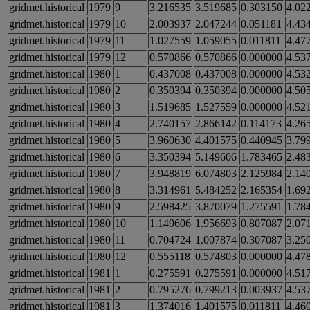
gridmet.historical
1979
9
3.216535
3.519685
0.303150
4.02
gridmet.historical
1979
10
2.003937
2.047244
0.051181
4.43
gridmet.historical
1979
11
1.027559
1.059055
0.011811
4.47
gridmet.historical
1979
12
0.570866
0.570866
0.000000
4.53
gridmet.historical
1980
1
0.437008
0.437008
0.000000
4.53
gridmet.historical
1980
2
0.350394
0.350394
0.000000
4.50
gridmet.historical
1980
3
1.519685
1.527559
0.000000
4.52
gridmet.historical
1980
4
2.740157
2.866142
0.114173
4.26
gridmet.historical
1980
5
3.960630
4.401575
0.440945
3.79
gridmet.historical
1980
6
3.350394
5.149606
1.783465
2.48
gridmet.historical
1980
7
3.948819
6.074803
2.125984
2.14
gridmet.historical
1980
8
3.314961
5.484252
2.165354
1.69
gridmet.historical
1980
9
2.598425
3.870079
1.275591
1.78
gridmet.historical
1980
10
1.149606
1.956693
0.807087
2.07
gridmet.historical
1980
11
0.704724
1.007874
0.307087
3.25
gridmet.historical
1980
12
0.555118
0.574803
0.000000
4.47
gridmet.historical
1981
1
0.275591
0.275591
0.000000
4.51
gridmet.historical
1981
2
0.795276
0.799213
0.003937
4.53
gridmet.historical
1981
3
1.374016
1.401575
0.011811
4.46