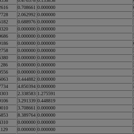
6558
0.476378
0.133858
2616
0.708661
0.000000
7728
2.062992
0.000000
5182
0.688976
0.000000
8320
0.000000
0.000000
0686
0.000000
0.000000
9186
0.000000
0.000000
2758
0.000000
0.000000
6380
0.000000
0.000000
1286
0.000000
0.000000
0556
0.000000
0.000000
6063
0.444882
0.000000
7734
4.850394
0.000000
8303
2.338583
1.275591
9106
3.291339
0.448819
0010
3.708661
0.000000
5853
8.389764
0.000000
4310
0.000000
0.000000
1129
0.000000
0.000000