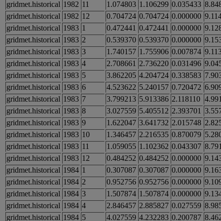
gridmet.historical
1982
11
1.074803
1.106299
0.035433
8.84
gridmet.historical
1982
12
0.704724
0.704724
0.000000
9.11
gridmet.historical
1983
1
0.472441
0.472441
0.000000
9.12
gridmet.historical
1983
2
0.539370
0.539370
0.000000
9.15
gridmet.historical
1983
3
1.740157
1.755906
0.007874
9.11
gridmet.historical
1983
4
2.708661
2.736220
0.031496
9.04
gridmet.historical
1983
5
3.862205
4.204724
0.338583
7.90
gridmet.historical
1983
6
4.523622
5.240157
0.720472
6.90
gridmet.historical
1983
7
3.799213
5.913386
2.118110
4.99
gridmet.historical
1983
8
3.027559
5.405512
2.393701
3.55
gridmet.historical
1983
9
1.622047
3.641732
2.015748
2.82
gridmet.historical
1983
10
1.346457
2.216535
0.870079
5.28
gridmet.historical
1983
11
1.059055
1.102362
0.043307
8.79
gridmet.historical
1983
12
0.484252
0.484252
0.000000
9.14
gridmet.historical
1984
1
0.307087
0.307087
0.000000
9.16
gridmet.historical
1984
2
0.952756
0.952756
0.000000
9.10
gridmet.historical
1984
3
1.507874
1.507874
0.000000
9.13
gridmet.historical
1984
4
2.846457
2.885827
0.027559
8.98
gridmet.historical
1984
5
4.027559
4.232283
0.200787
8.46