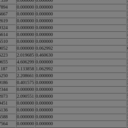
1339
0.000000
0.000000
7894
0.000000
0.000000
6667
0.000000
0.000000
2619
0.000000
0.000000
9324
0.000000
0.000000
6614
0.000000
0.000000
6510
0.000000
0.000000
0052
0.000000
0.062992
6223
2.019685
0.460630
0655
4.606299
0.000000
1187
3.133858
1.062992
5250
2.208661
0.000000
9186
0.401575
0.000000
2344
0.000000
0.000000
2073
2.090551
0.000000
9451
0.000000
0.000000
5136
0.000000
0.000000
6588
0.000000
0.000000
7564
0.000000
0.000000