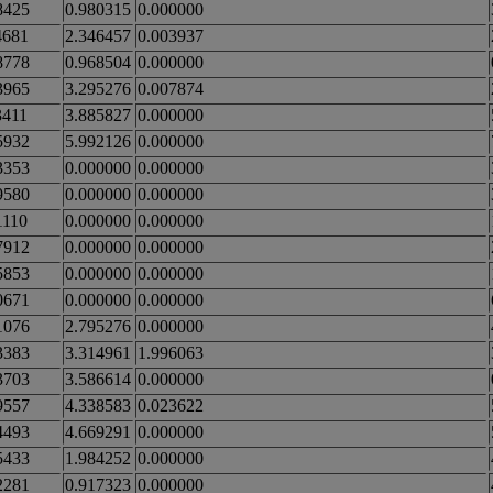
8425
0.980315
0.000000
4681
2.346457
0.003937
8778
0.968504
0.000000
3965
3.295276
0.007874
3411
3.885827
0.000000
5932
5.992126
0.000000
3353
0.000000
0.000000
9580
0.000000
0.000000
1110
0.000000
0.000000
7912
0.000000
0.000000
5853
0.000000
0.000000
0671
0.000000
0.000000
1076
2.795276
0.000000
3383
3.314961
1.996063
3703
3.586614
0.000000
9557
4.338583
0.023622
4493
4.669291
0.000000
5433
1.984252
0.000000
2281
0.917323
0.000000