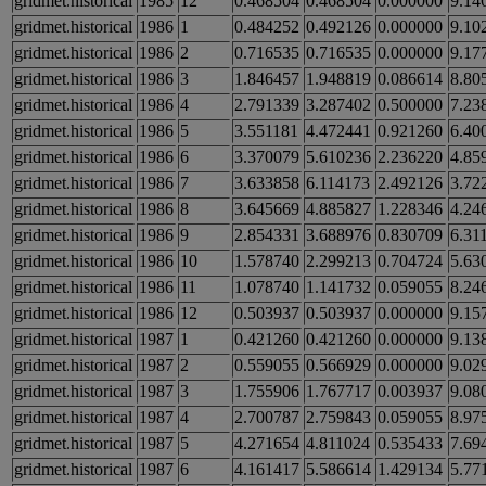
gridmet.historical
1985
12
0.468504
0.468504
0.000000
9.14
gridmet.historical
1986
1
0.484252
0.492126
0.000000
9.10
gridmet.historical
1986
2
0.716535
0.716535
0.000000
9.17
gridmet.historical
1986
3
1.846457
1.948819
0.086614
8.80
gridmet.historical
1986
4
2.791339
3.287402
0.500000
7.23
gridmet.historical
1986
5
3.551181
4.472441
0.921260
6.40
gridmet.historical
1986
6
3.370079
5.610236
2.236220
4.85
gridmet.historical
1986
7
3.633858
6.114173
2.492126
3.72
gridmet.historical
1986
8
3.645669
4.885827
1.228346
4.24
gridmet.historical
1986
9
2.854331
3.688976
0.830709
6.31
gridmet.historical
1986
10
1.578740
2.299213
0.704724
5.63
gridmet.historical
1986
11
1.078740
1.141732
0.059055
8.24
gridmet.historical
1986
12
0.503937
0.503937
0.000000
9.15
gridmet.historical
1987
1
0.421260
0.421260
0.000000
9.13
gridmet.historical
1987
2
0.559055
0.566929
0.000000
9.02
gridmet.historical
1987
3
1.755906
1.767717
0.003937
9.08
gridmet.historical
1987
4
2.700787
2.759843
0.059055
8.97
gridmet.historical
1987
5
4.271654
4.811024
0.535433
7.69
gridmet.historical
1987
6
4.161417
5.586614
1.429134
5.77