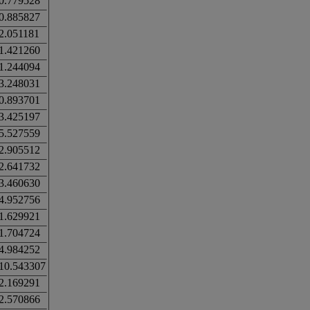
0.779528
0.885827
2.051181
1.421260
1.244094
3.248031
0.893701
3.425197
5.527559
2.905512
2.641732
3.460630
4.952756
1.629921
1.704724
4.984252
10.543307
2.169291
2.570866