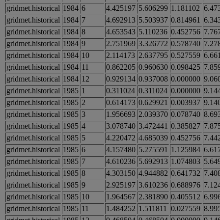
gridmet.historical
1984
6
4.425197
5.606299
1.181102
6.47
gridmet.historical
1984
7
4.692913
5.503937
0.814961
6.34
gridmet.historical
1984
8
4.653543
5.110236
0.452756
7.76
gridmet.historical
1984
9
2.751969
3.326772
0.578740
7.27
gridmet.historical
1984
10
2.114173
2.637795
0.527559
6.66
gridmet.historical
1984
11
0.862205
0.960630
0.098425
7.85
gridmet.historical
1984
12
0.929134
0.937008
0.000000
9.06
gridmet.historical
1985
1
0.311024
0.311024
0.000000
9.14
gridmet.historical
1985
2
0.614173
0.629921
0.003937
9.14
gridmet.historical
1985
3
1.956693
2.039370
0.078740
8.69
gridmet.historical
1985
4
3.078740
3.472441
0.385827
7.87
gridmet.historical
1985
5
4.220472
4.685039
0.452756
7.44
gridmet.historical
1985
6
4.157480
5.275591
1.125984
6.61
gridmet.historical
1985
7
4.610236
5.692913
1.074803
5.64
gridmet.historical
1985
8
4.303150
4.944882
0.641732
7.40
gridmet.historical
1985
9
2.925197
3.610236
0.688976
7.12
gridmet.historical
1985
10
1.964567
2.381890
0.405512
6.99
gridmet.historical
1985
11
1.484252
1.511811
0.027559
8.99