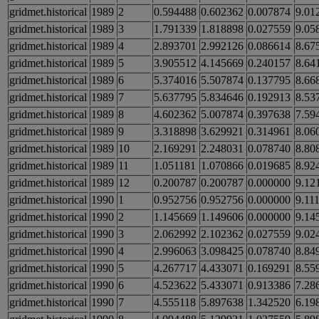
gridmet.historical
1989
2
0.594488
0.602362
0.007874
9.01
gridmet.historical
1989
3
1.791339
1.818898
0.027559
9.05
gridmet.historical
1989
4
2.893701
2.992126
0.086614
8.67
gridmet.historical
1989
5
3.905512
4.145669
0.240157
8.64
gridmet.historical
1989
6
5.374016
5.507874
0.137795
8.66
gridmet.historical
1989
7
5.637795
5.834646
0.192913
8.53
gridmet.historical
1989
8
4.602362
5.007874
0.397638
7.59
gridmet.historical
1989
9
3.318898
3.629921
0.314961
8.06
gridmet.historical
1989
10
2.169291
2.248031
0.078740
8.80
gridmet.historical
1989
11
1.051181
1.070866
0.019685
8.92
gridmet.historical
1989
12
0.200787
0.200787
0.000000
9.12
gridmet.historical
1990
1
0.952756
0.952756
0.000000
9.11
gridmet.historical
1990
2
1.145669
1.149606
0.000000
9.14
gridmet.historical
1990
3
2.062992
2.102362
0.027559
9.02
gridmet.historical
1990
4
2.996063
3.098425
0.078740
8.84
gridmet.historical
1990
5
4.267717
4.433071
0.169291
8.55
gridmet.historical
1990
6
4.523622
5.433071
0.913386
7.28
gridmet.historical
1990
7
4.555118
5.897638
1.342520
6.19