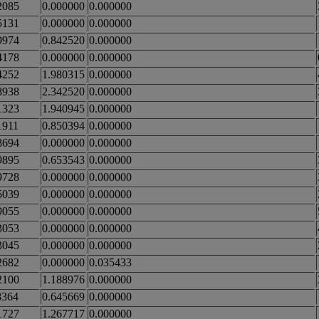
2085
0.000000
0.000000
5131
0.000000
0.000000
9974
0.842520
0.000000
4178
0.000000
0.000000
4252
1.980315
0.000000
8938
2.342520
0.000000
1323
1.940945
0.000000
1911
0.850394
0.000000
8694
0.000000
0.000000
9895
0.653543
0.000000
9728
0.000000
0.000000
5039
0.000000
0.000000
9055
0.000000
0.000000
3053
0.000000
0.000000
3045
0.000000
0.000000
2682
0.000000
0.035433
2100
1.188976
0.000000
8364
0.645669
0.000000
1727
1.267717
0.000000