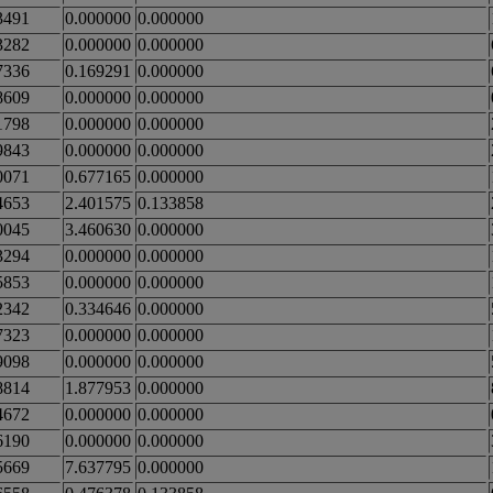
3491
0.000000
0.000000
3282
0.000000
0.000000
7336
0.169291
0.000000
8609
0.000000
0.000000
1798
0.000000
0.000000
9843
0.000000
0.000000
0071
0.677165
0.000000
4653
2.401575
0.133858
0045
3.460630
0.000000
3294
0.000000
0.000000
5853
0.000000
0.000000
2342
0.334646
0.000000
7323
0.000000
0.000000
9098
0.000000
0.000000
8814
1.877953
0.000000
4672
0.000000
0.000000
6190
0.000000
0.000000
5669
7.637795
0.000000