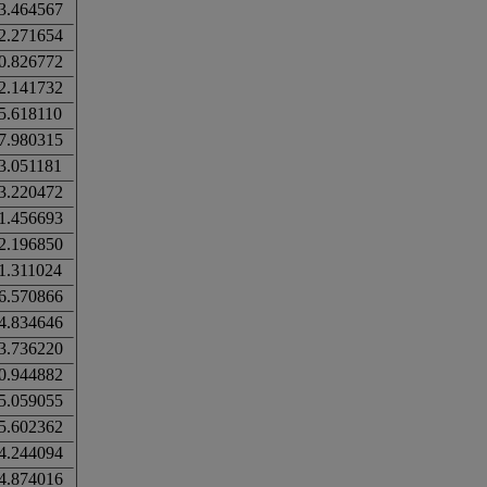
3.464567
2.271654
0.826772
2.141732
5.618110
7.980315
3.051181
3.220472
1.456693
2.196850
1.311024
6.570866
4.834646
3.736220
0.944882
5.059055
5.602362
4.244094
4.874016