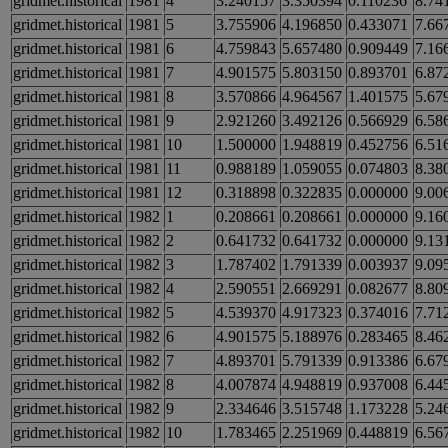
gridmet.historical
1981
4
3.240157
3.350394
0.110236
8.74
gridmet.historical
1981
5
3.755906
4.196850
0.433071
7.66
gridmet.historical
1981
6
4.759843
5.657480
0.909449
7.16
gridmet.historical
1981
7
4.901575
5.803150
0.893701
6.87
gridmet.historical
1981
8
3.570866
4.964567
1.401575
5.67
gridmet.historical
1981
9
2.921260
3.492126
0.566929
6.58
gridmet.historical
1981
10
1.500000
1.948819
0.452756
6.51
gridmet.historical
1981
11
0.988189
1.059055
0.074803
8.38
gridmet.historical
1981
12
0.318898
0.322835
0.000000
9.00
gridmet.historical
1982
1
0.208661
0.208661
0.000000
9.16
gridmet.historical
1982
2
0.641732
0.641732
0.000000
9.13
gridmet.historical
1982
3
1.787402
1.791339
0.003937
9.09
gridmet.historical
1982
4
2.590551
2.669291
0.082677
8.80
gridmet.historical
1982
5
4.539370
4.917323
0.374016
7.71
gridmet.historical
1982
6
4.901575
5.188976
0.283465
8.46
gridmet.historical
1982
7
4.893701
5.791339
0.913386
6.67
gridmet.historical
1982
8
4.007874
4.948819
0.937008
6.44
gridmet.historical
1982
9
2.334646
3.515748
1.173228
5.24
gridmet.historical
1982
10
1.783465
2.251969
0.448819
6.56