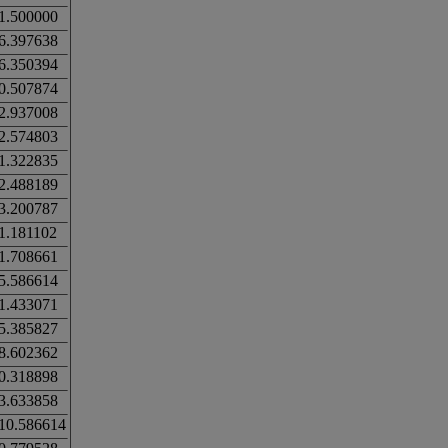
1.500000
6.397638
6.350394
0.507874
2.937008
2.574803
1.322835
2.488189
3.200787
1.181102
1.708661
5.586614
1.433071
5.385827
8.602362
0.318898
3.633858
10.586614