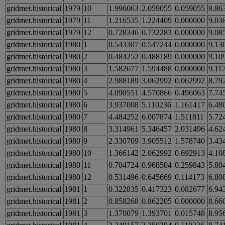
gridmet.historical
1979
10
1.996063
2.059055
0.059055
8.86
gridmet.historical
1979
11
1.216535
1.224409
0.000000
9.03
gridmet.historical
1979
12
0.728346
0.732283
0.000000
9.08
gridmet.historical
1980
1
0.543307
0.547244
0.000000
9.13
gridmet.historical
1980
2
0.484252
0.488189
0.000000
9.10
gridmet.historical
1980
3
1.582677
1.594488
0.000000
9.11
gridmet.historical
1980
4
2.988189
3.062992
0.062992
8.79
gridmet.historical
1980
5
4.090551
4.570866
0.496063
7.74
gridmet.historical
1980
6
3.937008
5.110236
1.161417
6.48
gridmet.historical
1980
7
4.484252
6.007874
1.511811
5.72
gridmet.historical
1980
8
3.314961
5.346457
2.031496
4.62
gridmet.historical
1980
9
2.330709
3.905512
1.578740
3.43
gridmet.historical
1980
10
1.366142
2.062992
0.692913
4.10
gridmet.historical
1980
11
0.704724
0.968504
0.259843
5.80
gridmet.historical
1980
12
0.531496
0.645669
0.114173
6.80
gridmet.historical
1981
1
0.322835
0.417323
0.082677
6.94
gridmet.historical
1981
2
0.858268
0.862205
0.000000
8.66
gridmet.historical
1981
3
1.370079
1.393701
0.015748
8.95