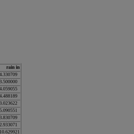
rain in
4.330709
3.500000
4.059055
4.488189
3.023622
5.090551
3.830709
2.933071
10.629921