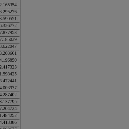
2.165354
3.295276
3.590551
6.326772
7.877953
7.185039
3.622047
8.208661
4.196850
2.417323
1.598425
3.472441
4.003937
4.287402
3.137795
7.204724
1.484252
4.413386