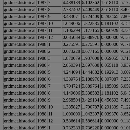
gridmet.historical
1987
7
4.488189
6.102362
1.618110
5.17
gridmet.historical
1987
8
2.787402
5.409449
2.618110
3.40
gridmet.historical
1987
9
3.433071
3.724409
0.283465
7.80
gridmet.historical
1987
10
1.649606
1.822835
0.181102
8.15
gridmet.historical
1987
11
1.106299
1.177165
0.066929
8.73
gridmet.historical
1987
12
0.685039
0.688976
0.000000
9.13
gridmet.historical
1988
1
0.275591
0.275591
0.000000
9.17
gridmet.historical
1988
2
0.673228
0.677165
0.000000
9.12
gridmet.historical
1988
3
1.870079
1.937008
0.059055
8.71
gridmet.historical
1988
4
2.850394
2.897638
0.055118
8.93
gridmet.historical
1988
5
4.244094
4.444882
0.192913
8.60
gridmet.historical
1988
6
4.389764
5.188976
0.807087
7.23
gridmet.historical
1988
7
4.704724
5.889764
1.185039
6.05
gridmet.historical
1988
8
4.149606
5.338583
1.181102
6.04
gridmet.historical
1988
9
2.968504
3.429134
0.456693
7.49
gridmet.historical
1988
10
1.385827
1.700787
0.291339
7.12
gridmet.historical
1988
11
1.000000
1.043307
0.039370
8.65
gridmet.historical
1988
12
0.586614
0.586614
0.000000
9.11
gridmet.historical
1989
1
0.732283
0.736220
0.000000
9.10