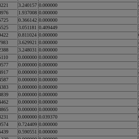
3221
3.240157
0.000000
8976
1.937008
0.000000
5725
0.366142
0.000000
6525
3.051181
0.409449
9422
0.811024
0.000000
7983
3.629921
0.000000
2388
3.248031
0.000000
5110
0.000000
0.000000
0577
0.000000
0.000000
4917
0.000000
0.000000
4587
0.000000
0.000000
4383
0.000000
0.000000
8839
0.000000
0.000000
4462
0.000000
0.000000
8865
0.000000
0.000000
3231
0.000000
0.039370
0574
0.724409
0.000000
6439
0.590551
0.000000