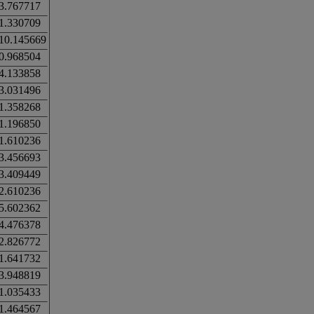
3.767717
1.330709
10.145669
0.968504
4.133858
3.031496
1.358268
1.196850
1.610236
3.456693
3.409449
2.610236
5.602362
4.476378
2.826772
1.641732
3.948819
1.035433
1.464567