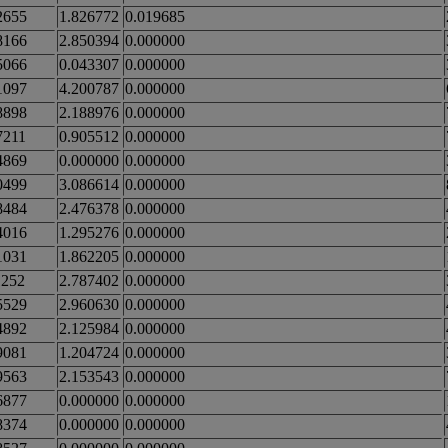
2655
1.826772
0.019685
8166
2.850394
0.000000
5066
0.043307
0.000000
1097
4.200787
0.000000
8898
2.188976
0.000000
7211
0.905512
0.000000
4869
0.000000
0.000000
0499
3.086614
0.000000
8484
2.476378
0.000000
4016
1.295276
0.000000
1031
1.862205
0.000000
1252
2.787402
0.000000
5529
2.960630
0.000000
4892
2.125984
0.000000
9081
1.204724
0.000000
9563
2.153543
0.000000
6877
0.000000
0.000000
8374
0.000000
0.000000