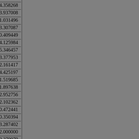
4.358268
3.937008
1.031496
3.307087
0.409449
4.125984
5.346457
3.377953
2.161417
4.425197
1.519685
1.897638
2.952756
2.102362
0.472441
0.350394
3.287402
2.000000