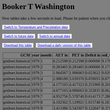
Booker T Washington
New tables take a few seconds to load. Please be patient when you cli
Switch to Temperature and Precipitation data
Switch to future data
Switch to annual data
Download this table
Download a daily version of this table
GCM
year
month
AET in
PET in
Deficit in
soil
gridmet.historical
1979
1
0.212598
0.212598
0.000000
9.17
gridmet.historical
1979
2
0.283465
0.283465
0.000000
9.17
gridmet.historical
1979
3
1.964567
1.996063
0.023622
9.02
gridmet.historical
1979
4
2.988189
3.039370
0.059055
8.87
gridmet.historical
1979
5
4.177165
4.417323
0.251969
8.20
gridmet.historical
1979
6
4.677165
4.996063
0.322835
8.06
gridmet.historical
1979
7
4.952756
5.578740
0.614173
7.28
gridmet.historical
1979
8
4.102362
5.129921
1.015748
6.18
gridmet.historical
1979
9
3.413386
3.543307
0.122047
8.37