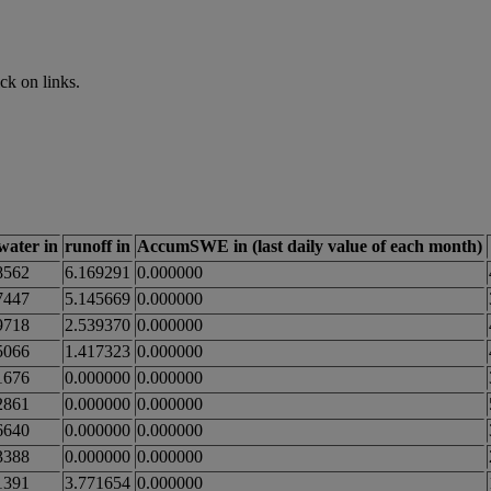
ck on links.
_water in
runoff in
AccumSWE in (last daily value of each month)
8562
6.169291
0.000000
7447
5.145669
0.000000
9718
2.539370
0.000000
5066
1.417323
0.000000
1676
0.000000
0.000000
2861
0.000000
0.000000
6640
0.000000
0.000000
3388
0.000000
0.000000
1391
3.771654
0.000000