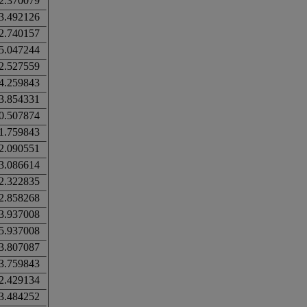
2.370079
3.492126
2.740157
5.047244
2.527559
4.259843
3.854331
0.507874
1.759843
2.090551
3.086614
2.322835
2.858268
3.937008
5.937008
3.807087
3.759843
2.429134
3.484252