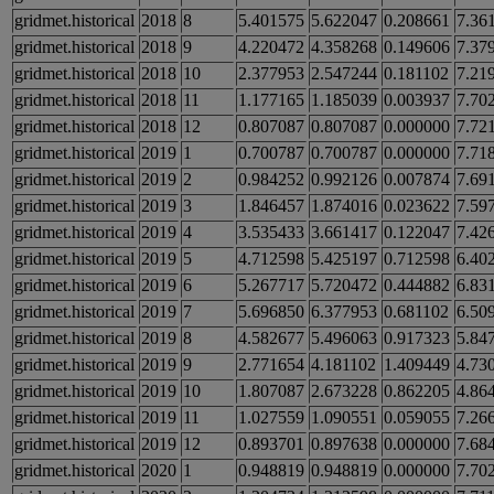
gridmet.historical
2018
8
5.401575
5.622047
0.208661
7.36
gridmet.historical
2018
9
4.220472
4.358268
0.149606
7.37
gridmet.historical
2018
10
2.377953
2.547244
0.181102
7.21
gridmet.historical
2018
11
1.177165
1.185039
0.003937
7.70
gridmet.historical
2018
12
0.807087
0.807087
0.000000
7.72
gridmet.historical
2019
1
0.700787
0.700787
0.000000
7.71
gridmet.historical
2019
2
0.984252
0.992126
0.007874
7.69
gridmet.historical
2019
3
1.846457
1.874016
0.023622
7.59
gridmet.historical
2019
4
3.535433
3.661417
0.122047
7.42
gridmet.historical
2019
5
4.712598
5.425197
0.712598
6.40
gridmet.historical
2019
6
5.267717
5.720472
0.444882
6.83
gridmet.historical
2019
7
5.696850
6.377953
0.681102
6.50
gridmet.historical
2019
8
4.582677
5.496063
0.917323
5.84
gridmet.historical
2019
9
2.771654
4.181102
1.409449
4.73
gridmet.historical
2019
10
1.807087
2.673228
0.862205
4.86
gridmet.historical
2019
11
1.027559
1.090551
0.059055
7.26
gridmet.historical
2019
12
0.893701
0.897638
0.000000
7.68
gridmet.historical
2020
1
0.948819
0.948819
0.000000
7.70