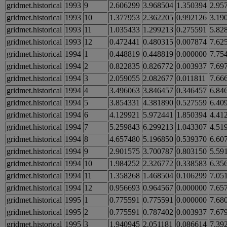
gridmet.historical
1993
9
2.606299
3.968504
1.350394
2.95
gridmet.historical
1993
10
1.377953
2.362205
0.992126
3.19
gridmet.historical
1993
11
1.035433
1.299213
0.275591
5.82
gridmet.historical
1993
12
0.472441
0.480315
0.007874
7.62
gridmet.historical
1994
1
0.448819
0.448819
0.000000
7.75
gridmet.historical
1994
2
0.822835
0.826772
0.003937
7.69
gridmet.historical
1994
3
2.059055
2.082677
0.011811
7.66
gridmet.historical
1994
4
3.496063
3.846457
0.346457
6.84
gridmet.historical
1994
5
3.854331
4.381890
0.527559
6.40
gridmet.historical
1994
6
4.129921
5.972441
1.850394
4.41
gridmet.historical
1994
7
5.259843
6.299213
1.043307
4.51
gridmet.historical
1994
8
4.657480
5.196850
0.539370
6.60
gridmet.historical
1994
9
2.901575
3.700787
0.803150
5.59
gridmet.historical
1994
10
1.984252
2.326772
0.338583
6.35
gridmet.historical
1994
11
1.358268
1.468504
0.106299
7.05
gridmet.historical
1994
12
0.956693
0.964567
0.000000
7.65
gridmet.historical
1995
1
0.775591
0.775591
0.000000
7.68
gridmet.historical
1995
2
0.775591
0.787402
0.003937
7.67
gridmet.historical
1995
3
1.940945
2.051181
0.086614
7.39