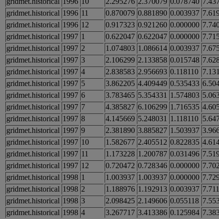
gridmet.historical
1996
10
2.295276
2.370079
0.078740
7.43
gridmet.historical
1996
11
0.870079
0.881890
0.003937
7.61
gridmet.historical
1996
12
0.917323
0.921260
0.000000
7.74
gridmet.historical
1997
1
0.622047
0.622047
0.000000
7.71
gridmet.historical
1997
2
1.074803
1.086614
0.003937
7.67
gridmet.historical
1997
3
2.106299
2.133858
0.015748
7.62
gridmet.historical
1997
4
2.838583
2.956693
0.118110
7.13
gridmet.historical
1997
5
3.862205
4.409449
0.535433
6.50
gridmet.historical
1997
6
3.783465
5.354331
1.574803
5.06
gridmet.historical
1997
7
4.385827
6.106299
1.716535
4.60
gridmet.historical
1997
8
4.145669
5.248031
1.118110
5.64
gridmet.historical
1997
9
2.381890
3.885827
1.503937
3.96
gridmet.historical
1997
10
1.582677
2.405512
0.822835
4.61
gridmet.historical
1997
11
1.173228
1.200787
0.031496
7.51
gridmet.historical
1997
12
0.720472
0.728346
0.000000
7.70
gridmet.historical
1998
1
1.003937
1.003937
0.000000
7.72
gridmet.historical
1998
2
1.188976
1.192913
0.003937
7.71
gridmet.historical
1998
3
2.098425
2.149606
0.055118
7.55
gridmet.historical
1998
4
3.267717
3.413386
0.125984
7.38