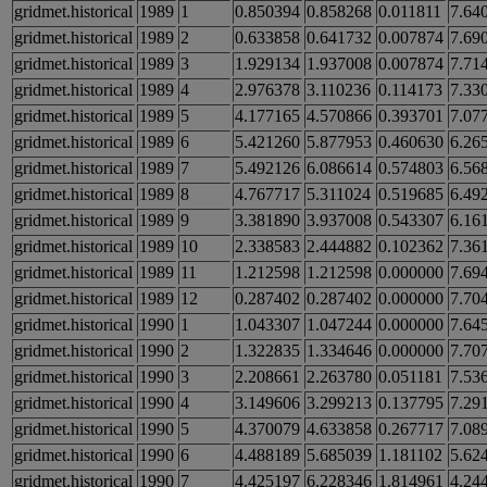
gridmet.historical
1989
1
0.850394
0.858268
0.011811
7.64
gridmet.historical
1989
2
0.633858
0.641732
0.007874
7.69
gridmet.historical
1989
3
1.929134
1.937008
0.007874
7.71
gridmet.historical
1989
4
2.976378
3.110236
0.114173
7.33
gridmet.historical
1989
5
4.177165
4.570866
0.393701
7.07
gridmet.historical
1989
6
5.421260
5.877953
0.460630
6.26
gridmet.historical
1989
7
5.492126
6.086614
0.574803
6.56
gridmet.historical
1989
8
4.767717
5.311024
0.519685
6.49
gridmet.historical
1989
9
3.381890
3.937008
0.543307
6.16
gridmet.historical
1989
10
2.338583
2.444882
0.102362
7.36
gridmet.historical
1989
11
1.212598
1.212598
0.000000
7.69
gridmet.historical
1989
12
0.287402
0.287402
0.000000
7.70
gridmet.historical
1990
1
1.043307
1.047244
0.000000
7.64
gridmet.historical
1990
2
1.322835
1.334646
0.000000
7.70
gridmet.historical
1990
3
2.208661
2.263780
0.051181
7.53
gridmet.historical
1990
4
3.149606
3.299213
0.137795
7.29
gridmet.historical
1990
5
4.370079
4.633858
0.267717
7.08
gridmet.historical
1990
6
4.488189
5.685039
1.181102
5.62
gridmet.historical
1990
7
4.425197
6.228346
1.814961
4.24