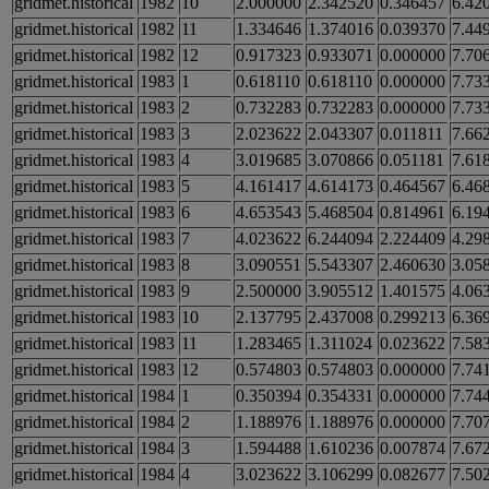
gridmet.historical
1982
10
2.000000
2.342520
0.346457
6.42
gridmet.historical
1982
11
1.334646
1.374016
0.039370
7.44
gridmet.historical
1982
12
0.917323
0.933071
0.000000
7.70
gridmet.historical
1983
1
0.618110
0.618110
0.000000
7.73
gridmet.historical
1983
2
0.732283
0.732283
0.000000
7.73
gridmet.historical
1983
3
2.023622
2.043307
0.011811
7.66
gridmet.historical
1983
4
3.019685
3.070866
0.051181
7.61
gridmet.historical
1983
5
4.161417
4.614173
0.464567
6.46
gridmet.historical
1983
6
4.653543
5.468504
0.814961
6.19
gridmet.historical
1983
7
4.023622
6.244094
2.224409
4.29
gridmet.historical
1983
8
3.090551
5.543307
2.460630
3.05
gridmet.historical
1983
9
2.500000
3.905512
1.401575
4.06
gridmet.historical
1983
10
2.137795
2.437008
0.299213
6.36
gridmet.historical
1983
11
1.283465
1.311024
0.023622
7.58
gridmet.historical
1983
12
0.574803
0.574803
0.000000
7.74
gridmet.historical
1984
1
0.350394
0.354331
0.000000
7.74
gridmet.historical
1984
2
1.188976
1.188976
0.000000
7.70
gridmet.historical
1984
3
1.594488
1.610236
0.007874
7.67
gridmet.historical
1984
4
3.023622
3.106299
0.082677
7.50