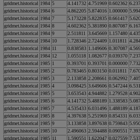
gridmet.historical
1984
5
4.141732
4.751969
0.602362
6.23
gridmet.historical
1984
6
4.862205
5.874016
1.000000
5.99
gridmet.historical
1984
7
5.173228
5.822835
0.661417
5.62
gridmet.historical
1984
8
4.602362
5.381890
0.807087
6.16
gridmet.historical
1984
9
2.511811
3.645669
1.157480
4.43
gridmet.historical
1984
10
1.728346
2.724409
1.011811
4.28
gridmet.historical
1984
11
0.838583
1.149606
0.307087
4.56
gridmet.historical
1984
12
1.055118
1.082677
0.039370
7.23
gridmet.historical
1985
1
0.393701
0.393701
0.000000
7.73
gridmet.historical
1985
2
0.783465
0.803150
0.011811
7.67
gridmet.historical
1985
3
2.133858
2.208661
0.062992
7.40
gridmet.historical
1985
4
3.098425
3.649606
0.547244
6.53
gridmet.historical
1985
5
3.653543
4.944882
1.279528
4.90
gridmet.historical
1985
6
4.141732
5.488189
1.338583
5.08
gridmet.historical
1985
7
4.535433
6.031496
1.488189
4.18
gridmet.historical
1985
8
4.397638
5.251969
0.854331
6.03
gridmet.historical
1985
9
3.133858
3.897638
0.759843
5.95
gridmet.historical
1985
10
2.496063
2.594488
0.090551
7.39
gridmet.historical
1985
11
1.590551
1.622047
0.027559
7.53