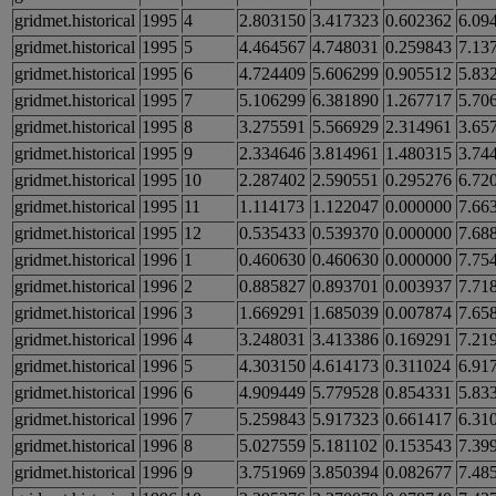
gridmet.historical
1995
4
2.803150
3.417323
0.602362
6.09
gridmet.historical
1995
5
4.464567
4.748031
0.259843
7.13
gridmet.historical
1995
6
4.724409
5.606299
0.905512
5.83
gridmet.historical
1995
7
5.106299
6.381890
1.267717
5.70
gridmet.historical
1995
8
3.275591
5.566929
2.314961
3.65
gridmet.historical
1995
9
2.334646
3.814961
1.480315
3.74
gridmet.historical
1995
10
2.287402
2.590551
0.295276
6.72
gridmet.historical
1995
11
1.114173
1.122047
0.000000
7.66
gridmet.historical
1995
12
0.535433
0.539370
0.000000
7.68
gridmet.historical
1996
1
0.460630
0.460630
0.000000
7.75
gridmet.historical
1996
2
0.885827
0.893701
0.003937
7.71
gridmet.historical
1996
3
1.669291
1.685039
0.007874
7.65
gridmet.historical
1996
4
3.248031
3.413386
0.169291
7.21
gridmet.historical
1996
5
4.303150
4.614173
0.311024
6.91
gridmet.historical
1996
6
4.909449
5.779528
0.854331
5.83
gridmet.historical
1996
7
5.259843
5.917323
0.661417
6.31
gridmet.historical
1996
8
5.027559
5.181102
0.153543
7.39
gridmet.historical
1996
9
3.751969
3.850394
0.082677
7.48