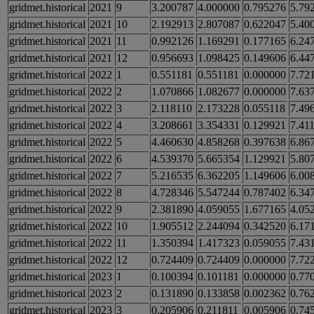
gridmet.historical
2021
9
3.200787
4.000000
0.795276
5.79
gridmet.historical
2021
10
2.192913
2.807087
0.622047
5.40
gridmet.historical
2021
11
0.992126
1.169291
0.177165
6.24
gridmet.historical
2021
12
0.956693
1.098425
0.149606
6.44
gridmet.historical
2022
1
0.551181
0.551181
0.000000
7.72
gridmet.historical
2022
2
1.070866
1.082677
0.000000
7.63
gridmet.historical
2022
3
2.118110
2.173228
0.055118
7.49
gridmet.historical
2022
4
3.208661
3.354331
0.129921
7.41
gridmet.historical
2022
5
4.460630
4.858268
0.397638
6.86
gridmet.historical
2022
6
4.539370
5.665354
1.129921
5.80
gridmet.historical
2022
7
5.216535
6.362205
1.149606
6.00
gridmet.historical
2022
8
4.728346
5.547244
0.787402
6.34
gridmet.historical
2022
9
2.381890
4.059055
1.677165
4.05
gridmet.historical
2022
10
1.905512
2.244094
0.342520
6.17
gridmet.historical
2022
11
1.350394
1.417323
0.059055
7.43
gridmet.historical
2022
12
0.724409
0.724409
0.000000
7.72
gridmet.historical
2023
1
0.100394
0.101181
0.000000
0.77
gridmet.historical
2023
2
0.131890
0.133858
0.002362
0.76
gridmet.historical
2023
3
0.205906
0.211811
0.005906
0.74