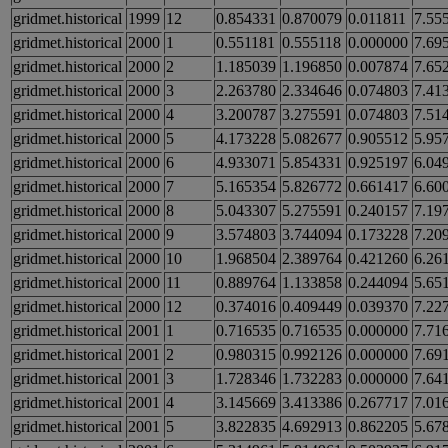
gridmet.historical
1999
12
0.854331
0.870079
0.011811
7.55
gridmet.historical
2000
1
0.551181
0.555118
0.000000
7.69
gridmet.historical
2000
2
1.185039
1.196850
0.007874
7.65
gridmet.historical
2000
3
2.263780
2.334646
0.074803
7.41
gridmet.historical
2000
4
3.200787
3.275591
0.074803
7.51
gridmet.historical
2000
5
4.173228
5.082677
0.905512
5.95
gridmet.historical
2000
6
4.933071
5.854331
0.925197
6.04
gridmet.historical
2000
7
5.165354
5.826772
0.661417
6.60
gridmet.historical
2000
8
5.043307
5.275591
0.240157
7.19
gridmet.historical
2000
9
3.574803
3.744094
0.173228
7.20
gridmet.historical
2000
10
1.968504
2.389764
0.421260
6.26
gridmet.historical
2000
11
0.889764
1.133858
0.244094
5.65
gridmet.historical
2000
12
0.374016
0.409449
0.039370
7.22
gridmet.historical
2001
1
0.716535
0.716535
0.000000
7.71
gridmet.historical
2001
2
0.980315
0.992126
0.000000
7.69
gridmet.historical
2001
3
1.728346
1.732283
0.000000
7.64
gridmet.historical
2001
4
3.145669
3.413386
0.267717
7.01
gridmet.historical
2001
5
3.822835
4.692913
0.862205
5.67