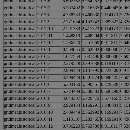
gridmet.historical
2015
6
5.602362
5.984252
0.377953
6.99
gridmet.historical
2015
7
5.787402
6.216535
0.440945
6.96
gridmet.historical
2015
8
4.338583
5.460630
1.114173
5.72
gridmet.historical
2015
9
2.771654
4.153543
1.385827
4.33
gridmet.historical
2015
10
2.291339
2.417323
0.114173
7.16
gridmet.historical
2015
11
1.448819
1.468504
0.011811
7.59
gridmet.historical
2015
12
1.236220
1.251969
0.011811
7.64
gridmet.historical
2016
1
0.559055
0.562992
0.000000
7.71
gridmet.historical
2016
2
1.027559
1.031496
0.000000
7.69
gridmet.historical
2016
3
2.279528
2.397638
0.118110
7.31
gridmet.historical
2016
4
2.909449
3.137795
0.224409
6.97
gridmet.historical
2016
5
4.409449
4.507874
0.098425
7.50
gridmet.historical
2016
6
5.303150
5.590551
0.279528
7.20
gridmet.historical
2016
7
5.724409
6.338583
0.606299
6.80
gridmet.historical
2016
8
4.043307
5.720472
1.677165
5.21
gridmet.historical
2016
9
2.929134
4.169291
1.248031
5.15
gridmet.historical
2016
10
2.409449
2.562992
0.169291
7.15
gridmet.historical
2016
11
1.118110
1.283465
0.169291
6.43
gridmet.historical
2016
12
0.736220
0.763780
0.011811
7.53