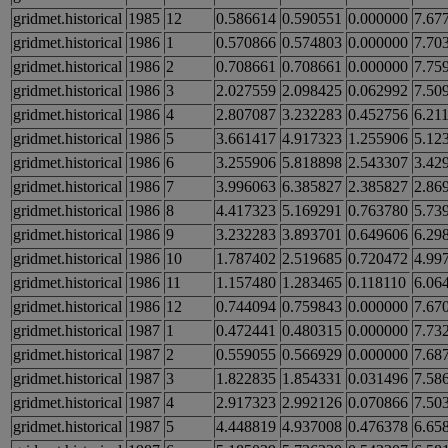
gridmet.historical
1985
12
0.586614
0.590551
0.000000
7.67
gridmet.historical
1986
1
0.570866
0.574803
0.000000
7.70
gridmet.historical
1986
2
0.708661
0.708661
0.000000
7.75
gridmet.historical
1986
3
2.027559
2.098425
0.062992
7.50
gridmet.historical
1986
4
2.807087
3.232283
0.452756
6.21
gridmet.historical
1986
5
3.661417
4.917323
1.255906
5.12
gridmet.historical
1986
6
3.255906
5.818898
2.543307
3.42
gridmet.historical
1986
7
3.996063
6.385827
2.385827
2.86
gridmet.historical
1986
8
4.417323
5.169291
0.763780
5.73
gridmet.historical
1986
9
3.232283
3.893701
0.649606
6.29
gridmet.historical
1986
10
1.787402
2.519685
0.720472
4.99
gridmet.historical
1986
11
1.157480
1.283465
0.118110
6.06
gridmet.historical
1986
12
0.744094
0.759843
0.000000
7.67
gridmet.historical
1987
1
0.472441
0.480315
0.000000
7.73
gridmet.historical
1987
2
0.559055
0.566929
0.000000
7.68
gridmet.historical
1987
3
1.822835
1.854331
0.031496
7.58
gridmet.historical
1987
4
2.917323
2.992126
0.070866
7.50
gridmet.historical
1987
5
4.448819
4.937008
0.476378
6.65