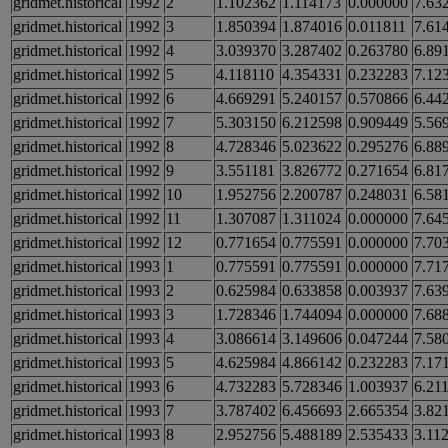
gridmet.historical
1992
2
1.102362
1.114173
0.000000
7.63
gridmet.historical
1992
3
1.850394
1.874016
0.011811
7.61
gridmet.historical
1992
4
3.039370
3.287402
0.263780
6.89
gridmet.historical
1992
5
4.118110
4.354331
0.232283
7.12
gridmet.historical
1992
6
4.669291
5.240157
0.570866
6.44
gridmet.historical
1992
7
5.303150
6.212598
0.909449
5.56
gridmet.historical
1992
8
4.728346
5.023622
0.295276
6.88
gridmet.historical
1992
9
3.551181
3.826772
0.271654
6.81
gridmet.historical
1992
10
1.952756
2.200787
0.248031
6.58
gridmet.historical
1992
11
1.307087
1.311024
0.000000
7.64
gridmet.historical
1992
12
0.771654
0.775591
0.000000
7.70
gridmet.historical
1993
1
0.775591
0.775591
0.000000
7.71
gridmet.historical
1993
2
0.625984
0.633858
0.003937
7.63
gridmet.historical
1993
3
1.728346
1.744094
0.000000
7.68
gridmet.historical
1993
4
3.086614
3.149606
0.047244
7.58
gridmet.historical
1993
5
4.625984
4.866142
0.232283
7.17
gridmet.historical
1993
6
4.732283
5.728346
1.003937
6.21
gridmet.historical
1993
7
3.787402
6.456693
2.665354
3.82
gridmet.historical
1993
8
2.952756
5.488189
2.535433
3.11