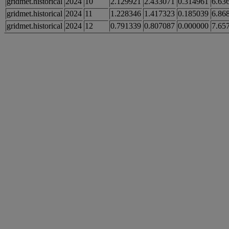
gridmet.historical
2024
10
2.129921
2.433071
0.314961
6.63
gridmet.historical
2024
11
1.228346
1.417323
0.185039
6.86
gridmet.historical
2024
12
0.791339
0.807087
0.000000
7.65