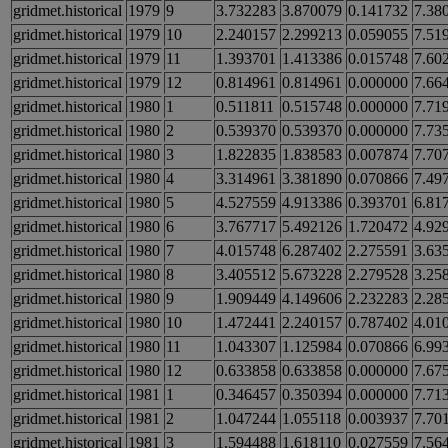
gridmet.historical
1979
9
3.732283
3.870079
0.141732
7.38
gridmet.historical
1979
10
2.240157
2.299213
0.059055
7.51
gridmet.historical
1979
11
1.393701
1.413386
0.015748
7.60
gridmet.historical
1979
12
0.814961
0.814961
0.000000
7.66
gridmet.historical
1980
1
0.511811
0.515748
0.000000
7.71
gridmet.historical
1980
2
0.539370
0.539370
0.000000
7.73
gridmet.historical
1980
3
1.822835
1.838583
0.007874
7.70
gridmet.historical
1980
4
3.314961
3.381890
0.070866
7.49
gridmet.historical
1980
5
4.527559
4.913386
0.393701
6.81
gridmet.historical
1980
6
3.767717
5.492126
1.720472
4.92
gridmet.historical
1980
7
4.015748
6.287402
2.275591
3.63
gridmet.historical
1980
8
3.405512
5.673228
2.279528
3.25
gridmet.historical
1980
9
1.909449
4.149606
2.232283
2.28
gridmet.historical
1980
10
1.472441
2.240157
0.787402
4.01
gridmet.historical
1980
11
1.043307
1.125984
0.070866
6.99
gridmet.historical
1980
12
0.633858
0.633858
0.000000
7.67
gridmet.historical
1981
1
0.346457
0.350394
0.000000
7.71
gridmet.historical
1981
2
1.047244
1.055118
0.003937
7.70
gridmet.historical
1981
3
1.594488
1.618110
0.027559
7.56