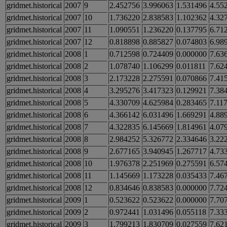
gridmet.historical
2007
9
2.452756
3.996063
1.531496
4.55
gridmet.historical
2007
10
1.736220
2.838583
1.102362
4.32
gridmet.historical
2007
11
1.090551
1.236220
0.137795
6.71
gridmet.historical
2007
12
0.818898
0.885827
0.074803
6.98
gridmet.historical
2008
1
0.712598
0.724409
0.000000
7.63
gridmet.historical
2008
2
1.078740
1.106299
0.011811
7.62
gridmet.historical
2008
3
2.173228
2.275591
0.070866
7.41
gridmet.historical
2008
4
3.295276
3.417323
0.129921
7.38
gridmet.historical
2008
5
4.330709
4.625984
0.283465
7.11
gridmet.historical
2008
6
4.366142
6.031496
1.669291
4.88
gridmet.historical
2008
7
4.322835
6.145669
1.814961
4.07
gridmet.historical
2008
8
2.984252
5.326772
2.334646
3.22
gridmet.historical
2008
9
2.677165
3.940945
1.267717
4.73
gridmet.historical
2008
10
1.976378
2.251969
0.275591
6.57
gridmet.historical
2008
11
1.145669
1.173228
0.035433
7.46
gridmet.historical
2008
12
0.834646
0.838583
0.000000
7.72
gridmet.historical
2009
1
0.523622
0.523622
0.000000
7.70
gridmet.historical
2009
2
0.972441
1.031496
0.055118
7.33
gridmet.historical
2009
3
1.799213
1.830709
0.027559
7.62