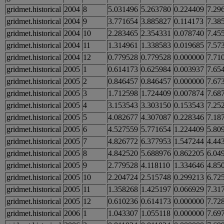
gridmet.historical
2004
8
5.031496
5.263780
0.224409
7.29
gridmet.historical
2004
9
3.771654
3.885827
0.114173
7.38
gridmet.historical
2004
10
2.283465
2.354331
0.078740
7.45
gridmet.historical
2004
11
1.314961
1.338583
0.019685
7.57
gridmet.historical
2004
12
0.779528
0.779528
0.000000
7.71
gridmet.historical
2005
1
0.614173
0.625984
0.003937
7.65
gridmet.historical
2005
2
0.846457
0.846457
0.000000
7.67
gridmet.historical
2005
3
1.712598
1.724409
0.007874
7.68
gridmet.historical
2005
4
3.153543
3.303150
0.153543
7.25
gridmet.historical
2005
5
4.082677
4.307087
0.228346
7.18
gridmet.historical
2005
6
4.527559
5.771654
1.224409
5.80
gridmet.historical
2005
7
4.826772
6.377953
1.547244
4.44
gridmet.historical
2005
8
4.842520
5.688976
0.862205
6.04
gridmet.historical
2005
9
2.779528
4.118110
1.334646
4.85
gridmet.historical
2005
10
2.204724
2.515748
0.299213
6.72
gridmet.historical
2005
11
1.358268
1.425197
0.066929
7.31
gridmet.historical
2005
12
0.610236
0.614173
0.000000
7.72
gridmet.historical
2006
1
1.043307
1.055118
0.000000
7.69