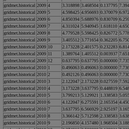
gridmet.historical
2009
4
3.318898
3.468504
0.137795
7.39
gridmet.historical
2009
5
4.598425
4.956693
0.370079
6.97
gridmet.historical
2009
6
4.850394
5.688976
0.830709
6.25
gridmet.historical
2009
7
4.311024
5.940945
1.618110
4.65
gridmet.historical
2009
8
4.779528
5.598425
0.826772
5.77
gridmet.historical
2009
9
3.405512
3.771654
0.362205
6.75
gridmet.historical
2009
10
2.173228
2.401575
0.232283
6.81
gridmet.historical
2009
11
1.389764
1.405512
0.003937
7.65
gridmet.historical
2009
12
0.637795
0.637795
0.000000
7.73
gridmet.historical
2010
1
0.496063
0.496063
0.000000
7.73
gridmet.historical
2010
2
0.492126
0.496063
0.000000
7.73
gridmet.historical
2010
3
2.122047
2.173228
0.027559
7.59
gridmet.historical
2010
4
3.173228
3.637795
0.448819
6.54
gridmet.historical
2010
5
3.799213
5.129921
1.338583
5.05
gridmet.historical
2010
6
4.122047
6.275591
2.165354
4.45
gridmet.historical
2010
7
3.637795
6.566929
2.925197
3.16
gridmet.historical
2010
8
3.366142
5.712598
2.338583
3.63
gridmet.historical
2010
9
2.196850
4.157480
1.968504
3.18