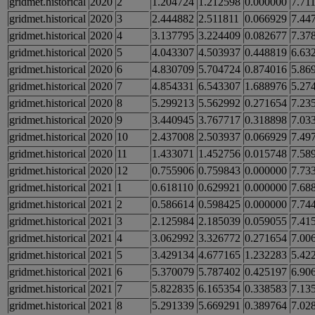
gridmet.historical
2020
2
1.204724
1.212598
0.000000
7.71
gridmet.historical
2020
3
2.444882
2.511811
0.066929
7.44
gridmet.historical
2020
4
3.137795
3.224409
0.082677
7.37
gridmet.historical
2020
5
4.043307
4.503937
0.448819
6.63
gridmet.historical
2020
6
4.830709
5.704724
0.874016
5.86
gridmet.historical
2020
7
4.854331
6.543307
1.688976
5.27
gridmet.historical
2020
8
5.299213
5.562992
0.271654
7.23
gridmet.historical
2020
9
3.440945
3.767717
0.318898
7.03
gridmet.historical
2020
10
2.437008
2.503937
0.066929
7.49
gridmet.historical
2020
11
1.433071
1.452756
0.015748
7.58
gridmet.historical
2020
12
0.755906
0.759843
0.000000
7.73
gridmet.historical
2021
1
0.618110
0.629921
0.000000
7.68
gridmet.historical
2021
2
0.586614
0.598425
0.000000
7.74
gridmet.historical
2021
3
2.125984
2.185039
0.059055
7.41
gridmet.historical
2021
4
3.062992
3.326772
0.271654
7.00
gridmet.historical
2021
5
3.429134
4.677165
1.232283
5.42
gridmet.historical
2021
6
5.370079
5.787402
0.425197
6.90
gridmet.historical
2021
7
5.822835
6.165354
0.338583
7.13
gridmet.historical
2021
8
5.291339
5.669291
0.389764
7.02