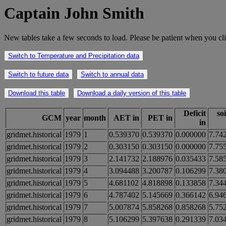
Captain John Smith
New tables take a few seconds to load. Please be patient when you cli
Switch to Temperature and Precipitation data
Switch to future data
Switch to annual data
Download this table
Download a daily version of this table
Deficit
so
GCM
year
month
AET in
PET in
in
gridmet.historical
1979
1
0.539370
0.539370
0.000000
7.74
gridmet.historical
1979
2
0.303150
0.303150
0.000000
7.75
gridmet.historical
1979
3
2.141732
2.188976
0.035433
7.58
gridmet.historical
1979
4
3.094488
3.200787
0.106299
7.38
gridmet.historical
1979
5
4.681102
4.818898
0.133858
7.34
gridmet.historical
1979
6
4.787402
5.145669
0.366142
6.94
gridmet.historical
1979
7
5.007874
5.858268
0.858268
5.75
gridmet.historical
1979
8
5.106299
5.397638
0.291339
7.03