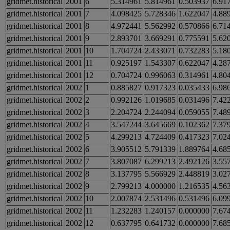
gridmet.historical
2001
6
5.314961
5.814961
0.503937
6.91
gridmet.historical
2001
7
4.098425
5.728346
1.622047
4.88
gridmet.historical
2001
8
4.972441
5.562992
0.570866
6.71
gridmet.historical
2001
9
2.893701
3.669291
0.775591
5.62
gridmet.historical
2001
10
1.704724
2.433071
0.732283
5.18
gridmet.historical
2001
11
0.925197
1.543307
0.622047
4.28
gridmet.historical
2001
12
0.704724
0.996063
0.314961
4.80
gridmet.historical
2002
1
0.885827
0.917323
0.035433
6.98
gridmet.historical
2002
2
0.992126
1.019685
0.031496
7.42
gridmet.historical
2002
3
2.204724
2.244094
0.059055
7.48
gridmet.historical
2002
4
3.547244
3.645669
0.102362
7.37
gridmet.historical
2002
5
4.299213
4.724409
0.417323
7.02
gridmet.historical
2002
6
3.905512
5.791339
1.889764
4.68
gridmet.historical
2002
7
3.807087
6.299213
2.492126
3.55
gridmet.historical
2002
8
3.137795
5.566929
2.448819
3.02
gridmet.historical
2002
9
2.799213
4.000000
1.216535
4.56
gridmet.historical
2002
10
2.007874
2.531496
0.531496
6.09
gridmet.historical
2002
11
1.232283
1.240157
0.000000
7.67
gridmet.historical
2002
12
0.637795
0.641732
0.000000
7.68