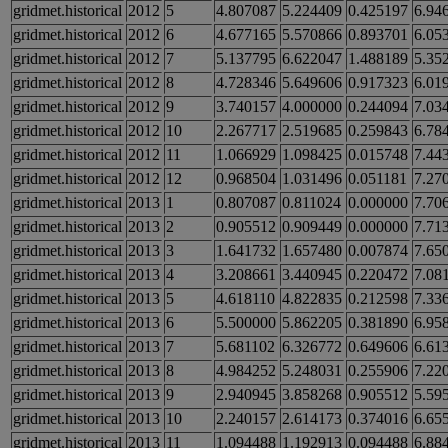
gridmet.historical
2012
5
4.807087
5.224409
0.425197
6.94
gridmet.historical
2012
6
4.677165
5.570866
0.893701
6.05
gridmet.historical
2012
7
5.137795
6.622047
1.488189
5.35
gridmet.historical
2012
8
4.728346
5.649606
0.917323
6.01
gridmet.historical
2012
9
3.740157
4.000000
0.244094
7.03
gridmet.historical
2012
10
2.267717
2.519685
0.259843
6.78
gridmet.historical
2012
11
1.066929
1.098425
0.015748
7.44
gridmet.historical
2012
12
0.968504
1.031496
0.051181
7.27
gridmet.historical
2013
1
0.807087
0.811024
0.000000
7.70
gridmet.historical
2013
2
0.905512
0.909449
0.000000
7.71
gridmet.historical
2013
3
1.641732
1.657480
0.007874
7.65
gridmet.historical
2013
4
3.208661
3.440945
0.220472
7.08
gridmet.historical
2013
5
4.618110
4.822835
0.212598
7.33
gridmet.historical
2013
6
5.500000
5.862205
0.381890
6.95
gridmet.historical
2013
7
5.681102
6.326772
0.649606
6.61
gridmet.historical
2013
8
4.984252
5.248031
0.255906
7.22
gridmet.historical
2013
9
2.940945
3.858268
0.905512
5.59
gridmet.historical
2013
10
2.240157
2.614173
0.374016
6.65
gridmet.historical
2013
11
1.094488
1.192913
0.094488
6.88