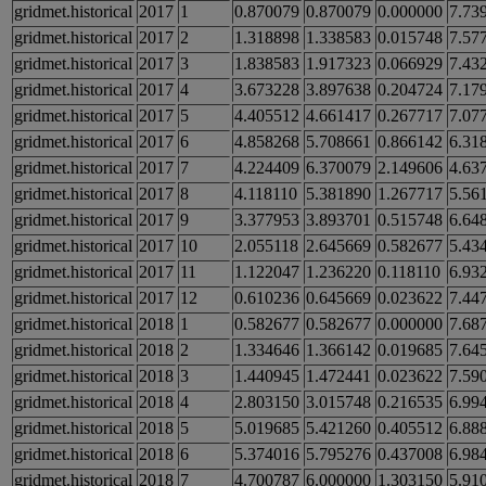
gridmet.historical
2017
1
0.870079
0.870079
0.000000
7.73
gridmet.historical
2017
2
1.318898
1.338583
0.015748
7.57
gridmet.historical
2017
3
1.838583
1.917323
0.066929
7.43
gridmet.historical
2017
4
3.673228
3.897638
0.204724
7.17
gridmet.historical
2017
5
4.405512
4.661417
0.267717
7.07
gridmet.historical
2017
6
4.858268
5.708661
0.866142
6.31
gridmet.historical
2017
7
4.224409
6.370079
2.149606
4.63
gridmet.historical
2017
8
4.118110
5.381890
1.267717
5.56
gridmet.historical
2017
9
3.377953
3.893701
0.515748
6.64
gridmet.historical
2017
10
2.055118
2.645669
0.582677
5.43
gridmet.historical
2017
11
1.122047
1.236220
0.118110
6.93
gridmet.historical
2017
12
0.610236
0.645669
0.023622
7.44
gridmet.historical
2018
1
0.582677
0.582677
0.000000
7.68
gridmet.historical
2018
2
1.334646
1.366142
0.019685
7.64
gridmet.historical
2018
3
1.440945
1.472441
0.023622
7.59
gridmet.historical
2018
4
2.803150
3.015748
0.216535
6.99
gridmet.historical
2018
5
5.019685
5.421260
0.405512
6.88
gridmet.historical
2018
6
5.374016
5.795276
0.437008
6.98
gridmet.historical
2018
7
4.700787
6.000000
1.303150
5.91