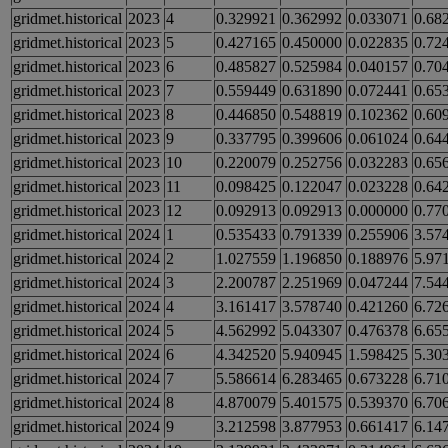
gridmet.historical
2023
4
0.329921
0.362992
0.033071
0.68
gridmet.historical
2023
5
0.427165
0.450000
0.022835
0.72
gridmet.historical
2023
6
0.485827
0.525984
0.040157
0.70
gridmet.historical
2023
7
0.559449
0.631890
0.072441
0.65
gridmet.historical
2023
8
0.446850
0.548819
0.102362
0.60
gridmet.historical
2023
9
0.337795
0.399606
0.061024
0.64
gridmet.historical
2023
10
0.220079
0.252756
0.032283
0.65
gridmet.historical
2023
11
0.098425
0.122047
0.023228
0.64
gridmet.historical
2023
12
0.092913
0.092913
0.000000
0.77
gridmet.historical
2024
1
0.535433
0.791339
0.255906
3.57
gridmet.historical
2024
2
1.027559
1.196850
0.188976
5.97
gridmet.historical
2024
3
2.200787
2.251969
0.047244
7.54
gridmet.historical
2024
4
3.161417
3.578740
0.421260
6.72
gridmet.historical
2024
5
4.562992
5.043307
0.476378
6.65
gridmet.historical
2024
6
4.342520
5.940945
1.598425
5.30
gridmet.historical
2024
7
5.586614
6.283465
0.673228
6.71
gridmet.historical
2024
8
4.870079
5.401575
0.539370
6.70
gridmet.historical
2024
9
3.212598
3.877953
0.661417
6.14