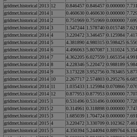
gridmet.historical
2013
12
0.846457
0.846457
0.000000
7.73
gridmet.historical
2014
1
0.460630
0.460630
0.000000
7.72
gridmet.historical
2014
2
0.751969
0.751969
0.000000
7.69
gridmet.historical
2014
3
1.547244
1.578740
0.015748
7.62
gridmet.historical
2014
4
3.220472
3.346457
0.125984
7.41
gridmet.historical
2014
5
4.381890
4.980315
0.598425
6.55
gridmet.historical
2014
6
4.496063
5.807087
1.311024
5.35
gridmet.historical
2014
7
4.362205
6.027559
1.665354
4.99
gridmet.historical
2014
8
4.228346
5.220472
0.988189
5.98
gridmet.historical
2014
9
3.173228
3.952756
0.783465
5.87
gridmet.historical
2014
10
2.267717
2.574803
0.295276
6.68
gridmet.historical
2014
11
1.035433
1.125984
0.070866
7.07
gridmet.historical
2014
12
0.877953
0.877953
0.000000
7.70
gridmet.historical
2015
1
0.531496
0.531496
0.000000
7.72
gridmet.historical
2015
2
0.314961
0.318898
0.000000
7.74
gridmet.historical
2015
3
1.685039
1.704724
0.000000
7.69
gridmet.historical
2015
4
3.220472
3.330709
0.102362
7.46
gridmet.historical
2015
5
4.350394
5.244094
0.889764
6.19