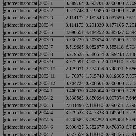
gridmet.historical
2003
1
0.389764
0.393701
0.000000
7.70
gridmet.historical
2003
2
0.515748
0.519685
0.000000
7.74
gridmet.historical
2003
3
2.114173
2.153543
0.027559
7.61
gridmet.historical
2003
4
3.114173
3.291339
0.177165
7.25
gridmet.historical
2003
5
4.090551
4.484252
0.385827
6.59
gridmet.historical
2003
6
5.236220
5.507874
0.255906
7.25
gridmet.historical
2003
7
5.519685
6.082677
0.555118
6.70
gridmet.historical
2003
8
5.279528
5.586614
0.299213
7.13
gridmet.historical
2003
9
3.775591
3.905512
0.118110
7.39
gridmet.historical
2003
10
2.129921
2.374016
0.248031
6.68
gridmet.historical
2003
11
1.476378
1.515748
0.019685
7.55
gridmet.historical
2003
12
0.704724
0.708661
0.000000
7.71
gridmet.historical
2004
1
0.460630
0.468504
0.000000
7.72
gridmet.historical
2004
2
0.838583
0.850394
0.007874
7.64
gridmet.historical
2004
3
2.031496
2.118110
0.090551
7.29
gridmet.historical
2004
4
3.279528
3.417323
0.145669
7.27
gridmet.historical
2004
5
4.838583
5.484252
0.625984
6.45
gridmet.historical
2004
6
5.098425
5.582677
0.476378
6.74
gridmet.historical
2004
7
6.027559
6.118110
0.098425
7.49