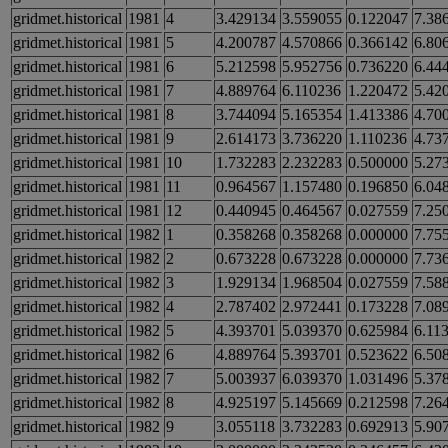
gridmet.historical
1981
4
3.429134
3.559055
0.122047
7.38
gridmet.historical
1981
5
4.200787
4.570866
0.366142
6.80
gridmet.historical
1981
6
5.212598
5.952756
0.736220
6.44
gridmet.historical
1981
7
4.889764
6.110236
1.220472
5.42
gridmet.historical
1981
8
3.744094
5.165354
1.413386
4.70
gridmet.historical
1981
9
2.614173
3.736220
1.110236
4.73
gridmet.historical
1981
10
1.732283
2.232283
0.500000
5.27
gridmet.historical
1981
11
0.964567
1.157480
0.196850
6.04
gridmet.historical
1981
12
0.440945
0.464567
0.027559
7.25
gridmet.historical
1982
1
0.358268
0.358268
0.000000
7.75
gridmet.historical
1982
2
0.673228
0.673228
0.000000
7.73
gridmet.historical
1982
3
1.929134
1.968504
0.027559
7.58
gridmet.historical
1982
4
2.787402
2.972441
0.173228
7.08
gridmet.historical
1982
5
4.393701
5.039370
0.625984
6.11
gridmet.historical
1982
6
4.889764
5.393701
0.523622
6.50
gridmet.historical
1982
7
5.003937
6.039370
1.031496
5.37
gridmet.historical
1982
8
4.925197
5.145669
0.212598
7.26
gridmet.historical
1982
9
3.055118
3.732283
0.692913
5.90