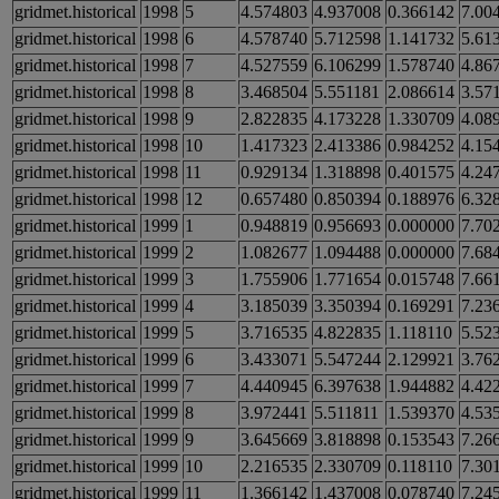
gridmet.historical
1998
5
4.574803
4.937008
0.366142
7.00
gridmet.historical
1998
6
4.578740
5.712598
1.141732
5.61
gridmet.historical
1998
7
4.527559
6.106299
1.578740
4.86
gridmet.historical
1998
8
3.468504
5.551181
2.086614
3.57
gridmet.historical
1998
9
2.822835
4.173228
1.330709
4.08
gridmet.historical
1998
10
1.417323
2.413386
0.984252
4.15
gridmet.historical
1998
11
0.929134
1.318898
0.401575
4.24
gridmet.historical
1998
12
0.657480
0.850394
0.188976
6.32
gridmet.historical
1999
1
0.948819
0.956693
0.000000
7.70
gridmet.historical
1999
2
1.082677
1.094488
0.000000
7.68
gridmet.historical
1999
3
1.755906
1.771654
0.015748
7.66
gridmet.historical
1999
4
3.185039
3.350394
0.169291
7.23
gridmet.historical
1999
5
3.716535
4.822835
1.118110
5.52
gridmet.historical
1999
6
3.433071
5.547244
2.129921
3.76
gridmet.historical
1999
7
4.440945
6.397638
1.944882
4.42
gridmet.historical
1999
8
3.972441
5.511811
1.539370
4.53
gridmet.historical
1999
9
3.645669
3.818898
0.153543
7.26
gridmet.historical
1999
10
2.216535
2.330709
0.118110
7.30
gridmet.historical
1999
11
1.366142
1.437008
0.078740
7.24