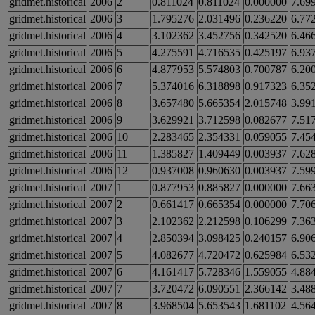
gridmet.historical
2006
2
0.811024
0.811024
0.000000
7.69
gridmet.historical
2006
3
1.795276
2.031496
0.236220
6.77
gridmet.historical
2006
4
3.102362
3.452756
0.342520
6.46
gridmet.historical
2006
5
4.275591
4.716535
0.425197
6.93
gridmet.historical
2006
6
4.877953
5.574803
0.700787
6.20
gridmet.historical
2006
7
5.374016
6.318898
0.917323
6.35
gridmet.historical
2006
8
3.657480
5.665354
2.015748
3.99
gridmet.historical
2006
9
3.629921
3.712598
0.082677
7.51
gridmet.historical
2006
10
2.283465
2.354331
0.059055
7.45
gridmet.historical
2006
11
1.385827
1.409449
0.003937
7.62
gridmet.historical
2006
12
0.937008
0.960630
0.003937
7.59
gridmet.historical
2007
1
0.877953
0.885827
0.000000
7.66
gridmet.historical
2007
2
0.661417
0.665354
0.000000
7.70
gridmet.historical
2007
3
2.102362
2.212598
0.106299
7.36
gridmet.historical
2007
4
2.850394
3.098425
0.240157
6.90
gridmet.historical
2007
5
4.082677
4.720472
0.625984
6.53
gridmet.historical
2007
6
4.161417
5.728346
1.559055
4.88
gridmet.historical
2007
7
3.720472
6.090551
2.366142
3.48
gridmet.historical
2007
8
3.968504
5.653543
1.681102
4.56