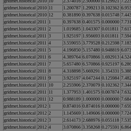
gridmet.historical
2010
10
2.374016
2.500000
0.129921
7.22
gridmet.historical
2010
11
1.200787
1.299213
0.102362
6.95
gridmet.historical
2010
12
0.381890
0.397638
0.015748
7.44
gridmet.historical
2011
1
0.397638
0.401575
0.000000
7.73
gridmet.historical
2011
2
1.019685
1.043307
0.011811
7.61
gridmet.historical
2011
3
1.925197
1.956693
0.011811
7.59
gridmet.historical
2011
4
3.559055
3.779528
0.212598
7.18
gridmet.historical
2011
5
4.196850
5.157480
0.948819
6.07
gridmet.historical
2011
6
4.389764
6.070866
1.692913
4.52
gridmet.historical
2011
7
5.657480
6.570866
0.925197
6.28
gridmet.historical
2011
8
4.318898
5.669291
1.354331
5.38
gridmet.historical
2011
9
3.925197
4.047244
0.125984
7.48
gridmet.historical
2011
10
2.255906
2.370079
0.102362
7.34
gridmet.historical
2011
11
1.377953
1.401575
0.007874
7.63
gridmet.historical
2011
12
0.988189
1.000000
0.000000
7.68
gridmet.historical
2012
1
0.874016
0.874016
0.000000
7.65
gridmet.historical
2012
2
1.145669
1.149606
0.000000
7.72
gridmet.historical
2012
3
2.614173
2.688976
0.055118
7.53
gridmet.historical
2012
4
3.070866
3.358268
0.275591
6.86