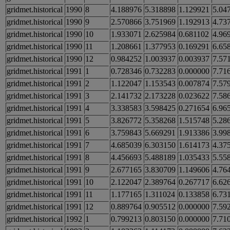
gridmet.historical
1990
8
4.188976
5.318898
1.129921
5.04
gridmet.historical
1990
9
2.570866
3.751969
1.192913
4.73
gridmet.historical
1990
10
1.933071
2.625984
0.681102
4.96
gridmet.historical
1990
11
1.208661
1.377953
0.169291
6.65
gridmet.historical
1990
12
0.984252
1.003937
0.003937
7.57
gridmet.historical
1991
1
0.728346
0.732283
0.000000
7.71
gridmet.historical
1991
2
1.122047
1.153543
0.007874
7.57
gridmet.historical
1991
3
2.141732
2.173228
0.023622
7.58
gridmet.historical
1991
4
3.338583
3.598425
0.271654
6.96
gridmet.historical
1991
5
3.826772
5.358268
1.515748
5.28
gridmet.historical
1991
6
3.759843
5.669291
1.913386
3.99
gridmet.historical
1991
7
4.685039
6.303150
1.614173
4.37
gridmet.historical
1991
8
4.456693
5.488189
1.035433
5.55
gridmet.historical
1991
9
2.677165
3.830709
1.149606
4.76
gridmet.historical
1991
10
2.122047
2.389764
0.267717
6.62
gridmet.historical
1991
11
1.177165
1.311024
0.133858
6.73
gridmet.historical
1991
12
0.889764
0.905512
0.000000
7.59
gridmet.historical
1992
1
0.799213
0.803150
0.000000
7.71