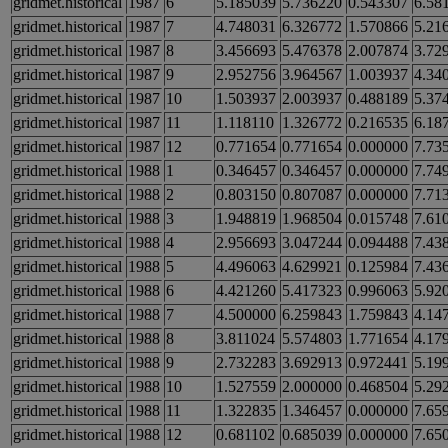
gridmet.historical
1987
6
5.185039
5.736220
0.543307
6.58
gridmet.historical
1987
7
4.748031
6.326772
1.570866
5.21
gridmet.historical
1987
8
3.456693
5.476378
2.007874
3.72
gridmet.historical
1987
9
2.952756
3.964567
1.003937
4.34
gridmet.historical
1987
10
1.503937
2.003937
0.488189
5.37
gridmet.historical
1987
11
1.118110
1.326772
0.216535
6.18
gridmet.historical
1987
12
0.771654
0.771654
0.000000
7.73
gridmet.historical
1988
1
0.346457
0.346457
0.000000
7.74
gridmet.historical
1988
2
0.803150
0.807087
0.000000
7.71
gridmet.historical
1988
3
1.948819
1.968504
0.015748
7.61
gridmet.historical
1988
4
2.956693
3.047244
0.094488
7.43
gridmet.historical
1988
5
4.496063
4.629921
0.125984
7.43
gridmet.historical
1988
6
4.421260
5.417323
0.996063
5.92
gridmet.historical
1988
7
4.500000
6.259843
1.759843
4.14
gridmet.historical
1988
8
3.811024
5.574803
1.771654
4.17
gridmet.historical
1988
9
2.732283
3.692913
0.972441
5.19
gridmet.historical
1988
10
1.527559
2.000000
0.468504
5.29
gridmet.historical
1988
11
1.322835
1.346457
0.000000
7.65
gridmet.historical
1988
12
0.681102
0.685039
0.000000
7.65