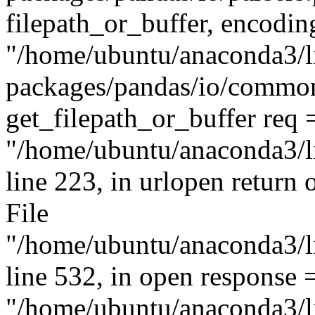
filepath_or_buffer, encodin
"/home/ubuntu/anaconda3/li
packages/pandas/io/common.
get_filepath_or_buffer req 
"/home/ubuntu/anaconda3/li
line 223, in urlopen return 
File
"/home/ubuntu/anaconda3/li
line 532, in open response 
"/home/ubuntu/anaconda3/li