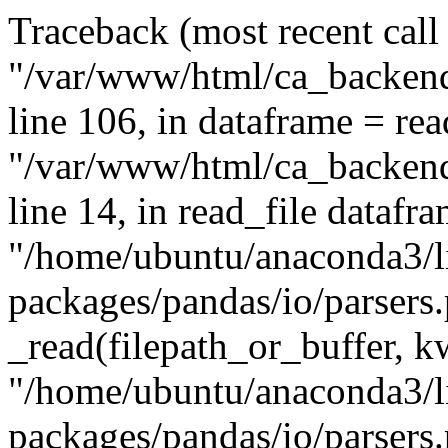
Traceback (most recent call l
"/var/www/html/ca_backend
line 106, in
dataframe = read
"/var/www/html/ca_backend
line 14, in read_file datafr
"/home/ubuntu/anaconda3/li
packages/pandas/io/parsers.p
_read(filepath_or_buffer, k
"/home/ubuntu/anaconda3/li
packages/pandas/io/parsers.