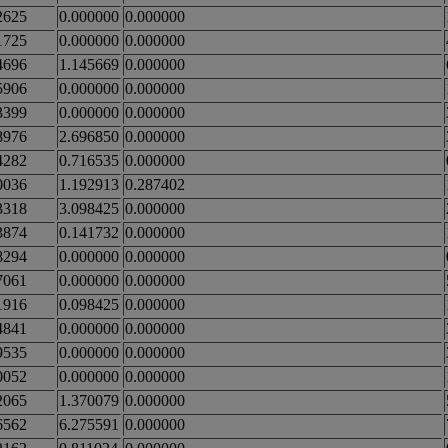
2625
0.000000
0.000000
1725
0.000000
0.000000
4696
1.145669
0.000000
5906
0.000000
0.000000
3399
0.000000
0.000000
8976
2.696850
0.000000
4282
0.716535
0.000000
0036
1.192913
0.287402
3318
3.098425
0.000000
3874
0.141732
0.000000
8294
0.000000
0.000000
7061
0.000000
0.000000
1916
0.098425
0.000000
4841
0.000000
0.000000
9535
0.000000
0.000000
0052
0.000000
0.000000
2065
1.370079
0.000000
6562
6.275591
0.000000