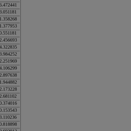
6.472441
3.051181
1.358268
1.377953
0.551181
2.456693
4.322835
3.984252
2.251969
4.106299
2.897638
1.944882
2.173228
2.681102
0.374016
0.153543
3.110236
0.818898