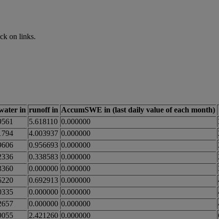
ck on links.
_water in
runoff in
AccumSWE in (last daily value of each month)
9561
5.618110
0.000000
1794
4.003937
0.000000
9606
0.956693
0.000000
2336
0.338583
0.000000
3360
0.000000
0.000000
6220
0.692913
0.000000
0335
0.000000
0.000000
2657
0.000000
0.000000
9055
2.421260
0.000000