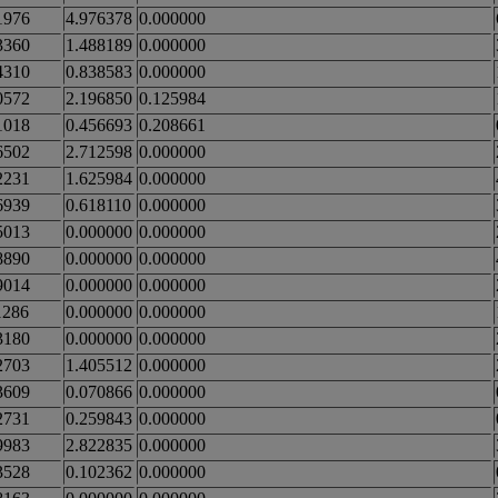
1976
4.976378
0.000000
3360
1.488189
0.000000
4310
0.838583
0.000000
0572
2.196850
0.125984
1018
0.456693
0.208661
6502
2.712598
0.000000
2231
1.625984
0.000000
6939
0.618110
0.000000
5013
0.000000
0.000000
8890
0.000000
0.000000
9014
0.000000
0.000000
1286
0.000000
0.000000
3180
0.000000
0.000000
2703
1.405512
0.000000
3609
0.070866
0.000000
2731
0.259843
0.000000
9983
2.822835
0.000000
3528
0.102362
0.000000