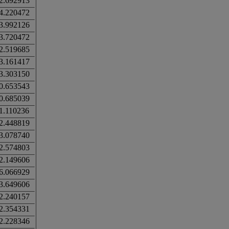
2.692913
4.220472
3.992126
3.720472
2.519685
3.161417
3.303150
0.653543
0.685039
1.110236
2.448819
3.078740
2.574803
2.149606
6.066929
3.649606
2.240157
2.354331
2.228346