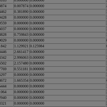
8163
0.000000
0.000000
3874
0.007874
0.000000
4462
0.381890
0.000000
9428
0.000000
0.000000
0559
0.000000
0.000000
6037
0.000000
0.000000
3828
0.759843
0.000000
9029
0.000000
0.000000
1842
1.129921
0.125984
8446
2.661417
0.000000
4342
2.996063
0.000000
6502
2.157480
0.000000
7769
0.551181
0.000000
6297
0.000000
0.000000
4672
1.665354
0.000000
6444
0.000000
0.000000
1064
0.000000
0.000000
2940
0.000000
0.000000
8321
0.000000
0.000000