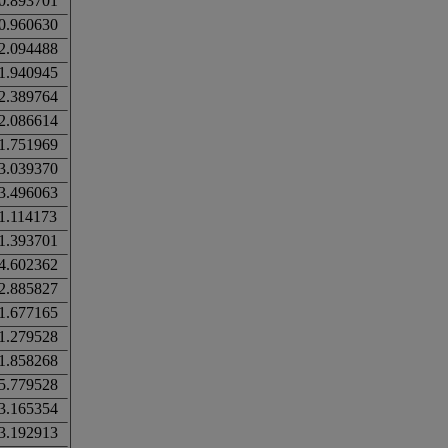
0.893701
0.960630
2.094488
1.940945
2.389764
2.086614
1.751969
3.039370
3.496063
1.114173
1.393701
4.602362
2.885827
1.677165
1.279528
1.858268
5.779528
3.165354
3.192913