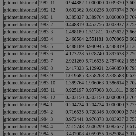
gridmet.historical
1982
11
0.944882
1.000000
0.039370
3.60
gridmet.historical
1982
12
0.602362
0.610236
0.007874
3.70
gridmet.historical
1983
1
0.385827
0.389764
0.000000
3.70
gridmet.historical
1983
2
0.448819
0.452756
0.003937
3.75
gridmet.historical
1983
3
1.488189
1.511811
0.023622
3.66
gridmet.historical
1983
4
2.468504
2.551181
0.070866
3.66
gridmet.historical
1983
5
3.488189
3.940945
0.448819
3.13
gridmet.historical
1983
6
4.173228
5.078740
0.897638
2.75
gridmet.historical
1983
7
2.921260
5.716535
2.787402
1.55
gridmet.historical
1983
8
2.417323
5.129921
2.696850
0.79
gridmet.historical
1983
9
1.019685
3.358268
2.338583
0.63
gridmet.historical
1983
10
1.389764
1.996063
0.586614
2.70
gridmet.historical
1983
11
0.925197
0.937008
0.011811
3.69
gridmet.historical
1983
12
0.303150
0.303150
0.000000
3.76
gridmet.historical
1984
1
0.204724
0.204724
0.000000
3.77
gridmet.historical
1984
2
0.716535
0.728346
0.000000
3.74
gridmet.historical
1984
3
0.972441
0.976378
0.003937
3.75
gridmet.historical
1984
4
2.515748
2.606299
0.082677
3.61
gridmet.historical
1984
5
3.437008
4.059055
0.625984
3.01