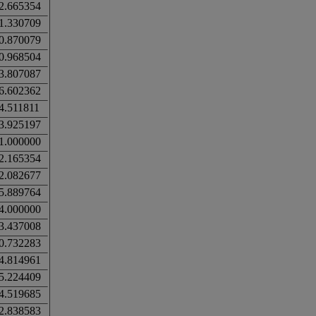
2.665354
1.330709
0.870079
0.968504
3.807087
6.602362
4.511811
3.925197
1.000000
2.165354
2.082677
5.889764
4.000000
3.437008
0.732283
4.814961
5.224409
4.519685
2.838583