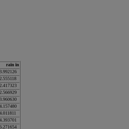
rain in
3.992126
2.555118
2.417323
2.566929
3.960630
4.157480
4.011811
4.393701
6.271654