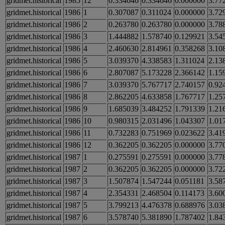
gridmet.historical
1985
12
0.334646
0.334646
0.000000
3.77
gridmet.historical
1986
1
0.307087
0.311024
0.000000
3.72
gridmet.historical
1986
2
0.263780
0.263780
0.000000
3.78
gridmet.historical
1986
3
1.444882
1.578740
0.129921
3.54
gridmet.historical
1986
4
2.460630
2.814961
0.358268
3.10
gridmet.historical
1986
5
3.039370
4.338583
1.311024
2.13
gridmet.historical
1986
6
2.807087
5.173228
2.366142
1.15
gridmet.historical
1986
7
3.039370
5.767717
2.740157
0.92
gridmet.historical
1986
8
2.862205
4.633858
1.767717
1.25
gridmet.historical
1986
9
1.685039
3.484252
1.791339
1.21
gridmet.historical
1986
10
0.980315
2.031496
1.043307
1.01
gridmet.historical
1986
11
0.732283
0.751969
0.023622
3.41
gridmet.historical
1986
12
0.362205
0.362205
0.000000
3.77
gridmet.historical
1987
1
0.275591
0.275591
0.000000
3.77
gridmet.historical
1987
2
0.362205
0.362205
0.000000
3.72
gridmet.historical
1987
3
1.507874
1.547244
0.051181
3.58
gridmet.historical
1987
4
2.354331
2.468504
0.114173
3.60
gridmet.historical
1987
5
3.799213
4.476378
0.688976
3.03
gridmet.historical
1987
6
3.578740
5.381890
1.787402
1.84