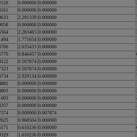
2126
0.000000
0.000000
4161
0.000000
0.000000
9633
2.291339
0.000000
0058
0.000000
0.000000
5564
2.283465
0.000000
1494
1.771654
0.000000
8766
2.035433
0.000000
5770
0.846457
0.000000
0122
0.507874
0.000000
7323
0.507874
0.000000
3734
2.929134
0.000000
4882
0.000000
0.000000
4803
0.000000
0.000000
1003
0.000000
0.000000
4357
0.000000
0.000000
7374
0.000000
0.007874
2625
0.968504
0.000000
5171
0.610236
0.000000
9329
1.610236
0.000000