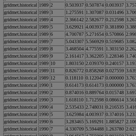
gridmet.historical
1989
2
0.503937
0.507874
0.003937
3.75
gridmet.historical
1989
3
1.275591
1.307087
0.031496
3.70
gridmet.historical
1989
4
2.366142
2.582677
0.212598
3.26
gridmet.historical
1989
5
3.629921
4.003937
0.381890
3.38
gridmet.historical
1989
6
4.700787
5.271654
0.570866
2.99
gridmet.historical
1989
7
5.043307
5.566929
0.519685
3.08
gridmet.historical
1989
8
3.468504
4.775591
1.303150
2.26
gridmet.historical
1989
9
2.161417
3.362205
1.228346
1.74
gridmet.historical
1989
10
1.803150
2.039370
0.240157
3.19
gridmet.historical
1989
11
0.826772
0.858268
0.027559
3.63
gridmet.historical
1989
12
0.118110
0.122047
0.000000
3.76
gridmet.historical
1990
1
0.614173
0.614173
0.000000
3.76
gridmet.historical
1990
2
0.874016
0.889764
0.015748
3.69
gridmet.historical
1990
3
1.618110
1.712598
0.086614
3.56
gridmet.historical
1990
4
2.535433
2.748031
0.216535
3.41
gridmet.historical
1990
5
3.625984
4.003937
0.374016
3.23
gridmet.historical
1990
6
3.283465
5.169291
1.885827
2.10
gridmet.historical
1990
7
4.330709
5.594488
1.263780
2.62