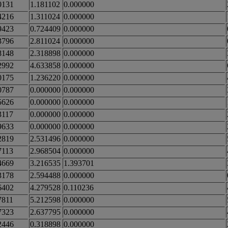
0131
1.181102
0.000000
4216
1.311024
0.000000
9423
0.724409
0.000000
3796
2.811024
0.000000
8148
2.318898
0.000000
2992
4.633858
0.000000
0175
1.236220
0.000000
0787
0.000000
0.000000
5626
0.000000
0.000000
3117
0.000000
0.000000
9633
0.000000
0.000000
2819
2.531496
0.000000
7113
2.968504
0.000000
4669
3.216535
1.393701
3178
2.594488
0.000000
6402
4.279528
0.110236
7811
5.212598
0.000000
7323
2.637795
0.000000
2446
0.318898
0.000000