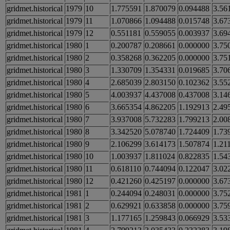
gridmet.historical
1979
10
1.775591
1.870079
0.094488
3.56
gridmet.historical
1979
11
1.070866
1.094488
0.015748
3.67
gridmet.historical
1979
12
0.551181
0.559055
0.003937
3.69
gridmet.historical
1980
1
0.200787
0.208661
0.000000
3.75
gridmet.historical
1980
2
0.358268
0.362205
0.000000
3.75
gridmet.historical
1980
3
1.330709
1.354331
0.019685
3.70
gridmet.historical
1980
4
2.685039
2.803150
0.102362
3.55
gridmet.historical
1980
5
4.003937
4.437008
0.437008
3.14
gridmet.historical
1980
6
3.665354
4.862205
1.192913
2.49
gridmet.historical
1980
7
3.937008
5.732283
1.799213
2.00
gridmet.historical
1980
8
3.342520
5.078740
1.724409
1.73
gridmet.historical
1980
9
2.106299
3.614173
1.507874
1.21
gridmet.historical
1980
10
1.003937
1.811024
0.822835
1.54
gridmet.historical
1980
11
0.618110
0.744094
0.122047
3.02
gridmet.historical
1980
12
0.421260
0.425197
0.000000
3.67
gridmet.historical
1981
1
0.244094
0.248031
0.000000
3.75
gridmet.historical
1981
2
0.629921
0.633858
0.000000
3.75
gridmet.historical
1981
3
1.177165
1.259843
0.066929
3.53