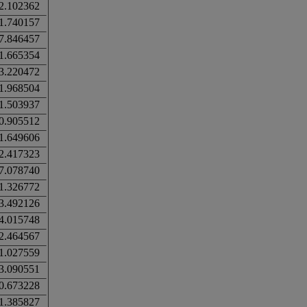
2.102362
1.740157
7.846457
1.665354
3.220472
1.968504
1.503937
0.905512
1.649606
2.417323
7.078740
1.326772
3.492126
4.015748
2.464567
1.027559
3.090551
0.673228
1.385827