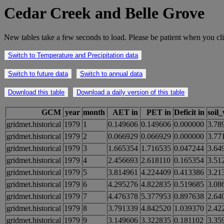
Cedar Creek and Belle Grove
New tables take a few seconds to load. Please be patient when you cli
Switch to Temperature and Precipitation data
Switch to future data
Switch to annual data
Download this table
Download a daily version of this table
GCM
year
month
AET in
PET in
Deficit in
soil
gridmet.historical
1979
1
0.149606
0.149606
0.000000
3.78
gridmet.historical
1979
2
0.066929
0.066929
0.000000
3.77
gridmet.historical
1979
3
1.665354
1.716535
0.047244
3.64
gridmet.historical
1979
4
2.456693
2.618110
0.165354
3.51
gridmet.historical
1979
5
3.814961
4.224409
0.413386
3.21
gridmet.historical
1979
6
4.295276
4.822835
0.519685
3.08
gridmet.historical
1979
7
4.476378
5.377953
0.897638
2.64
gridmet.historical
1979
8
3.791339
4.842520
1.039370
2.42
gridmet.historical
1979
9
3.149606
3.322835
0.181102
3.35