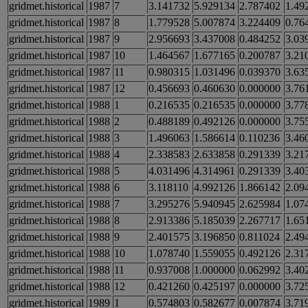
gridmet.historical
1987
7
3.141732
5.929134
2.787402
1.49
gridmet.historical
1987
8
1.779528
5.007874
3.224409
0.76
gridmet.historical
1987
9
2.956693
3.437008
0.484252
3.03
gridmet.historical
1987
10
1.464567
1.677165
0.200787
3.21
gridmet.historical
1987
11
0.980315
1.031496
0.039370
3.63
gridmet.historical
1987
12
0.456693
0.460630
0.000000
3.76
gridmet.historical
1988
1
0.216535
0.216535
0.000000
3.77
gridmet.historical
1988
2
0.488189
0.492126
0.000000
3.75
gridmet.historical
1988
3
1.496063
1.586614
0.110236
3.46
gridmet.historical
1988
4
2.338583
2.633858
0.291339
3.21
gridmet.historical
1988
5
4.031496
4.314961
0.291339
3.40
gridmet.historical
1988
6
3.118110
4.992126
1.866142
2.09
gridmet.historical
1988
7
3.295276
5.940945
2.625984
1.07
gridmet.historical
1988
8
2.913386
5.185039
2.267717
1.65
gridmet.historical
1988
9
2.401575
3.196850
0.811024
2.49
gridmet.historical
1988
10
1.078740
1.559055
0.492126
2.31
gridmet.historical
1988
11
0.937008
1.000000
0.062992
3.40
gridmet.historical
1988
12
0.421260
0.425197
0.000000
3.72
gridmet.historical
1989
1
0.574803
0.582677
0.007874
3.71