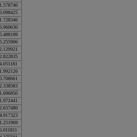
1.578740
3.098425
1.728346
6.960630
5.488189
5.255906
2.129921
2.822835
4.051181
1.992126
0.708661
2.338583
1.696850
1.972441
2.657480
4.917323
1.251969
6.011811