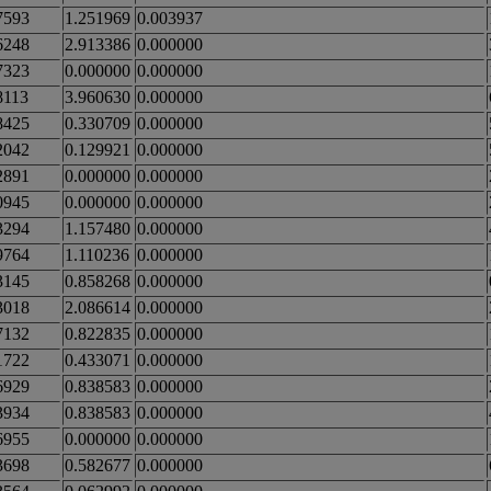
7593
1.251969
0.003937
6248
2.913386
0.000000
7323
0.000000
0.000000
8113
3.960630
0.000000
8425
0.330709
0.000000
2042
0.129921
0.000000
2891
0.000000
0.000000
0945
0.000000
0.000000
3294
1.157480
0.000000
9764
1.110236
0.000000
3145
0.858268
0.000000
3018
2.086614
0.000000
7132
0.822835
0.000000
1722
0.433071
0.000000
6929
0.838583
0.000000
3934
0.838583
0.000000
6955
0.000000
0.000000
3698
0.582677
0.000000