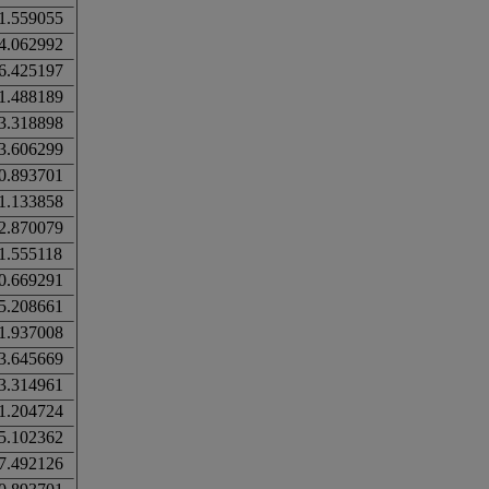
1.559055
4.062992
6.425197
1.488189
3.318898
3.606299
0.893701
1.133858
2.870079
1.555118
0.669291
5.208661
1.937008
3.645669
3.314961
1.204724
5.102362
7.492126