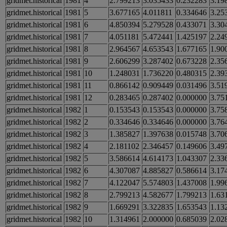
gridmet.historical
1981
4
2.799213
3.035433
0.232283
3.19
gridmet.historical
1981
5
3.677165
4.011811
0.334646
3.25
gridmet.historical
1981
6
4.850394
5.279528
0.433071
3.30
gridmet.historical
1981
7
4.051181
5.472441
1.425197
2.24
gridmet.historical
1981
8
2.964567
4.653543
1.677165
1.90
gridmet.historical
1981
9
2.606299
3.287402
0.673228
2.35
gridmet.historical
1981
10
1.248031
1.736220
0.480315
2.39
gridmet.historical
1981
11
0.866142
0.909449
0.031496
3.51
gridmet.historical
1981
12
0.283465
0.287402
0.000000
3.75
gridmet.historical
1982
1
0.153543
0.153543
0.000000
3.75
gridmet.historical
1982
2
0.334646
0.334646
0.000000
3.76
gridmet.historical
1982
3
1.385827
1.397638
0.015748
3.70
gridmet.historical
1982
4
2.181102
2.346457
0.149606
3.49
gridmet.historical
1982
5
3.586614
4.614173
1.043307
2.33
gridmet.historical
1982
6
4.307087
4.885827
0.586614
3.17
gridmet.historical
1982
7
4.122047
5.574803
1.437008
1.99
gridmet.historical
1982
8
2.799213
4.582677
1.799213
1.63
gridmet.historical
1982
9
1.669291
3.322835
1.653543
1.13
gridmet.historical
1982
10
1.314961
2.000000
0.685039
2.02