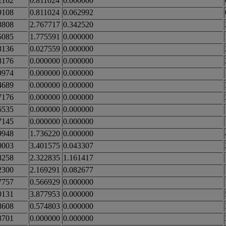
2162
0.811024
0.000000
9108
0.811024
0.062992
8808
2.767717
0.342520
5085
1.775591
0.000000
8136
0.027559
0.000000
8176
0.000000
0.000000
9974
0.000000
0.000000
4689
0.000000
0.000000
7176
0.000000
0.000000
6535
0.000000
0.000000
7145
0.000000
0.000000
9948
1.736220
0.000000
0003
3.401575
0.043307
8258
2.322835
1.161417
2300
2.169291
0.082677
7757
0.566929
0.000000
0131
3.877953
0.000000
8608
0.574803
0.000000
3701
0.000000
0.000000