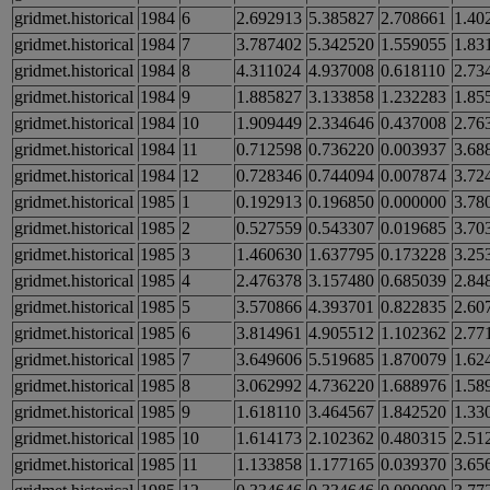
gridmet.historical
1984
6
2.692913
5.385827
2.708661
1.40
gridmet.historical
1984
7
3.787402
5.342520
1.559055
1.83
gridmet.historical
1984
8
4.311024
4.937008
0.618110
2.73
gridmet.historical
1984
9
1.885827
3.133858
1.232283
1.85
gridmet.historical
1984
10
1.909449
2.334646
0.437008
2.76
gridmet.historical
1984
11
0.712598
0.736220
0.003937
3.68
gridmet.historical
1984
12
0.728346
0.744094
0.007874
3.72
gridmet.historical
1985
1
0.192913
0.196850
0.000000
3.78
gridmet.historical
1985
2
0.527559
0.543307
0.019685
3.70
gridmet.historical
1985
3
1.460630
1.637795
0.173228
3.25
gridmet.historical
1985
4
2.476378
3.157480
0.685039
2.84
gridmet.historical
1985
5
3.570866
4.393701
0.822835
2.60
gridmet.historical
1985
6
3.814961
4.905512
1.102362
2.77
gridmet.historical
1985
7
3.649606
5.519685
1.870079
1.62
gridmet.historical
1985
8
3.062992
4.736220
1.688976
1.58
gridmet.historical
1985
9
1.618110
3.464567
1.842520
1.33
gridmet.historical
1985
10
1.614173
2.102362
0.480315
2.51
gridmet.historical
1985
11
1.133858
1.177165
0.039370
3.65