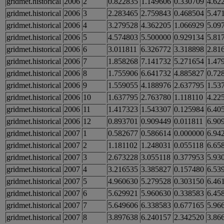
gridmet.historical
2006
2
0.822835
1.149606
0.330709
4.62
gridmet.historical
2006
3
2.283465
2.759843
0.468504
5.47
gridmet.historical
2006
4
3.279528
4.362205
1.066929
5.09
gridmet.historical
2006
5
4.574803
5.500000
0.929134
5.81
gridmet.historical
2006
6
3.011811
6.326772
3.318898
2.81
gridmet.historical
2006
7
1.858268
7.141732
5.271654
1.47
gridmet.historical
2006
8
1.755906
6.641732
4.885827
0.72
gridmet.historical
2006
9
1.559055
4.188976
2.637795
1.53
gridmet.historical
2006
10
1.637795
2.763780
1.118110
4.22
gridmet.historical
2006
11
1.417323
1.543307
0.125984
6.40
gridmet.historical
2006
12
0.893701
0.909449
0.011811
6.90
gridmet.historical
2007
1
0.582677
0.586614
0.000000
6.94
gridmet.historical
2007
2
1.181102
1.248031
0.055118
6.65
gridmet.historical
2007
3
2.673228
3.055118
0.377953
5.93
gridmet.historical
2007
4
3.216535
3.385827
0.157480
6.53
gridmet.historical
2007
5
4.960630
5.279528
0.303150
6.46
gridmet.historical
2007
6
5.629921
5.960630
0.338583
6.45
gridmet.historical
2007
7
5.649606
6.338583
0.677165
5.96
gridmet.historical
2007
8
3.897638
6.240157
2.342520
3.86