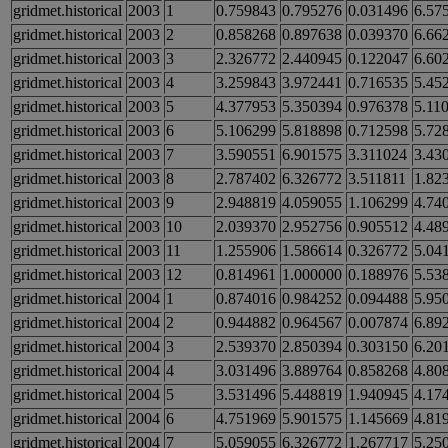
gridmet.historical
2003
1
0.759843
0.795276
0.031496
6.57
gridmet.historical
2003
2
0.858268
0.897638
0.039370
6.66
gridmet.historical
2003
3
2.326772
2.440945
0.122047
6.60
gridmet.historical
2003
4
3.259843
3.972441
0.716535
5.45
gridmet.historical
2003
5
4.377953
5.350394
0.976378
5.11
gridmet.historical
2003
6
5.106299
5.818898
0.712598
5.72
gridmet.historical
2003
7
3.590551
6.901575
3.311024
3.43
gridmet.historical
2003
8
2.787402
6.326772
3.511811
1.82
gridmet.historical
2003
9
2.948819
4.059055
1.106299
4.74
gridmet.historical
2003
10
2.039370
2.952756
0.905512
4.48
gridmet.historical
2003
11
1.255906
1.586614
0.326772
5.04
gridmet.historical
2003
12
0.814961
1.000000
0.188976
5.53
gridmet.historical
2004
1
0.874016
0.984252
0.094488
5.95
gridmet.historical
2004
2
0.944882
0.964567
0.007874
6.89
gridmet.historical
2004
3
2.539370
2.850394
0.303150
6.20
gridmet.historical
2004
4
3.031496
3.889764
0.858268
4.80
gridmet.historical
2004
5
3.531496
5.448819
1.940945
4.17
gridmet.historical
2004
6
4.751969
5.901575
1.145669
4.81
gridmet.historical
2004
7
5.059055
6.326772
1.267717
5.25