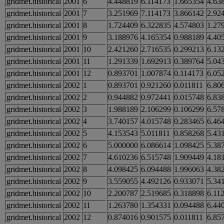
gridmet.historical
2001
6
4.448819
6.114173
1.665354
4.63
gridmet.historical
2001
7
3.251969
7.114173
3.866142
2.92
gridmet.historical
2001
8
1.724409
6.322835
4.574803
1.27
gridmet.historical
2001
9
3.188976
4.165354
0.988189
4.40
gridmet.historical
2001
10
2.421260
2.716535
0.299213
6.13
gridmet.historical
2001
11
1.291339
1.692913
0.389764
5.04
gridmet.historical
2001
12
0.893701
1.007874
0.114173
6.05
gridmet.historical
2002
1
0.893701
0.921260
0.011811
6.80
gridmet.historical
2002
2
0.944882
0.972441
0.015748
6.83
gridmet.historical
2002
3
1.988189
2.106299
0.106299
6.57
gridmet.historical
2002
4
3.740157
4.015748
0.283465
6.46
gridmet.historical
2002
5
4.153543
5.011811
0.858268
5.43
gridmet.historical
2002
6
5.000000
6.086614
1.098425
5.38
gridmet.historical
2002
7
4.610236
6.515748
1.909449
4.18
gridmet.historical
2002
8
4.098425
6.094488
1.996063
4.38
gridmet.historical
2002
9
3.559055
4.492126
0.933071
5.34
gridmet.historical
2002
10
2.200787
2.519685
0.318898
6.11
gridmet.historical
2002
11
1.263780
1.354331
0.094488
6.44
gridmet.historical
2002
12
0.874016
0.901575
0.011811
6.85