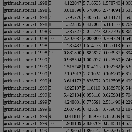
gridmet.historical
1998
5
4.122047
5.716535
1.578740
4.86
gridmet.historical
1998
6
3.818898
6.570866
2.744094
3.53
gridmet.historical
1998
7
1.795276
7.405512
5.614173
1.59
gridmet.historical
1998
8
1.322835
6.437008
5.118110
0.76
gridmet.historical
1998
9
1.385827
5.015748
3.637795
0.86
gridmet.historical
1998
10
2.307087
3.000000
0.704724
4.64
gridmet.historical
1998
11
1.535433
1.614173
0.055118
6.65
gridmet.historical
1998
12
0.881890
0.885827
0.003937
6.89
gridmet.historical
1999
1
0.968504
1.003937
0.027559
6.74
gridmet.historical
1999
2
1.515748
1.614173
0.102362
6.53
gridmet.historical
1999
3
2.192913
2.311024
0.106299
6.61
gridmet.historical
1999
4
3.614173
3.826772
0.212598
6.49
gridmet.historical
1999
5
4.925197
5.118110
0.188976
6.54
gridmet.historical
1999
6
5.429134
6.055118
0.625984
5.70
gridmet.historical
1999
7
4.248031
6.775591
2.531496
4.22
gridmet.historical
1999
8
2.637795
6.425197
3.759843
2.18
gridmet.historical
1999
9
3.011811
4.188976
1.185039
4.40
gridmet.historical
1999
10
1.988189
2.830709
0.838583
4.57
gridmet.historical
1999
11
1.496063
1.866142
0.362205
5.53