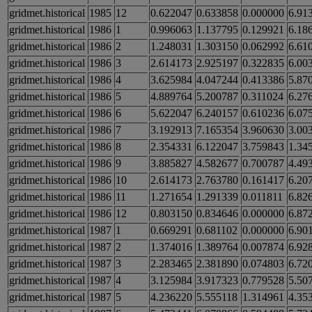
gridmet.historical
1985
12
0.622047
0.633858
0.000000
6.91
gridmet.historical
1986
1
0.996063
1.137795
0.129921
6.18
gridmet.historical
1986
2
1.248031
1.303150
0.062992
6.61
gridmet.historical
1986
3
2.614173
2.925197
0.322835
6.00
gridmet.historical
1986
4
3.625984
4.047244
0.413386
5.87
gridmet.historical
1986
5
4.889764
5.200787
0.311024
6.27
gridmet.historical
1986
6
5.622047
6.240157
0.610236
6.07
gridmet.historical
1986
7
3.192913
7.165354
3.960630
3.00
gridmet.historical
1986
8
2.354331
6.122047
3.759843
1.34
gridmet.historical
1986
9
3.885827
4.582677
0.700787
4.49
gridmet.historical
1986
10
2.614173
2.763780
0.161417
6.20
gridmet.historical
1986
11
1.271654
1.291339
0.011811
6.82
gridmet.historical
1986
12
0.803150
0.834646
0.000000
6.87
gridmet.historical
1987
1
0.669291
0.681102
0.000000
6.90
gridmet.historical
1987
2
1.374016
1.389764
0.007874
6.92
gridmet.historical
1987
3
2.283465
2.381890
0.074803
6.72
gridmet.historical
1987
4
3.125984
3.917323
0.779528
5.50
gridmet.historical
1987
5
4.236220
5.555118
1.314961
4.35