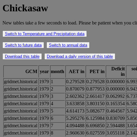
Chickasaw
New tables take a few seconds to load. Please be patient when you cli
Switch to Temperature and Precipitation data
Switch to future data
Switch to annual data
Download this table
Download a daily version of this table
Deficit
so
GCM
year
month
AET in
PET in
in
gridmet.historical
1979
1
0.279528
0.279528
0.000000
6.99
gridmet.historical
1979
2
0.870079
0.877953
0.000000
6.94
gridmet.historical
1979
3
2.602362
2.661417
0.062992
6.73
gridmet.historical
1979
4
3.633858
3.803150
0.165354
6.58
gridmet.historical
1979
5
4.614173
5.082677
0.464567
5.94
gridmet.historical
1979
6
5.295276
6.125984
0.830709
5.85
gridmet.historical
1979
7
4.094488
6.696850
2.594488
3.65
gridmet.historical
1979
8
2.960630
6.027559
3.055118
2.14