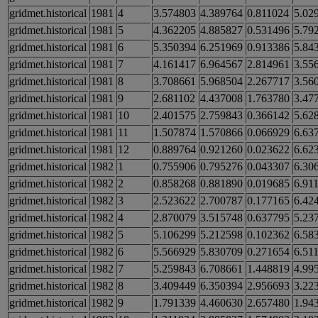
gridmet.historical
1981
4
3.574803
4.389764
0.811024
5.02
gridmet.historical
1981
5
4.362205
4.885827
0.531496
5.79
gridmet.historical
1981
6
5.350394
6.251969
0.913386
5.84
gridmet.historical
1981
7
4.161417
6.964567
2.814961
3.55
gridmet.historical
1981
8
3.708661
5.968504
2.267717
3.56
gridmet.historical
1981
9
2.681102
4.437008
1.763780
3.47
gridmet.historical
1981
10
2.401575
2.759843
0.366142
5.62
gridmet.historical
1981
11
1.507874
1.570866
0.066929
6.63
gridmet.historical
1981
12
0.889764
0.921260
0.023622
6.62
gridmet.historical
1982
1
0.755906
0.795276
0.043307
6.30
gridmet.historical
1982
2
0.858268
0.881890
0.019685
6.91
gridmet.historical
1982
3
2.523622
2.700787
0.177165
6.42
gridmet.historical
1982
4
2.870079
3.515748
0.637795
5.23
gridmet.historical
1982
5
5.106299
5.212598
0.102362
6.58
gridmet.historical
1982
6
5.566929
5.830709
0.271654
6.51
gridmet.historical
1982
7
5.259843
6.708661
1.448819
4.99
gridmet.historical
1982
8
3.409449
6.350394
2.956693
3.22
gridmet.historical
1982
9
1.791339
4.460630
2.657480
1.94