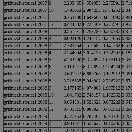
gridmet.historical
2007
9
2.283465
4.559055
2.275591
2.71
gridmet.historical
2007
10
1.496063
2.984252
1.484252
2.84
gridmet.historical
2007
11
0.763780
1.649606
0.881890
2.98
gridmet.historical
2007
12
0.444882
0.724409
0.275591
3.95
gridmet.historical
2008
1
0.551181
0.763780
0.200787
4.81
gridmet.historical
2008
2
0.992126
1.240157
0.251969
5.36
gridmet.historical
2008
3
2.389764
2.519685
0.141732
6.55
gridmet.historical
2008
4
3.244094
3.614173
0.362205
6.18
gridmet.historical
2008
5
4.263780
5.318898
1.055118
5.35
gridmet.historical
2008
6
5.118110
6.318898
1.204724
5.37
gridmet.historical
2008
7
3.681102
6.889764
3.192913
3.36
gridmet.historical
2008
8
3.216535
5.944882
2.736220
2.67
gridmet.historical
2008
9
2.177165
4.074803
1.905512
3.17
gridmet.historical
2008
10
1.641732
2.740157
1.102362
3.63
gridmet.historical
2008
11
0.854331
1.523622
0.673228
3.54
gridmet.historical
2008
12
0.480315
0.885827
0.405512
3.29
gridmet.historical
2009
1
0.377953
0.787402
0.393701
3.26
gridmet.historical
2009
2
0.933071
1.523622
0.610236
3.86
gridmet.historical
2009
3
1.622047
2.551181
0.925197
3.87