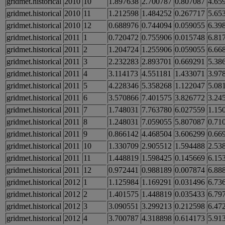
gridmet.historical
2010
10
1.897638
2.700787
0.807087
4.65
gridmet.historical
2010
11
1.212598
1.484252
0.267717
5.65
gridmet.historical
2010
12
0.688976
0.744094
0.059055
6.39
gridmet.historical
2011
1
0.720472
0.755906
0.015748
6.81
gridmet.historical
2011
2
1.204724
1.255906
0.059055
6.66
gridmet.historical
2011
3
2.232283
2.893701
0.669291
5.38
gridmet.historical
2011
4
3.114173
4.551181
1.433071
3.97
gridmet.historical
2011
5
4.228346
5.358268
1.122047
5.08
gridmet.historical
2011
6
3.570866
7.401575
3.826772
3.24
gridmet.historical
2011
7
1.748031
7.763780
6.027559
1.15
gridmet.historical
2011
8
1.248031
7.059055
5.807087
0.71
gridmet.historical
2011
9
0.866142
4.468504
3.606299
0.66
gridmet.historical
2011
10
1.330709
2.905512
1.594488
2.53
gridmet.historical
2011
11
1.448819
1.598425
0.145669
6.15
gridmet.historical
2011
12
0.972441
0.988189
0.007874
6.88
gridmet.historical
2012
1
1.125984
1.169291
0.031496
6.73
gridmet.historical
2012
2
1.401575
1.448819
0.035433
6.79
gridmet.historical
2012
3
3.090551
3.299213
0.212598
6.47
gridmet.historical
2012
4
3.700787
4.318898
0.614173
5.91