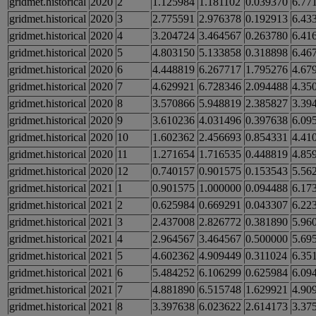
gridmet.historical
2020
2
1.125984
1.181102
0.039370
6.77
gridmet.historical
2020
3
2.775591
2.976378
0.192913
6.43
gridmet.historical
2020
4
3.204724
3.464567
0.263780
6.41
gridmet.historical
2020
5
4.803150
5.133858
0.318898
6.46
gridmet.historical
2020
6
4.448819
6.267717
1.795276
4.67
gridmet.historical
2020
7
4.629921
6.728346
2.094488
4.35
gridmet.historical
2020
8
3.570866
5.948819
2.385827
3.39
gridmet.historical
2020
9
3.610236
4.031496
0.397638
6.09
gridmet.historical
2020
10
1.602362
2.456693
0.854331
4.41
gridmet.historical
2020
11
1.271654
1.716535
0.448819
4.85
gridmet.historical
2020
12
0.740157
0.901575
0.153543
5.56
gridmet.historical
2021
1
0.901575
1.000000
0.094488
6.17
gridmet.historical
2021
2
0.625984
0.669291
0.043307
6.22
gridmet.historical
2021
3
2.437008
2.826772
0.381890
5.96
gridmet.historical
2021
4
2.964567
3.464567
0.500000
5.69
gridmet.historical
2021
5
4.602362
4.909449
0.311024
6.35
gridmet.historical
2021
6
5.484252
6.106299
0.625984
6.09
gridmet.historical
2021
7
4.881890
6.515748
1.629921
4.90
gridmet.historical
2021
8
3.397638
6.023622
2.614173
3.37