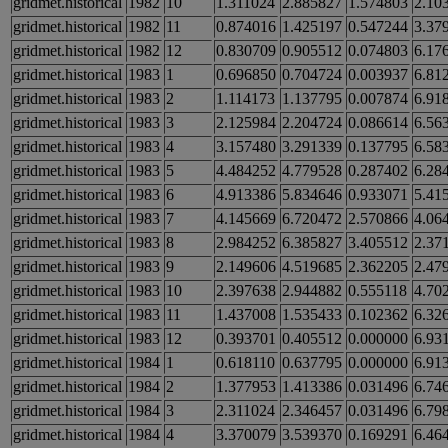
gridmet.historical
1982
10
1.311024
2.885827
1.574803
2.10
gridmet.historical
1982
11
0.874016
1.425197
0.547244
3.37
gridmet.historical
1982
12
0.830709
0.905512
0.074803
6.17
gridmet.historical
1983
1
0.696850
0.704724
0.003937
6.81
gridmet.historical
1983
2
1.114173
1.137795
0.007874
6.91
gridmet.historical
1983
3
2.125984
2.204724
0.086614
6.56
gridmet.historical
1983
4
3.157480
3.291339
0.137795
6.58
gridmet.historical
1983
5
4.484252
4.779528
0.287402
6.28
gridmet.historical
1983
6
4.913386
5.834646
0.933071
5.41
gridmet.historical
1983
7
4.145669
6.720472
2.570866
4.06
gridmet.historical
1983
8
2.984252
6.385827
3.405512
2.37
gridmet.historical
1983
9
2.149606
4.519685
2.362205
2.47
gridmet.historical
1983
10
2.397638
2.944882
0.555118
4.70
gridmet.historical
1983
11
1.437008
1.535433
0.102362
6.32
gridmet.historical
1983
12
0.393701
0.405512
0.000000
6.93
gridmet.historical
1984
1
0.618110
0.637795
0.000000
6.91
gridmet.historical
1984
2
1.377953
1.413386
0.031496
6.74
gridmet.historical
1984
3
2.311024
2.346457
0.031496
6.79
gridmet.historical
1984
4
3.370079
3.539370
0.169291
6.46