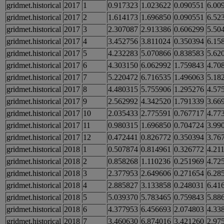
gridmet.historical
2017
1
0.917323
1.023622
0.090551
6.00
gridmet.historical
2017
2
1.614173
1.696850
0.090551
6.52
gridmet.historical
2017
3
2.307087
2.913386
0.606299
5.50
gridmet.historical
2017
4
3.452756
3.811024
0.350394
6.15
gridmet.historical
2017
5
4.232283
5.070866
0.838583
5.62
gridmet.historical
2017
6
4.303150
6.062992
1.759843
4.70
gridmet.historical
2017
7
5.220472
6.716535
1.496063
5.18
gridmet.historical
2017
8
4.480315
5.755906
1.295276
4.57
gridmet.historical
2017
9
2.562992
4.342520
1.791339
3.66
gridmet.historical
2017
10
2.035433
2.775591
0.767717
4.77
gridmet.historical
2017
11
0.980315
1.696850
0.704724
3.99
gridmet.historical
2017
12
0.472441
0.826772
0.350394
3.76
gridmet.historical
2018
1
0.507874
0.814961
0.326772
4.21
gridmet.historical
2018
2
0.858268
1.110236
0.251969
4.72
gridmet.historical
2018
3
2.377953
2.649606
0.271654
6.28
gridmet.historical
2018
4
2.885827
3.133858
0.248031
6.41
gridmet.historical
2018
5
5.039370
5.783465
0.759843
5.88
gridmet.historical
2018
6
4.377953
6.456693
2.074803
4.33
gridmet.historical
2018
7
3.460630
6.874016
3.421260
2.97