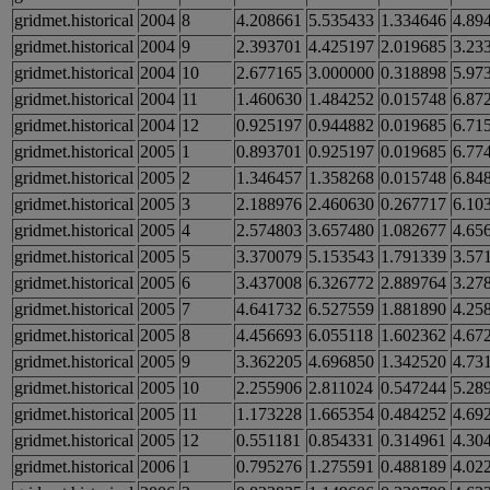
gridmet.historical
2004
8
4.208661
5.535433
1.334646
4.89
gridmet.historical
2004
9
2.393701
4.425197
2.019685
3.23
gridmet.historical
2004
10
2.677165
3.000000
0.318898
5.97
gridmet.historical
2004
11
1.460630
1.484252
0.015748
6.87
gridmet.historical
2004
12
0.925197
0.944882
0.019685
6.71
gridmet.historical
2005
1
0.893701
0.925197
0.019685
6.77
gridmet.historical
2005
2
1.346457
1.358268
0.015748
6.84
gridmet.historical
2005
3
2.188976
2.460630
0.267717
6.10
gridmet.historical
2005
4
2.574803
3.657480
1.082677
4.65
gridmet.historical
2005
5
3.370079
5.153543
1.791339
3.57
gridmet.historical
2005
6
3.437008
6.326772
2.889764
3.27
gridmet.historical
2005
7
4.641732
6.527559
1.881890
4.25
gridmet.historical
2005
8
4.456693
6.055118
1.602362
4.67
gridmet.historical
2005
9
3.362205
4.696850
1.342520
4.73
gridmet.historical
2005
10
2.255906
2.811024
0.547244
5.28
gridmet.historical
2005
11
1.173228
1.665354
0.484252
4.69
gridmet.historical
2005
12
0.551181
0.854331
0.314961
4.30
gridmet.historical
2006
1
0.795276
1.275591
0.488189
4.02