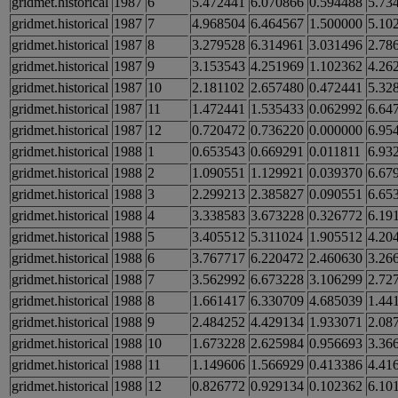
gridmet.historical
1987
6
5.472441
6.070866
0.594488
5.73
gridmet.historical
1987
7
4.968504
6.464567
1.500000
5.10
gridmet.historical
1987
8
3.279528
6.314961
3.031496
2.78
gridmet.historical
1987
9
3.153543
4.251969
1.102362
4.26
gridmet.historical
1987
10
2.181102
2.657480
0.472441
5.32
gridmet.historical
1987
11
1.472441
1.535433
0.062992
6.64
gridmet.historical
1987
12
0.720472
0.736220
0.000000
6.95
gridmet.historical
1988
1
0.653543
0.669291
0.011811
6.93
gridmet.historical
1988
2
1.090551
1.129921
0.039370
6.67
gridmet.historical
1988
3
2.299213
2.385827
0.090551
6.65
gridmet.historical
1988
4
3.338583
3.673228
0.326772
6.19
gridmet.historical
1988
5
3.405512
5.311024
1.905512
4.20
gridmet.historical
1988
6
3.767717
6.220472
2.460630
3.26
gridmet.historical
1988
7
3.562992
6.673228
3.106299
2.72
gridmet.historical
1988
8
1.661417
6.330709
4.685039
1.44
gridmet.historical
1988
9
2.484252
4.429134
1.933071
2.08
gridmet.historical
1988
10
1.673228
2.625984
0.956693
3.36
gridmet.historical
1988
11
1.149606
1.566929
0.413386
4.41
gridmet.historical
1988
12
0.826772
0.929134
0.102362
6.10