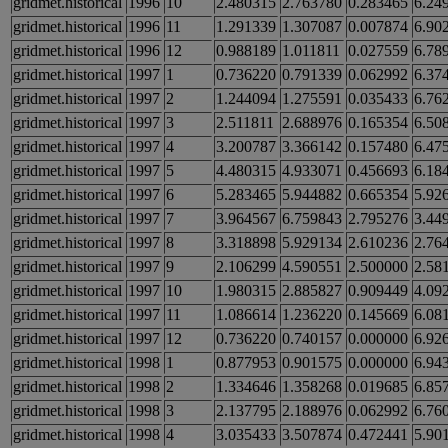
gridmet.historical
1996
10
2.480315
2.763780
0.283465
6.24
gridmet.historical
1996
11
1.291339
1.307087
0.007874
6.90
gridmet.historical
1996
12
0.988189
1.011811
0.027559
6.78
gridmet.historical
1997
1
0.736220
0.791339
0.062992
6.37
gridmet.historical
1997
2
1.244094
1.275591
0.035433
6.76
gridmet.historical
1997
3
2.511811
2.688976
0.165354
6.50
gridmet.historical
1997
4
3.200787
3.366142
0.157480
6.47
gridmet.historical
1997
5
4.480315
4.933071
0.456693
6.18
gridmet.historical
1997
6
5.283465
5.944882
0.665354
5.92
gridmet.historical
1997
7
3.964567
6.759843
2.795276
3.44
gridmet.historical
1997
8
3.318898
5.929134
2.610236
2.76
gridmet.historical
1997
9
2.106299
4.590551
2.500000
2.58
gridmet.historical
1997
10
1.980315
2.885827
0.909449
4.09
gridmet.historical
1997
11
1.086614
1.236220
0.145669
6.08
gridmet.historical
1997
12
0.736220
0.740157
0.000000
6.92
gridmet.historical
1998
1
0.877953
0.901575
0.000000
6.94
gridmet.historical
1998
2
1.334646
1.358268
0.019685
6.85
gridmet.historical
1998
3
2.137795
2.188976
0.062992
6.76
gridmet.historical
1998
4
3.035433
3.507874
0.472441
5.90