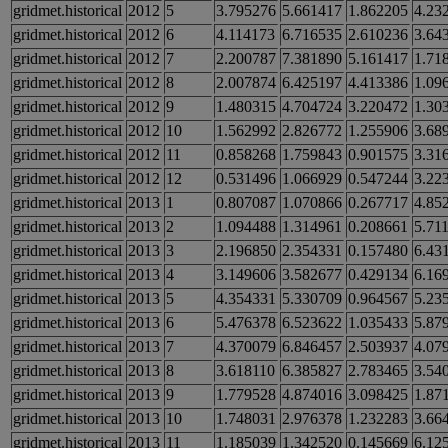
gridmet.historical
2012
5
3.795276
5.661417
1.862205
4.23
gridmet.historical
2012
6
4.114173
6.716535
2.610236
3.64
gridmet.historical
2012
7
2.200787
7.381890
5.161417
1.71
gridmet.historical
2012
8
2.007874
6.425197
4.413386
1.09
gridmet.historical
2012
9
1.480315
4.704724
3.220472
1.30
gridmet.historical
2012
10
1.562992
2.826772
1.255906
3.68
gridmet.historical
2012
11
0.858268
1.759843
0.901575
3.31
gridmet.historical
2012
12
0.531496
1.066929
0.547244
3.22
gridmet.historical
2013
1
0.807087
1.070866
0.267717
4.85
gridmet.historical
2013
2
1.094488
1.314961
0.208661
5.71
gridmet.historical
2013
3
2.196850
2.354331
0.157480
6.43
gridmet.historical
2013
4
3.149606
3.582677
0.429134
6.16
gridmet.historical
2013
5
4.354331
5.330709
0.964567
5.23
gridmet.historical
2013
6
5.476378
6.523622
1.035433
5.87
gridmet.historical
2013
7
4.370079
6.846457
2.503937
4.07
gridmet.historical
2013
8
3.618110
6.385827
2.783465
3.54
gridmet.historical
2013
9
1.779528
4.874016
3.098425
1.87
gridmet.historical
2013
10
1.748031
2.976378
1.232283
3.66
gridmet.historical
2013
11
1.185039
1.342520
0.145669
6.12