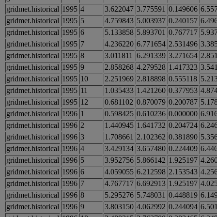
gridmet.historical
1995
4
3.622047
3.775591
0.149606
6.55
gridmet.historical
1995
5
4.759843
5.003937
0.240157
6.49
gridmet.historical
1995
6
5.133858
5.893701
0.767717
5.93
gridmet.historical
1995
7
4.236220
6.771654
2.531496
3.38
gridmet.historical
1995
8
3.011811
6.291339
3.271654
2.85
gridmet.historical
1995
9
2.858268
4.279528
1.417323
3.54
gridmet.historical
1995
10
2.251969
2.818898
0.555118
5.21
gridmet.historical
1995
11
1.035433
1.421260
0.377953
4.87
gridmet.historical
1995
12
0.681102
0.870079
0.200787
5.17
gridmet.historical
1996
1
0.598425
0.610236
0.000000
6.91
gridmet.historical
1996
2
1.440945
1.641732
0.204724
6.24
gridmet.historical
1996
3
1.708661
2.102362
0.381890
5.35
gridmet.historical
1996
4
3.429134
3.657480
0.224409
6.44
gridmet.historical
1996
5
3.952756
5.866142
1.925197
4.26
gridmet.historical
1996
6
4.059055
6.212598
2.153543
4.25
gridmet.historical
1996
7
4.767717
6.692913
1.925197
4.02
gridmet.historical
1996
8
5.295276
5.748031
0.448819
6.14
gridmet.historical
1996
9
3.803150
4.062992
0.244094
6.50