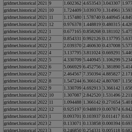
gridmet.historical
2021
9
1.602362
4.653543
3.043307
1.97
gridmet.historical
2021
10
1.724409
3.039370
1.314961
3.59
gridmet.historical
2021
11
1.157480
1.578740
0.440945
4.84
gridmet.historical
2021
12
0.976378
1.448819
0.480315
4.42
gridmet.historical
2022
1
0.677165
0.858268
0.181102
5.47
gridmet.historical
2022
2
0.854331
0.992126
0.137795
5.63
gridmet.historical
2022
3
2.039370
2.460630
0.437008
5.57
gridmet.historical
2022
4
3.137795
3.811024
0.669291
5.44
gridmet.historical
2022
5
4.330709
5.440945
1.106299
5.23
gridmet.historical
2022
6
5.066929
6.452756
1.381890
5.41
gridmet.historical
2022
7
2.464567
7.350394
4.885827
2.17
gridmet.historical
2022
8
1.547244
6.366142
4.807087
1.15
gridmet.historical
2022
9
1.330709
4.692913
3.366142
1.65
gridmet.historical
2022
10
1.307087
2.842520
1.531496
2.21
gridmet.historical
2022
11
1.094488
1.366142
0.271654
5.40
gridmet.historical
2022
12
0.925197
0.948819
0.007874
6.84
gridmet.historical
2023
1
0.093701
0.103937
0.011417
0.63
gridmet.historical
2023
2
0.133071
0.133858
0.000394
0.69
gridmet.historical
2023
3
0.246850
0.254331
0.005118
0.68