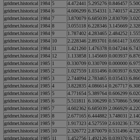
gridmet.historical
1984
5
4.472441
5.295276
0.846457
5.50
gridmet.historical
1984
6
4.606299
6.354331
1.740157
4.22
gridmet.historical
1984
7
3.870079
6.685039
2.830709
3.02
gridmet.historical
1984
8
3.055118
6.228346
3.145669
2.32
gridmet.historical
1984
9
1.787402
4.283465
2.484252
1.55
gridmet.historical
1984
10
2.228346
2.893701
0.661417
3.65
gridmet.historical
1984
11
1.421260
1.476378
0.047244
6.74
gridmet.historical
1984
12
1.133858
1.145669
0.003937
6.87
gridmet.historical
1985
1
0.330709
0.330709
0.000000
6.97
gridmet.historical
1985
2
1.027559
1.031496
0.003937
6.92
gridmet.historical
1985
3
2.744094
2.783465
0.035433
6.86
gridmet.historical
1985
4
3.822835
4.086614
0.267717
6.30
gridmet.historical
1985
5
4.771654
5.389764
0.606299
6.02
gridmet.historical
1985
6
5.511811
6.106299
0.570866
5.96
gridmet.historical
1985
7
4.602362
6.685039
2.066929
4.22
gridmet.historical
1985
8
2.677165
6.444882
3.748031
2.14
gridmet.historical
1985
9
1.917323
4.527559
2.610236
1.75
gridmet.historical
1985
10
2.326772
2.870079
0.531496
4.72
gridmet.historical
1985
11
1.452756
1.492126
0.039370
6.71