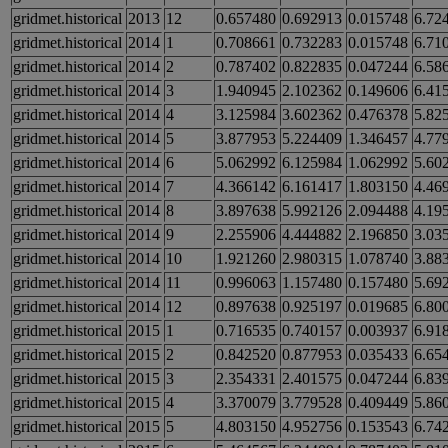
gridmet.historical
2013
12
0.657480
0.692913
0.015748
6.72
gridmet.historical
2014
1
0.708661
0.732283
0.015748
6.71
gridmet.historical
2014
2
0.787402
0.822835
0.047244
6.58
gridmet.historical
2014
3
1.940945
2.102362
0.149606
6.41
gridmet.historical
2014
4
3.125984
3.602362
0.476378
5.82
gridmet.historical
2014
5
3.877953
5.224409
1.346457
4.77
gridmet.historical
2014
6
5.062992
6.125984
1.062992
5.60
gridmet.historical
2014
7
4.366142
6.161417
1.803150
4.46
gridmet.historical
2014
8
3.897638
5.992126
2.094488
4.19
gridmet.historical
2014
9
2.255906
4.444882
2.196850
3.03
gridmet.historical
2014
10
1.921260
2.980315
1.078740
3.88
gridmet.historical
2014
11
0.996063
1.157480
0.157480
5.69
gridmet.historical
2014
12
0.897638
0.925197
0.019685
6.80
gridmet.historical
2015
1
0.716535
0.740157
0.003937
6.91
gridmet.historical
2015
2
0.842520
0.877953
0.035433
6.65
gridmet.historical
2015
3
2.354331
2.401575
0.047244
6.83
gridmet.historical
2015
4
3.370079
3.779528
0.409449
5.86
gridmet.historical
2015
5
4.803150
4.952756
0.153543
6.74