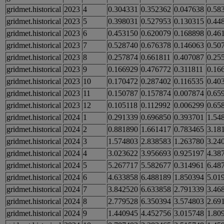
gridmet.historical
2023
4
0.304331
0.352362
0.047638
0.58
gridmet.historical
2023
5
0.398031
0.527953
0.130315
0.44
gridmet.historical
2023
6
0.453150
0.620079
0.168898
0.46
gridmet.historical
2023
7
0.528740
0.676378
0.146063
0.50
gridmet.historical
2023
8
0.257874
0.661811
0.407087
0.25
gridmet.historical
2023
9
0.166929
0.476772
0.311811
0.16
gridmet.historical
2023
10
0.170472
0.287402
0.116535
0.40
gridmet.historical
2023
11
0.150787
0.157874
0.007874
0.65
gridmet.historical
2023
12
0.105118
0.112992
0.006299
0.65
gridmet.historical
2024
1
0.291339
0.696850
0.393701
1.54
gridmet.historical
2024
2
0.881890
1.661417
0.783465
3.18
gridmet.historical
2024
3
1.574803
2.838583
1.263780
3.24
gridmet.historical
2024
4
3.023622
3.956693
0.925197
4.38
gridmet.historical
2024
5
5.267717
5.582677
0.314961
6.48
gridmet.historical
2024
6
4.633858
6.488189
1.850394
5.01
gridmet.historical
2024
7
3.842520
6.633858
2.791339
3.46
gridmet.historical
2024
8
2.779528
6.350394
3.574803
2.69
gridmet.historical
2024
9
1.440945
4.452756
3.015748
1.80