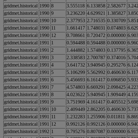
gridmet.historical
1990
8
3.555118
6.133858
2.582677
3.24
gridmet.historical
1990
9
3.236220
4.629921
1.385827
3.85
gridmet.historical
1990
10
2.377953
2.716535
0.330709
5.85
gridmet.historical
1990
11
1.661417
1.748031
0.074803
6.62
gridmet.historical
1990
12
0.708661
0.720472
0.000000
6.90
gridmet.historical
1991
1
0.594488
0.594488
0.000000
6.96
gridmet.historical
1991
2
1.444882
1.574803
0.137795
6.36
gridmet.historical
1991
3
2.338583
2.700787
0.374016
5.70
gridmet.historical
1991
4
3.641732
3.940945
0.295276
6.12
gridmet.historical
1991
5
5.106299
5.562992
0.460630
6.11
gridmet.historical
1991
6
5.456693
6.161417
0.696850
5.93
gridmet.historical
1991
7
4.574803
6.669291
2.098425
4.22
gridmet.historical
1991
8
4.023622
5.940945
1.909449
4.15
gridmet.historical
1991
9
3.751969
4.161417
0.405512
5.69
gridmet.historical
1991
10
2.409449
2.862205
0.460630
5.73
gridmet.historical
1991
11
1.232283
1.255906
0.011811
6.86
gridmet.historical
1991
12
0.992126
0.992126
0.000000
6.94
gridmet.historical
1992
1
0.795276
0.807087
0.000000
6.91