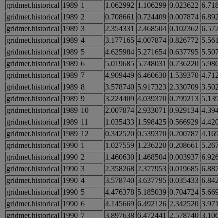
gridmet.historical
1989
1
1.062992
1.106299
0.023622
6.71
gridmet.historical
1989
2
0.708661
0.724409
0.007874
6.89
gridmet.historical
1989
3
2.354331
2.468504
0.102362
6.57
gridmet.historical
1989
4
3.177165
4.007874
0.826772
5.56
gridmet.historical
1989
5
4.625984
5.271654
0.637795
5.50
gridmet.historical
1989
6
5.019685
5.748031
0.736220
5.98
gridmet.historical
1989
7
4.909449
6.460630
1.539370
4.71
gridmet.historical
1989
8
3.578740
5.917323
2.330709
3.50
gridmet.historical
1989
9
3.224409
4.039370
0.799213
5.13
gridmet.historical
1989
10
2.007874
2.933071
0.929134
4.39
gridmet.historical
1989
11
1.035433
1.598425
0.566929
4.42
gridmet.historical
1989
12
0.342520
0.539370
0.200787
4.16
gridmet.historical
1990
1
1.027559
1.236220
0.208661
5.26
gridmet.historical
1990
2
1.460630
1.468504
0.003937
6.92
gridmet.historical
1990
3
2.358268
2.377953
0.019685
6.88
gridmet.historical
1990
4
3.578740
3.637795
0.035433
6.84
gridmet.historical
1990
5
4.476378
5.185039
0.704724
5.66
gridmet.historical
1990
6
4.145669
6.492126
2.342520
3.97
gridmet.historical
1990
7
3.897638
6.472441
2.578740
3.10