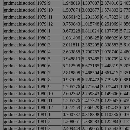
gridmet.historical
1979
9
1.948819
4.307087
2.374016
2.40
gridmet.historical
1979
10
1.507874
3.082677
1.574803
2.77
gridmet.historical
1979
11
0.866142
1.291339
0.417323
4.18
gridmet.historical
1979
12
0.759843
1.015748
0.251969
4.85
gridmet.historical
1980
1
0.673228
0.811024
0.137795
5.71
gridmet.historical
1980
2
1.031496
1.098425
0.066929
6.59
gridmet.historical
1980
3
2.011811
2.362205
0.338583
5.61
gridmet.historical
1980
4
2.633858
3.700787
1.078740
4.48
gridmet.historical
1980
5
3.948819
5.283465
1.330709
4.51
gridmet.historical
1980
6
5.212598
6.677165
1.448819
5.20
gridmet.historical
1980
7
2.818898
7.468504
4.661417
2.35
gridmet.historical
1980
8
0.937008
6.720472
5.779528
0.88
gridmet.historical
1980
9
1.795276
4.771654
2.972441
1.65
gridmet.historical
1980
10
2.602362
2.759843
0.149606
6.44
gridmet.historical
1980
11
1.295276
1.417323
0.122047
6.45
gridmet.historical
1980
12
1.027559
1.066929
0.035433
6.67
gridmet.historical
1981
1
0.700787
0.818898
0.110236
6.07
gridmet.historical
1981
2
1.208661
1.338583
0.125984
6.17
gridmet.historical
1981
3
2.409449
2.559055
0.153543
6.50