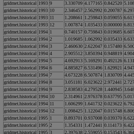
gridmet.historical
1993
9
3.330709
4.177165
0.842520
5.10
gridmet.historical
1993
10
2.346457
2.562992
0.200787
6.29
gridmet.historical
1993
11
1.208661
1.259843
0.059055
6.61
gridmet.historical
1993
12
1.007874
1.035433
0.000000
6.81
gridmet.historical
1994
1
0.740157
0.759843
0.019685
6.60
gridmet.historical
1994
2
1.019685
1.062992
0.035433
6.63
gridmet.historical
1994
3
2.460630
2.622047
0.157480
6.50
gridmet.historical
1994
4
2.905512
3.850394
0.948819
4.90
gridmet.historical
1994
5
4.692913
5.169291
0.492126
6.13
gridmet.historical
1994
6
4.885827
6.531496
1.629921
4.94
gridmet.historical
1994
7
4.673228
6.507874
1.830709
4.44
gridmet.historical
1994
8
3.051181
6.023622
2.972441
2.72
gridmet.historical
1994
9
2.838583
4.279528
1.440945
3.64
gridmet.historical
1994
10
2.314961
2.976378
0.637795
5.01
gridmet.historical
1994
11
1.606299
1.641732
0.023622
6.79
gridmet.historical
1994
12
1.098425
1.122047
0.015748
6.80
gridmet.historical
1995
1
0.893701
0.937008
0.039370
6.62
gridmet.historical
1995
2
1.354331
1.472441
0.114173
6.42
gridmet.historical
1995
3
2.397638
2.559055
0.153543
6.36