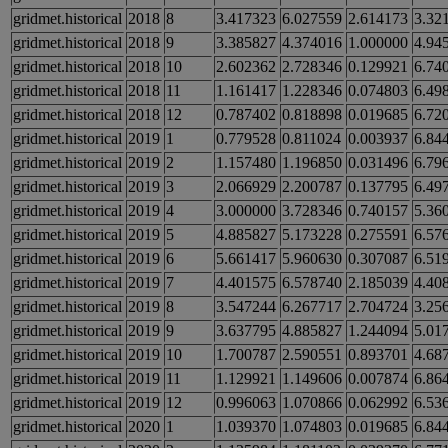
gridmet.historical
2018
8
3.417323
6.027559
2.614173
3.32
gridmet.historical
2018
9
3.385827
4.374016
1.000000
4.94
gridmet.historical
2018
10
2.602362
2.728346
0.129921
6.74
gridmet.historical
2018
11
1.161417
1.228346
0.074803
6.49
gridmet.historical
2018
12
0.787402
0.818898
0.019685
6.72
gridmet.historical
2019
1
0.779528
0.811024
0.003937
6.84
gridmet.historical
2019
2
1.157480
1.196850
0.031496
6.79
gridmet.historical
2019
3
2.066929
2.200787
0.137795
6.49
gridmet.historical
2019
4
3.000000
3.728346
0.740157
5.36
gridmet.historical
2019
5
4.885827
5.173228
0.275591
6.57
gridmet.historical
2019
6
5.661417
5.960630
0.307087
6.51
gridmet.historical
2019
7
4.401575
6.578740
2.185039
4.40
gridmet.historical
2019
8
3.547244
6.267717
2.704724
3.25
gridmet.historical
2019
9
3.637795
4.885827
1.244094
5.01
gridmet.historical
2019
10
1.700787
2.590551
0.893701
4.68
gridmet.historical
2019
11
1.129921
1.149606
0.007874
6.86
gridmet.historical
2019
12
0.996063
1.070866
0.062992
6.53
gridmet.historical
2020
1
1.039370
1.074803
0.019685
6.84