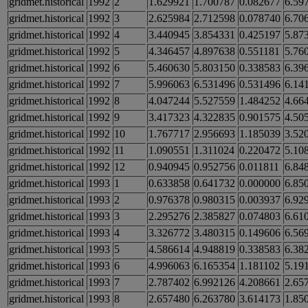
gridmet.historical
1992
2
1.629921
1.700787
0.082677
6.59
gridmet.historical
1992
3
2.625984
2.712598
0.078740
6.70
gridmet.historical
1992
4
3.440945
3.854331
0.425197
5.87
gridmet.historical
1992
5
4.346457
4.897638
0.551181
5.76
gridmet.historical
1992
6
5.460630
5.803150
0.338583
6.39
gridmet.historical
1992
7
5.996063
6.531496
0.531496
6.14
gridmet.historical
1992
8
4.047244
5.527559
1.484252
4.66
gridmet.historical
1992
9
3.417323
4.322835
0.901575
4.50
gridmet.historical
1992
10
1.767717
2.956693
1.185039
3.52
gridmet.historical
1992
11
1.090551
1.311024
0.220472
5.10
gridmet.historical
1992
12
0.940945
0.952756
0.011811
6.84
gridmet.historical
1993
1
0.633858
0.641732
0.000000
6.85
gridmet.historical
1993
2
0.976378
0.980315
0.003937
6.92
gridmet.historical
1993
3
2.295276
2.385827
0.074803
6.61
gridmet.historical
1993
4
3.326772
3.480315
0.149606
6.56
gridmet.historical
1993
5
4.586614
4.948819
0.338583
6.38
gridmet.historical
1993
6
4.996063
6.165354
1.181102
5.19
gridmet.historical
1993
7
2.787402
6.992126
4.208661
2.65
gridmet.historical
1993
8
2.657480
6.263780
3.614173
1.85