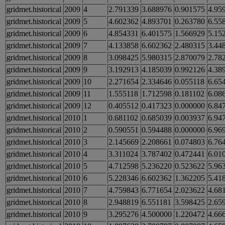
gridmet.historical
2009
4
2.791339
3.688976
0.901575
4.95
gridmet.historical
2009
5
4.602362
4.893701
0.263780
6.55
gridmet.historical
2009
6
4.854331
6.401575
1.566929
5.15
gridmet.historical
2009
7
4.133858
6.602362
2.480315
3.44
gridmet.historical
2009
8
3.098425
5.980315
2.870079
2.78
gridmet.historical
2009
9
3.192913
4.185039
0.992126
4.38
gridmet.historical
2009
10
2.271654
2.334646
0.055118
6.65
gridmet.historical
2009
11
1.555118
1.712598
0.181102
6.08
gridmet.historical
2009
12
0.405512
0.417323
0.000000
6.84
gridmet.historical
2010
1
0.681102
0.685039
0.003937
6.94
gridmet.historical
2010
2
0.590551
0.594488
0.000000
6.96
gridmet.historical
2010
3
2.145669
2.208661
0.074803
6.76
gridmet.historical
2010
4
3.311024
3.787402
0.472441
6.01
gridmet.historical
2010
5
4.712598
5.236220
0.523622
5.96
gridmet.historical
2010
6
5.228346
6.602362
1.362205
5.41
gridmet.historical
2010
7
4.759843
6.771654
2.023622
4.68
gridmet.historical
2010
8
2.948819
6.551181
3.598425
2.65
gridmet.historical
2010
9
3.295276
4.500000
1.220472
4.66