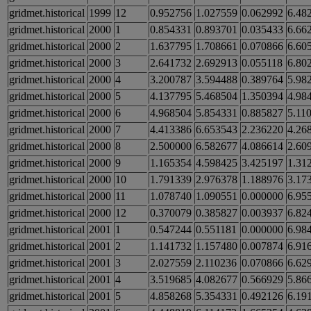
gridmet.historical
1999
12
0.952756
1.027559
0.062992
6.48
gridmet.historical
2000
1
0.854331
0.893701
0.035433
6.66
gridmet.historical
2000
2
1.637795
1.708661
0.070866
6.60
gridmet.historical
2000
3
2.641732
2.692913
0.055118
6.80
gridmet.historical
2000
4
3.200787
3.594488
0.389764
5.98
gridmet.historical
2000
5
4.137795
5.468504
1.350394
4.98
gridmet.historical
2000
6
4.968504
5.854331
0.885827
5.11
gridmet.historical
2000
7
4.413386
6.653543
2.236220
4.26
gridmet.historical
2000
8
2.500000
6.582677
4.086614
2.60
gridmet.historical
2000
9
1.165354
4.598425
3.425197
1.31
gridmet.historical
2000
10
1.791339
2.976378
1.188976
3.17
gridmet.historical
2000
11
1.078740
1.090551
0.000000
6.95
gridmet.historical
2000
12
0.370079
0.385827
0.003937
6.82
gridmet.historical
2001
1
0.547244
0.551181
0.000000
6.98
gridmet.historical
2001
2
1.141732
1.157480
0.007874
6.91
gridmet.historical
2001
3
2.027559
2.110236
0.070866
6.62
gridmet.historical
2001
4
3.519685
4.082677
0.566929
5.86
gridmet.historical
2001
5
4.858268
5.354331
0.492126
6.19