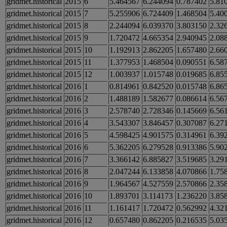
gridmet.historical
2015
6
5.464567
6.244094
0.787402
5.81
gridmet.historical
2015
7
5.255906
6.724409
1.468504
5.40
gridmet.historical
2015
8
2.244094
6.039370
3.803150
2.32
gridmet.historical
2015
9
1.720472
4.665354
2.940945
2.08
gridmet.historical
2015
10
1.192913
2.862205
1.657480
2.66
gridmet.historical
2015
11
1.377953
1.468504
0.090551
6.58
gridmet.historical
2015
12
1.003937
1.015748
0.019685
6.85
gridmet.historical
2016
1
0.814961
0.842520
0.015748
6.86
gridmet.historical
2016
2
1.488189
1.582677
0.086614
6.56
gridmet.historical
2016
3
2.578740
2.728346
0.145669
6.56
gridmet.historical
2016
4
3.543307
3.846457
0.307087
6.27
gridmet.historical
2016
5
4.598425
4.901575
0.314961
6.39
gridmet.historical
2016
6
5.362205
6.279528
0.913386
5.90
gridmet.historical
2016
7
3.366142
6.885827
3.519685
3.29
gridmet.historical
2016
8
2.047244
6.133858
4.070866
1.75
gridmet.historical
2016
9
1.964567
4.527559
2.570866
2.35
gridmet.historical
2016
10
1.893701
3.114173
1.236220
3.85
gridmet.historical
2016
11
1.161417
1.720472
0.562992
4.32
gridmet.historical
2016
12
0.657480
0.862205
0.216535
5.03