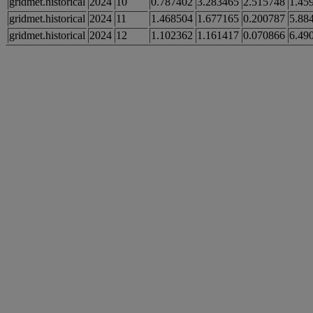
gridmet.historical
2024
10
0.787402
3.283465
2.515748
1.45
gridmet.historical
2024
11
1.468504
1.677165
0.200787
5.88
gridmet.historical
2024
12
1.102362
1.161417
0.070866
6.49