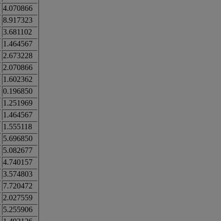
4.070866
8.917323
3.681102
1.464567
2.673228
2.070866
1.602362
0.196850
1.251969
1.464567
1.555118
5.696850
5.082677
4.740157
3.574803
7.720472
2.027559
5.255906