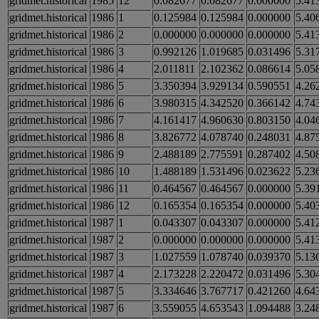
gridmet.historical
1985
12
0.082677
0.082677
0.000000
5.41
gridmet.historical
1986
1
0.125984
0.125984
0.000000
5.40
gridmet.historical
1986
2
0.000000
0.000000
0.000000
5.41
gridmet.historical
1986
3
0.992126
1.019685
0.031496
5.31
gridmet.historical
1986
4
2.011811
2.102362
0.086614
5.05
gridmet.historical
1986
5
3.350394
3.929134
0.590551
4.26
gridmet.historical
1986
6
3.980315
4.342520
0.366142
4.74
gridmet.historical
1986
7
4.161417
4.960630
0.803150
4.04
gridmet.historical
1986
8
3.826772
4.078740
0.248031
4.87
gridmet.historical
1986
9
2.488189
2.775591
0.287402
4.50
gridmet.historical
1986
10
1.488189
1.531496
0.023622
5.23
gridmet.historical
1986
11
0.464567
0.464567
0.000000
5.39
gridmet.historical
1986
12
0.165354
0.165354
0.000000
5.40
gridmet.historical
1987
1
0.043307
0.043307
0.000000
5.41
gridmet.historical
1987
2
0.000000
0.000000
0.000000
5.41
gridmet.historical
1987
3
1.027559
1.078740
0.039370
5.13
gridmet.historical
1987
4
2.173228
2.220472
0.031496
5.30
gridmet.historical
1987
5
3.334646
3.767717
0.421260
4.64
gridmet.historical
1987
6
3.559055
4.653543
1.094488
3.24