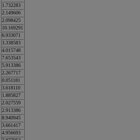
1.732283
2.149606
2.098425
10.169291
6.933071
3.338583
4.015748
7.653543
5.913386
2.267717
0.051181
3.618110
1.885827
2.027559
2.913386
8.940945
3.661417
4.956693