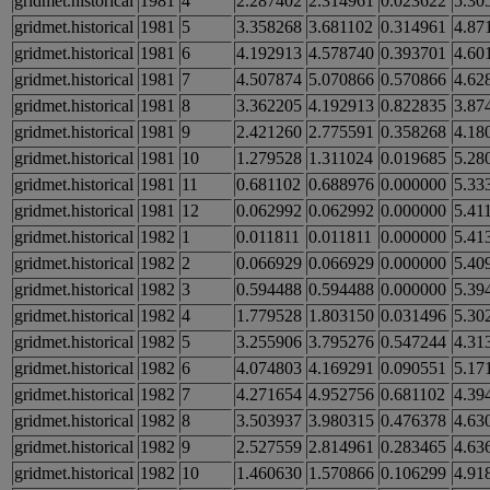
gridmet.historical
1981
4
2.287402
2.314961
0.023622
5.30
gridmet.historical
1981
5
3.358268
3.681102
0.314961
4.87
gridmet.historical
1981
6
4.192913
4.578740
0.393701
4.60
gridmet.historical
1981
7
4.507874
5.070866
0.570866
4.62
gridmet.historical
1981
8
3.362205
4.192913
0.822835
3.87
gridmet.historical
1981
9
2.421260
2.775591
0.358268
4.18
gridmet.historical
1981
10
1.279528
1.311024
0.019685
5.28
gridmet.historical
1981
11
0.681102
0.688976
0.000000
5.33
gridmet.historical
1981
12
0.062992
0.062992
0.000000
5.41
gridmet.historical
1982
1
0.011811
0.011811
0.000000
5.41
gridmet.historical
1982
2
0.066929
0.066929
0.000000
5.40
gridmet.historical
1982
3
0.594488
0.594488
0.000000
5.39
gridmet.historical
1982
4
1.779528
1.803150
0.031496
5.30
gridmet.historical
1982
5
3.255906
3.795276
0.547244
4.31
gridmet.historical
1982
6
4.074803
4.169291
0.090551
5.17
gridmet.historical
1982
7
4.271654
4.952756
0.681102
4.39
gridmet.historical
1982
8
3.503937
3.980315
0.476378
4.63
gridmet.historical
1982
9
2.527559
2.814961
0.283465
4.63
gridmet.historical
1982
10
1.460630
1.570866
0.106299
4.91