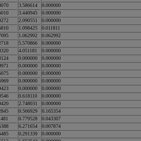
8070
3.586614
0.000000
6010
3.440945
0.000000
0272
2.090551
0.000000
6810
1.098425
0.011811
7095
1.062992
0.062992
2718
5.570866
0.000000
8320
4.051181
0.000000
3124
0.000000
0.000000
0971
0.000000
0.000000
5075
0.000000
0.000000
5969
0.000000
0.000000
9423
0.000000
0.000000
0546
0.618110
0.000000
0420
2.748031
0.000000
2845
0.566929
0.165354
1481
0.779528
0.043307
5388
6.271654
0.007874
6485
0.291339
0.000000