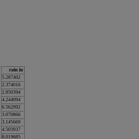
rain in
5.287402
2.374016
2.850394
4.244094
6.562992
3.070866
3.145669
4.503937
8.019685