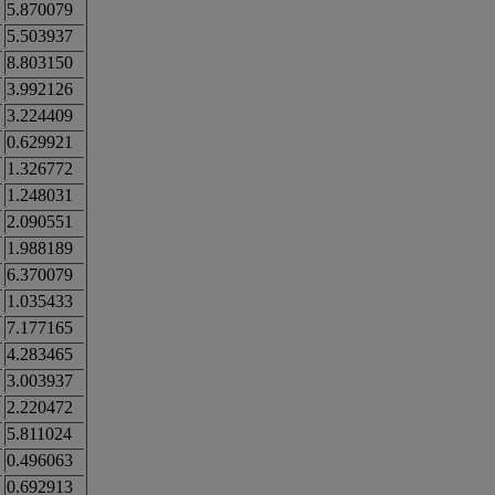
5.870079
5.503937
8.803150
3.992126
3.224409
0.629921
1.326772
1.248031
2.090551
1.988189
6.370079
1.035433
7.177165
4.283465
3.003937
2.220472
5.811024
0.496063
0.692913