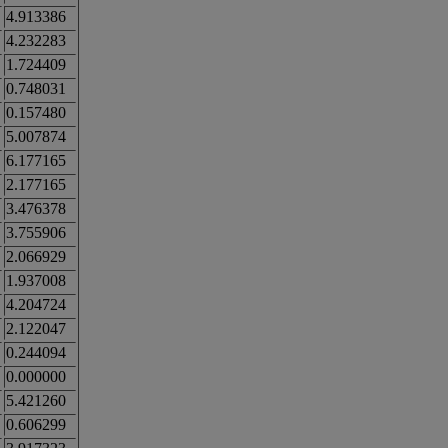
4.913386
4.232283
1.724409
0.748031
0.157480
5.007874
6.177165
2.177165
3.476378
3.755906
2.066929
1.937008
4.204724
2.122047
0.244094
0.000000
5.421260
0.606299