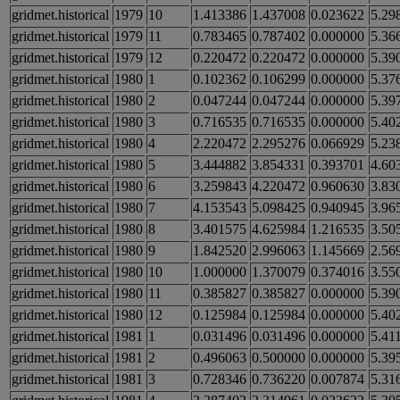
gridmet.historical
1979
10
1.413386
1.437008
0.023622
5.29
gridmet.historical
1979
11
0.783465
0.787402
0.000000
5.36
gridmet.historical
1979
12
0.220472
0.220472
0.000000
5.39
gridmet.historical
1980
1
0.102362
0.106299
0.000000
5.37
gridmet.historical
1980
2
0.047244
0.047244
0.000000
5.39
gridmet.historical
1980
3
0.716535
0.716535
0.000000
5.40
gridmet.historical
1980
4
2.220472
2.295276
0.066929
5.23
gridmet.historical
1980
5
3.444882
3.854331
0.393701
4.60
gridmet.historical
1980
6
3.259843
4.220472
0.960630
3.83
gridmet.historical
1980
7
4.153543
5.098425
0.940945
3.96
gridmet.historical
1980
8
3.401575
4.625984
1.216535
3.50
gridmet.historical
1980
9
1.842520
2.996063
1.145669
2.56
gridmet.historical
1980
10
1.000000
1.370079
0.374016
3.55
gridmet.historical
1980
11
0.385827
0.385827
0.000000
5.39
gridmet.historical
1980
12
0.125984
0.125984
0.000000
5.40
gridmet.historical
1981
1
0.031496
0.031496
0.000000
5.41
gridmet.historical
1981
2
0.496063
0.500000
0.000000
5.39
gridmet.historical
1981
3
0.728346
0.736220
0.007874
5.31