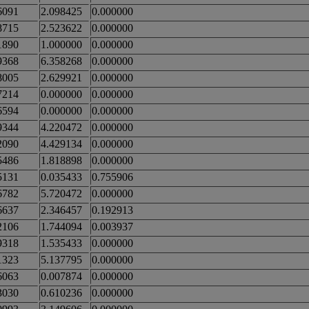
6091
2.098425
0.000000
8715
2.523622
0.000000
1890
1.000000
0.000000
9368
6.358268
0.000000
8005
2.629921
0.000000
7214
0.000000
0.000000
6594
0.000000
0.000000
9344
4.220472
0.000000
2090
4.429134
0.000000
5486
1.818898
0.000000
5131
0.035433
0.755906
6782
5.720472
0.000000
6637
2.346457
0.192913
2106
1.744094
0.003937
9318
1.535433
0.000000
1323
5.137795
0.000000
6063
0.007874
0.000000
3030
0.610236
0.000000