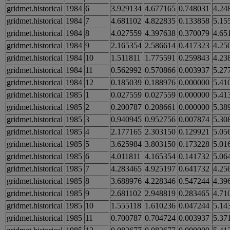
gridmet.historical
1984
6
3.929134
4.677165
0.748031
4.24
gridmet.historical
1984
7
4.681102
4.822835
0.133858
5.15
gridmet.historical
1984
8
4.027559
4.397638
0.370079
4.65
gridmet.historical
1984
9
2.165354
2.586614
0.417323
4.25
gridmet.historical
1984
10
1.511811
1.775591
0.259843
4.23
gridmet.historical
1984
11
0.562992
0.570866
0.003937
5.27
gridmet.historical
1984
12
0.185039
0.188976
0.000000
5.41
gridmet.historical
1985
1
0.027559
0.027559
0.000000
5.41
gridmet.historical
1985
2
0.200787
0.208661
0.000000
5.38
gridmet.historical
1985
3
0.940945
0.952756
0.007874
5.30
gridmet.historical
1985
4
2.177165
2.303150
0.129921
5.05
gridmet.historical
1985
5
3.625984
3.803150
0.173228
5.01
gridmet.historical
1985
6
4.011811
4.165354
0.141732
5.06
gridmet.historical
1985
7
4.283465
4.925197
0.641732
4.25
gridmet.historical
1985
8
3.688976
4.228346
0.547244
4.39
gridmet.historical
1985
9
2.681102
2.948819
0.283465
4.71
gridmet.historical
1985
10
1.555118
1.610236
0.047244
5.14
gridmet.historical
1985
11
0.700787
0.704724
0.003937
5.37