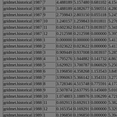
gridmet.historical
1987
7
4.488189
5.157480
0.681102
4.15
gridmet.historical
1987
8
3.488189
4.082677
0.590551
4.28
gridmet.historical
1987
9
2.759843
2.803150
0.055118
5.24
gridmet.historical
1987
10
1.240157
1.259843
0.011811
5.27
gridmet.historical
1987
11
0.602362
0.614173
0.003937
5.34
gridmet.historical
1987
12
0.212598
0.212598
0.000000
5.39
gridmet.historical
1988
1
0.000000
0.000000
0.000000
5.41
gridmet.historical
1988
2
0.023622
0.023622
0.000000
5.41
gridmet.historical
1988
3
0.909449
0.937008
0.003937
5.28
gridmet.historical
1988
4
1.795276
1.944882
0.141732
4.86
gridmet.historical
1988
5
3.629921
3.700787
0.066929
5.25
gridmet.historical
1988
6
3.196850
4.358268
1.153543
3.84
gridmet.historical
1988
7
3.996063
5.366142
1.354331
3.27
gridmet.historical
1988
8
3.728346
4.515748
0.775591
4.17
gridmet.historical
1988
9
2.507874
2.637795
0.145669
5.01
gridmet.historical
1988
10
1.074803
1.188976
0.106299
4.72
gridmet.historical
1988
11
0.692913
0.692913
0.000000
5.38
gridmet.historical
1988
12
0.165354
0.169291
0.000000
5.32
gridmet.historical
1989
1
0.196850
0.196850
0.000000
5.39