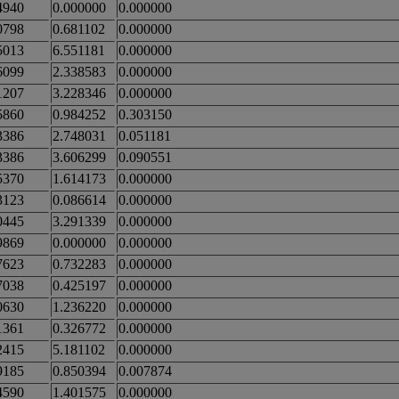
4940
0.000000
0.000000
0798
0.681102
0.000000
5013
6.551181
0.000000
6099
2.338583
0.000000
1207
3.228346
0.000000
5860
0.984252
0.303150
3386
2.748031
0.051181
3386
3.606299
0.090551
5370
1.614173
0.000000
3123
0.086614
0.000000
0445
3.291339
0.000000
9869
0.000000
0.000000
7623
0.732283
0.000000
7038
0.425197
0.000000
0630
1.236220
0.000000
1361
0.326772
0.000000
2415
5.181102
0.000000
9185
0.850394
0.007874
4590
1.401575
0.000000