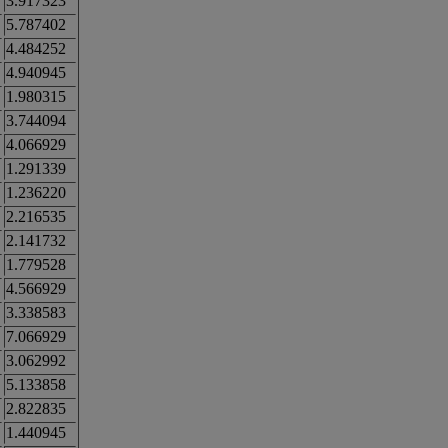
3.917323
5.787402
4.484252
4.940945
1.980315
3.744094
4.066929
1.291339
1.236220
2.216535
2.141732
1.779528
4.566929
3.338583
7.066929
3.062992
5.133858
2.822835
1.440945