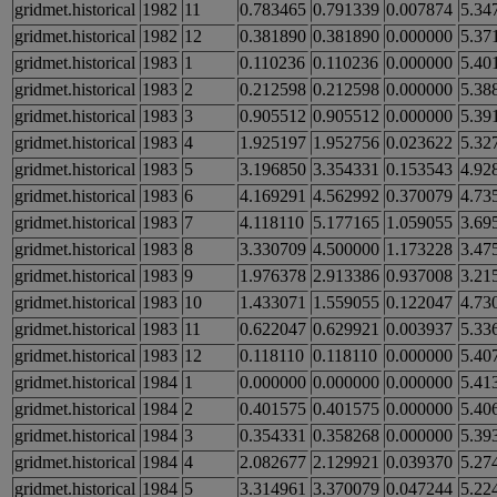
gridmet.historical
1982
11
0.783465
0.791339
0.007874
5.34
gridmet.historical
1982
12
0.381890
0.381890
0.000000
5.37
gridmet.historical
1983
1
0.110236
0.110236
0.000000
5.40
gridmet.historical
1983
2
0.212598
0.212598
0.000000
5.38
gridmet.historical
1983
3
0.905512
0.905512
0.000000
5.39
gridmet.historical
1983
4
1.925197
1.952756
0.023622
5.32
gridmet.historical
1983
5
3.196850
3.354331
0.153543
4.92
gridmet.historical
1983
6
4.169291
4.562992
0.370079
4.73
gridmet.historical
1983
7
4.118110
5.177165
1.059055
3.69
gridmet.historical
1983
8
3.330709
4.500000
1.173228
3.47
gridmet.historical
1983
9
1.976378
2.913386
0.937008
3.21
gridmet.historical
1983
10
1.433071
1.559055
0.122047
4.73
gridmet.historical
1983
11
0.622047
0.629921
0.003937
5.33
gridmet.historical
1983
12
0.118110
0.118110
0.000000
5.40
gridmet.historical
1984
1
0.000000
0.000000
0.000000
5.41
gridmet.historical
1984
2
0.401575
0.401575
0.000000
5.40
gridmet.historical
1984
3
0.354331
0.358268
0.000000
5.39
gridmet.historical
1984
4
2.082677
2.129921
0.039370
5.27
gridmet.historical
1984
5
3.314961
3.370079
0.047244
5.22