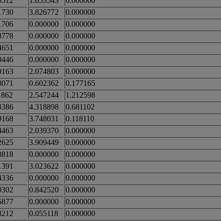
5512
1.653543
0.000000
1730
3.826772
0.000000
1706
0.000000
0.000000
8778
0.000000
0.000000
4651
0.000000
0.000000
0446
0.000000
0.000000
0163
2.074803
0.000000
3071
0.602362
0.177165
1862
2.547244
1.212598
3386
4.318898
0.681102
9168
3.748031
0.118110
4463
2.039370
0.000000
2625
3.909449
0.000000
3818
0.000000
0.000000
1391
3.023622
0.000000
4336
0.000000
0.000000
0302
0.842520
0.000000
6877
0.000000
0.000000
8212
0.055118
0.000000