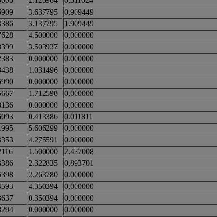
3005
2.125984
0.311024
6909
3.637795
0.909449
3386
3.137795
1.909449
7628
4.500000
0.000000
8399
3.503937
0.000000
2383
0.000000
0.000000
3438
1.031496
0.000000
6990
0.000000
0.000000
5667
1.712598
0.000000
8136
0.000000
0.000000
6093
0.413386
0.011811
1995
5.606299
0.000000
3353
4.275591
0.000000
2116
1.500000
2.437008
3386
2.322835
0.893701
6398
2.263780
0.000000
4593
4.350394
0.000000
3637
0.350394
0.000000
8294
0.000000
0.000000