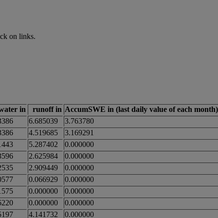
ck on links.
_water in
runoff in
AccumSWE in (last daily value of each month)
3386
6.685039
3.763780
3386
4.519685
3.169291
1443
5.287402
0.000000
3596
2.625984
0.000000
2535
2.909449
0.000000
0577
0.066929
0.000000
1575
0.000000
0.000000
6220
0.000000
0.000000
5197
4.141732
0.000000