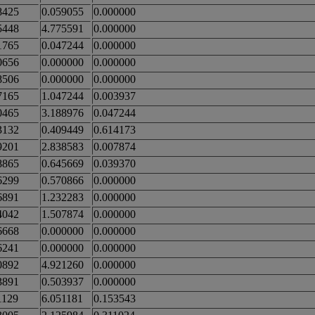
8425
0.059055
0.000000
5448
4.775591
0.000000
1765
0.047244
0.000000
0656
0.000000
0.000000
8506
0.000000
0.000000
7165
1.047244
0.003937
0465
3.188976
0.047244
3132
0.409449
0.614173
9201
2.838583
0.007874
8865
0.645669
0.039370
6299
0.570866
0.000000
6891
1.232283
0.000000
4042
1.507874
0.000000
6668
0.000000
0.000000
6241
0.000000
0.000000
0892
4.921260
0.000000
3891
0.503937
0.000000
1129
6.051181
0.153543