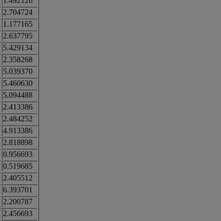
1.492126
2.704724
1.177165
2.637795
5.429134
2.358268
5.039370
5.460630
5.094488
2.413386
2.484252
4.913386
2.818898
0.956693
0.519685
2.405512
6.393701
2.200787
2.456693