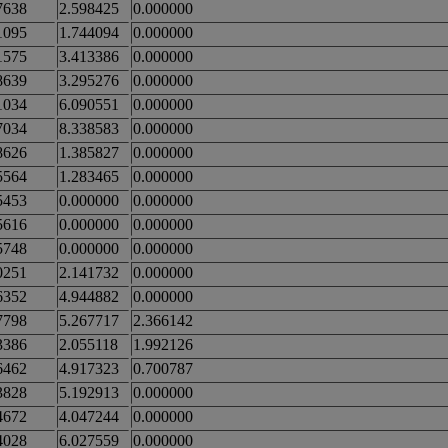
7638
2.598425
0.000000
1095
1.744094
0.000000
1575
3.413386
0.000000
8639
3.295276
0.000000
1034
6.090551
0.000000
7034
8.338583
0.000000
8626
1.385827
0.000000
5564
1.283465
0.000000
5453
0.000000
0.000000
5616
0.000000
0.000000
5748
0.000000
0.000000
0251
2.141732
0.000000
6352
4.944882
0.000000
7798
5.267717
2.366142
3386
2.055118
1.992126
6462
4.917323
0.700787
3828
5.192913
0.000000
4672
4.047244
0.000000
4028
6.027559
0.000000