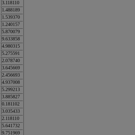
3.118110
1.488189
1.539370
1.240157
5.870079
9.633858
4.980315
5.275591
2.078740
3.645669
2.456693
4.937008
5.299213
3.885827
0.181102
3.035433
2.118110
5.641732
9.751969