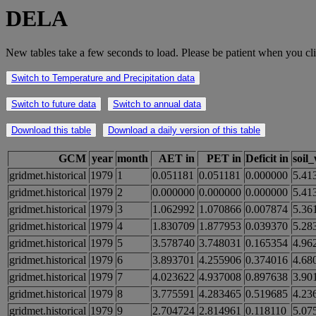
DELA
New tables take a few seconds to load. Please be patient when you cli
Switch to Temperature and Precipitation data
Switch to future data
Switch to annual data
Download this table
Download a daily version of this table
GCM
year
month
AET in
PET in
Deficit in
soil
gridmet.historical
1979
1
0.051181
0.051181
0.000000
5.41
gridmet.historical
1979
2
0.000000
0.000000
0.000000
5.41
gridmet.historical
1979
3
1.062992
1.070866
0.007874
5.36
gridmet.historical
1979
4
1.830709
1.877953
0.039370
5.28
gridmet.historical
1979
5
3.578740
3.748031
0.165354
4.96
gridmet.historical
1979
6
3.893701
4.255906
0.374016
4.68
gridmet.historical
1979
7
4.023622
4.937008
0.897638
3.90
gridmet.historical
1979
8
3.775591
4.283465
0.519685
4.23
gridmet.historical
1979
9
2.704724
2.814961
0.118110
5.07