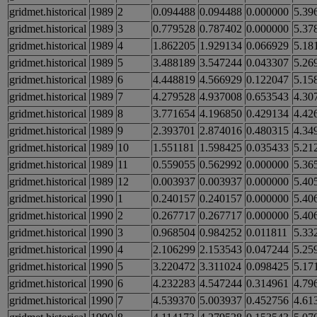
gridmet.historical
1989
2
0.094488
0.094488
0.000000
5.39
gridmet.historical
1989
3
0.779528
0.787402
0.000000
5.37
gridmet.historical
1989
4
1.862205
1.929134
0.066929
5.18
gridmet.historical
1989
5
3.488189
3.547244
0.043307
5.26
gridmet.historical
1989
6
4.448819
4.566929
0.122047
5.15
gridmet.historical
1989
7
4.279528
4.937008
0.653543
4.30
gridmet.historical
1989
8
3.771654
4.196850
0.429134
4.42
gridmet.historical
1989
9
2.393701
2.874016
0.480315
4.34
gridmet.historical
1989
10
1.551181
1.598425
0.035433
5.21
gridmet.historical
1989
11
0.559055
0.562992
0.000000
5.36
gridmet.historical
1989
12
0.003937
0.003937
0.000000
5.40
gridmet.historical
1990
1
0.240157
0.240157
0.000000
5.40
gridmet.historical
1990
2
0.267717
0.267717
0.000000
5.40
gridmet.historical
1990
3
0.968504
0.984252
0.011811
5.33
gridmet.historical
1990
4
2.106299
2.153543
0.047244
5.25
gridmet.historical
1990
5
3.220472
3.311024
0.098425
5.17
gridmet.historical
1990
6
4.232283
4.547244
0.314961
4.79
gridmet.historical
1990
7
4.539370
5.003937
0.452756
4.61