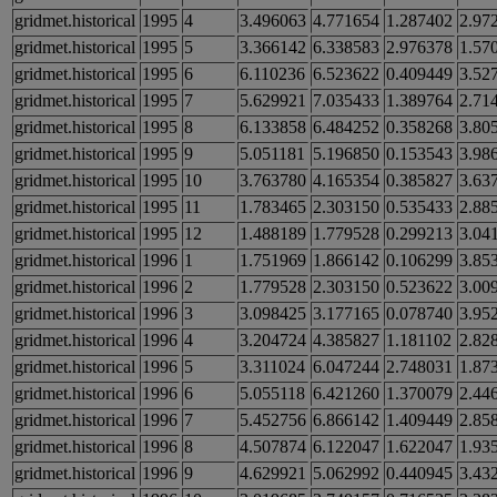
gridmet.historical
1995
4
3.496063
4.771654
1.287402
2.97
gridmet.historical
1995
5
3.366142
6.338583
2.976378
1.57
gridmet.historical
1995
6
6.110236
6.523622
0.409449
3.52
gridmet.historical
1995
7
5.629921
7.035433
1.389764
2.71
gridmet.historical
1995
8
6.133858
6.484252
0.358268
3.80
gridmet.historical
1995
9
5.051181
5.196850
0.153543
3.98
gridmet.historical
1995
10
3.763780
4.165354
0.385827
3.63
gridmet.historical
1995
11
1.783465
2.303150
0.535433
2.88
gridmet.historical
1995
12
1.488189
1.779528
0.299213
3.04
gridmet.historical
1996
1
1.751969
1.866142
0.106299
3.85
gridmet.historical
1996
2
1.779528
2.303150
0.523622
3.00
gridmet.historical
1996
3
3.098425
3.177165
0.078740
3.95
gridmet.historical
1996
4
3.204724
4.385827
1.181102
2.82
gridmet.historical
1996
5
3.311024
6.047244
2.748031
1.87
gridmet.historical
1996
6
5.055118
6.421260
1.370079
2.44
gridmet.historical
1996
7
5.452756
6.866142
1.409449
2.85
gridmet.historical
1996
8
4.507874
6.122047
1.622047
1.93
gridmet.historical
1996
9
4.629921
5.062992
0.440945
3.43