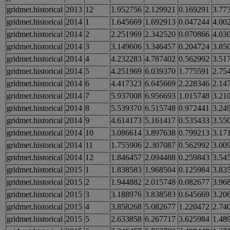
gridmet.historical
2013
12
1.952756
2.129921
0.169291
3.77
gridmet.historical
2014
1
1.645669
1.692913
0.047244
4.00
gridmet.historical
2014
2
2.251969
2.342520
0.070866
4.03
gridmet.historical
2014
3
3.149606
3.346457
0.204724
3.85
gridmet.historical
2014
4
4.232283
4.787402
0.562992
3.51
gridmet.historical
2014
5
4.251969
6.039370
1.775591
2.75
gridmet.historical
2014
6
4.417323
6.645669
2.228346
2.14
gridmet.historical
2014
7
5.937008
6.956693
1.015748
3.21
gridmet.historical
2014
8
5.539370
6.515748
0.972441
3.24
gridmet.historical
2014
9
4.614173
5.161417
0.535433
3.55
gridmet.historical
2014
10
3.086614
3.897638
0.799213
3.17
gridmet.historical
2014
11
1.755906
2.307087
0.562992
3.00
gridmet.historical
2014
12
1.846457
2.094488
0.259843
3.54
gridmet.historical
2015
1
1.838583
1.968504
0.125984
3.83
gridmet.historical
2015
2
1.944882
2.015748
0.082677
3.96
gridmet.historical
2015
3
3.188976
3.838583
0.645669
3.20
gridmet.historical
2015
4
3.858268
5.082677
1.220472
2.74
gridmet.historical
2015
5
2.633858
6.267717
3.625984
1.48