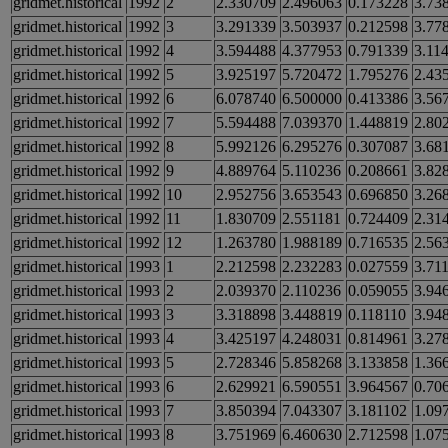
gridmet.historical
1992
2
2.330709
2.496063
0.173228
3.73
gridmet.historical
1992
3
3.291339
3.503937
0.212598
3.77
gridmet.historical
1992
4
3.594488
4.377953
0.791339
3.11
gridmet.historical
1992
5
3.925197
5.720472
1.795276
2.43
gridmet.historical
1992
6
6.078740
6.500000
0.413386
3.56
gridmet.historical
1992
7
5.594488
7.039370
1.448819
2.80
gridmet.historical
1992
8
5.992126
6.295276
0.307087
3.68
gridmet.historical
1992
9
4.889764
5.110236
0.208661
3.82
gridmet.historical
1992
10
2.952756
3.653543
0.696850
3.26
gridmet.historical
1992
11
1.830709
2.551181
0.724409
2.31
gridmet.historical
1992
12
1.263780
1.988189
0.716535
2.56
gridmet.historical
1993
1
2.212598
2.232283
0.027559
3.71
gridmet.historical
1993
2
2.039370
2.110236
0.059055
3.94
gridmet.historical
1993
3
3.318898
3.448819
0.118110
3.94
gridmet.historical
1993
4
3.425197
4.248031
0.814961
3.27
gridmet.historical
1993
5
2.728346
5.858268
3.133858
1.36
gridmet.historical
1993
6
2.629921
6.590551
3.964567
0.70
gridmet.historical
1993
7
3.850394
7.043307
3.181102
1.09
gridmet.historical
1993
8
3.751969
6.460630
2.712598
1.07