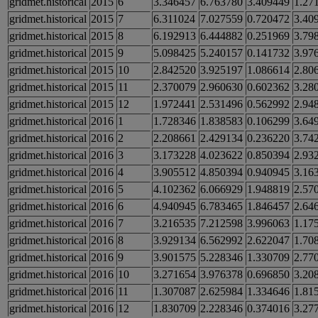
gridmet.historical
2015
6
3.346457
6.763780
3.409449
1.27
gridmet.historical
2015
7
6.311024
7.027559
0.720472
3.40
gridmet.historical
2015
8
6.192913
6.444882
0.251969
3.79
gridmet.historical
2015
9
5.098425
5.240157
0.141732
3.97
gridmet.historical
2015
10
2.842520
3.925197
1.086614
2.80
gridmet.historical
2015
11
2.370079
2.960630
0.602362
3.28
gridmet.historical
2015
12
1.972441
2.531496
0.562992
2.94
gridmet.historical
2016
1
1.728346
1.838583
0.106299
3.64
gridmet.historical
2016
2
2.208661
2.429134
0.236220
3.74
gridmet.historical
2016
3
3.173228
4.023622
0.850394
2.93
gridmet.historical
2016
4
3.905512
4.850394
0.940945
3.16
gridmet.historical
2016
5
4.102362
6.066929
1.948819
2.57
gridmet.historical
2016
6
4.940945
6.783465
1.846457
2.64
gridmet.historical
2016
7
3.216535
7.212598
3.996063
1.17
gridmet.historical
2016
8
3.929134
6.562992
2.622047
1.70
gridmet.historical
2016
9
3.901575
5.228346
1.330709
2.77
gridmet.historical
2016
10
3.271654
3.976378
0.696850
3.20
gridmet.historical
2016
11
1.307087
2.625984
1.334646
1.81
gridmet.historical
2016
12
1.830709
2.228346
0.374016
3.27