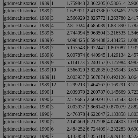
gridmet.historical
1989
1
1.759843
2.362205
0.586614
2.90
gridmet.historical
1989
2
1.629921
2.413386
0.783465
2.57
gridmet.historical
1989
3
2.566929
3.826772
1.263780
2.41
gridmet.historical
1989
4
2.811024
4.685039
1.881890
1.78
gridmet.historical
1989
5
2.744094
5.968504
3.216535
1.54
gridmet.historical
1989
6
4.098425
6.594488
2.484252
1.08
gridmet.historical
1989
7
5.153543
6.972441
1.807087
1.93
gridmet.historical
1989
8
5.007874
6.440945
1.429134
2.45
gridmet.historical
1989
9
5.114173
5.240157
0.125984
3.98
gridmet.historical
1989
10
3.566929
3.822835
0.259843
3.69
gridmet.historical
1989
11
2.003937
2.507874
0.492126
3.06
gridmet.historical
1989
12
1.299213
1.464567
0.169291
3.51
gridmet.historical
1990
1
2.039370
2.200787
0.145669
3.72
gridmet.historical
1990
2
2.519685
2.669291
0.153543
3.83
gridmet.historical
1990
3
3.003937
3.866142
0.870079
2.88
gridmet.historical
1990
4
2.476378
4.622047
2.133858
1.80
gridmet.historical
1990
5
2.145669
6.212598
4.074803
1.03
gridmet.historical
1990
6
2.484252
6.724409
4.232283
0.60
gridmet.historical
1990
7
3.133858
7.055118
3.929134
0.52