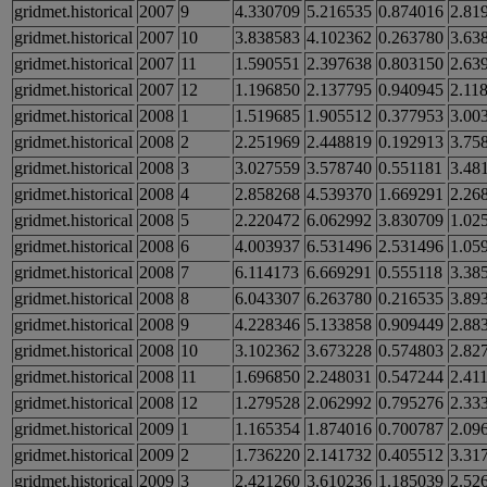
gridmet.historical
2007
9
4.330709
5.216535
0.874016
2.81
gridmet.historical
2007
10
3.838583
4.102362
0.263780
3.63
gridmet.historical
2007
11
1.590551
2.397638
0.803150
2.63
gridmet.historical
2007
12
1.196850
2.137795
0.940945
2.11
gridmet.historical
2008
1
1.519685
1.905512
0.377953
3.00
gridmet.historical
2008
2
2.251969
2.448819
0.192913
3.75
gridmet.historical
2008
3
3.027559
3.578740
0.551181
3.48
gridmet.historical
2008
4
2.858268
4.539370
1.669291
2.26
gridmet.historical
2008
5
2.220472
6.062992
3.830709
1.02
gridmet.historical
2008
6
4.003937
6.531496
2.531496
1.05
gridmet.historical
2008
7
6.114173
6.669291
0.555118
3.38
gridmet.historical
2008
8
6.043307
6.263780
0.216535
3.89
gridmet.historical
2008
9
4.228346
5.133858
0.909449
2.88
gridmet.historical
2008
10
3.102362
3.673228
0.574803
2.82
gridmet.historical
2008
11
1.696850
2.248031
0.547244
2.41
gridmet.historical
2008
12
1.279528
2.062992
0.795276
2.33
gridmet.historical
2009
1
1.165354
1.874016
0.700787
2.09
gridmet.historical
2009
2
1.736220
2.141732
0.405512
3.31
gridmet.historical
2009
3
2.421260
3.610236
1.185039
2.52