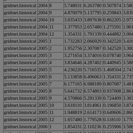
gridmet.historical
2004
8
5.748031
6.263780
0.507874
3.58
gridmet.historical
2004
9
4.870079
5.137795
0.259843
3.83
gridmet.historical
2004
10
3.035433
3.897638
0.862205
2.97
gridmet.historical
2004
11
1.377953
2.657480
1.275591
1.90
gridmet.historical
2004
12
1.354331
1.791339
0.444882
3.00
gridmet.historical
2005
1
1.732283
2.066929
0.342520
3.41
gridmet.historical
2005
2
1.952756
2.307087
0.342520
3.30
gridmet.historical
2005
3
3.271654
3.374016
0.078740
3.96
gridmet.historical
2005
4
3.834646
4.287402
0.440945
3.58
gridmet.historical
2005
5
4.236220
5.716535
1.468504
2.74
gridmet.historical
2005
6
5.133858
6.496063
1.354331
2.73
gridmet.historical
2005
7
6.177165
6.988189
0.807087
3.48
gridmet.historical
2005
8
5.641732
6.574803
0.937008
2.86
gridmet.historical
2005
9
4.570866
5.291339
0.724409
3.30
gridmet.historical
2005
10
3.618110
3.814961
0.196850
3.87
gridmet.historical
2005
11
1.948819
2.614173
0.649606
2.86
gridmet.historical
2005
12
1.657480
1.779528
0.118110
3.77
gridmet.historical
2006
1
1.854331
2.110236
0.255906
3.50