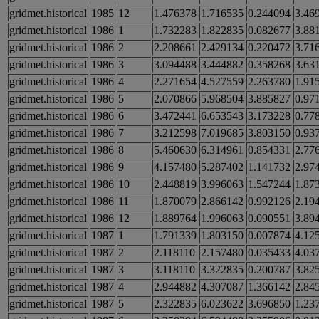
gridmet.historical
1985
12
1.476378
1.716535
0.244094
3.46
gridmet.historical
1986
1
1.732283
1.822835
0.082677
3.88
gridmet.historical
1986
2
2.208661
2.429134
0.220472
3.71
gridmet.historical
1986
3
3.094488
3.444882
0.358268
3.63
gridmet.historical
1986
4
2.271654
4.527559
2.263780
1.91
gridmet.historical
1986
5
2.070866
5.968504
3.885827
0.97
gridmet.historical
1986
6
3.472441
6.653543
3.173228
0.77
gridmet.historical
1986
7
3.212598
7.019685
3.803150
0.93
gridmet.historical
1986
8
5.460630
6.314961
0.854331
2.77
gridmet.historical
1986
9
4.157480
5.287402
1.141732
2.97
gridmet.historical
1986
10
2.448819
3.996063
1.547244
1.87
gridmet.historical
1986
11
1.870079
2.866142
0.992126
2.19
gridmet.historical
1986
12
1.889764
1.996063
0.090551
3.89
gridmet.historical
1987
1
1.791339
1.803150
0.007874
4.12
gridmet.historical
1987
2
2.118110
2.157480
0.035433
4.03
gridmet.historical
1987
3
3.118110
3.322835
0.200787
3.82
gridmet.historical
1987
4
2.944882
4.307087
1.366142
2.84
gridmet.historical
1987
5
2.322835
6.023622
3.696850
1.23