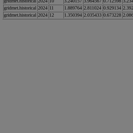
gridmet.historical
2024
10
3.240157
3.964567
0.712598
3.23
gridmet.historical
2024
11
1.889764
2.811024
0.929134
2.39
gridmet.historical
2024
12
1.350394
2.035433
0.673228
2.08