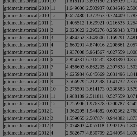
gridmet.historical
2010
10
1.618110
3.803150
2.185039
1.70
gridmet.historical
2010
11
1.649606
2.503937
0.834646
2.50
gridmet.historical
2010
12
0.657480
1.377953
0.724409
1.78
gridmet.historical
2011
1
1.405512
1.629921
0.216535
3.25
gridmet.historical
2011
2
2.023622
2.295276
0.259843
3.73
gridmet.historical
2011
3
2.484252
3.649606
1.169291
2.48
gridmet.historical
2011
4
2.669291
4.874016
2.208661
2.05
gridmet.historical
2011
5
1.937008
5.964567
4.027559
1.00
gridmet.historical
2011
6
2.854331
6.716535
3.881890
0.85
gridmet.historical
2011
7
4.456693
6.862205
2.397638
1.50
gridmet.historical
2011
8
4.625984
6.645669
2.031496
1.84
gridmet.historical
2011
9
3.566929
5.212598
1.641732
2.35
gridmet.historical
2011
10
3.275591
3.614173
0.338583
3.57
gridmet.historical
2011
11
1.988189
2.511811
0.527559
3.07
gridmet.historical
2011
12
1.755906
1.976378
0.200787
3.54
gridmet.historical
2012
1
1.362205
1.944882
0.602362
2.76
gridmet.historical
2012
2
1.559055
2.507874
0.944882
1.87
gridmet.historical
2012
3
2.074803
4.055118
1.992126
1.80
gridmet.historical
2012
4
2.582677
4.830709
2.244094
1.89