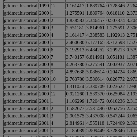
gridmet.historical
1999
12
1.161417
1.889764
0.728346
2.26
gridmet.historical
2000
1
1.275591
1.889764
0.618110
2.37
gridmet.historical
2000
2
1.838583
2.346457
0.507874
3.20
gridmet.historical
2000
3
2.551181
3.814961
1.275591
2.30
gridmet.historical
2000
4
3.161417
4.338583
1.192913
2.75
gridmet.historical
2000
5
2.460630
6.177165
3.712598
1.52
gridmet.historical
2000
6
3.192913
6.484252
3.299213
0.57
gridmet.historical
2000
7
3.740157
6.814961
3.051181
1.38
gridmet.historical
2000
8
4.263780
6.275591
2.003937
2.07
gridmet.historical
2000
9
4.897638
5.086614
0.204724
3.86
gridmet.historical
2000
10
2.763780
3.586614
0.826772
2.97
gridmet.historical
2000
11
1.311024
2.330709
1.023622
1.99
gridmet.historical
2000
12
0.921260
1.539370
0.625984
2.19
gridmet.historical
2001
1
1.106299
1.720472
0.610236
2.31
gridmet.historical
2001
2
1.582677
2.531496
0.952756
2.25
gridmet.historical
2001
3
2.901575
3.437008
0.547244
3.06
gridmet.historical
2001
4
2.814961
4.555118
1.724409
2.39
gridmet.historical
2001
5
2.185039
5.909449
3.728346
1.15