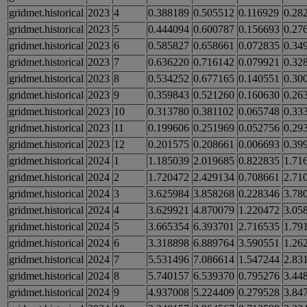
gridmet.historical
2023
4
0.388189
0.505512
0.116929
0.28
gridmet.historical
2023
5
0.444094
0.600787
0.156693
0.27
gridmet.historical
2023
6
0.585827
0.658661
0.072835
0.34
gridmet.historical
2023
7
0.636220
0.716142
0.079921
0.32
gridmet.historical
2023
8
0.534252
0.677165
0.140551
0.30
gridmet.historical
2023
9
0.359843
0.521260
0.160630
0.26
gridmet.historical
2023
10
0.313780
0.381102
0.065748
0.33
gridmet.historical
2023
11
0.199606
0.251969
0.052756
0.29
gridmet.historical
2023
12
0.201575
0.208661
0.006693
0.39
gridmet.historical
2024
1
1.185039
2.019685
0.822835
1.71
gridmet.historical
2024
2
1.720472
2.429134
0.708661
2.71
gridmet.historical
2024
3
3.625984
3.858268
0.228346
3.78
gridmet.historical
2024
4
3.629921
4.870079
1.220472
3.05
gridmet.historical
2024
5
3.665354
6.393701
2.716535
1.79
gridmet.historical
2024
6
3.318898
6.889764
3.590551
1.26
gridmet.historical
2024
7
5.531496
7.086614
1.547244
2.83
gridmet.historical
2024
8
5.740157
6.539370
0.795276
3.44
gridmet.historical
2024
9
4.937008
5.224409
0.279528
3.84