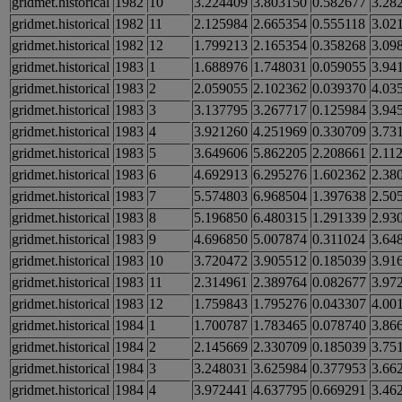
gridmet.historical
1982
10
3.224409
3.803150
0.582677
3.28
gridmet.historical
1982
11
2.125984
2.665354
0.555118
3.02
gridmet.historical
1982
12
1.799213
2.165354
0.358268
3.09
gridmet.historical
1983
1
1.688976
1.748031
0.059055
3.94
gridmet.historical
1983
2
2.059055
2.102362
0.039370
4.03
gridmet.historical
1983
3
3.137795
3.267717
0.125984
3.94
gridmet.historical
1983
4
3.921260
4.251969
0.330709
3.73
gridmet.historical
1983
5
3.649606
5.862205
2.208661
2.11
gridmet.historical
1983
6
4.692913
6.295276
1.602362
2.38
gridmet.historical
1983
7
5.574803
6.968504
1.397638
2.50
gridmet.historical
1983
8
5.196850
6.480315
1.291339
2.93
gridmet.historical
1983
9
4.696850
5.007874
0.311024
3.64
gridmet.historical
1983
10
3.720472
3.905512
0.185039
3.91
gridmet.historical
1983
11
2.314961
2.389764
0.082677
3.97
gridmet.historical
1983
12
1.759843
1.795276
0.043307
4.00
gridmet.historical
1984
1
1.700787
1.783465
0.078740
3.86
gridmet.historical
1984
2
2.145669
2.330709
0.185039
3.75
gridmet.historical
1984
3
3.248031
3.625984
0.377953
3.66
gridmet.historical
1984
4
3.972441
4.637795
0.669291
3.46