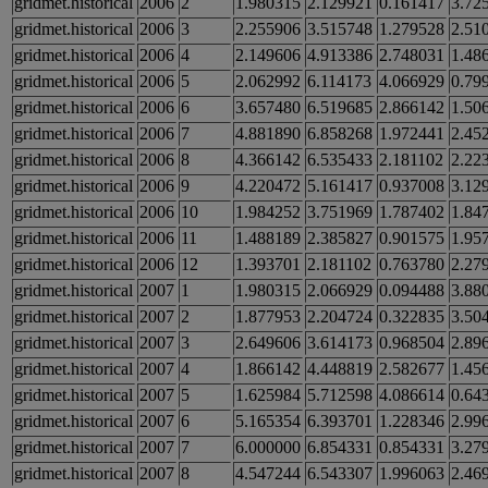
gridmet.historical
2006
2
1.980315
2.129921
0.161417
3.72
gridmet.historical
2006
3
2.255906
3.515748
1.279528
2.51
gridmet.historical
2006
4
2.149606
4.913386
2.748031
1.48
gridmet.historical
2006
5
2.062992
6.114173
4.066929
0.79
gridmet.historical
2006
6
3.657480
6.519685
2.866142
1.50
gridmet.historical
2006
7
4.881890
6.858268
1.972441
2.45
gridmet.historical
2006
8
4.366142
6.535433
2.181102
2.22
gridmet.historical
2006
9
4.220472
5.161417
0.937008
3.12
gridmet.historical
2006
10
1.984252
3.751969
1.787402
1.84
gridmet.historical
2006
11
1.488189
2.385827
0.901575
1.95
gridmet.historical
2006
12
1.393701
2.181102
0.763780
2.27
gridmet.historical
2007
1
1.980315
2.066929
0.094488
3.88
gridmet.historical
2007
2
1.877953
2.204724
0.322835
3.50
gridmet.historical
2007
3
2.649606
3.614173
0.968504
2.89
gridmet.historical
2007
4
1.866142
4.448819
2.582677
1.45
gridmet.historical
2007
5
1.625984
5.712598
4.086614
0.64
gridmet.historical
2007
6
5.165354
6.393701
1.228346
2.99
gridmet.historical
2007
7
6.000000
6.854331
0.854331
3.27
gridmet.historical
2007
8
4.547244
6.543307
1.996063
2.46