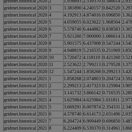
gridmet.historical
2020
2
1.956693
2.539370
0.586614
2.93
gridmet.historical
2020
3
3.381890
4.240157
0.842520
3.29
gridmet.historical
2020
4
4.192913
4.874016
0.696850
3.36
gridmet.historical
2020
5
4.059055
6.023622
1.968504
2.47
gridmet.historical
2020
6
5.578740
6.444882
0.838583
3.36
gridmet.historical
2020
7
5.921260
7.000000
1.086614
3.19
gridmet.historical
2020
8
5.901575
6.437008
0.547244
3.54
gridmet.historical
2020
9
4.948819
5.216535
0.251969
3.85
gridmet.historical
2020
10
3.720472
4.118110
0.421260
3.52
gridmet.historical
2020
11
2.523622
2.799213
0.279528
3.37
gridmet.historical
2020
12
1.547244
1.858268
0.299213
3.42
gridmet.historical
2021
1
1.858268
2.074803
0.204724
3.59
gridmet.historical
2021
2
2.299213
2.417323
0.125984
3.90
gridmet.historical
2021
3
3.141732
3.866142
0.716535
3.28
gridmet.historical
2021
4
3.625984
4.625984
1.011811
2.97
gridmet.historical
2021
5
3.669291
6.007874
2.354331
2.34
gridmet.historical
2021
6
4.578740
6.614173
2.031496
2.03
gridmet.historical
2021
7
6.204724
6.909449
0.696850
3.48
gridmet.historical
2021
8
6.224409
6.539370
0.314961
3.86