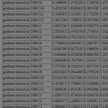
gridmet.historical
1993
9
4.149606
5.279528
1.133858
2.27
gridmet.historical
1993
10
3.429134
3.838583
0.397638
3.47
gridmet.historical
1993
11
2.338583
2.511811
0.173228
3.74
gridmet.historical
1993
12
1.492126
1.748031
0.263780
3.40
gridmet.historical
1994
1
1.803150
1.834646
0.039370
4.04
gridmet.historical
1994
2
2.192913
2.476378
0.271654
3.54
gridmet.historical
1994
3
3.066929
3.791339
0.716535
3.14
gridmet.historical
1994
4
2.759843
4.964567
2.200787
1.85
gridmet.historical
1994
5
2.830709
6.027559
3.196850
1.28
gridmet.historical
1994
6
5.649606
6.633858
0.988189
2.20
gridmet.historical
1994
7
5.606299
6.763780
1.161417
2.54
gridmet.historical
1994
8
5.275591
6.311024
1.027559
3.22
gridmet.historical
1994
9
4.811024
5.094488
0.279528
3.74
gridmet.historical
1994
10
3.610236
3.913386
0.311024
3.62
gridmet.historical
1994
11
2.433071
2.759843
0.318898
3.61
gridmet.historical
1994
12
1.960630
2.051181
0.094488
3.86
gridmet.historical
1995
1
1.826772
1.874016
0.039370
4.03
gridmet.historical
1995
2
2.082677
2.248031
0.169291
3.78
gridmet.historical
1995
3
2.996063
3.720472
0.712598
3.13