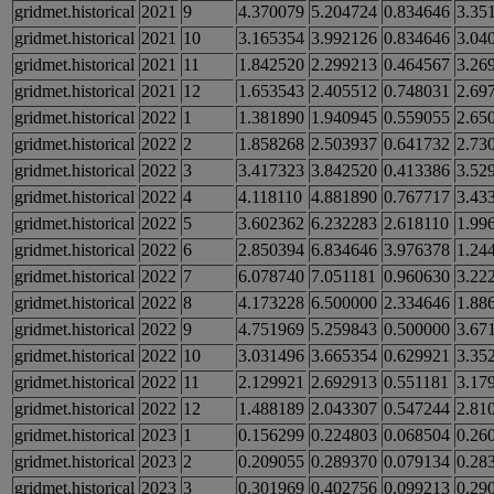
gridmet.historical
2021
9
4.370079
5.204724
0.834646
3.35
gridmet.historical
2021
10
3.165354
3.992126
0.834646
3.04
gridmet.historical
2021
11
1.842520
2.299213
0.464567
3.26
gridmet.historical
2021
12
1.653543
2.405512
0.748031
2.69
gridmet.historical
2022
1
1.381890
1.940945
0.559055
2.65
gridmet.historical
2022
2
1.858268
2.503937
0.641732
2.73
gridmet.historical
2022
3
3.417323
3.842520
0.413386
3.52
gridmet.historical
2022
4
4.118110
4.881890
0.767717
3.43
gridmet.historical
2022
5
3.602362
6.232283
2.618110
1.99
gridmet.historical
2022
6
2.850394
6.834646
3.976378
1.24
gridmet.historical
2022
7
6.078740
7.051181
0.960630
3.22
gridmet.historical
2022
8
4.173228
6.500000
2.334646
1.88
gridmet.historical
2022
9
4.751969
5.259843
0.500000
3.67
gridmet.historical
2022
10
3.031496
3.665354
0.629921
3.35
gridmet.historical
2022
11
2.129921
2.692913
0.551181
3.17
gridmet.historical
2022
12
1.488189
2.043307
0.547244
2.81
gridmet.historical
2023
1
0.156299
0.224803
0.068504
0.26
gridmet.historical
2023
2
0.209055
0.289370
0.079134
0.28
gridmet.historical
2023
3
0.301969
0.402756
0.099213
0.29