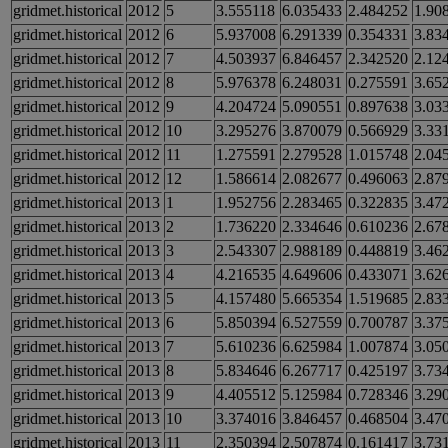
gridmet.historical
2012
5
3.555118
6.035433
2.484252
1.90
gridmet.historical
2012
6
5.937008
6.291339
0.354331
3.83
gridmet.historical
2012
7
4.503937
6.846457
2.342520
2.12
gridmet.historical
2012
8
5.976378
6.248031
0.275591
3.65
gridmet.historical
2012
9
4.204724
5.090551
0.897638
3.03
gridmet.historical
2012
10
3.295276
3.870079
0.566929
3.33
gridmet.historical
2012
11
1.275591
2.279528
1.015748
2.04
gridmet.historical
2012
12
1.586614
2.082677
0.496063
2.87
gridmet.historical
2013
1
1.952756
2.283465
0.322835
3.47
gridmet.historical
2013
2
1.736220
2.334646
0.610236
2.67
gridmet.historical
2013
3
2.543307
2.988189
0.448819
3.46
gridmet.historical
2013
4
4.216535
4.649606
0.433071
3.62
gridmet.historical
2013
5
4.157480
5.665354
1.519685
2.83
gridmet.historical
2013
6
5.850394
6.527559
0.700787
3.37
gridmet.historical
2013
7
5.610236
6.625984
1.007874
3.05
gridmet.historical
2013
8
5.834646
6.267717
0.425197
3.73
gridmet.historical
2013
9
4.405512
5.125984
0.728346
3.29
gridmet.historical
2013
10
3.374016
3.846457
0.468504
3.47
gridmet.historical
2013
11
2.350394
2.507874
0.161417
3.73