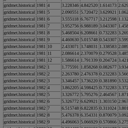
gridmet.historical
1981
4
3.228346
4.842520
1.614173
2.62
gridmet.historical
1981
5
2.090551
5.720472
3.629921
1.06
gridmet.historical
1981
6
3.555118
6.767717
3.212598
1.13
gridmet.historical
1981
7
3.952756
6.988189
3.043307
1.45
gridmet.historical
1981
8
5.468504
6.208661
0.732283
3.26
gridmet.historical
1981
9
4.460630
5.015748
0.543307
3.59
gridmet.historical
1981
10
2.433071
3.748031
1.338583
2.08
gridmet.historical
1981
11
2.086614
2.370079
0.279528
3.48
gridmet.historical
1981
12
1.586614
1.791339
0.204724
3.42
gridmet.historical
1982
1
1.775591
1.858268
0.082677
3.93
gridmet.historical
1982
2
2.263780
2.476378
0.232283
3.56
gridmet.historical
1982
3
3.346457
3.736220
0.381890
3.53
gridmet.historical
1982
4
3.862205
4.598425
0.732283
3.37
gridmet.historical
1982
5
3.326772
5.795276
2.464567
1.87
gridmet.historical
1982
6
5.326772
6.629921
1.303150
2.96
gridmet.historical
1982
7
6.515748
6.822835
0.311024
3.80
gridmet.historical
1982
8
5.476378
6.354331
0.870079
3.09
gridmet.historical
1982
9
4.496063
5.066929
0.570866
3.27