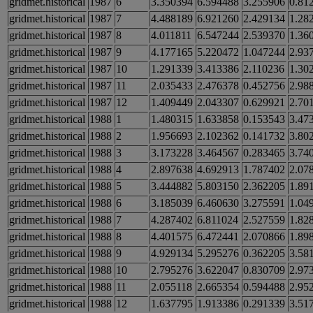
gridmet.historical
1987
6
3.350394
6.594488
3.255906
0.81
gridmet.historical
1987
7
4.488189
6.921260
2.429134
1.28
gridmet.historical
1987
8
4.011811
6.547244
2.539370
1.36
gridmet.historical
1987
9
4.177165
5.220472
1.047244
2.93
gridmet.historical
1987
10
1.291339
3.413386
2.110236
1.30
gridmet.historical
1987
11
2.035433
2.476378
0.452756
2.98
gridmet.historical
1987
12
1.409449
2.043307
0.629921
2.70
gridmet.historical
1988
1
1.480315
1.633858
0.153543
3.47
gridmet.historical
1988
2
1.956693
2.102362
0.141732
3.80
gridmet.historical
1988
3
3.173228
3.464567
0.283465
3.74
gridmet.historical
1988
4
2.897638
4.692913
1.787402
2.07
gridmet.historical
1988
5
3.444882
5.803150
2.362205
1.89
gridmet.historical
1988
6
3.185039
6.460630
3.275591
1.04
gridmet.historical
1988
7
4.287402
6.811024
2.527559
1.82
gridmet.historical
1988
8
4.401575
6.472441
2.070866
1.89
gridmet.historical
1988
9
4.929134
5.295276
0.362205
3.58
gridmet.historical
1988
10
2.795276
3.622047
0.830709
2.97
gridmet.historical
1988
11
2.055118
2.665354
0.594488
2.95
gridmet.historical
1988
12
1.637795
1.913386
0.291339
3.51