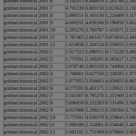
gridmet.historical
2001
6
5.192913
6.448819
1.263780
2.26
gridmet.historical
2001
7
4.791339
6.803150
2.023622
2.15
gridmet.historical
2001
8
5.090551
6.303150
1.224409
3.11
gridmet.historical
2001
9
4.669291
4.858268
0.196850
3.86
gridmet.historical
2001
10
2.295276
3.700787
1.433071
2.31
gridmet.historical
2001
11
1.787402
2.661417
0.874016
2.44
gridmet.historical
2001
12
1.633858
2.204724
0.559055
2.91
gridmet.historical
2002
1
1.917323
2.090551
0.173228
3.49
gridmet.historical
2002
2
1.775591
2.169291
0.385827
3.27
gridmet.historical
2002
3
3.078740
3.803150
0.744094
3.20
gridmet.historical
2002
4
2.708661
5.027559
2.338583
1.97
gridmet.historical
2002
5
1.877953
5.956693
4.059055
0.86
gridmet.historical
2002
6
4.275591
6.401575
2.129921
1.85
gridmet.historical
2002
7
5.543307
6.795276
1.251969
2.67
gridmet.historical
2002
8
5.696850
6.232283
0.531496
3.56
gridmet.historical
2002
9
4.937008
5.299213
0.350394
3.75
gridmet.historical
2002
10
3.775591
4.039370
0.259843
3.69
gridmet.historical
2002
11
1.988189
2.314961
0.334646
3.40
gridmet.historical
2002
12
1.681102
1.751969
0.070866
3.96