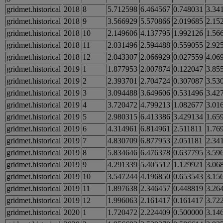
gridmet.historical
2018
8
5.712598
6.464567
0.748031
3.34
gridmet.historical
2018
9
3.566929
5.570866
2.019685
2.15
gridmet.historical
2018
10
2.149606
4.137795
1.992126
1.56
gridmet.historical
2018
11
2.031496
2.594488
0.559055
2.92
gridmet.historical
2018
12
2.043307
2.066929
0.027559
4.06
gridmet.historical
2019
1
1.877953
2.007874
0.122047
3.85
gridmet.historical
2019
2
2.393701
2.704724
0.307087
3.53
gridmet.historical
2019
3
3.094488
3.649606
0.531496
3.42
gridmet.historical
2019
4
3.720472
4.799213
1.082677
3.01
gridmet.historical
2019
5
2.980315
6.413386
3.429134
1.65
gridmet.historical
2019
6
4.314961
6.814961
2.511811
1.76
gridmet.historical
2019
7
4.830709
6.877953
2.051181
2.34
gridmet.historical
2019
8
5.834646
6.476378
0.637795
3.59
gridmet.historical
2019
9
4.291339
5.405512
1.129921
3.06
gridmet.historical
2019
10
3.547244
4.196850
0.653543
3.15
gridmet.historical
2019
11
1.897638
2.346457
0.448819
3.26
gridmet.historical
2019
12
1.996063
2.161417
0.161417
3.72
gridmet.historical
2020
1
1.720472
2.224409
0.500000
3.14