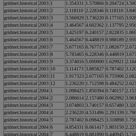
gridmet.historical
2003
1
1.354331
1.570866
0.204724
3.50
gridmet.historical
2003
2
2.118110
2.228346
0.118110
3.84
gridmet.historical
2003
3
3.566929
3.736220
0.177165
3.92
gridmet.historical
2003
4
3.464567
4.602362
1.137795
2.95
gridmet.historical
2003
5
3.425197
6.240157
2.822835
1.86
gridmet.historical
2003
6
5.464567
6.448819
0.988189
2.95
gridmet.historical
2003
7
5.677165
6.767717
1.082677
2.67
gridmet.historical
2003
8
5.783465
6.228346
0.448819
3.67
gridmet.historical
2003
9
3.374016
5.000000
1.629921
2.16
gridmet.historical
2003
10
3.114173
3.885827
0.787402
3.12
gridmet.historical
2003
11
1.917323
2.677165
0.755906
2.68
gridmet.historical
2003
12
1.236220
1.712598
0.484252
2.62
gridmet.historical
2004
1
1.098425
1.850394
0.740157
2.15
gridmet.historical
2004
2
2.086614
2.157480
0.062992
3.96
gridmet.historical
2004
3
3.074803
3.740157
0.657480
3.32
gridmet.historical
2004
4
2.236220
4.531496
2.291339
1.79
gridmet.historical
2004
5
2.787402
6.098425
3.318898
1.75
gridmet.historical
2004
6
4.854331
6.661417
1.803150
2.22
gridmet.historical
2004
7
6.448819
6.881890
0.440945
3.71