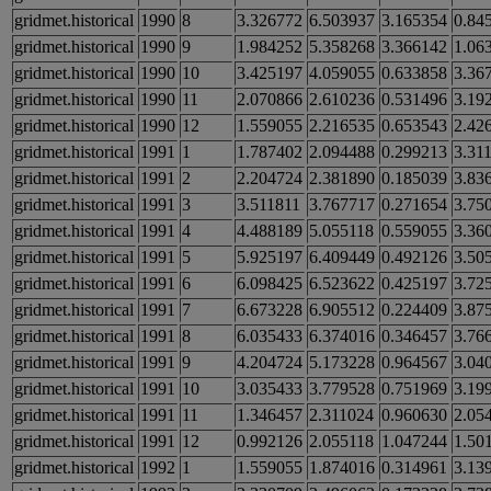
gridmet.historical
1990
8
3.326772
6.503937
3.165354
0.84
gridmet.historical
1990
9
1.984252
5.358268
3.366142
1.06
gridmet.historical
1990
10
3.425197
4.059055
0.633858
3.36
gridmet.historical
1990
11
2.070866
2.610236
0.531496
3.19
gridmet.historical
1990
12
1.559055
2.216535
0.653543
2.42
gridmet.historical
1991
1
1.787402
2.094488
0.299213
3.31
gridmet.historical
1991
2
2.204724
2.381890
0.185039
3.83
gridmet.historical
1991
3
3.511811
3.767717
0.271654
3.75
gridmet.historical
1991
4
4.488189
5.055118
0.559055
3.36
gridmet.historical
1991
5
5.925197
6.409449
0.492126
3.50
gridmet.historical
1991
6
6.098425
6.523622
0.425197
3.72
gridmet.historical
1991
7
6.673228
6.905512
0.224409
3.87
gridmet.historical
1991
8
6.035433
6.374016
0.346457
3.76
gridmet.historical
1991
9
4.204724
5.173228
0.964567
3.04
gridmet.historical
1991
10
3.035433
3.779528
0.751969
3.19
gridmet.historical
1991
11
1.346457
2.311024
0.960630
2.05
gridmet.historical
1991
12
0.992126
2.055118
1.047244
1.50
gridmet.historical
1992
1
1.559055
1.874016
0.314961
3.13