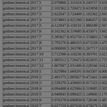
gridmet.historical
2017
1
2.070866
2.311024
0.240157
3.63
gridmet.historical
2017
2
2.102362
2.720472
0.633858
3.12
gridmet.historical
2017
3
2.622047
3.724409
1.102362
2.94
gridmet.historical
2017
4
3.074803
4.921260
1.846457
2.58
gridmet.historical
2017
5
4.122047
6.118110
1.988189
2.56
gridmet.historical
2017
6
6.102362
6.519685
0.433071
3.84
gridmet.historical
2017
7
5.385827
6.952756
1.574803
2.73
gridmet.historical
2017
8
5.795276
6.480315
0.673228
3.47
gridmet.historical
2017
9
4.000000
5.263780
1.267717
3.02
gridmet.historical
2017
10
3.712598
4.110236
0.393701
3.62
gridmet.historical
2017
11
1.905512
2.720472
0.822835
2.75
gridmet.historical
2017
12
1.807087
2.031496
0.228346
3.61
gridmet.historical
2018
1
1.625984
1.669291
0.043307
4.00
gridmet.historical
2018
2
2.401575
2.885827
0.472441
3.44
gridmet.historical
2018
3
2.539370
3.456693
0.917323
2.60
gridmet.historical
2018
4
4.094488
4.625984
0.519685
3.50
gridmet.historical
2018
5
4.940945
6.098425
1.149606
3.17
gridmet.historical
2018
6
5.976378
6.696850
0.728346
3.48
gridmet.historical
2018
7
6.027559
6.897638
0.870079
3.29