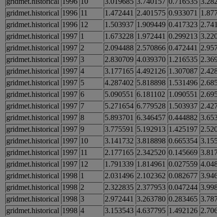
gridmet.historical
1996
10
3.019685
3.740157
0.716535
3.28
gridmet.historical
1996
11
1.472441
2.401575
0.933071
1.87
gridmet.historical
1996
12
1.503937
1.909449
0.417323
2.74
gridmet.historical
1997
1
1.673228
1.972441
0.299213
3.22
gridmet.historical
1997
2
2.094488
2.570866
0.472441
2.95
gridmet.historical
1997
3
2.830709
4.039370
1.216535
2.36
gridmet.historical
1997
4
3.177165
4.492126
1.307087
2.42
gridmet.historical
1997
5
4.287402
5.818898
1.531496
2.68
gridmet.historical
1997
6
5.090551
6.181102
1.090551
2.69
gridmet.historical
1997
7
5.271654
6.779528
1.503937
2.42
gridmet.historical
1997
8
5.893701
6.346457
0.444882
3.65
gridmet.historical
1997
9
3.775591
5.192913
1.425197
2.52
gridmet.historical
1997
10
3.141732
3.818898
0.665354
3.15
gridmet.historical
1997
11
2.177165
2.342520
0.145669
3.81
gridmet.historical
1997
12
1.791339
1.814961
0.027559
4.04
gridmet.historical
1998
1
2.031496
2.102362
0.082677
3.94
gridmet.historical
1998
2
2.322835
2.377953
0.047244
3.99
gridmet.historical
1998
3
2.972441
3.263780
0.283465
3.78
gridmet.historical
1998
4
3.153543
4.637795
1.492126
2.70