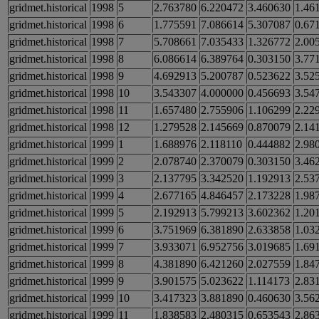
gridmet.historical
1998
5
2.763780
6.220472
3.460630
1.46
gridmet.historical
1998
6
1.775591
7.086614
5.307087
0.67
gridmet.historical
1998
7
5.708661
7.035433
1.326772
2.00
gridmet.historical
1998
8
6.086614
6.389764
0.303150
3.77
gridmet.historical
1998
9
4.692913
5.200787
0.523622
3.52
gridmet.historical
1998
10
3.543307
4.000000
0.456693
3.54
gridmet.historical
1998
11
1.657480
2.755906
1.106299
2.22
gridmet.historical
1998
12
1.279528
2.145669
0.870079
2.14
gridmet.historical
1999
1
1.688976
2.118110
0.444882
2.98
gridmet.historical
1999
2
2.078740
2.370079
0.303150
3.46
gridmet.historical
1999
3
2.137795
3.342520
1.192913
2.53
gridmet.historical
1999
4
2.677165
4.846457
2.173228
1.98
gridmet.historical
1999
5
2.192913
5.799213
3.602362
1.20
gridmet.historical
1999
6
3.751969
6.381890
2.633858
1.03
gridmet.historical
1999
7
3.933071
6.952756
3.019685
1.69
gridmet.historical
1999
8
4.381890
6.421260
2.027559
1.84
gridmet.historical
1999
9
3.901575
5.023622
1.114173
2.83
gridmet.historical
1999
10
3.417323
3.881890
0.460630
3.56
gridmet.historical
1999
11
1.838583
2.480315
0.653543
2.86