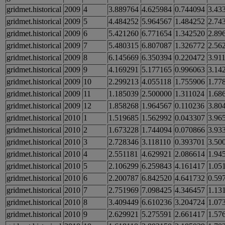
gridmet.historical
2009
4
3.889764
4.625984
0.744094
3.43
gridmet.historical
2009
5
4.484252
5.964567
1.484252
2.74
gridmet.historical
2009
6
5.421260
6.771654
1.342520
2.89
gridmet.historical
2009
7
5.480315
6.807087
1.326772
2.56
gridmet.historical
2009
8
6.145669
6.350394
0.220472
3.91
gridmet.historical
2009
9
4.169291
5.177165
0.996063
3.14
gridmet.historical
2009
10
2.299213
4.055118
1.755906
1.77
gridmet.historical
2009
11
1.185039
2.500000
1.311024
1.68
gridmet.historical
2009
12
1.858268
1.964567
0.110236
3.80
gridmet.historical
2010
1
1.519685
1.562992
0.043307
3.96
gridmet.historical
2010
2
1.673228
1.744094
0.070866
3.93
gridmet.historical
2010
3
2.728346
3.118110
0.393701
3.50
gridmet.historical
2010
4
2.551181
4.629921
2.086614
1.94
gridmet.historical
2010
5
2.106299
6.259843
4.161417
1.05
gridmet.historical
2010
6
2.200787
6.842520
4.641732
0.59
gridmet.historical
2010
7
2.751969
7.098425
4.346457
1.13
gridmet.historical
2010
8
3.409449
6.610236
3.204724
1.07
gridmet.historical
2010
9
2.629921
5.275591
2.661417
1.57