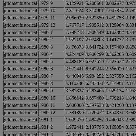
gridmet.historical
1979
9
5.129921
5.208661
0.082677
3.97
gridmet.historical
1979
10
2.811024
3.814961
1.007874
2.78
gridmet.historical
1979
11
2.066929
2.527559
0.452756
3.14
gridmet.historical
1979
12
1.767717
1.905512
0.125984
3.83
gridmet.historical
1980
1
1.799213
1.909449
0.102362
3.83
gridmet.historical
1980
2
1.925197
2.074803
0.141732
3.79
gridmet.historical
1980
3
3.476378
3.641732
0.157480
3.85
gridmet.historical
1980
4
4.224409
4.606299
0.362205
3.68
gridmet.historical
1980
5
4.488189
6.027559
1.523622
2.69
gridmet.historical
1980
6
3.972441
6.547244
2.566929
1.53
gridmet.historical
1980
7
4.440945
6.984252
2.527559
2.16
gridmet.historical
1980
8
4.110236
6.433071
2.314961
2.11
gridmet.historical
1980
9
3.385827
5.283465
1.929134
1.95
gridmet.historical
1980
10
1.866142
3.657480
1.799213
1.84
gridmet.historical
1980
11
2.000000
2.397638
0.421260
3.13
gridmet.historical
1980
12
1.381890
1.720472
0.354331
3.04
gridmet.historical
1981
1
1.039370
1.484252
0.440945
2.68
gridmet.historical
1981
2
1.972441
2.137795
0.165354
3.55
gridmet.historical
1981
3
2.834646
3.236220
0.393701
3.54