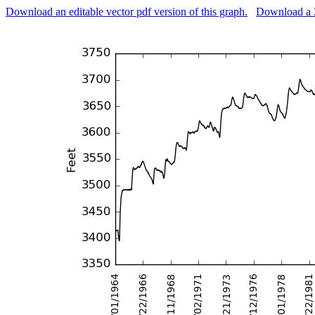
Download an editable vector pdf version of this graph.
Download a 3