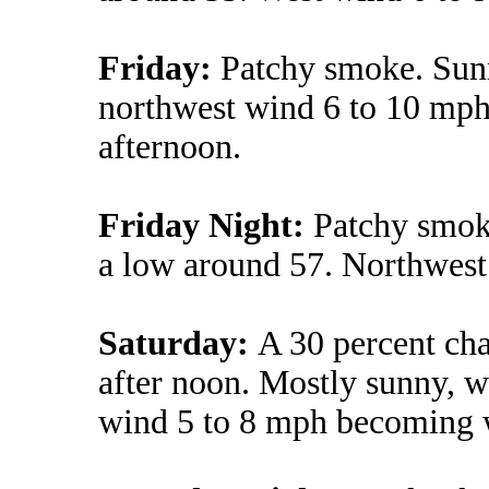
Friday:
Patchy smoke. Sunn
northwest wind 6 to 10 mph
afternoon.
Friday Night:
Patchy smok
a low around 57. Northwest
Saturday:
A 30 percent ch
after noon. Mostly sunny, w
wind 5 to 8 mph becoming w