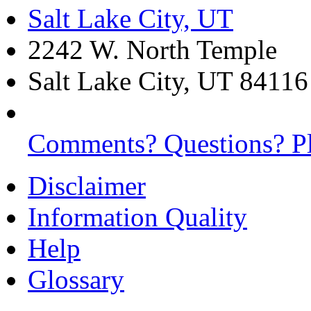
Salt Lake City, UT
2242 W. North Temple
Salt Lake City, UT 84116
Comments? Questions? Pl
Disclaimer
Information Quality
Help
Glossary