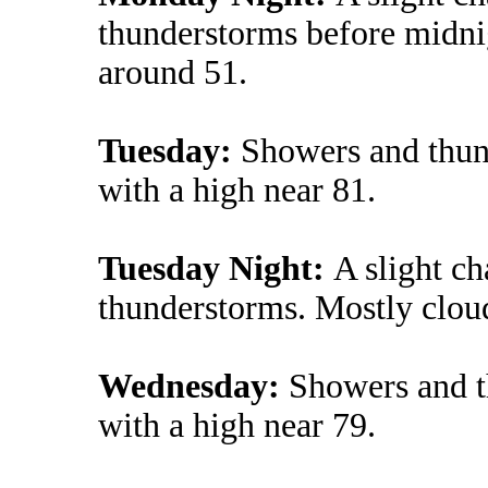
thunderstorms before midni
around 51.
Tuesday:
Showers and thund
with a high near 81.
Tuesday Night:
A slight c
thunderstorms. Mostly clou
Wednesday:
Showers and t
with a high near 79.