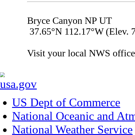
Bryce Canyon NP UT
37.65°N 112.17°W (Elev. 7
Visit your local NWS office
US Dept of Commerce
National Oceanic and Atm
National Weather Service