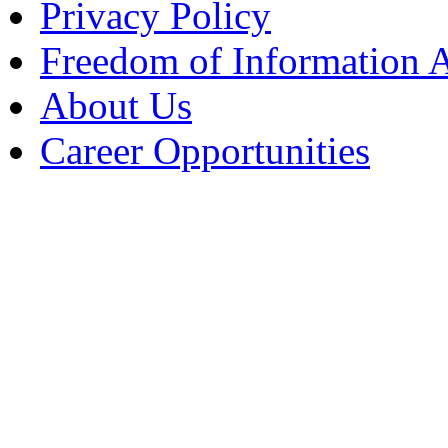
Privacy Policy
Freedom of Information 
About Us
Career Opportunities