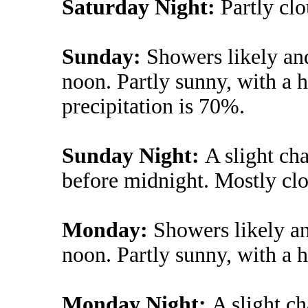
Saturday Night:
Partly cl
Sunday:
Showers likely an
noon. Partly sunny, with a 
precipitation is 70%.
Sunday Night:
A slight ch
before midnight. Mostly clo
Monday:
Showers likely an
noon. Partly sunny, with a h
Monday Night:
A slight c