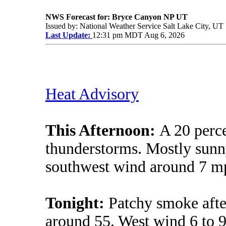
NWS Forecast for: Bryce Canyon NP UT
Issued by: National Weather Service Salt Lake City, UT
Last Update:
12:31 pm MDT Aug 6, 2026
Heat Advisory
This Afternoon:
A 20 perc
thunderstorms. Mostly sunny
southwest wind around 7 m
Tonight:
Patchy smoke afte
around 55. West wind 6 to 