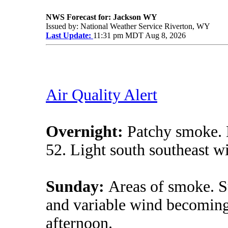
NWS Forecast for: Jackson WY
Issued by: National Weather Service Riverton, WY
Last Update:
11:31 pm MDT Aug 8, 2026
Air Quality Alert
Overnight:
Patchy smoke. 
52. Light south southeast w
Sunday:
Areas of smoke. S
and variable wind becoming
afternoon.