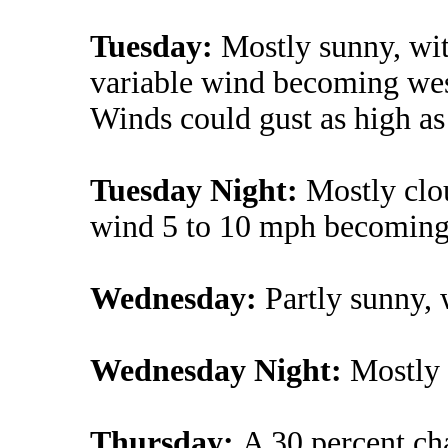
Tuesday:
Mostly sunny, wit
variable wind becoming west
Winds could gust as high a
Tuesday Night:
Mostly clo
wind 5 to 10 mph becoming l
Wednesday:
Partly sunny, 
Wednesday Night:
Mostly 
Thursday:
A 30 percent ch