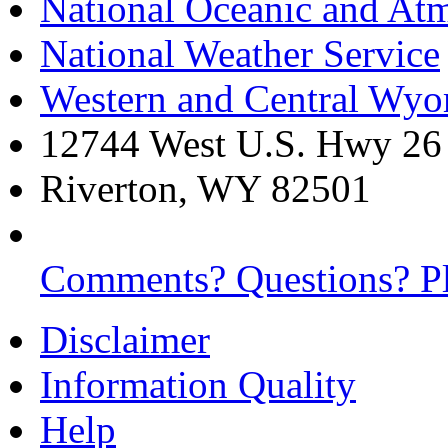
National Oceanic and Atm
National Weather Service
Western and Central Wy
12744 West U.S. Hwy 26
Riverton, WY 82501
Comments? Questions? Pl
Disclaimer
Information Quality
Help