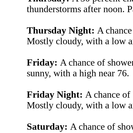
thunderstorms after noon. P
Thursday Night:
A chance
Mostly cloudy, with a low 
Friday:
A chance of shower
sunny, with a high near 76.
Friday Night:
A chance of
Mostly cloudy, with a low 
Saturday:
A chance of sho