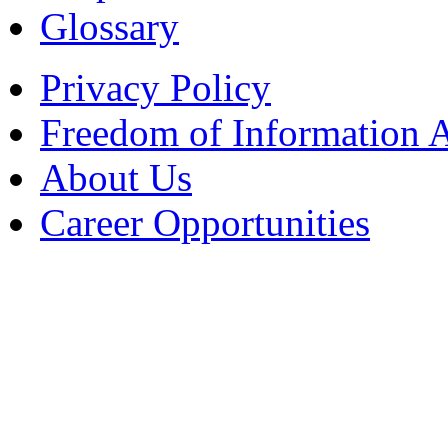
Glossary
Privacy Policy
Freedom of Information 
About Us
Career Opportunities