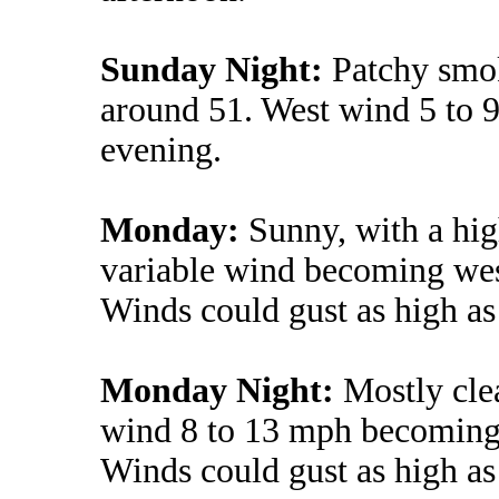
Sunday Night:
Patchy smok
around 51. West wind 5 to 
evening.
Monday:
Sunny, with a hig
variable wind becoming wes
Winds could gust as high a
Monday Night:
Mostly cle
wind 8 to 13 mph becoming l
Winds could gust as high a