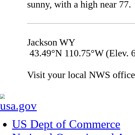
sunny, with a high near 77.
Jackson WY
43.49°N 110.75°W (Elev. 6
Visit your local NWS office
US Dept of Commerce