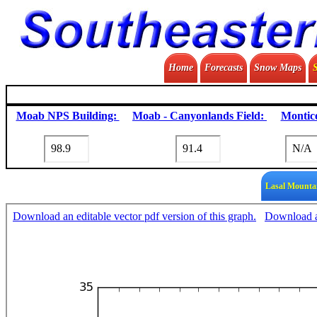
Home
Forecasts
Snow Maps
Moab NPS Building:
Moab - Canyonlands Field:
Montice
Lasal Mounta