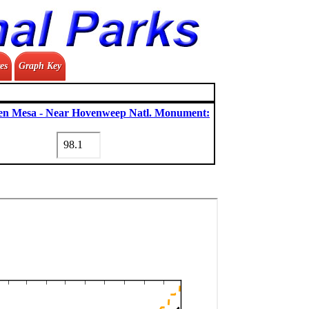
es
Graph Key
n Mesa - Near Hovenweep Natl. Monument: