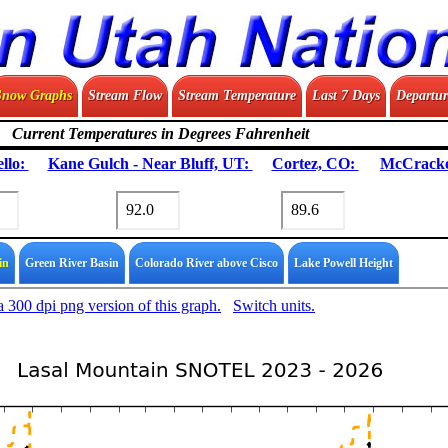
Snow Graphs
Stream Flow
Stream Temperature
Last 7 Days
Departur
Current Temperatures in Degrees Fahrenheit
llo:
Kane Gulch - Near Bluff, UT:
Cortez, CO:
McCracke
in
Green River Basin
Colorado River above Cisco
Lake Powell Height